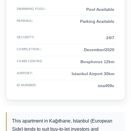
SWIMMING POOL
:
Pool Available
PARKING
:
Parking Available
SECURITY
:
24/7
COMPLETION:
:
December/2020
TOWN CENTRE
:
Bosphorus 12km
AIRPORT
:
Istanbul Airport 30km
ID NUMBER
:
ista409c
This apartment in Kağıthane, Istanbul (European
Side) tends to suit buy-to-let investors and