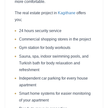
more comfortable.
The real estate project in
Kagithane
offers
you;
24 hours security service
Commercial shopping stores in the project
Gym station for body workouts
Sauna, spa, indoor swimming pools, and
Turkish bath for body relaxation and
refreshment
Independent car parking for every house
apartment
Smart home systems for easier monitoring
of your apartment