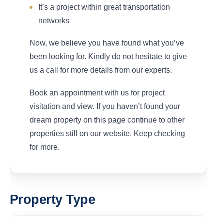
It’s a project within great transportation
networks
Now, we believe you have found what you’ve
been looking for. Kindly do not hesitate to give
us a call for more details from our experts.
Book an appointment with us for project
visitation and view. If you haven’t found your
dream property on this page continue to other
properties still on our website. Keep checking
for more.
Property Type