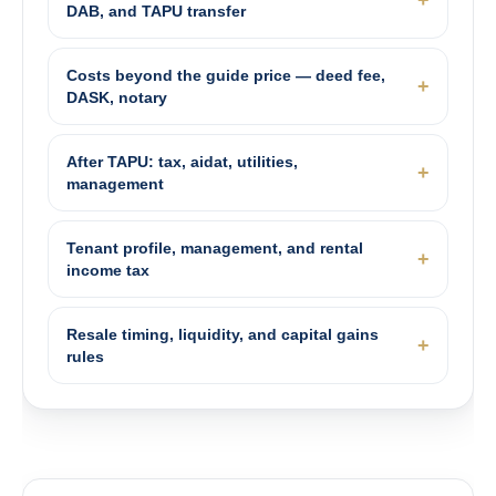
DAB, and TAPU transfer
Costs beyond the guide price — deed fee,
DASK, notary
After TAPU: tax, aidat, utilities,
management
Tenant profile, management, and rental
income tax
Resale timing, liquidity, and capital gains
rules