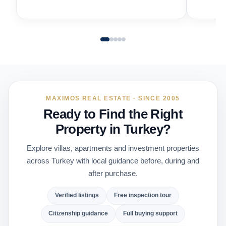
MAXIMOS REAL ESTATE · SINCE 2005
Ready to Find the Right
Property in Turkey?
Explore villas, apartments and investment properties
across Turkey with local guidance before, during and
after purchase.
Verified listings
Free inspection tour
Citizenship guidance
Full buying support