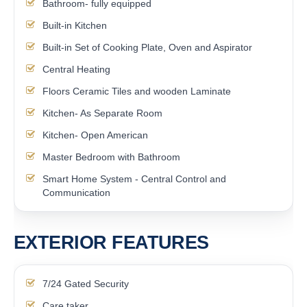
Bathroom- fully equipped
Built-in Kitchen
Built-in Set of Cooking Plate, Oven and Aspirator
Central Heating
Floors Ceramic Tiles and wooden Laminate
Kitchen- As Separate Room
Kitchen- Open American
Master Bedroom with Bathroom
Smart Home System - Central Control and
Communication
EXTERIOR FEATURES
7/24 Gated Security
Care taker