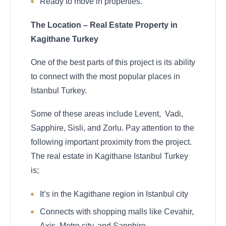
Ready to move in properties.
The Location – Real Estate Property in
Kagithane Turkey
One of the best parts of this project is its ability
to connect with the most popular places in
Istanbul Turkey.
Some of these areas include Levent, Vadi,
Sapphire, Sisli, and Zorlu. Pay attention to the
following important proximity from the project.
The real estate in Kagithane Istanbul Turkey
is;
It’s in the Kagithane region in Istanbul city
Connects with shopping malls like Cevahir,
Axis, Metro city, and Sapphire.