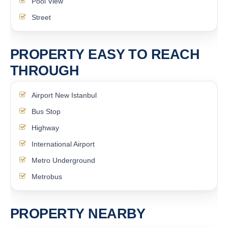
Pool View
Street
PROPERTY EASY TO REACH
THROUGH
Airport New Istanbul
Bus Stop
Highway
International Airport
Metro Underground
Metrobus
PROPERTY NEARBY