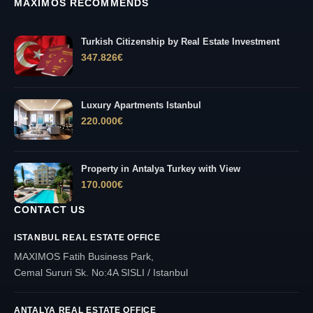
MAXIMOS RECOMMENDS
Turkish Citizenship by Real Estate Investment
347.826
€
Luxury Apartments Istanbul
220.000
€
Property in Antalya Turkey with View
170.000
€
CONTACT US
ISTANBUL REAL ESTATE OFFICE
MAXIMOS Fatih Business Park,
Cemal Sururi Sk. No:4A SISLI / Istanbul
ANTALYA REAL ESTATE OFFICE