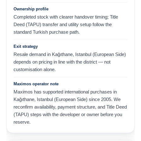
Ownership profile
Completed stock with clearer handover timing; Title
Deed (TAPU) transfer and utility setup follow the
standard Turkish purchase path.
Exit strategy
Resale demand in Kağıthane, Istanbul (European Side)
depends on pricing in line with the district — not
customisation alone.
Maximos operator note
Maximos has supported international purchases in
Kağıthane, Istanbul (European Side) since 2005. We
reconfirm availability, payment structure, and Title Deed
(TAPU) steps with the developer or owner before you
reserve.