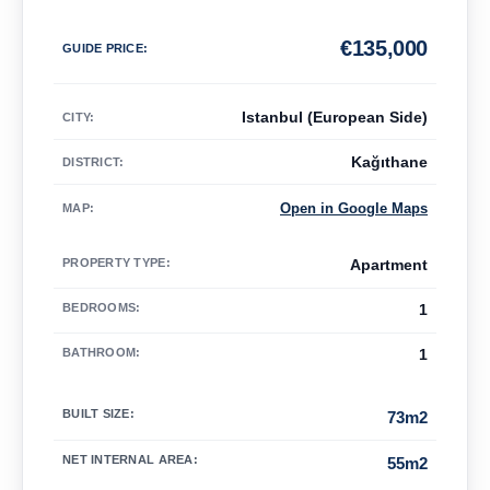
€
135,000
GUIDE PRICE
:
Istanbul (European Side)
CITY:
Kağıthane
DISTRICT:
Open in Google Maps
MAP
:
PROPERTY TYPE
:
Apartment
BEDROOMS
:
1
BATHROOM
:
1
BUILT SIZE
:
73m2
NET INTERNAL AREA
:
55m2