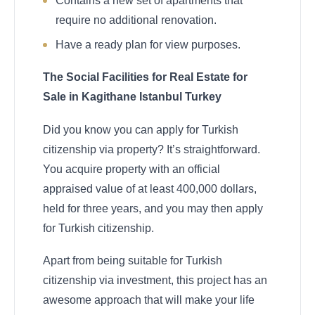
Contains a new set of apartments that
require no additional renovation.
Have a ready plan for view purposes.
The Social Facilities for Real Estate for
Sale in Kagithane Istanbul Turkey
Did you know you can apply for Turkish
citizenship via property? It’s straightforward.
You acquire property with an official
appraised value of at least 400,000 dollars,
held for three years, and you may then apply
for Turkish citizenship.
Apart from being suitable for Turkish
citizenship via investment, this project has an
awesome approach that will make your life