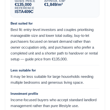
GUIDE PRICE
APPROX. €/M²
€
135,000
€
1,849
/m²
REFERENCE
ISTA409C
Best suited for
Best fit: entry-level investors and couples prioritising
manageable size and lower total outlay, buy-to-let
purchasers focused on tenant demand rather than
owner occupation only, and purchasers who prefer a
completed unit and a shorter path to handover or rental
setup — guide price from
€
135,000
.
Less suitable for
It may be less suitable for large households needing
multiple bedrooms and generous living space.
Investment profile
Income-focused buyers who accept standard landlord
management rather than pure lifestyle use.