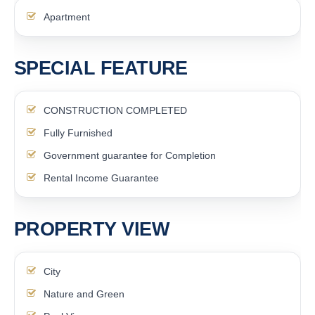
Apartment
SPECIAL FEATURE
CONSTRUCTION COMPLETED
Fully Furnished
Government guarantee for Completion
Rental Income Guarantee
PROPERTY VIEW
City
Nature and Green