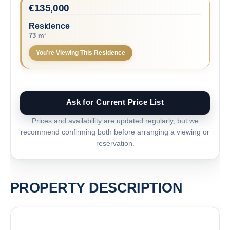
€
135,000
Residence
73 m²
You’re Viewing This Residence
Ask for Current Price List
Prices and availability are updated regularly, but we
recommend confirming both before arranging a viewing or
reservation.
PROPERTY DESCRIPTION