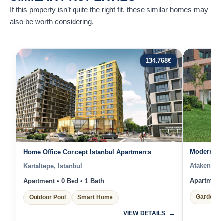
If this property isn’t quite the right fit, these similar homes may
also be worth considering.
134.768
€
Modern 1 
Home Office Concept Istanbul Apartments
Atakent, I
Kartaltepe, Istanbul
Apartment 
Apartment • 0 Bed • 1 Bath
Garden 
Outdoor Pool
Smart Home
VIEW DETAILS