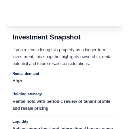
Investment Snapshot
If you're considering this property as a longer-term
investment, this snapshot highlights ownership, rental
potential and future resale considerations.
Rental demand
High
Holding strategy
Rental hold with periodic review of tenant profile
and resale pricing
Liquidity
Active among local and international buyers when