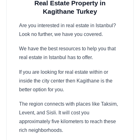
Real Estate Property in
Kagithane Turkey
Are you interested in real estate in Istanbul?
Look no further, we have you covered.
We have the best resources to help you that
real estate in Istanbul has to offer.
If you are looking for real estate within or
inside the city center then Kagithane is the
better option for you.
The region connects with places like Taksim,
Levent, and Sisli. It will cost you
approximately five kilometers to reach these
rich neighborhoods.