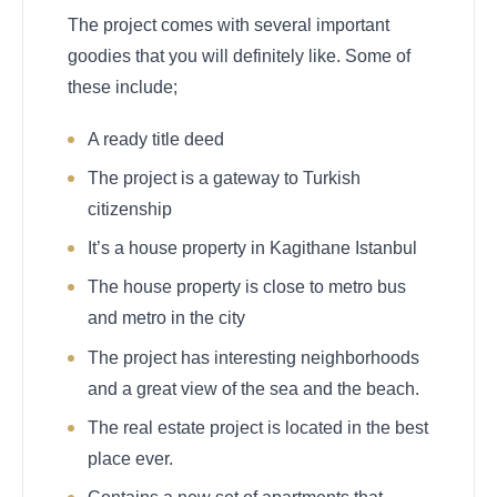
The project comes with several important
goodies that you will definitely like. Some of
these include;
A ready title deed
The project is a gateway to Turkish
citizenship
It’s a house property in Kagithane Istanbul
The house property is close to metro bus
and metro in the city
The project has interesting neighborhoods
and a great view of the sea and the beach.
The real estate project is located in the best
place ever.