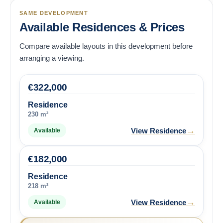
SAME DEVELOPMENT
Available Residences & Prices
Compare available layouts in this development before
arranging a viewing.
€
322,000
Residence
230 m²
→
View Residence
Available
€
182,000
Residence
218 m²
→
View Residence
Available