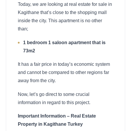
Today, we are looking at real estate for sale in
Kagithane that’s close to the shopping mall
inside the city. This apartment is no other
than;
1 bedroom 1 saloon apartment that is
73m2
It has a fair price in today’s economic system
and cannot be compared to other regions far
away from the city.
Now, let’s go direct to some crucial
information in regard to this project.
Important Information – Real Estate
Property in Kagithane Turkey