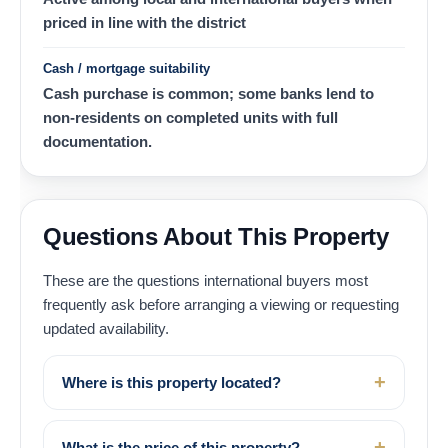
priced in line with the district
Cash / mortgage suitability
Cash purchase is common; some banks lend to
non-residents on completed units with full
documentation.
Questions About This Property
These are the questions international buyers most
frequently ask before arranging a viewing or requesting
updated availability.
Where is this property located?
What is the price of this property?