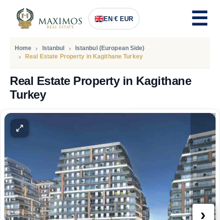
EN
/
€ EUR
Home
Istanbul
Istanbul (European Side)
Real Estate Property in Kagithane Turkey
Real Estate Property in Kagithane
Turkey
PRICE
135.000
Euro
›