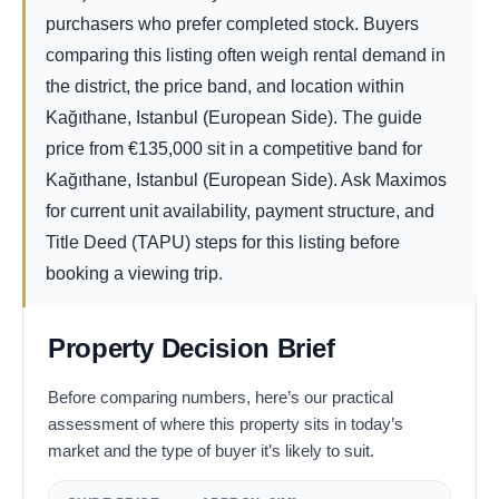
purchasers who prefer completed stock. Buyers
comparing this listing often weigh rental demand in
the district, the price band, and location within
Kağıthane, Istanbul (European Side). The guide
price from
€
135,000
sit in a competitive band for
Kağıthane, Istanbul (European Side). Ask Maximos
for current unit availability, payment structure, and
Title Deed (TAPU) steps for this listing before
booking a viewing trip.
Property Decision Brief
Before comparing numbers, here’s our practical
assessment of where this property sits in today’s
market and the type of buyer it’s likely to suit.