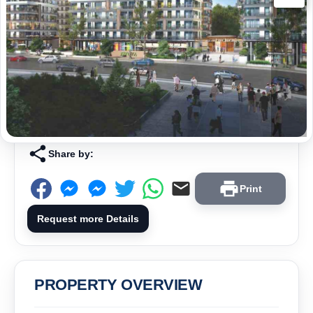
Share by:
Print
Request more Details
PROPERTY OVERVIEW