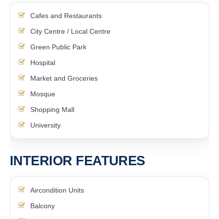
Cafes and Restaurants
City Centre / Local Centre
Green Public Park
Hospital
Market and Groceries
Mosque
Shopping Mall
University
INTERIOR FEATURES
Aircondition Units
Balcony