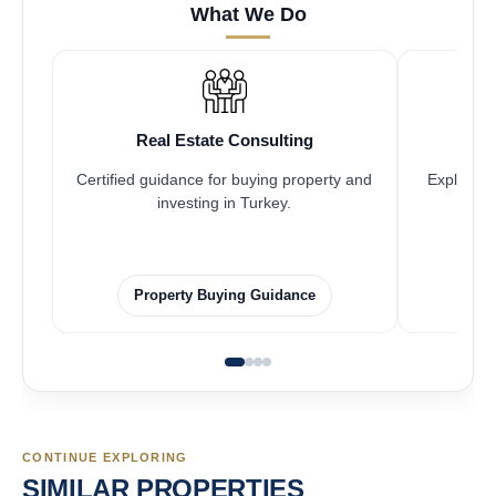
What We Do
Real Estate Consulting
Certified guidance for buying property and
Explore pr
investing in Turkey.
Property Buying Guidance
CONTINUE EXPLORING
SIMILAR PROPERTIES