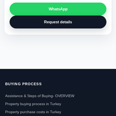
WhatsApp
Request details
BUYING PROCESS
Assistance & Steps of Buying- OVERVIEW
Property buying process in Turkey
Property purchase costs in Turkey