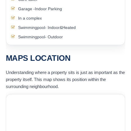
Garage -Indoor Parking
In a complex
Swimmingpool- Indoor&Heated
Swimmingpool- Outdoor
MAPS LOCATION
Understanding where a property sits is just as important as the
property itself. This map shows its position within the
surrounding neighbourhood.