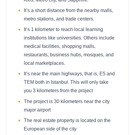
It’s a short distance from the nearby malls,
metro stations, and trade centers.
It’s 1 kilometer to reach local learning
institutions like universities. Others include
medical facilities, shopping malls,
restaurants, business hubs, mosques, and
local marketplaces.
It’s near the main highways, that is, E5 and
TEM both in Istanbul. This will only take
you 3 kilometers from the project
The project is 30 kilometers near the city
major airport
The real estate property is located on the
European side of the city