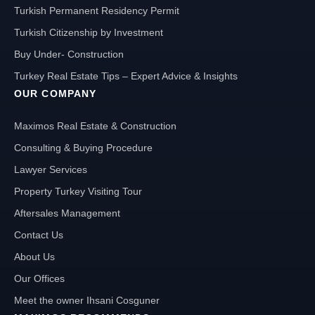
Turkish Permanent Residency Permit
Turkish Citizenship by Investment
Buy Under- Construction
Turkey Real Estate Tips – Expert Advice & Insights
OUR COMPANY
Maximos Real Estate & Construction
Consulting & Buying Procedure
Lawyer Services
Property Turkey Visiting Tour
Aftersales Management
Contact Us
About Us
Our Offices
Meet the owner Ihsani Cosguner