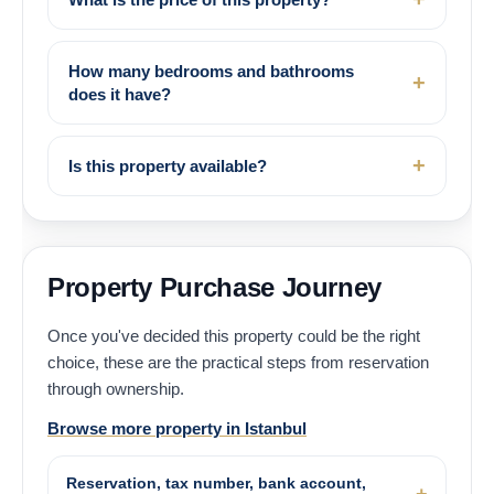
How many bedrooms and bathrooms
does it have?
Is this property available?
Property Purchase Journey
Once you've decided this property could be the right
choice, these are the practical steps from reservation
through ownership.
Browse more property in Istanbul
Reservation, tax number, bank account,