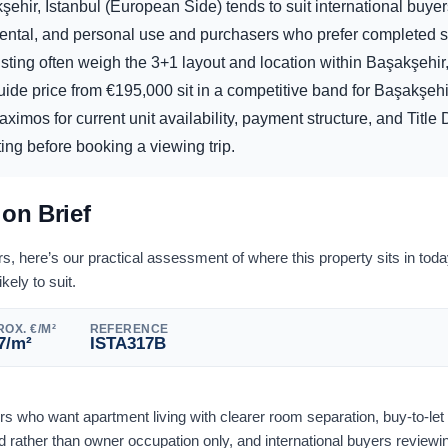
ehir, Istanbul (European Side) tends to suit international buyer
rental, and personal use and purchasers who prefer completed s
sting often weigh the 3+1 layout and location within Başakşehir,
uide price from
€
195,000
sit in a competitive band for Başakşehir
imos for current unit availability, payment structure, and Title
ting before booking a viewing trip.
ion Brief
 here’s our practical assessment of where this property sits in tod
ikely to suit.
OX. €/M²
REFERENCE
7
/m²
ISTA317B
ers who want apartment living with clearer room separation, buy-to-le
rather than owner occupation only, and international buyers reviewi