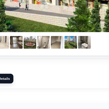
etails