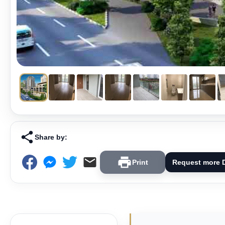
Share by:
Print
Request more D