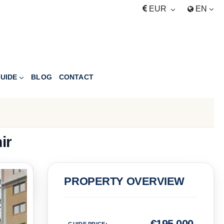
EUR
EN
UIDE
BLOG
CONTACT
ir
PRICE
PROPERTY OVERVIEW
Euro
€
195,000
GUIDE PRICE
: