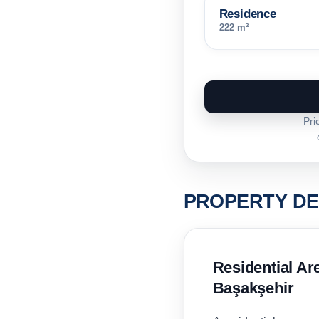
Residence
222 m²
Pri
PROPERTY DE
Residential A
Başakşehir