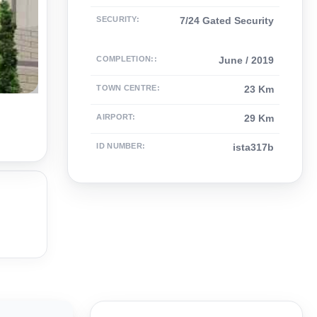
SECURITY
:
7/24 Gated Security
COMPLETION:
:
June / 2019
TOWN CENTRE
:
23 Km
AIRPORT
:
29 Km
ID NUMBER
:
ista317b