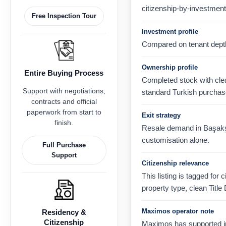
citizenship-by-investment
Free Inspection Tour
Investment profile
Compared on tenant depth, 
Ownership profile
Entire Buying Process
Completed stock with clear
Support with negotiations,
standard Turkish purchas
contracts and official
paperwork from start to
Exit strategy
finish.
Resale demand in Başakşeh
customisation alone.
Full Purchase
Support
Citizenship relevance
This listing is tagged for 
property type, clean Title
Maximos operator note
Residency &
Citizenship
Maximos has supported in