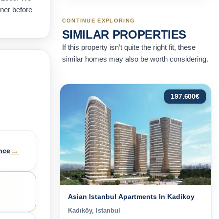
wner before
CONTINUE EXPLORING
SIMILAR PROPERTIES
If this property isn’t quite the right fit, these
similar homes may also be worth considering.
197.600
€
→
nce
Asian Istanbul Apartments In Kadikoy
Kadıköy, Istanbul