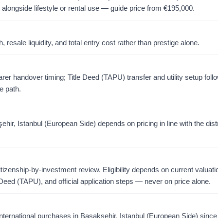
 alongside lifestyle or rental use — guide price from
€
195,000
.
resale liquidity, and total entry cost rather than prestige alone.
er handover timing; Title Deed (TAPU) transfer and utility setup foll
e path.
ir, Istanbul (European Side) depends on pricing in line with the dist
citizenship-by-investment review. Eligibility depends on current valuati
 Deed (TAPU), and official application steps — never on price alone.
ternational purchases in Başakşehir, Istanbul (European Side) sinc