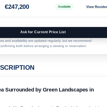
€
247,200
View Reside
Available
Ask for Current Price List
ces and availability are updated regularly, but we recommend
confirming both before arranging a viewing or reservation.
SCRIPTION
rea Surrounded by Green Landscapes in