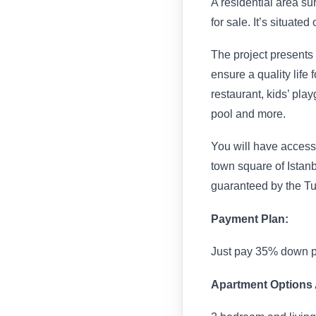
A residential area s
for sale. It’s situate
The project presents
ensure a quality life f
restaurant, kids’ p
pool and more.
You will have access 
town square of Istanbu
guaranteed by the T
Payment Plan:
Just pay 35% down p
Apartment Options A