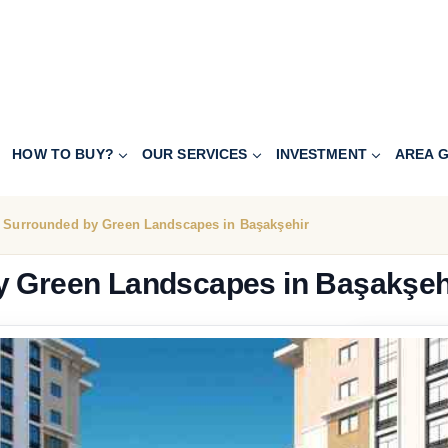
HOW TO BUY?
OUR SERVICES
INVESTMENT
AREA G
a Surrounded by Green Landscapes in Başakşehir
y Green Landscapes in Başakşeh
195.000