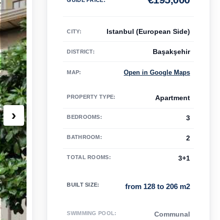
Istanbul (European Side)
CITY:
Başakşehir
DISTRICT:
Open in Google Maps
MAP
:
PROPERTY TYPE
:
Apartment
›
BEDROOMS
:
3
BATHROOM
:
2
TOTAL ROOMS
:
3+1
BUILT SIZE
:
from 128 to 206 m2
SWIMMING POOL
:
Communal