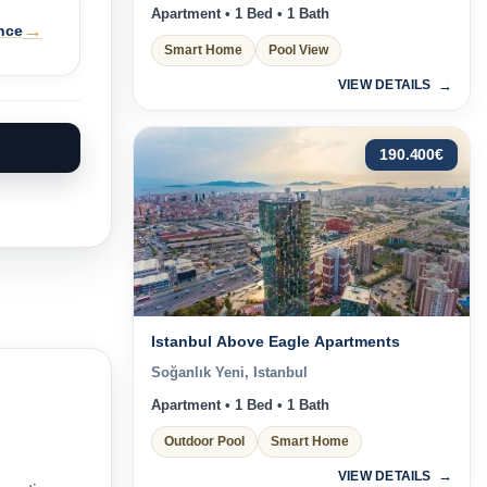
Apartment • 1 Bed • 1 Bath
→
nce
Smart Home
Pool View
VIEW DETAILS
190.400
€
Istanbul Above Eagle Apartments
Soğanlık Yeni, Istanbul
Apartment • 1 Bed • 1 Bath
Outdoor Pool
Smart Home
VIEW DETAILS