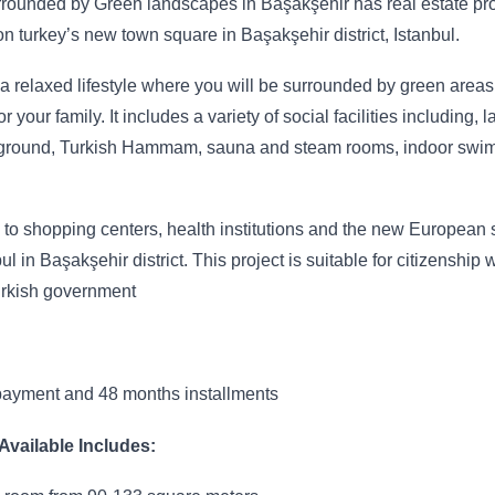
urrounded by Green landscapes in Başakşehir has real estate pr
d on turkey’s new town square in Başakşehir district, Istanbul.
 a relaxed lifestyle where you will be surrounded by green area
or your family. It includes a variety of social facilities including, 
layground, Turkish Hammam, sauna and steam rooms, indoor swi
to shopping centers, health institutions and the new European 
l in Başakşehir district. This project is suitable for citizenship 
urkish government
ayment and 48 months installments
vailable Includes: