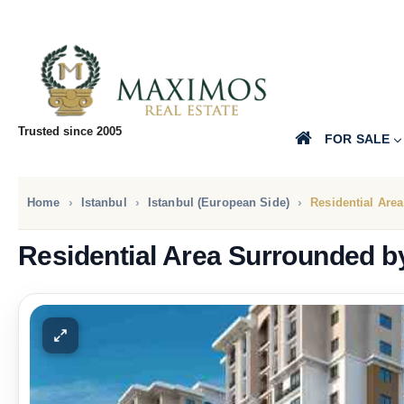
Trusted since 2005
FOR SALE
Home
Istanbul
Istanbul (European Side)
Residential Are
Residential Area Surrounded b