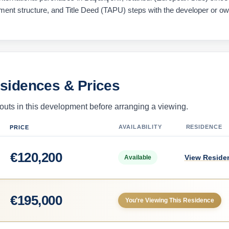
ayment structure, and Title Deed (TAPU) steps with the developer or o
esidences & Prices
uts in this development before arranging a viewing.
AVAILABILITY
RESIDENCE
PRICE
€
120,200
View Reside
Available
€
195,000
You’re Viewing This Residence