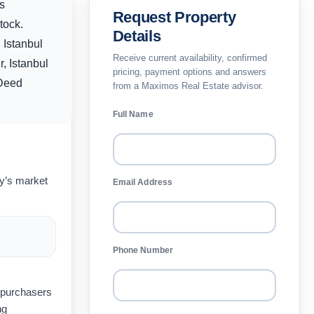
s
Request Property
tock.
Details
 Istanbul
Receive current availability, confirmed
, Istanbul
pricing, payment options and answers
 Deed
from a Maximos Real Estate advisor.
Full Name
ay’s market
Email Address
Phone Number
t purchasers
ng