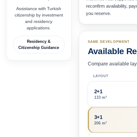
reconfirm availability, p
Assistance with Turkish
you reserve.
citizenship by investment
and residency
applications.
Residency &
SAME DEVELOPMENT
Citizenship Guidance
Available R
Compare available layo
LAYOUT
2+1
133 m²
3+1
206 m²