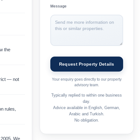
Message
ow the
rict — not
Your enquiry goes directly to our property
advisory team.
Typically replied to within one business
day.
Advice available in English, German,
on rules,
Arabic and Turkish.
No obligation.
e 2005. We