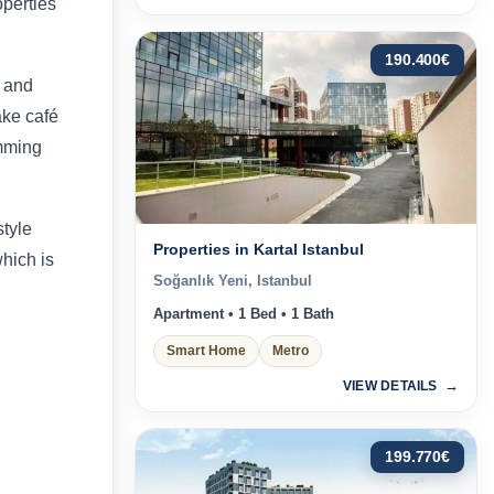
operties
190.400
€
s and
lake café
mming
style
Properties in Kartal Istanbul
which is
Soğanlık Yeni, Istanbul
Apartment • 1 Bed • 1 Bath
Smart Home
Metro
VIEW DETAILS
199.770
€