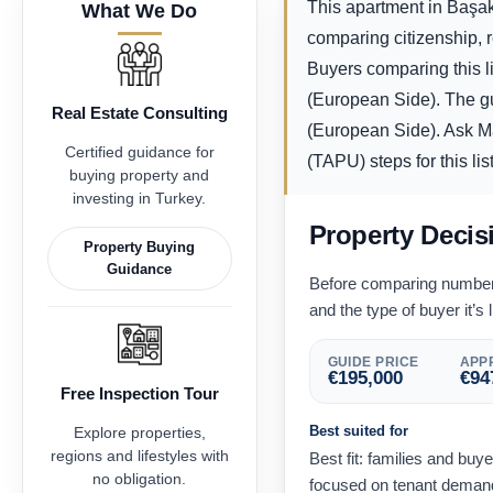
This apartment in Başakş
What We Do
comparing citizenship, 
Buyers comparing this li
(European Side). The g
Real Estate Consulting
(European Side). Ask Max
Certified guidance for
(TAPU) steps for this lis
buying property and
investing in Turkey.
Property Decis
Property Buying
Guidance
Before comparing numbers,
and the type of buyer it’s l
GUIDE PRICE
APPR
€
195,000
€
94
Free Inspection Tour
Best suited for
Explore properties,
regions and lifestyles with
Best fit: families and buy
no obligation.
focused on tenant demand 