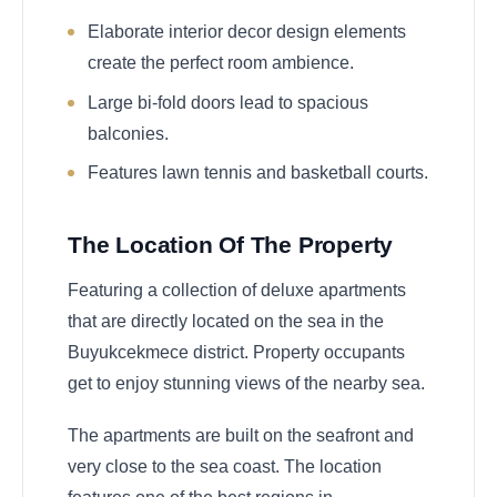
Elaborate interior decor design elements
create the perfect room ambience.
Large bi-fold doors lead to spacious
balconies.
Features lawn tennis and basketball courts.
The Location Of The Property
Featuring a collection of deluxe apartments
that are directly located on the sea in the
Buyukcekmece district. Property occupants
get to enjoy stunning views of the nearby sea.
The apartments are built on the seafront and
very close to the sea coast. The location