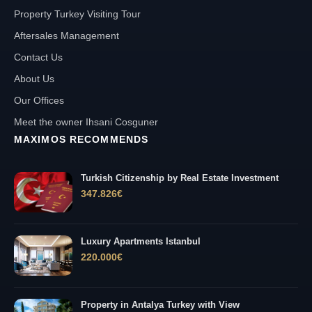
Property Turkey Visiting Tour
Aftersales Management
Contact Us
About Us
Our Offices
Meet the owner Ihsani Cosguner
MAXIMOS RECOMMENDS
Turkish Citizenship by Real Estate Investment
347.826
€
Luxury Apartments Istanbul
220.000
€
Property in Antalya Turkey with View