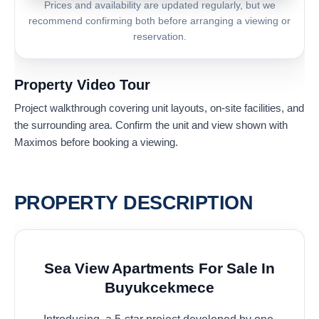
Prices and availability are updated regularly, but we
recommend confirming both before arranging a viewing or
reservation.
Property Video Tour
Project walkthrough covering unit layouts, on-site facilities, and
the surrounding area. Confirm the unit and view shown with
Maximos before booking a viewing.
PROPERTY DESCRIPTION
Sea View Apartments For Sale In
Buyukcekmece