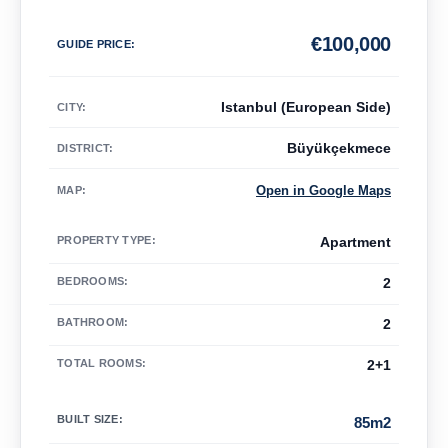
€
100,000
GUIDE PRICE
:
Istanbul (European Side)
CITY:
Büyükçekmece
DISTRICT:
Open in Google Maps
MAP
:
PROPERTY TYPE
:
Apartment
BEDROOMS
:
2
BATHROOM
:
2
TOTAL ROOMS
:
2+1
BUILT SIZE
:
85m2