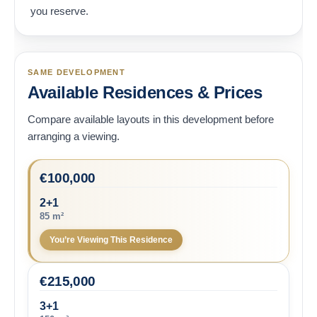
you reserve.
SAME DEVELOPMENT
Available Residences & Prices
Compare available layouts in this development before
arranging a viewing.
€
100,000
2+1
85 m²
You’re Viewing This Residence
€
215,000
3+1