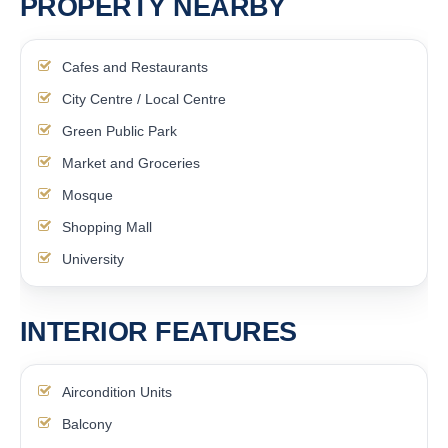
PROPERTY NEARBY
Cafes and Restaurants
City Centre / Local Centre
Green Public Park
Market and Groceries
Mosque
Shopping Mall
University
INTERIOR FEATURES
Aircondition Units
Balcony