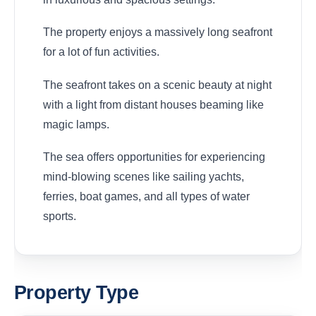
The property enjoys a massively long seafront
for a lot of fun activities.
The seafront takes on a scenic beauty at night
with a light from distant houses beaming like
magic lamps.
The sea offers opportunities for experiencing
mind-blowing scenes like sailing yachts,
ferries, boat games, and all types of water
sports.
Property Type