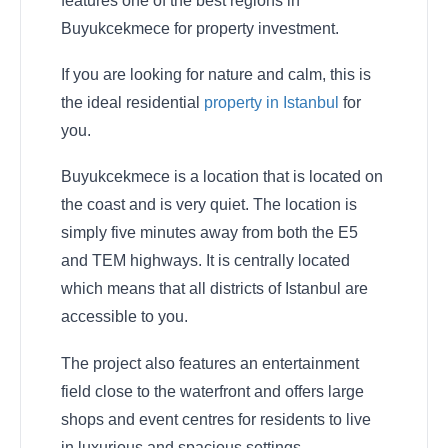
features one of the best regions in
Buyukcekmece for property investment.
If you are looking for nature and calm, this is
the ideal residential
property in Istanbul
for
you.
Buyukcekmece is a location that is located on
the coast and is very quiet. The location is
simply five minutes away from both the E5
and TEM highways. It is centrally located
which means that all districts of Istanbul are
accessible to you.
The project also features an entertainment
field close to the waterfront and offers large
shops and event centres for residents to live
in luxurious and spacious settings.