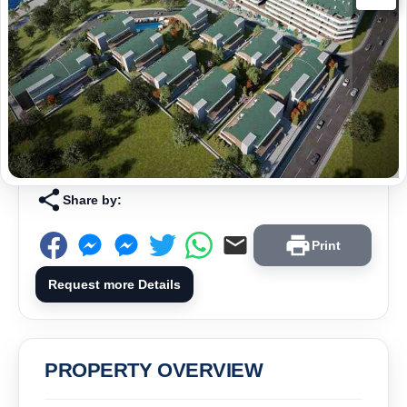
Share by:
Print
Request more Details
PROPERTY OVERVIEW