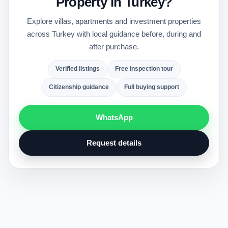
Property in Turkey?
Explore villas, apartments and investment properties
across Turkey with local guidance before, during and
after purchase.
Verified listings
Free inspection tour
Citizenship guidance
Full buying support
WhatsApp
Request details