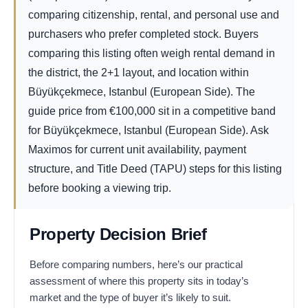
comparing citizenship, rental, and personal use and
purchasers who prefer completed stock. Buyers
comparing this listing often weigh rental demand in
the district, the 2+1 layout, and location within
Büyükçekmece, Istanbul (European Side). The
guide price from
€
100,000
sit in a competitive band
for Büyükçekmece, Istanbul (European Side). Ask
Maximos for current unit availability, payment
structure, and Title Deed (TAPU) steps for this listing
before booking a viewing trip.
Property Decision Brief
Before comparing numbers, here’s our practical
assessment of where this property sits in today’s
market and the type of buyer it’s likely to suit.