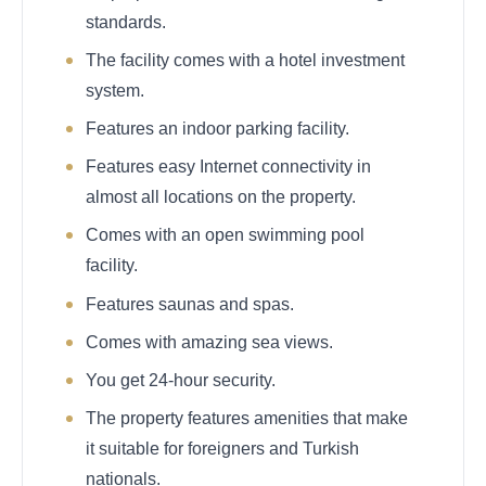
standards.
The facility comes with a hotel investment
system.
Features an indoor parking facility.
Features easy Internet connectivity in
almost all locations on the property.
Comes with an open swimming pool
facility.
Features saunas and spas.
Comes with amazing sea views.
You get 24-hour security.
The property features amenities that make
it suitable for foreigners and Turkish
nationals.