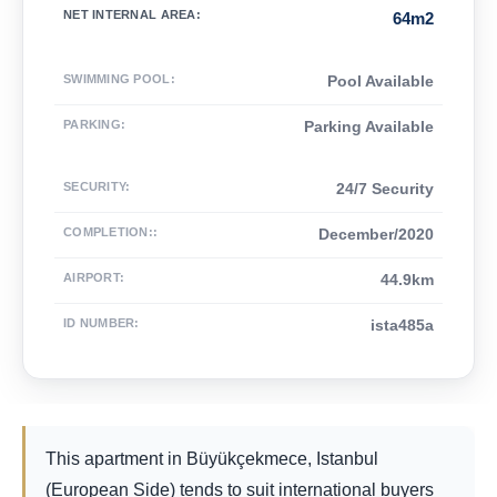
NET INTERNAL AREA
:
64m2
SWIMMING POOL
:
Pool Available
PARKING
:
Parking Available
SECURITY
:
24/7 Security
COMPLETION:
:
December/2020
AIRPORT
:
44.9km
ID NUMBER
:
ista485a
This apartment in Büyükçekmece, Istanbul
(European Side) tends to suit international buyers