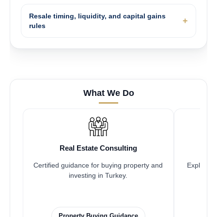
Resale timing, liquidity, and capital gains
rules
What We Do
Real Estate Consulting
Certified guidance for buying property and
Explore pr
investing in Turkey.
Property Buying Guidance