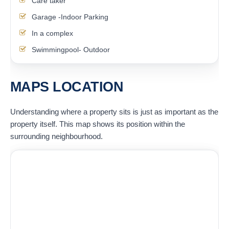
Care taker
Garage -Indoor Parking
In a complex
Swimmingpool- Outdoor
MAPS LOCATION
Understanding where a property sits is just as important as the
property itself. This map shows its position within the
surrounding neighbourhood.