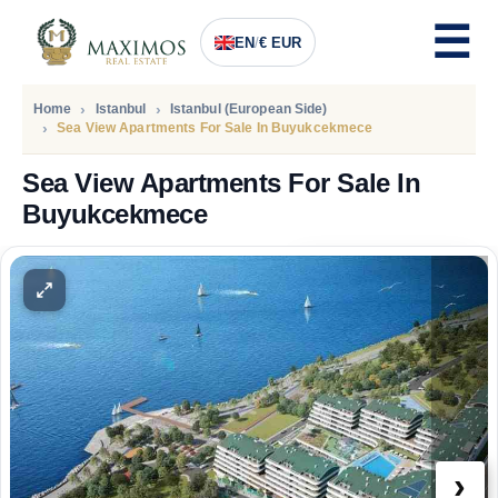
EN
/
€ EUR
Home
Istanbul
Istanbul (European Side)
Sea View Apartments For Sale In Buyukcekmece
Sea View Apartments For Sale In
Buyukcekmece
PRICE
100.000
Euro
›