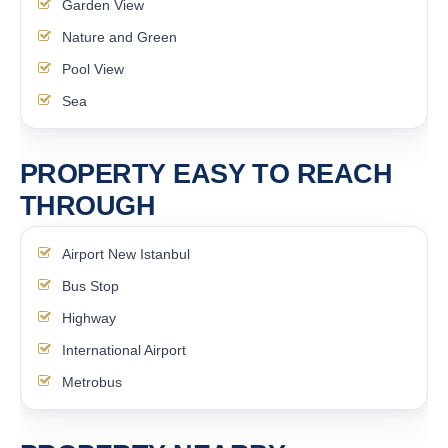
Garden View
Nature and Green
Pool View
Sea
PROPERTY EASY TO REACH
THROUGH
Airport New Istanbul
Bus Stop
Highway
International Airport
Metrobus