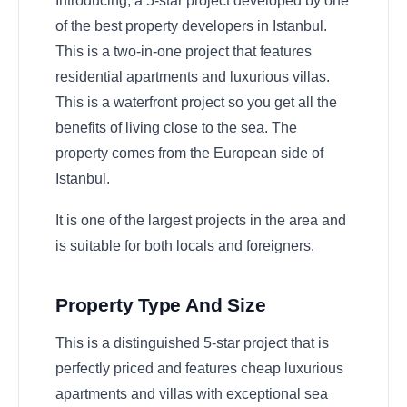
Introducing, a 5-star project developed by one
of the best property developers in Istanbul.
This is a two-in-one project that features
residential apartments and luxurious villas.
This is a waterfront project so you get all the
benefits of living close to the sea. The
property comes from the European side of
Istanbul.
It is one of the largest projects in the area and
is suitable for both locals and foreigners.
Property Type And Size
This is a distinguished 5-star project that is
perfectly priced and features cheap luxurious
apartments and villas with exceptional sea