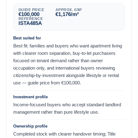
GUIDE PRICE
APPROX. €/M²
€
100,000
€
1,176
/m²
REFERENCE
ISTA485A
Best suited for
Best fit: families and buyers who want apartment living
with clearer room separation, buy-to-let purchasers
focused on tenant demand rather than owner
occupation only, and international buyers reviewing
citizenship-by-investment alongside lifestyle or rental
use — guide price from
€
100,000
.
Investment profile
Income-focused buyers who accept standard landlord
management rather than pure lifestyle use.
Ownership profile
Completed stock with clearer handover timing; Title