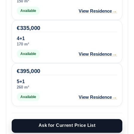
150 m²
→
View Residence
Available
€
335,000
4+1
170 m²
→
View Residence
Available
€
395,000
5+1
260 m²
→
View Residence
Available
Ask for Current Price List