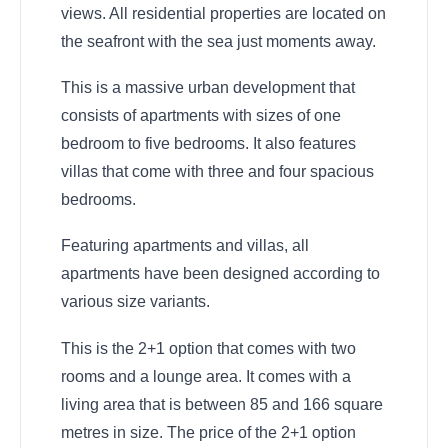
views. All residential properties are located on
the seafront with the sea just moments away.
This is a massive urban development that
consists of apartments with sizes of one
bedroom to five bedrooms. It also features
villas that come with three and four spacious
bedrooms.
Featuring apartments and villas, all
apartments have been designed according to
various size variants.
This is the 2+1 option that comes with two
rooms and a lounge area. It comes with a
living area that is between 85 and 166 square
metres in size. The price of the 2+1 option