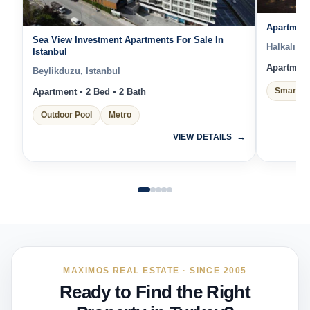
Apartment
Sea View Investment Apartments For Sale In
Halkalı Me
Istanbul
Apartment 
Beylikduzu, Istanbul
Smart H
Apartment • 2 Bed • 2 Bath
Outdoor Pool
Metro
VIEW DETAILS
MAXIMOS REAL ESTATE · SINCE 2005
Ready to Find the Right