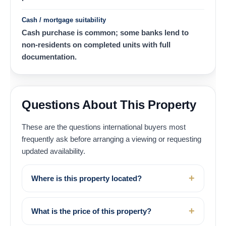
Cash / mortgage suitability
Cash purchase is common; some banks lend to
non-residents on completed units with full
documentation.
Questions About This Property
These are the questions international buyers most
frequently ask before arranging a viewing or requesting
updated availability.
Where is this property located?
What is the price of this property?