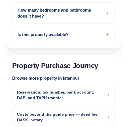
How many bedrooms and bathrooms
does it have?
Is this property available?
Property Purchase Journey
Browse more property in Istanbul
Reservation, tax number, bank account,
DAB, and TAPU transfer
Costs beyond the guide price — deed fee,
DASK, notary