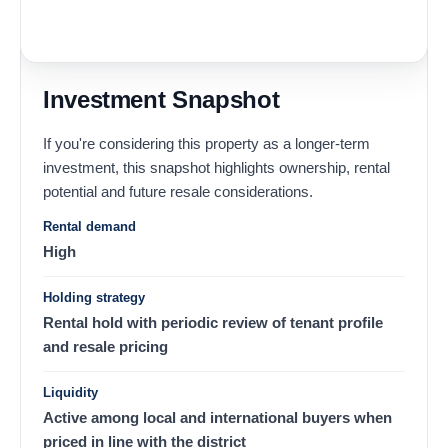
Investment Snapshot
If you're considering this property as a longer-term
investment, this snapshot highlights ownership, rental
potential and future resale considerations.
Rental demand
High
Holding strategy
Rental hold with periodic review of tenant profile
and resale pricing
Liquidity
Active among local and international buyers when
priced in line with the district