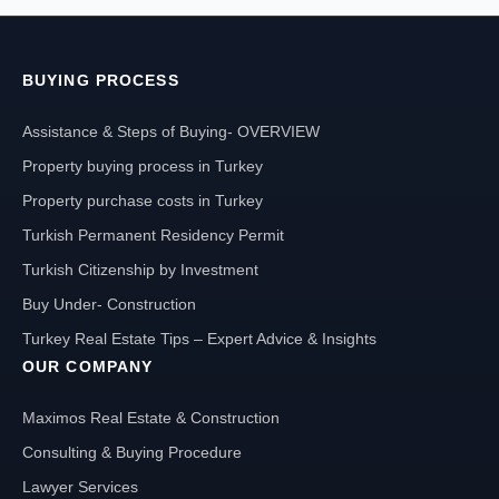
BUYING PROCESS
Assistance & Steps of Buying- OVERVIEW
Property buying process in Turkey
Property purchase costs in Turkey
Turkish Permanent Residency Permit
Turkish Citizenship by Investment
Buy Under- Construction
Turkey Real Estate Tips – Expert Advice & Insights
OUR COMPANY
Maximos Real Estate & Construction
Consulting & Buying Procedure
Lawyer Services