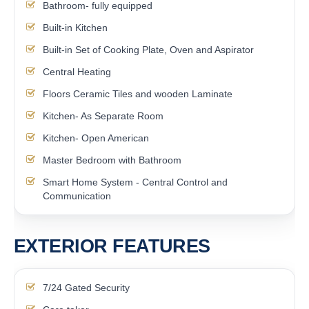
Bathroom- fully equipped
Built-in Kitchen
Built-in Set of Cooking Plate, Oven and Aspirator
Central Heating
Floors Ceramic Tiles and wooden Laminate
Kitchen- As Separate Room
Kitchen- Open American
Master Bedroom with Bathroom
Smart Home System - Central Control and
Communication
EXTERIOR FEATURES
7/24 Gated Security