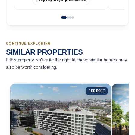
CONTINUE EXPLORING
SIMILAR PROPERTIES
If this property isn’t quite the right fit, these similar homes may
also be worth considering.
100.000
€