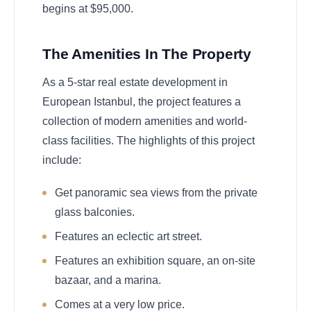
begins at $95,000.
The Amenities In The Property
As a 5-star real estate development in
European Istanbul, the project features a
collection of modern amenities and world-
class facilities. The highlights of this project
include:
Get panoramic sea views from the private
glass balconies.
Features an eclectic art street.
Features an exhibition square, an on-site
bazaar, and a marina.
Comes at a very low price.