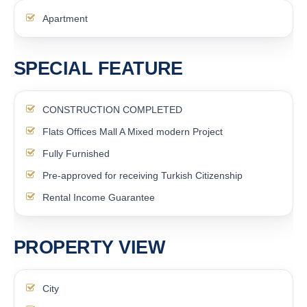
Apartment
SPECIAL FEATURE
CONSTRUCTION COMPLETED
Flats Offices Mall A Mixed modern Project
Fully Furnished
Pre-approved for receiving Turkish Citizenship
Rental Income Guarantee
PROPERTY VIEW
City