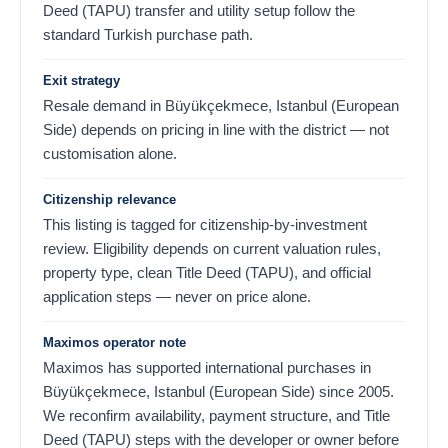
Deed (TAPU) transfer and utility setup follow the
standard Turkish purchase path.
Exit strategy
Resale demand in Büyükçekmece, Istanbul (European
Side) depends on pricing in line with the district — not
customisation alone.
Citizenship relevance
This listing is tagged for citizenship-by-investment
review. Eligibility depends on current valuation rules,
property type, clean Title Deed (TAPU), and official
application steps — never on price alone.
Maximos operator note
Maximos has supported international purchases in
Büyükçekmece, Istanbul (European Side) since 2005.
We reconfirm availability, payment structure, and Title
Deed (TAPU) steps with the developer or owner before