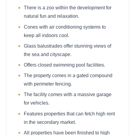
There is a zoo within the development for
natural fun and relaxation.
Cones with air conditioning systems to
keep all indoors cool.
Glass balustrades offer stunning views of
the sea and cityscape.
Offers closed swimming pool facilities.
The property comes in a gated compound
with perimeter fencing.
The facility comes with a massive garage
for vehicles.
Features properties that can fetch high rent
in the secondary market.
All properties have been finished to high