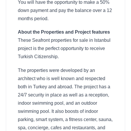
You will have the opportunity to make a 50%
down payment and pay the balance over a 12
months period.
About the Properties and Project features
These Seafront properties for sale in Istanbul
project is the perfect opportunity to receive
Turkish Citizenship.
The properties were developed by an
architect who is well known and respected
both in Turkey and abroad. The project has a
24/7 security in place as well as a reception,
indoor swimming pool, and an outdoor
swimming pool. It also boosts of indoor
parking, smart system, a fitness center, sauna,
spa, concierge, cafes and restaurants, and