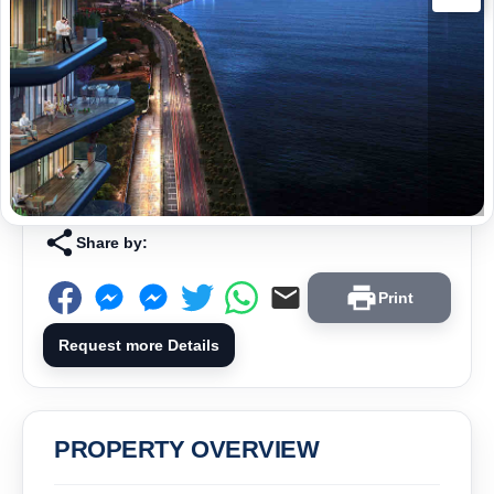
Share by:
Print
Request more Details
PROPERTY OVERVIEW