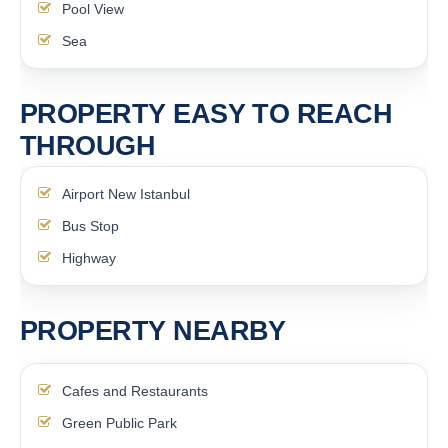
Pool View
Sea
PROPERTY EASY TO REACH
THROUGH
Airport New Istanbul
Bus Stop
Highway
PROPERTY NEARBY
Cafes and Restaurants
Green Public Park