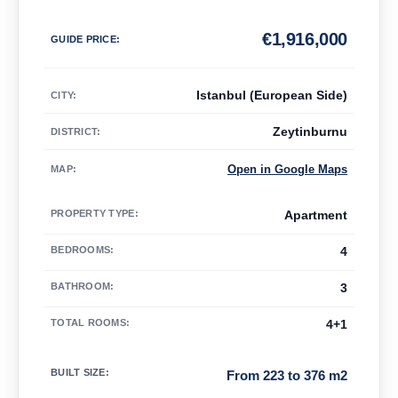
€
1,916,000
GUIDE PRICE
:
Istanbul (European Side)
CITY:
Zeytinburnu
DISTRICT:
Open in Google Maps
MAP
:
PROPERTY TYPE
:
Apartment
BEDROOMS
:
4
BATHROOM
:
3
TOTAL ROOMS
:
4+1
BUILT SIZE
:
From 223 to 376 m2