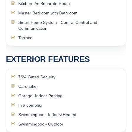
Kitchen- As Separate Room
Master Bedroom with Bathroom
Smart Home System - Central Control and
Communication
Terrace
EXTERIOR FEATURES
7/24 Gated Security
Care taker
Garage -Indoor Parking
In a complex
Swimmingpool- Indoor&Heated
Swimmingpool- Outdoor