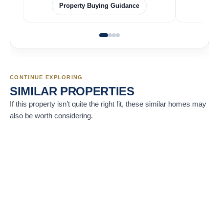
Property Buying Guidance
CONTINUE EXPLORING
SIMILAR PROPERTIES
If this property isn’t quite the right fit, these similar homes may
also be worth considering.