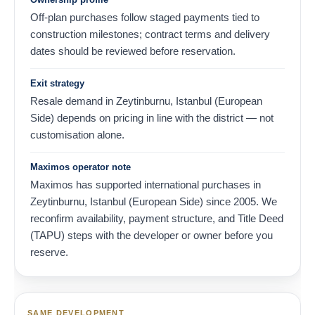
Off-plan purchases follow staged payments tied to
construction milestones; contract terms and delivery
dates should be reviewed before reservation.
Exit strategy
Resale demand in Zeytinburnu, Istanbul (European
Side) depends on pricing in line with the district — not
customisation alone.
Maximos operator note
Maximos has supported international purchases in
Zeytinburnu, Istanbul (European Side) since 2005. We
reconfirm availability, payment structure, and Title Deed
(TAPU) steps with the developer or owner before you
reserve.
SAME DEVELOPMENT