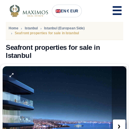
EN
/
€ EUR
Home
Istanbul
Istanbul (European Side)
Seafront properties for sale in Istanbul
Seafront properties for sale in
Istanbul
PRICE
1.916.000
Euro
›