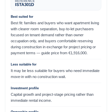
REFERENCE
ISTA301D
Best suited for
Best fit: families and buyers who want apartment living
with clearer room separation, buy-to-let purchasers
focused on tenant demand rather than owner
occupation only, and buyers comfortable reserving
during construction in exchange for project pricing or
payment terms — guide price from
€
1,916,000
.
Less suitable for
It may be less suitable for buyers who need immediate
move-in with no construction wait.
Investment profile
Capital growth and project-stage pricing rather than
immediate rental income.
Ownership profile