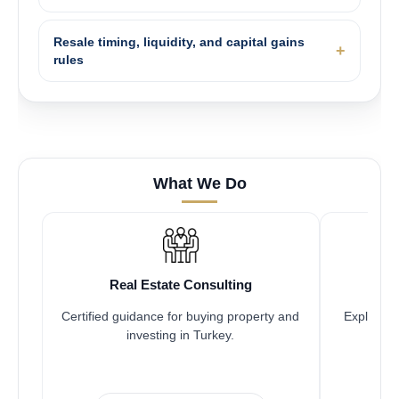
Resale timing, liquidity, and capital gains
rules
What We Do
Real Estate Consulting
Certified guidance for buying property and
Explore pr
investing in Turkey.