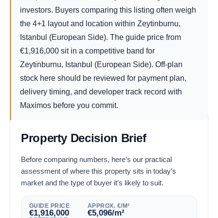
investors. Buyers comparing this listing often weigh
the 4+1 layout and location within Zeytinburnu,
Istanbul (European Side). The guide price from
€
1,916,000
sit in a competitive band for
Zeytinburnu, Istanbul (European Side). Off-plan
stock here should be reviewed for payment plan,
delivery timing, and developer track record with
Maximos before you commit.
Property Decision Brief
Before comparing numbers, here’s our practical
assessment of where this property sits in today’s
market and the type of buyer it’s likely to suit.
GUIDE PRICE
APPROX. €/M²
€
1,916,000
€
5,096
/m²