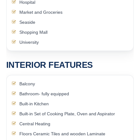
Hospital
Market and Groceries
Seaside
Shopping Mall
University
INTERIOR FEATURES
Balcony
Bathroom- fully equipped
Built-in Kitchen
Built-in Set of Cooking Plate, Oven and Aspirator
Central Heating
Floors Ceramic Tiles and wooden Laminate