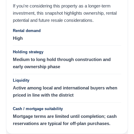
If you're considering this property as a longer-term
investment, this snapshot highlights ownership, rental
potential and future resale considerations.
Rental demand
High
Holding strategy
Medium to long hold through construction and
early ownership phase
Liquidity
Active among local and international buyers when
priced in line with the district
Cash / mortgage suitability
Mortgage terms are limited until completion; cash
reservations are typical for off-plan purchases.