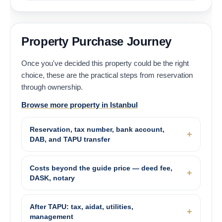
Property Purchase Journey
Once you've decided this property could be the right
choice, these are the practical steps from reservation
through ownership.
Browse more property in Istanbul
Reservation, tax number, bank account,
DAB, and TAPU transfer
Costs beyond the guide price — deed fee,
DASK, notary
After TAPU: tax, aidat, utilities,
management