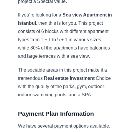
project a Special value.
If you’re looking for a
Sea view Apartment in
Istanbul
, then this is for you. This project
consists of 6 blocks with different apartment
types from 1 + 1 to 5 + 1 in various sizes,
while 80% of the apartments have balconies
and large terraces with a sea view.
The sociable areas in this project make it a
tremendous
Real estate Investment
Choice
with the quality of the parks, gym, outdoor-
indoor swimming pools, and a SPA.
Payment Plan Information
We have several payment options available.