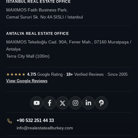
ISTANBUL REAL ESTATE OFFICE
MAXIMOS Fatih Business Park,
Cemal Sururi Sk. No:4A SISLI / Istanbul
ANTALYA REAL ESTATE OFFICE
MAXIMOS Tekelioğlu Cad. 90A, Fener Mah., 07160 Muratpaşa /
Antalya
Terra City Mall (100m)
★★★★★
4.7/5
Google Rating ·
18+
Verified Reviews · Since 2005
View Google Reviews
+90 532 251 44 33
info@realestateallturkey.com