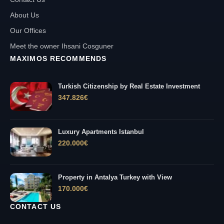
About Us
Our Offices
Meet the owner Ihsani Cosguner
MAXIMOS RECOMMENDS
Turkish Citizenship by Real Estate Investment
347.826
€
Luxury Apartments Istanbul
220.000
€
Property in Antalya Turkey with View
170.000
€
CONTACT US