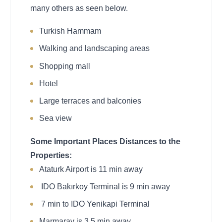
many others as seen below.
Turkish Hammam
Walking and landscaping areas
Shopping mall
Hotel
Large terraces and balconies
Sea view
Some Important Places Distances to the
Properties:
Ataturk Airport is 11 min away
IDO Bakırkoy Terminal is 9 min away
7 min to IDO Yenikapi Terminal
Marmaray is 3.5 min away