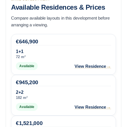
Available Residences & Prices
Compare available layouts in this development before
arranging a viewing.
€
646,900
1+1
72 m²
→
View Residence
Available
€
945,200
2+2
182 m²
→
View Residence
Available
€
1,521,000