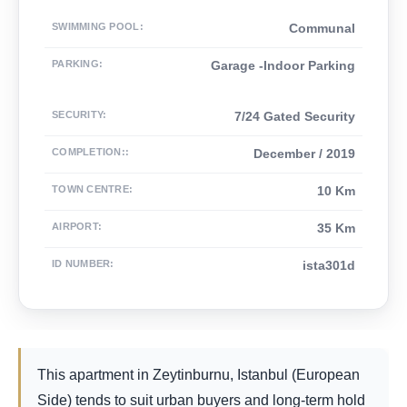
SWIMMING POOL
:
Communal
PARKING
:
Garage -Indoor Parking
SECURITY
:
7/24 Gated Security
COMPLETION:
:
December / 2019
TOWN CENTRE
:
10 Km
AIRPORT
:
35 Km
ID NUMBER
:
ista301d
This apartment in Zeytinburnu, Istanbul (European
Side) tends to suit urban buyers and long-term hold