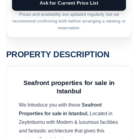
Ask for Current Price List
Prices and availability are updated regularly, but we
recommend confirming both before arranging a viewing or
reservation.
PROPERTY DESCRIPTION
Seafront properties for sale in
Istanbul
We Introduce you with these
Seafront
Properties for sale in Istanbul,
Located in
Zeytinburnu with Modern & luxurious facilities
and fantastic architecture that gives this