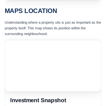
MAPS LOCATION
Understanding where a property sits is just as important as the
property itself. This map shows its position within the
surrounding neighbourhood.
Investment Snapshot