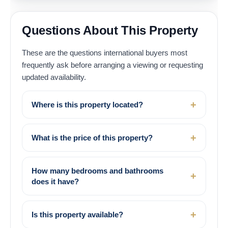
Questions About This Property
These are the questions international buyers most
frequently ask before arranging a viewing or requesting
updated availability.
Where is this property located?
What is the price of this property?
How many bedrooms and bathrooms
does it have?
Is this property available?