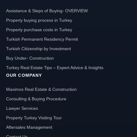
Assistance & Steps of Buying- OVERVIEW
Property buying process in Turkey
Property purchase costs in Turkey
Turkish Permanent Residency Permit
Turkish Citizenship by Investment
Buy Under- Construction
Turkey Real Estate Tips – Expert Advice & Insights
OUR COMPANY
Maximos Real Estate & Construction
Consulting & Buying Procedure
Lawyer Services
Property Turkey Visiting Tour
Aftersales Management
Contact Us