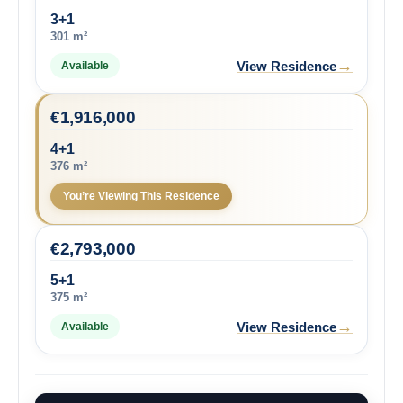
3+1
301 m²
→
View Residence
Available
€
1,916,000
4+1
376 m²
You’re Viewing This Residence
€
2,793,000
5+1
375 m²
→
View Residence
Available