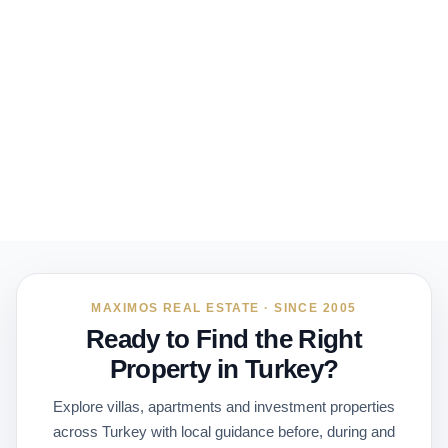
MAXIMOS REAL ESTATE · SINCE 2005
Ready to Find the Right
Property in Turkey?
Explore villas, apartments and investment properties
across Turkey with local guidance before, during and