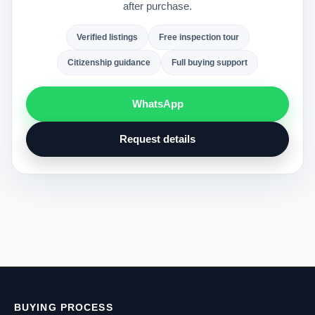
after purchase.
Verified listings
Free inspection tour
Citizenship guidance
Full buying support
WhatsApp
Request details
BUYING PROCESS