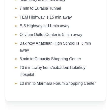
7 min to Eurasia Tunnel
TEM Highway is 15 min away
E-5 Highway is 11 min away
Olivium Outlet Center is 5 min away
Bakirkoy Anatolian High School is 3 min
away
5 min to Capacity Shopping Center
10 min away from Acibadem Bakirkoy
Hospital
10 min to Marmara Forum Shopping Center