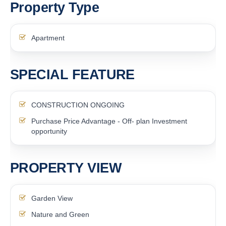
Property Type
Apartment
SPECIAL FEATURE
CONSTRUCTION ONGOING
Purchase Price Advantage - Off- plan Investment
opportunity
PROPERTY VIEW
Garden View
Nature and Green