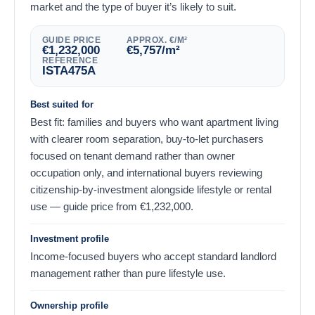
market and the type of buyer it’s likely to suit.
GUIDE PRICE
APPROX. €/M²
€
1,232,000
€
5,757
/m²
REFERENCE
ISTA475A
Best suited for
Best fit: families and buyers who want apartment living
with clearer room separation, buy-to-let purchasers
focused on tenant demand rather than owner
occupation only, and international buyers reviewing
citizenship-by-investment alongside lifestyle or rental
use — guide price from
€
1,232,000
.
Investment profile
Income-focused buyers who accept standard landlord
management rather than pure lifestyle use.
Ownership profile