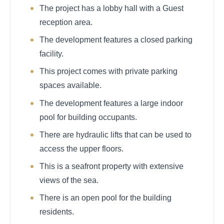
The project has a lobby hall with a Guest
reception area.
The development features a closed parking
facility.
This project comes with private parking
spaces available.
The development features a large indoor
pool for building occupants.
There are hydraulic lifts that can be used to
access the upper floors.
This is a seafront property with extensive
views of the sea.
There is an open pool for the building
residents.