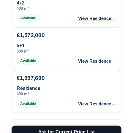
4+2
400 m²
→
View Residence
Available
€
1,572,000
5+1
300 m²
→
View Residence
Available
€
1,997,600
Residence
400 m²
→
View Residence
Available
Ask for Current Price List