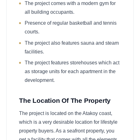
The project comes with a modern gym for
all building occupants.
Presence of regular basketball and tennis
courts.
The project also features sauna and steam
facilities.
The project features storehouses which act
as storage units for each apartment in the
development.
The Location Of The Property
The project is located on the Atakoy coast,
which is a very desirable location for lifestyle
property buyers. As a seafront property, you
get a facility that comes with all the elements