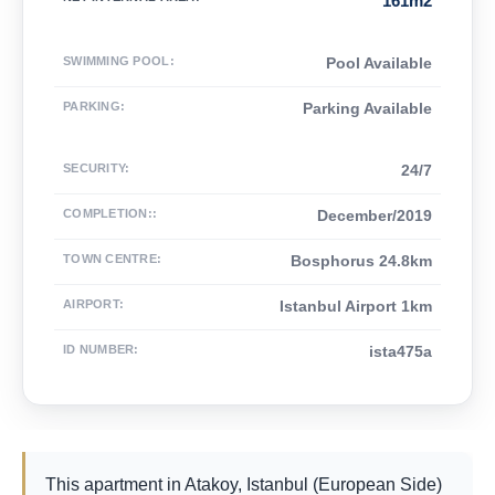
161m2
SWIMMING POOL
:
Pool Available
PARKING
:
Parking Available
SECURITY
:
24/7
COMPLETION:
:
December/2019
TOWN CENTRE
:
Bosphorus 24.8km
AIRPORT
:
Istanbul Airport 1km
ID NUMBER
:
ista475a
This apartment in Atakoy, Istanbul (European Side)