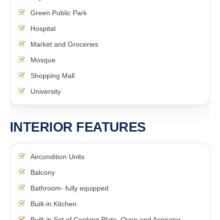
Green Public Park
Hospital
Market and Groceries
Mosque
Shopping Mall
University
INTERIOR FEATURES
Aircondition Units
Balcony
Bathroom- fully equipped
Built-in Kitchen
Built-in Set of Cooking Plate, Oven and Aspirator