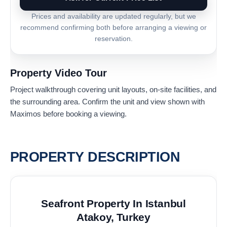
Prices and availability are updated regularly, but we
recommend confirming both before arranging a viewing or
reservation.
Property Video Tour
Project walkthrough covering unit layouts, on-site facilities, and
the surrounding area. Confirm the unit and view shown with
Maximos before booking a viewing.
PROPERTY DESCRIPTION
Seafront Property In Istanbul
Atakoy, Turkey