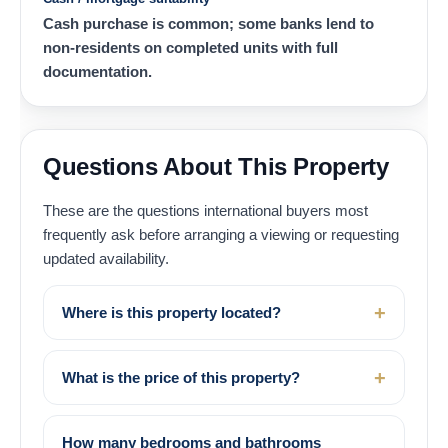
Cash purchase is common; some banks lend to
non-residents on completed units with full
documentation.
Questions About This Property
These are the questions international buyers most
frequently ask before arranging a viewing or requesting
updated availability.
Where is this property located?
What is the price of this property?
How many bedrooms and bathrooms