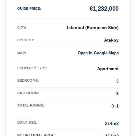
€
1,232,000
GUIDE PRICE
:
Istanbul (European Side)
CITY:
Atakoy
DISTRICT:
Open in Google Maps
MAP
:
PROPERTY TYPE
:
Apartment
BEDROOMS
:
3
BATHROOM
:
3
TOTAL ROOMS
:
3+1
BUILT SIZE
:
214m2
NET INTERNAL AREA
: