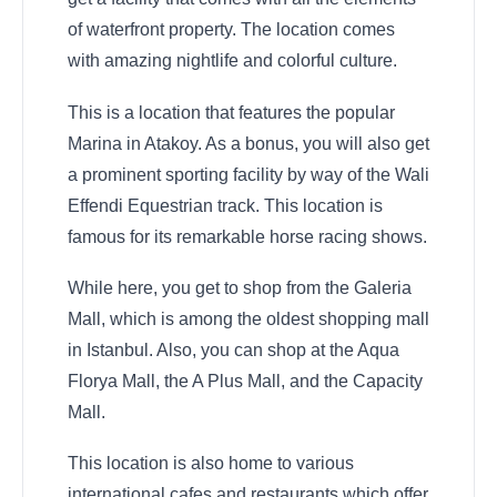
of waterfront property. The location comes
with amazing nightlife and colorful culture.
This is a location that features the popular
Marina in Atakoy. As a bonus, you will also get
a prominent sporting facility by way of the Wali
Effendi Equestrian track. This location is
famous for its remarkable horse racing shows.
While here, you get to shop from the Galeria
Mall, which is among the oldest shopping mall
in Istanbul. Also, you can shop at the Aqua
Florya Mall, the A Plus Mall, and the Capacity
Mall.
This location is also home to various
international cafes and restaurants which offer