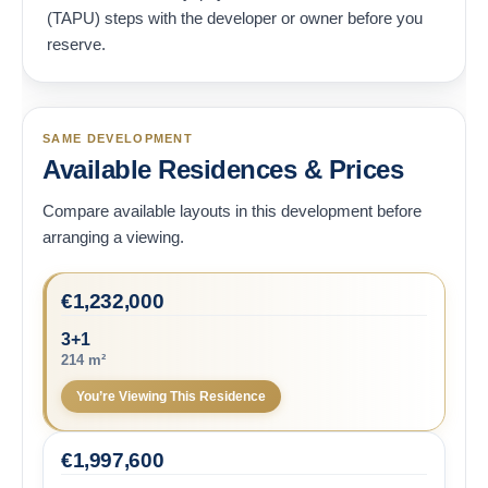
(TAPU) steps with the developer or owner before you
reserve.
SAME DEVELOPMENT
Available Residences & Prices
Compare available layouts in this development before
arranging a viewing.
€
1,232,000
3+1
214 m²
You’re Viewing This Residence
€
1,997,600