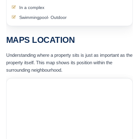
In a complex
Swimmingpool- Outdoor
MAPS LOCATION
Understanding where a property sits is just as important as the
property itself. This map shows its position within the
surrounding neighbourhood.