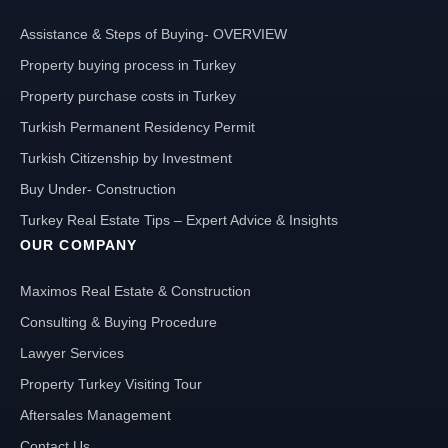
Assistance & Steps of Buying- OVERVIEW
Property buying process in Turkey
Property purchase costs in Turkey
Turkish Permanent Residency Permit
Turkish Citizenship by Investment
Buy Under- Construction
Turkey Real Estate Tips – Expert Advice & Insights
OUR COMPANY
Maximos Real Estate & Construction
Consulting & Buying Procedure
Lawyer Services
Property Turkey Visiting Tour
Aftersales Management
Contact Us