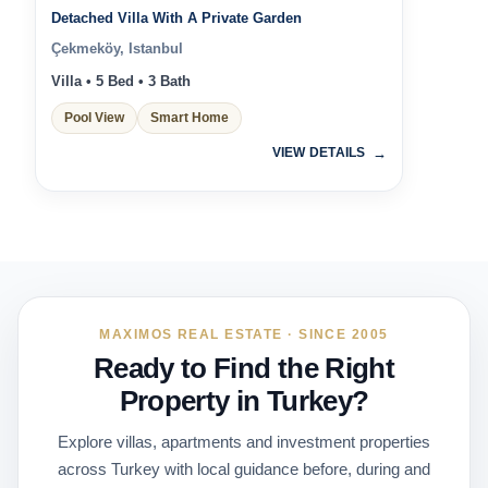
Detached Villa With A Private Garden
Çekmeköy, Istanbul
Villa • 5 Bed • 3 Bath
Pool View
Smart Home
VIEW DETAILS
MAXIMOS REAL ESTATE · SINCE 2005
Ready to Find the Right
Property in Turkey?
Explore villas, apartments and investment properties
across Turkey with local guidance before, during and