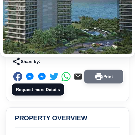
Share by:
Print
Request more Details
PROPERTY OVERVIEW