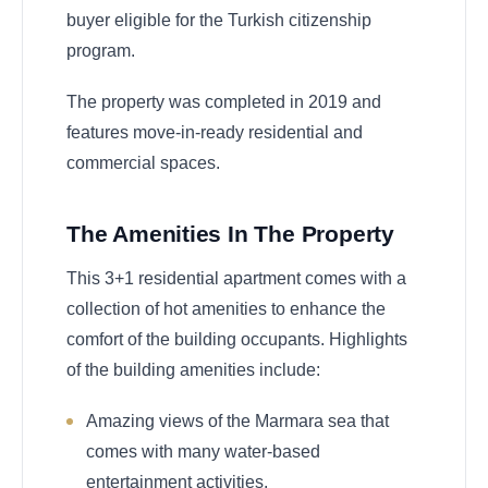
buyer eligible for the Turkish citizenship
program.
The property was completed in 2019 and
features move-in-ready residential and
commercial spaces.
The Amenities In The Property
This 3+1 residential apartment comes with a
collection of hot amenities to enhance the
comfort of the building occupants. Highlights
of the building amenities include:
Amazing views of the Marmara sea that
comes with many water-based
entertainment activities.