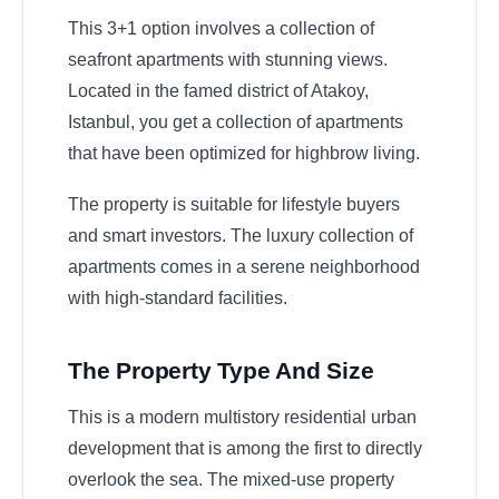
This 3+1 option involves a collection of
seafront apartments with stunning views.
Located in the famed district of Atakoy,
Istanbul, you get a collection of apartments
that have been optimized for highbrow living.
The property is suitable for lifestyle buyers
and smart investors. The luxury collection of
apartments comes in a serene neighborhood
with high-standard facilities.
The Property Type And Size
This is a modern multistory residential urban
development that is among the first to directly
overlook the sea. The mixed-use property