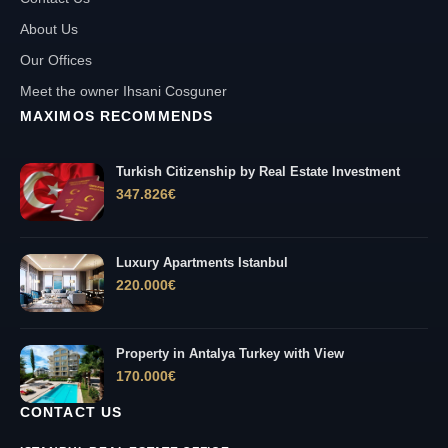
About Us
Our Offices
Meet the owner Ihsani Cosguner
MAXIMOS RECOMMENDS
Turkish Citizenship by Real Estate Investment
347.826
€
Luxury Apartments Istanbul
220.000
€
Property in Antalya Turkey with View
170.000
€
CONTACT US