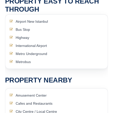
PROPERTY EASY TO REACH
THROUGH
Airport New Istanbul
Bus Stop
Highway
International Airport
Metro Underground
Metrobus
PROPERTY NEARBY
Amusement Center
Cafes and Restaurants
City Centre / Local Centre