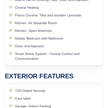
Central Heating
Floors Ceramic Tiles and wooden Laminate
Kitchen- As Separate Room
Kitchen- Open American
Master Bedroom with Bathroom
Oven and Aspirator
Smart Home System - Central Control and
Communication
EXTERIOR FEATURES
7/24 Gated Security
Care taker
Garage -Indoor Parking