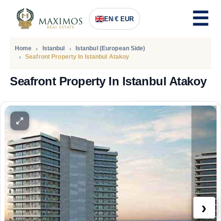
EN
/
€ EUR
Home
Istanbul
Istanbul (European Side)
Seafront Property In Istanbul Atakoy
Seafront Property In Istanbul Atakoy
PRICE
1.232.000
Euro
›