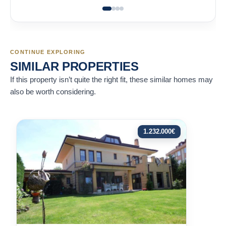
CONTINUE EXPLORING
SIMILAR PROPERTIES
If this property isn’t quite the right fit, these similar homes may
also be worth considering.
1.232.000
€