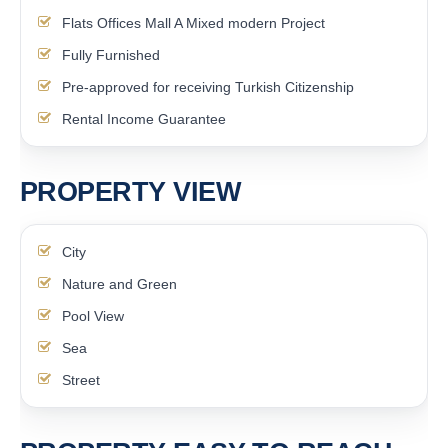
Flats Offices Mall A Mixed modern Project
Fully Furnished
Pre-approved for receiving Turkish Citizenship
Rental Income Guarantee
PROPERTY VIEW
City
Nature and Green
Pool View
Sea
Street