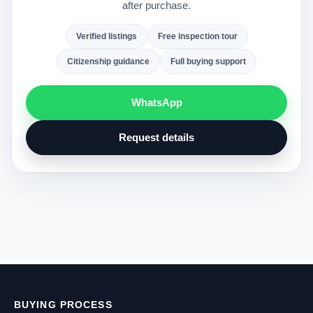
after purchase.
Verified listings
Free inspection tour
Citizenship guidance
Full buying support
WhatsApp
Request details
BUYING PROCESS