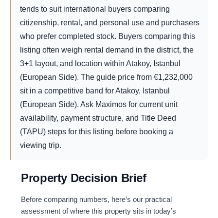
tends to suit international buyers comparing
citizenship, rental, and personal use and purchasers
who prefer completed stock. Buyers comparing this
listing often weigh rental demand in the district, the
3+1 layout, and location within Atakoy, Istanbul
(European Side). The guide price from
€
1,232,000
sit in a competitive band for Atakoy, Istanbul
(European Side). Ask Maximos for current unit
availability, payment structure, and Title Deed
(TAPU) steps for this listing before booking a
viewing trip.
Property Decision Brief
Before comparing numbers, here’s our practical
assessment of where this property sits in today’s