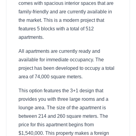
comes with spacious interior spaces that are
family-friendly and are currently available in
the market. This is a modern project that
features 5 blocks with a total of 512
apartments.
All apartments are currently ready and
available for immediate occupancy. The
project has been developed to occupy a total
area of 74,000 square meters.
This option features the 3+1 design that
provides you with three large rooms and a
lounge area. The size of the apartment is
between 214 and 260 square meters. The
price for this apartment begins from
$1,540,000. This property makes a foreign