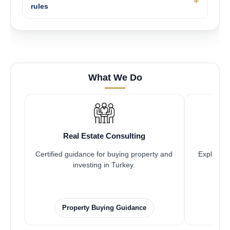
rules
What We Do
Real Estate Consulting
Certified guidance for buying property and
Explore pr
investing in Turkey.
Property Buying Guidance