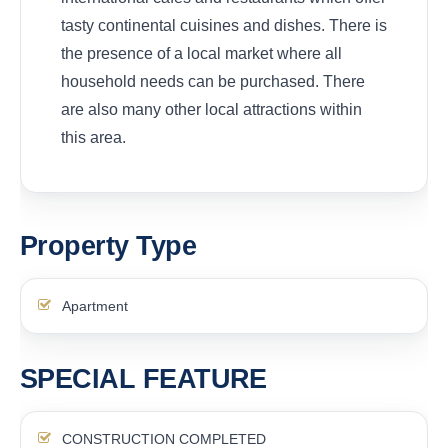
tasty continental cuisines and dishes. There is
the presence of a local market where all
household needs can be purchased. There
are also many other local attractions within
this area.
Property Type
Apartment
SPECIAL FEATURE
CONSTRUCTION COMPLETED