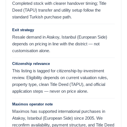
Completed stock with clearer handover timing; Title
Deed (TAPU) transfer and utility setup follow the
standard Turkish purchase path.
Exit strategy
Resale demand in Atakoy, Istanbul (European Side)
depends on pricing in line with the district — not
customisation alone.
Citizenship relevance
This listing is tagged for citizenship-by-investment
review. Eligibility depends on current valuation rules,
property type, clean Title Deed (TAPU), and official
application steps — never on price alone.
Maximos operator note
Maximos has supported international purchases in
Atakoy, Istanbul (European Side) since 2005. We
reconfirm availability, payment structure, and Title Deed