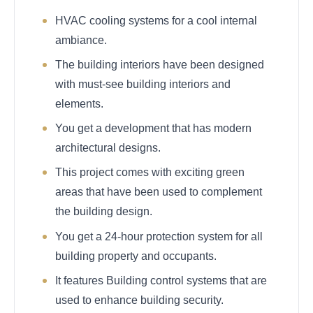
HVAC cooling systems for a cool internal
ambiance.
The building interiors have been designed
with must-see building interiors and
elements.
You get a development that has modern
architectural designs.
This project comes with exciting green
areas that have been used to complement
the building design.
You get a 24-hour protection system for all
building property and occupants.
It features Building control systems that are
used to enhance building security.