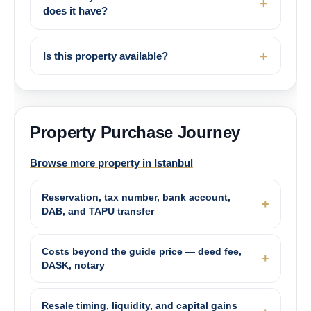
does it have?
Is this property available?
Property Purchase Journey
Browse more property in Istanbul
Reservation, tax number, bank account,
DAB, and TAPU transfer
Costs beyond the guide price — deed fee,
DASK, notary
Resale timing, liquidity, and capital gains