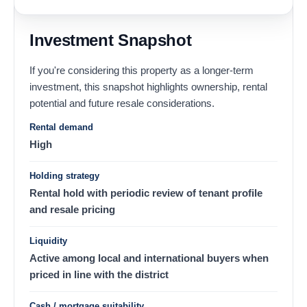
Investment Snapshot
If you're considering this property as a longer-term
investment, this snapshot highlights ownership, rental
potential and future resale considerations.
Rental demand
High
Holding strategy
Rental hold with periodic review of tenant profile
and resale pricing
Liquidity
Active among local and international buyers when
priced in line with the district
Cash / mortgage suitability