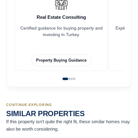
Real Estate Consulting
Fr
Certified guidance for buying property and
Explore pro
investing in Turkey.
Property Buying Guidance
F
CONTINUE EXPLORING
SIMILAR PROPERTIES
If this property isn’t quite the right fit, these similar homes may
also be worth considering.