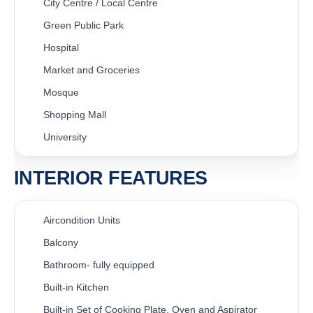
City Centre / Local Centre
Green Public Park
Hospital
Market and Groceries
Mosque
Shopping Mall
University
INTERIOR FEATURES
Aircondition Units
Balcony
Bathroom- fully equipped
Built-in Kitchen
Built-in Set of Cooking Plate, Oven and Aspirator