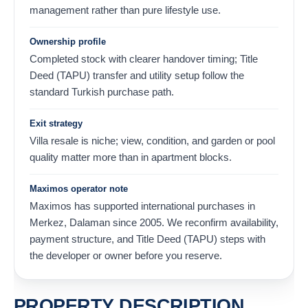
management rather than pure lifestyle use.
Ownership profile
Completed stock with clearer handover timing; Title
Deed (TAPU) transfer and utility setup follow the
standard Turkish purchase path.
Exit strategy
Villa resale is niche; view, condition, and garden or pool
quality matter more than in apartment blocks.
Maximos operator note
Maximos has supported international purchases in
Merkez, Dalaman since 2005. We reconfirm availability,
payment structure, and Title Deed (TAPU) steps with
the developer or owner before you reserve.
PROPERTY DESCRIPTION