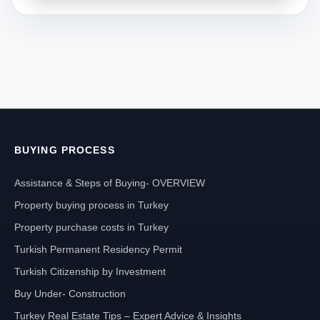
BUYING PROCESS
Assistance & Steps of Buying- OVERVIEW
Property buying process in Turkey
Property purchase costs in Turkey
Turkish Permanent Residency Permit
Turkish Citizenship by Investment
Buy Under- Construction
Turkey Real Estate Tips – Expert Advice & Insights