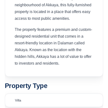
neighbourhood of Akkaya, this fully-furnished
property is located in a place that offers easy
access to most public amenities.
The property features a premium and custom-
designed residential unit that comes in a
resort-friendly location in Dalaman called
Akkaya. Known as the location with the
hidden hills, Akkaya has a lot of value to offer
to investors and residents.
Property Type
Villa