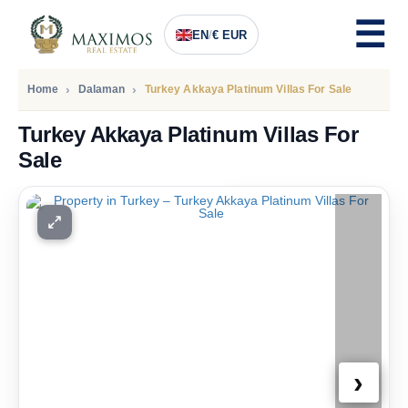
EN
/
€ EUR
Home
Dalaman
Turkey Akkaya Platinum Villas For Sale
Turkey Akkaya Platinum Villas For
Sale
PRICE
1.560.000
Euro
›