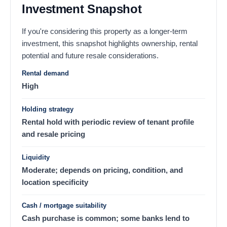
Investment Snapshot
If you're considering this property as a longer-term
investment, this snapshot highlights ownership, rental
potential and future resale considerations.
Rental demand
High
Holding strategy
Rental hold with periodic review of tenant profile
and resale pricing
Liquidity
Moderate; depends on pricing, condition, and
location specificity
Cash / mortgage suitability
Cash purchase is common; some banks lend to