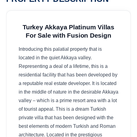
Turkey Akkaya Platinum Villas
For Sale with Fusion Design
Introducing this palatial property that is
located in the quiet Akkaya valley.
Representing a deal of a lifetime, this is a
residential facility that has been developed by
a reputable real estate developer. It is located
in the middle of nature in the desirable Akkaya
valley – which is a prime resort area with a lot
of tourist appeal. This is a dream Turkish
private villa that has been designed with the
best elements of modern Turkish and Roman
architecture. Located in the prestigious