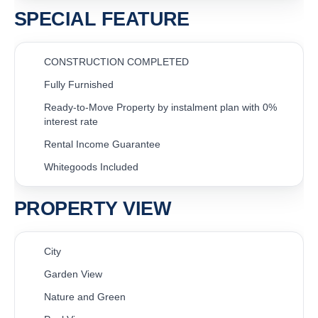
SPECIAL FEATURE
CONSTRUCTION COMPLETED
Fully Furnished
Ready-to-Move Property by instalment plan with 0%
interest rate
Rental Income Guarantee
Whitegoods Included
PROPERTY VIEW
City
Garden View
Nature and Green