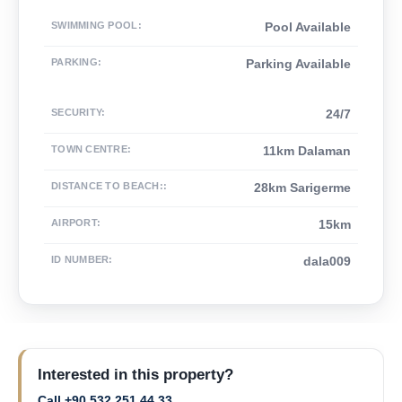
SWIMMING POOL
:
Pool Available
PARKING
:
Parking Available
SECURITY
:
24/7
TOWN CENTRE
:
11km Dalaman
DISTANCE TO BEACH:
:
28km Sarigerme
AIRPORT
:
15km
ID NUMBER
:
dala009
Interested in this property?
Call +90 532 251 44 33