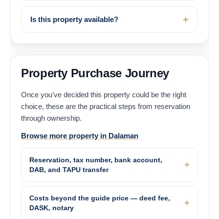
Is this property available?
Property Purchase Journey
Once you've decided this property could be the right
choice, these are the practical steps from reservation
through ownership.
Browse more property in Dalaman
Reservation, tax number, bank account,
DAB, and TAPU transfer
Costs beyond the guide price — deed fee,
DASK, notary