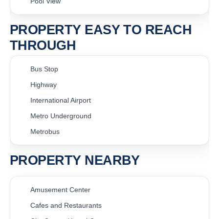
Pool View
PROPERTY EASY TO REACH
THROUGH
Bus Stop
Highway
International Airport
Metro Underground
Metrobus
PROPERTY NEARBY
Amusement Center
Cafes and Restaurants