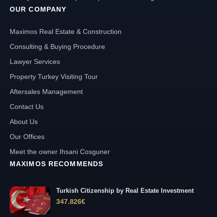
OUR COMPANY
Maximos Real Estate & Construction
Consulting & Buying Procedure
Lawyer Services
Property Turkey Visiting Tour
Aftersales Management
Contact Us
About Us
Our Offices
Meet the owner Ihsani Cosguner
MAXIMOS RECOMMENDS
Turkish Citizenship by Real Estate Investment
347.826
€