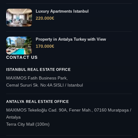
Luxury Apartments Istanbul
220.000
€
Property in Antalya Turkey with View
170.000
€
CONTACT US
ISTANBUL REAL ESTATE OFFICE
MAXIMOS Fatih Business Park,
Cemal Sururi Sk. No:4A SISLI / Istanbul
ANTALYA REAL ESTATE OFFICE
MAXIMOS Tekelioğlu Cad. 90A, Fener Mah., 07160 Muratpaşa /
Antalya
Terra City Mall (100m)