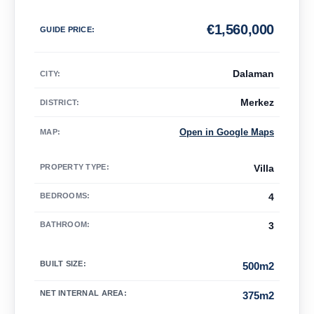
€
1,560,000
GUIDE PRICE
:
Dalaman
CITY:
Merkez
DISTRICT:
Open in Google Maps
MAP
:
PROPERTY TYPE
:
Villa
BEDROOMS
:
4
BATHROOM
:
3
BUILT SIZE
:
500m2
NET INTERNAL AREA
:
375m2