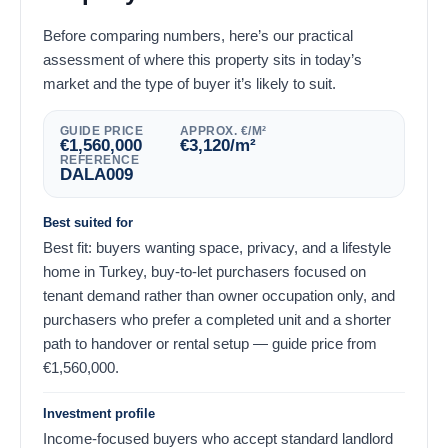
Before comparing numbers, here’s our practical
assessment of where this property sits in today’s
market and the type of buyer it’s likely to suit.
GUIDE PRICE
APPROX. €/M²
€
1,560,000
€
3,120
/m²
REFERENCE
DALA009
Best suited for
Best fit: buyers wanting space, privacy, and a lifestyle
home in Turkey, buy-to-let purchasers focused on
tenant demand rather than owner occupation only, and
purchasers who prefer a completed unit and a shorter
path to handover or rental setup — guide price from
€
1,560,000
.
Investment profile
Income-focused buyers who accept standard landlord