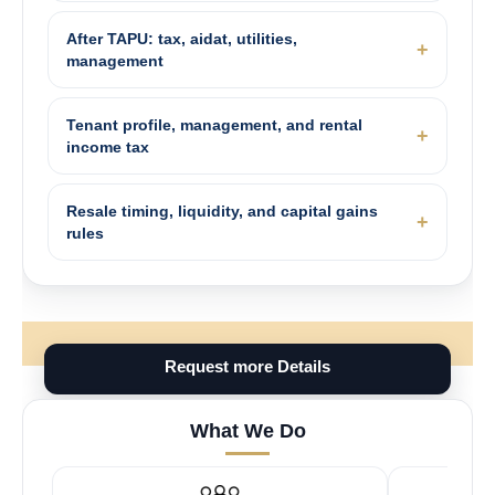
After TAPU: tax, aidat, utilities,
management
Tenant profile, management, and rental
income tax
Resale timing, liquidity, and capital gains
rules
Request more Details
What We Do