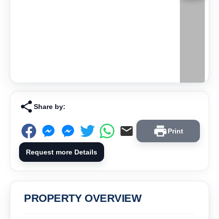
Share by:
Print
Request more Details
PROPERTY OVERVIEW