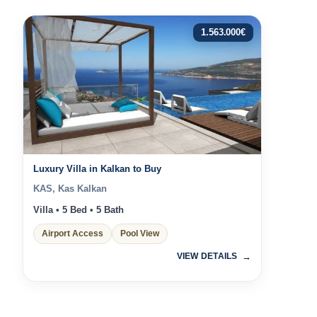
1.563.000
€
Luxury Villa in Kalkan to Buy
KAS, Kas Kalkan
Villa • 5 Bed • 5 Bath
Airport Access
Pool View
VIEW DETAILS