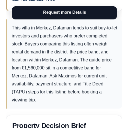
Request more Details
This villa in Merkez, Dalaman tends to suit buy-to-let
investors and purchasers who prefer completed
stock. Buyers comparing this listing often weigh
rental demand in the district, the price band, and
location within Merkez, Dalaman. The guide price
from
€
1,560,000
sit in a competitive band for
Merkez, Dalaman. Ask Maximos for current unit
availability, payment structure, and Title Deed
(TAPU) steps for this listing before booking a
viewing trip.
Property Decision Brief