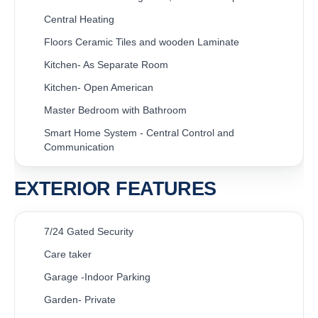
Central Heating
Floors Ceramic Tiles and wooden Laminate
Kitchen- As Separate Room
Kitchen- Open American
Master Bedroom with Bathroom
Smart Home System - Central Control and
Communication
EXTERIOR FEATURES
7/24 Gated Security
Care taker
Garage -Indoor Parking
Garden- Private