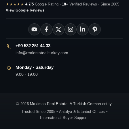
★★★★★
4.7/5
Google Rating ·
18+
Verified Reviews · Since 2005
View Google Reviews
+90 532 251 44 33
info@realestateallturkey.com
Monday - Saturday
9:00 - 19:00
© 2026 Maximos Real Estate. A Turkish German entity.
Trusted Since 2005 • Antalya & Istanbul Offices •
International Buyer Support.