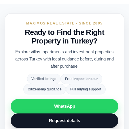
MAXIMOS REAL ESTATE · SINCE 2005
Ready to Find the Right
Property in Turkey?
Explore villas, apartments and investment properties
across Turkey with local guidance before, during and
after purchase.
Verified listings
Free inspection tour
Citizenship guidance
Full buying support
WhatsApp
Request details