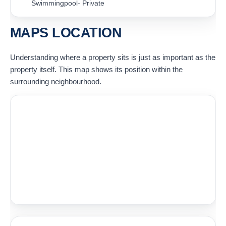
Swimmingpool- Private
MAPS LOCATION
Understanding where a property sits is just as important as the
property itself. This map shows its position within the
surrounding neighbourhood.