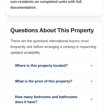
non-residents on completed units with full
documentation.
Questions About This Property
These are the questions international buyers most
frequently ask before arranging a viewing or requesting
updated availability.
Where is this property located?
What is the price of this property?
How many bedrooms and bathrooms
does it have?