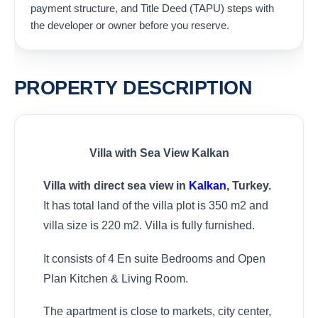
payment structure, and Title Deed (TAPU) steps with
the developer or owner before you reserve.
PROPERTY DESCRIPTION
Villa with Sea View Kalkan
Villa with direct sea view in
Kalkan
, Turkey.
It has total land of the villa plot is 350 m2 and
villa size is 220 m2. Villa is fully furnished.
It consists of 4 En suite Bedrooms and Open
Plan Kitchen & Living Room.
The apartment is close to markets, city center,