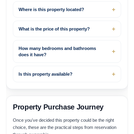
Where is this property located?
What is the price of this property?
How many bedrooms and bathrooms
does it have?
Is this property available?
Property Purchase Journey
Once you've decided this property could be the right
choice, these are the practical steps from reservation