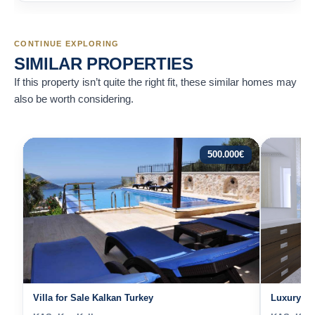
CONTINUE EXPLORING
SIMILAR PROPERTIES
If this property isn’t quite the right fit, these similar homes may
also be worth considering.
500.000
€
Villa for Sale Kalkan Turkey
Luxury Vil