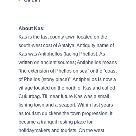
Garden
About Kas:
Kas is the last county town located on the
south-west cost of Antalya. Antiquity name of
Kas was Antiphellos (facing Phellos). As
written on ancient sources; Antiphellos means
“the extension of Phellos on sea” or the “coast
of Phellos (stony place)”. Antiphellos is now a
village located on the north of Kas and called
Cukurbag. Till near future Kas was a small
fishing town and a seaport. Within last years
as tourism quickens the town progression, it
became a tranquil resting place for
holidaymakers and tourists. On the west