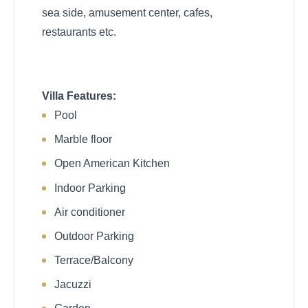
sea side, amusement center, cafes,
restaurants etc.
Villa Features:
Pool
Marble floor
Open American Kitchen
Indoor Parking
Air conditioner
Outdoor Parking
Terrace/Balcony
Jacuzzi