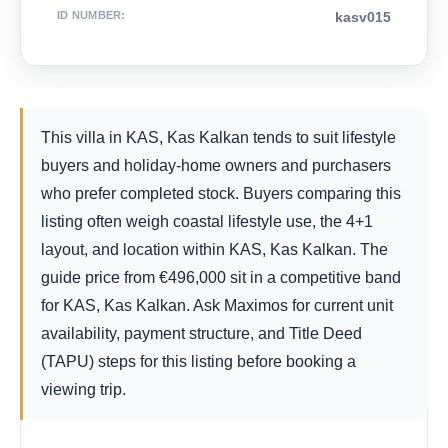
ID NUMBER
:
kasv015
This villa in KAS, Kas Kalkan tends to suit lifestyle
buyers and holiday-home owners and purchasers
who prefer completed stock. Buyers comparing this
listing often weigh coastal lifestyle use, the 4+1
layout, and location within KAS, Kas Kalkan. The
guide price from
€
496,000
sit in a competitive band
for KAS, Kas Kalkan. Ask Maximos for current unit
availability, payment structure, and Title Deed
(TAPU) steps for this listing before booking a
viewing trip.