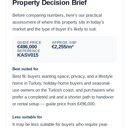
Property Decision Brief
Before comparing numbers, here’s our practical
assessment of where this property sits in today’s
market and the type of buyer it’s likely to suit.
GUIDE PRICE
APPROX. €/M²
€
496,000
€
2,255
/m²
REFERENCE
KASV015
Best suited for
Best fit: buyers wanting space, privacy, and a lifestyle
home in Turkey, holiday-home buyers and seasonal-
use owners on the Turkish coast, and purchasers who
prefer a completed unit and a shorter path to handover
or rental setup — guide price from
€
496,000
.
Less suitable for
It may be less suitable for buyers who require year-