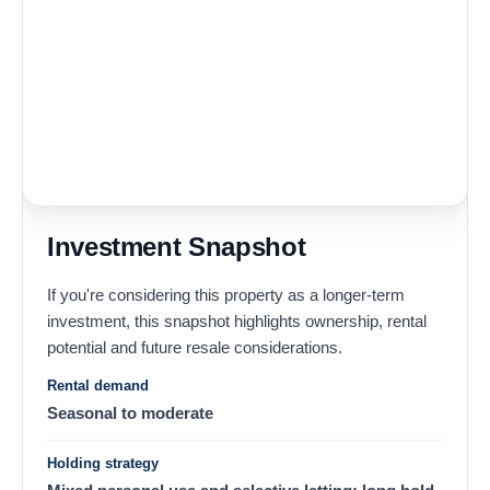
Investment Snapshot
If you're considering this property as a longer-term
investment, this snapshot highlights ownership, rental
potential and future resale considerations.
Rental demand
Seasonal to moderate
Holding strategy