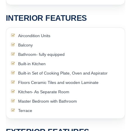
INTERIOR FEATURES
Aircondition Units
Balcony
Bathroom- fully equipped
Built-in Kitchen
Built-in Set of Cooking Plate, Oven and Aspirator
Floors Ceramic Tiles and wooden Laminate
Kitchen- As Separate Room
Master Bedroom with Bathroom
Terrace