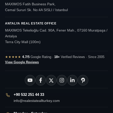
MAXIMOS Fatih Business Park,
Cemal Sururi Sk. No:4A SISLI / Istanbul
ANTALYA REAL ESTATE OFFICE
MAXIMOS Tekelioğlu Cad. 90A, Fener Mah., 07160 Muratpaşa /
Antalya
Terra City Mall (100m)
★★★★★
4.7/5
Google Rating ·
18+
Verified Reviews · Since 2005
View Google Reviews
+90 532 251 44 33
info@realestateallturkey.com