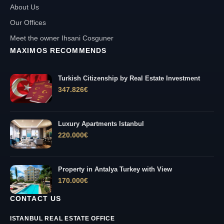
About Us
Our Offices
Meet the owner Ihsani Cosguner
MAXIMOS RECOMMENDS
Turkish Citizenship by Real Estate Investment
347.826
€
Luxury Apartments Istanbul
220.000
€
Property in Antalya Turkey with View
170.000
€
CONTACT US
ISTANBUL REAL ESTATE OFFICE