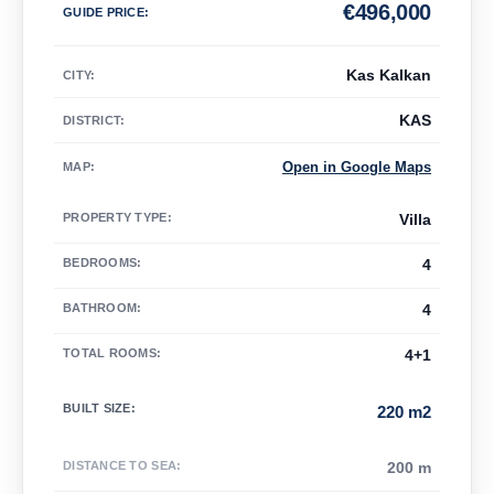
€
496,000
GUIDE PRICE
:
Kas Kalkan
CITY:
KAS
DISTRICT:
Open in Google Maps
MAP
:
PROPERTY TYPE
:
Villa
BEDROOMS
:
4
BATHROOM
:
4
TOTAL ROOMS
:
4+1
BUILT SIZE
:
220 m2
DISTANCE TO SEA
:
200 m