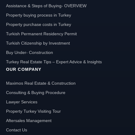
Assistance & Steps of Buying- OVERVIEW
Property buying process in Turkey
Property purchase costs in Turkey
Turkish Permanent Residency Permit
Turkish Citizenship by Investment
Buy Under- Construction
Turkey Real Estate Tips – Expert Advice & Insights
OUR COMPANY
Maximos Real Estate & Construction
Consulting & Buying Procedure
Lawyer Services
Property Turkey Visiting Tour
Aftersales Management
Contact Us