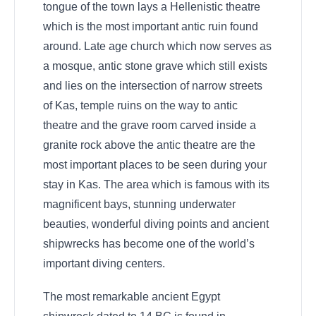
tongue of the town lays a Hellenistic theatre
which is the most important antic ruin found
around. Late age church which now serves as
a mosque, antic stone grave which still exists
and lies on the intersection of narrow streets
of Kas, temple ruins on the way to antic
theatre and the grave room carved inside a
granite rock above the antic theatre are the
most important places to be seen during your
stay in Kas. The area which is famous with its
magnificent bays, stunning underwater
beauties, wonderful diving points and ancient
shipwrecks has become one of the world’s
important diving centers.
The most remarkable ancient Egypt