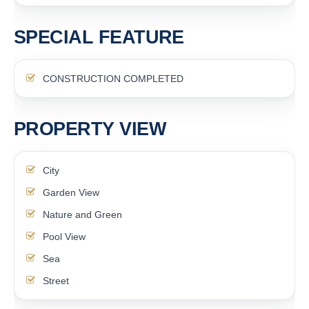
SPECIAL FEATURE
CONSTRUCTION COMPLETED
PROPERTY VIEW
City
Garden View
Nature and Green
Pool View
Sea
Street