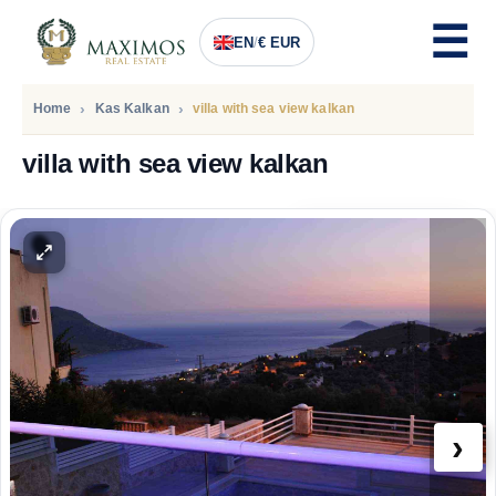
EN
/
€ EUR
Home
Kas Kalkan
villa with sea view kalkan
villa with sea view kalkan
PRICE
496.000
Euro
›