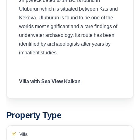
shipwreck dated to 14 BC is found in
Uluburun which is situated between Kas and
Kekova. Uluburun is found to be one of the
worlds most significant and a rare findings of
underwater archaeology. Its route has been
identified by archaeologists after years by
impatient studies.
Villa with Sea View Kalkan
Property Type
Villa