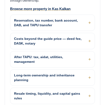
through ownership.
Browse more property in Kas Kalkan
Reservation, tax number, bank account,
DAB, and TAPU transfer
Costs beyond the guide price — deed fee,
DASK, notary
After TAPU: tax, aidat, utilities,
management
Long-term ownership and inheritance
planning
Resale timing, liquidity, and capital gains
rules