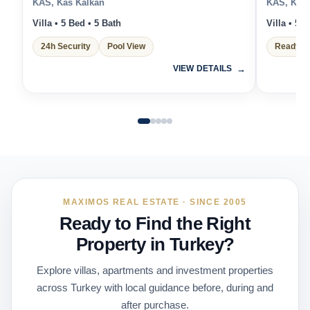
KAS, Kas Kalkan
KAS, Kas 
Villa • 5 Bed • 5 Bath
Villa • 5 
24h Security
Pool View
Ready t
VIEW DETAILS
MAXIMOS REAL ESTATE · SINCE 2005
Ready to Find the Right
Property in Turkey?
Explore villas, apartments and investment properties
across Turkey with local guidance before, during and
after purchase.