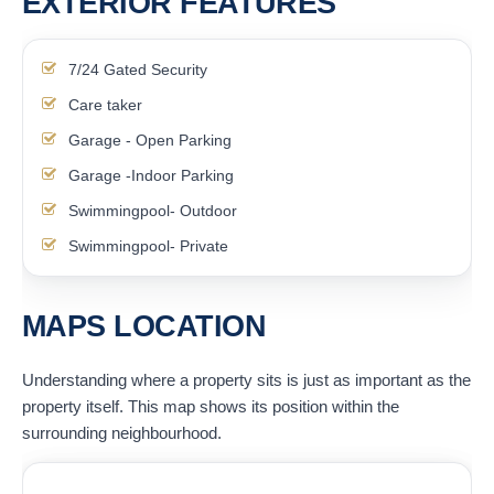
EXTERIOR FEATURES
7/24 Gated Security
Care taker
Garage - Open Parking
Garage -Indoor Parking
Swimmingpool- Outdoor
Swimmingpool- Private
MAPS LOCATION
Understanding where a property sits is just as important as the
property itself. This map shows its position within the
surrounding neighbourhood.