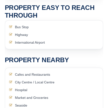
PROPERTY EASY TO REACH
THROUGH
Bus Stop
Highway
International Airport
PROPERTY NEARBY
Cafes and Restaurants
City Centre / Local Centre
Hospital
Market and Groceries
Seaside