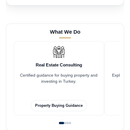
What We Do
Real Estate Consulting
Certified guidance for buying property and
Explore pr
investing in Turkey.
Property Buying Guidance