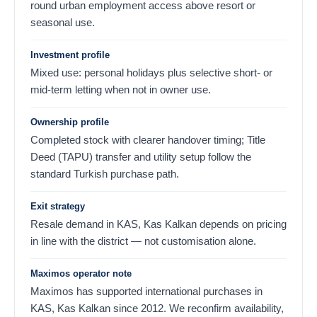
round urban employment access above resort or
seasonal use.
Investment profile
Mixed use: personal holidays plus selective short- or
mid-term letting when not in owner use.
Ownership profile
Completed stock with clearer handover timing; Title
Deed (TAPU) transfer and utility setup follow the
standard Turkish purchase path.
Exit strategy
Resale demand in KAS, Kas Kalkan depends on pricing
in line with the district — not customisation alone.
Maximos operator note
Maximos has supported international purchases in
KAS, Kas Kalkan since 2012. We reconfirm availability,