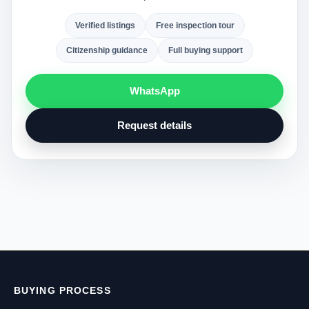
Verified listings
Free inspection tour
Citizenship guidance
Full buying support
WhatsApp
Request details
BUYING PROCESS