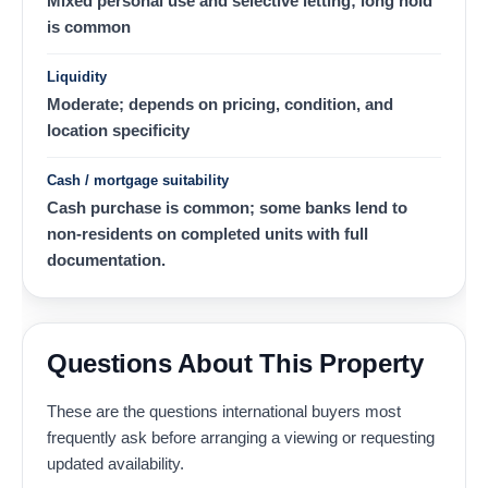
Mixed personal use and selective letting; long hold
is common
Liquidity
Moderate; depends on pricing, condition, and
location specificity
Cash / mortgage suitability
Cash purchase is common; some banks lend to
non-residents on completed units with full
documentation.
Questions About This Property
These are the questions international buyers most
frequently ask before arranging a viewing or requesting
updated availability.