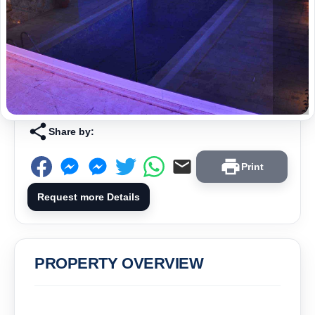
Share by:
Print
Request more Details
PROPERTY OVERVIEW