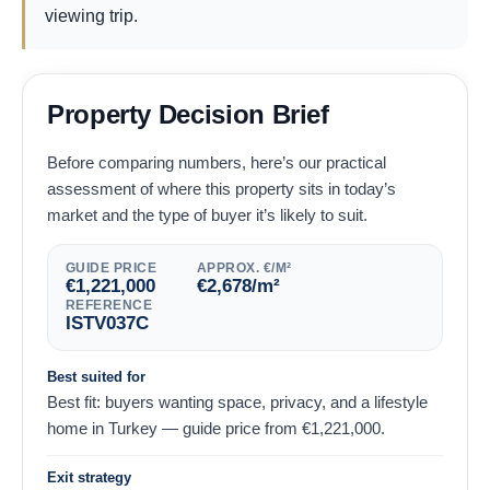
viewing trip.
Property Decision Brief
Before comparing numbers, here’s our practical
assessment of where this property sits in today’s
market and the type of buyer it’s likely to suit.
GUIDE PRICE
APPROX. €/M²
€
1,221,000
€
2,678
/m²
REFERENCE
ISTV037C
Best suited for
Best fit: buyers wanting space, privacy, and a lifestyle
home in Turkey — guide price from
€
1,221,000
.
Exit strategy