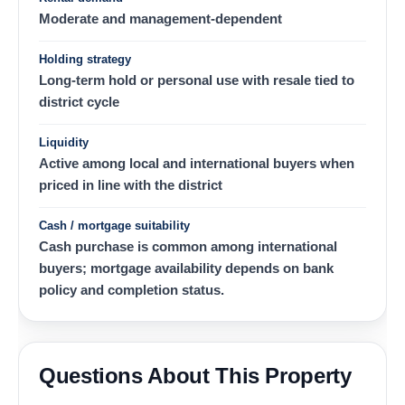
Moderate and management-dependent
Holding strategy
Long-term hold or personal use with resale tied to
district cycle
Liquidity
Active among local and international buyers when
priced in line with the district
Cash / mortgage suitability
Cash purchase is common among international
buyers; mortgage availability depends on bank
policy and completion status.
Questions About This Property