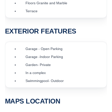
Floors Granite and Marble
Terrace
EXTERIOR FEATURES
Garage - Open Parking
Garage -Indoor Parking
Garden- Private
In a complex
Swimmingpool- Outdoor
MAPS LOCATION