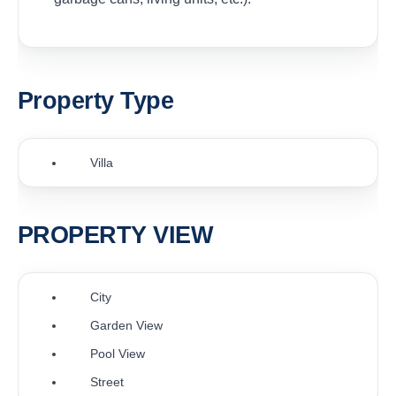
Property Type
Villa
PROPERTY VIEW
City
Garden View
Pool View
Street