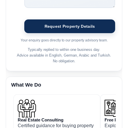
Your enquiry goes directly to our property advisory team.
Typically replied to within one business day.
Advice available in English, German, Arabic and Turkish.
No obligation.
What We Do
Real Estate Consulting
Free Inspec
Certified guidance for buying property
Explore pro