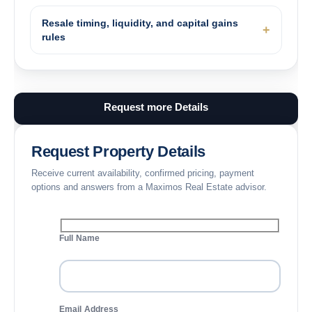
Resale timing, liquidity, and capital gains
rules
Request more Details
Request Property Details
Receive current availability, confirmed pricing, payment
options and answers from a Maximos Real Estate advisor.
Full Name
Email Address