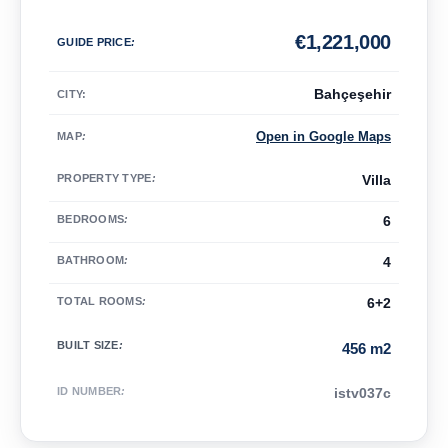
€
1,221,000
GUIDE PRICE
:
Bahçeşehir
CITY:
Open in Google Maps
MAP
:
PROPERTY TYPE
:
Villa
BEDROOMS
:
6
BATHROOM
:
4
TOTAL ROOMS
:
6+2
BUILT SIZE
:
456 m2
ID NUMBER
:
istv037c