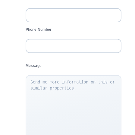
Phone Number
Message