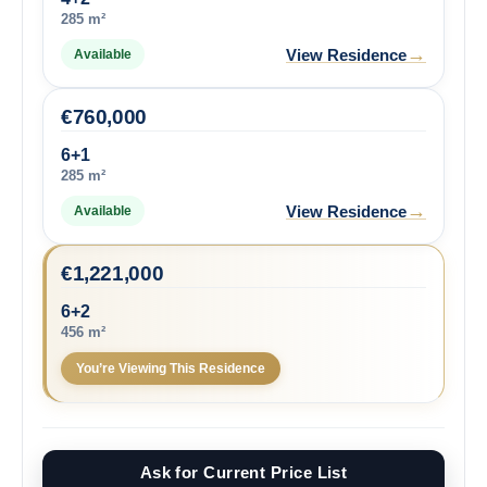
285 m²
→
View Residence
Available
€
760,000
6+1
285 m²
→
View Residence
Available
€
1,221,000
6+2
456 m²
You’re Viewing This Residence
Ask for Current Price List