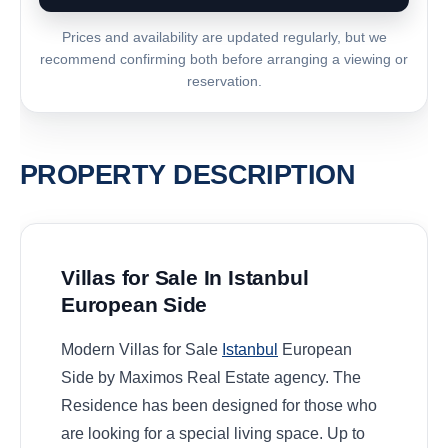
Prices and availability are updated regularly, but we
recommend confirming both before arranging a viewing or
reservation.
PROPERTY DESCRIPTION
Villas for Sale In Istanbul
European Side
Modern Villas for Sale
Istanbul
European
Side by Maximos Real Estate agency. The
Residence has been designed for those who
are looking for a special living space. Up to