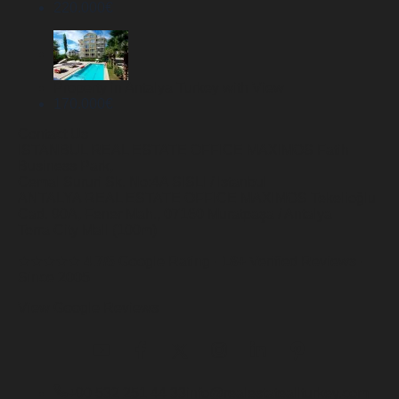
220.000
€
Property in Antalya Turkey with View
170.000
€
Contact Us
ISTANBUL REAL ESTATE OFFICE
MAXIMOS Fatih
Business Park,
Cemal Sururi Sk. No:4A SISLI / Istanbul
ANTALYA REAL ESTATE OFFICE
MAXIMOS Tekelioğlu
Cad. 90A, Fener Mah., 07160 Muratpaşa / Antalya
Terra City Mall (100m)
★★★★★
4.7/5
Google Rating ·
18+
Verified Reviews ·
Since 2005
View Google Reviews
+90 532 251 44 33
info@realestateallturkey.com