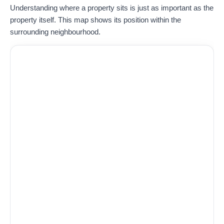
Understanding where a property sits is just as important as the
property itself. This map shows its position within the
surrounding neighbourhood.