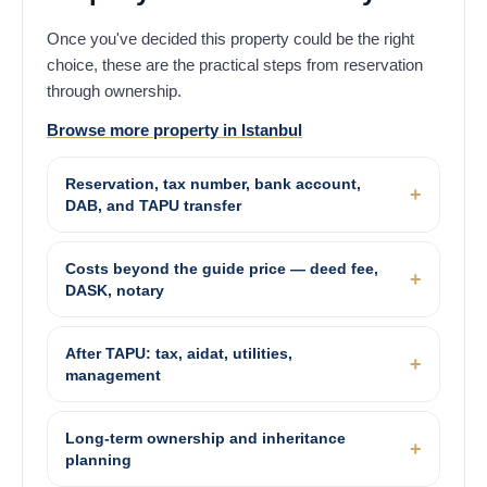
Once you've decided this property could be the right
choice, these are the practical steps from reservation
through ownership.
Browse more property in Istanbul
Reservation, tax number, bank account,
DAB, and TAPU transfer
Costs beyond the guide price — deed fee,
DASK, notary
After TAPU: tax, aidat, utilities,
management
Long-term ownership and inheritance
planning