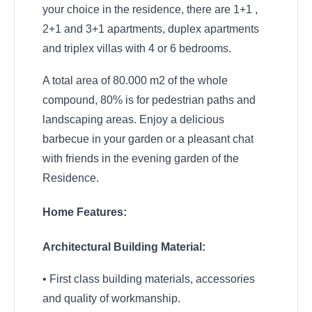
your choice in the residence, there are 1+1 ,
2+1 and 3+1 apartments, duplex apartments
and triplex villas with 4 or 6 bedrooms.
A total area of 80.000 m2 of the whole
compound, 80% is for pedestrian paths and
landscaping areas. Enjoy a delicious
barbecue in your garden or a pleasant chat
with friends in the evening garden of the
Residence.
Home Features:
Architectural Building Material:
• First class building materials, accessories
and quality of workmanship.