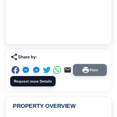
Share by:
Print
Request more Details
PROPERTY OVERVIEW