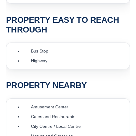
PROPERTY EASY TO REACH
THROUGH
Bus Stop
Highway
PROPERTY NEARBY
Amusement Center
Cafes and Restaurants
City Centre / Local Centre
Market and Groceries