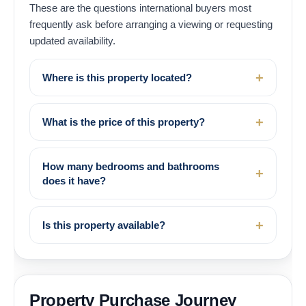
These are the questions international buyers most
frequently ask before arranging a viewing or requesting
updated availability.
Where is this property located?
What is the price of this property?
How many bedrooms and bathrooms
does it have?
Is this property available?
Property Purchase Journey