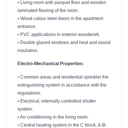
• Living room with parquet floor and wooden
laminated flooring of the room.
• Wood colour steel doors in the apartment
entrance.
• PVC applications in exterior woodwork.
• Double glazed windows and heat and sound
insulation.
Electro-Mechanical Properties:
• Common areas and residential sprinkler fire
extinguishing system in accordance with fire
regulations.
• Electrical, internally controlled shutter
system.
• Air conditioning in the living room.
• Central heating system in the C block. A-B-