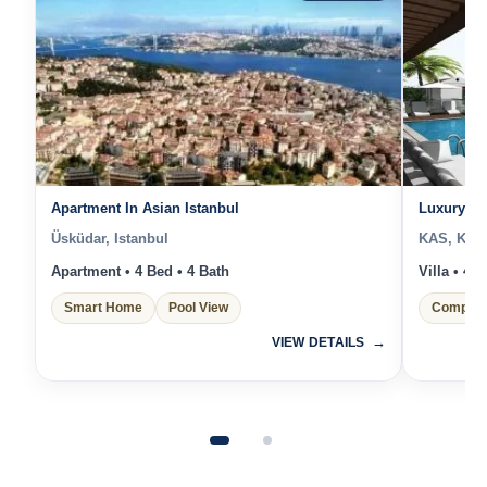
Apartment In Asian Istanbul
Luxury Sea
Üsküdar, Istanbul
KAS, Kas 
Apartment • 4 Bed • 4 Bath
Villa • 4 
Smart Home
Pool View
Complex
VIEW DETAILS