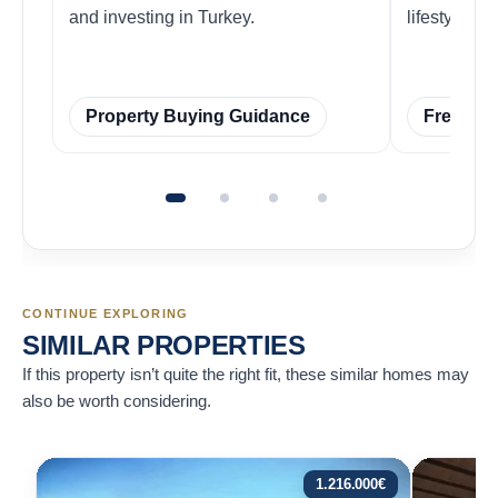
and investing in Turkey.
lifestyles w
Property Buying Guidance
Free Ins
CONTINUE EXPLORING
SIMILAR PROPERTIES
If this property isn’t quite the right fit, these similar homes may
also be worth considering.
1.216.000
€