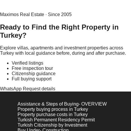
Maximos Real Estate · Since 2005
Ready to Find the Right Property in
Turkey?
Explore villas, apartments and investment properties across
Turkey with local guidance before, during and after purchase.
Verified listings
Free inspection tour
Citizenship guidance
Full buying support
WhatsApp
Request details
Buying Process
Assistance & Steps of Buying- OVERVIEW
Property buying process in Turkey
Property purchase costs in Turkey
Turkish Permanent Residency Permit
Turkish Citizenship by Investment
Buy Under- Construction