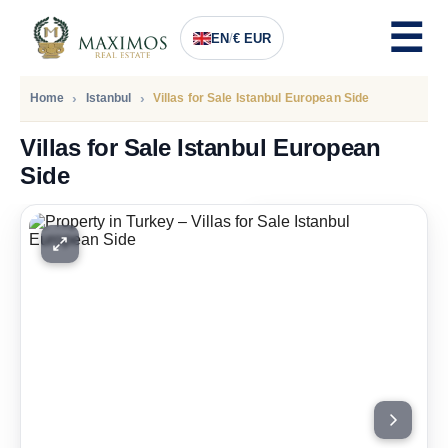
EN
/
€ EUR
Home
Istanbul
Villas for Sale Istanbul European Side
Villas for Sale Istanbul European
Side
PRICE
1.221.000
Euro