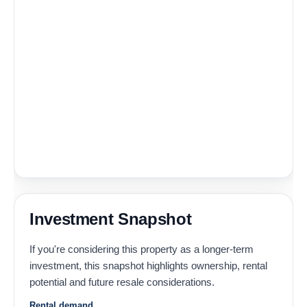
Investment Snapshot
If you're considering this property as a longer-term
investment, this snapshot highlights ownership, rental
potential and future resale considerations.
Rental demand