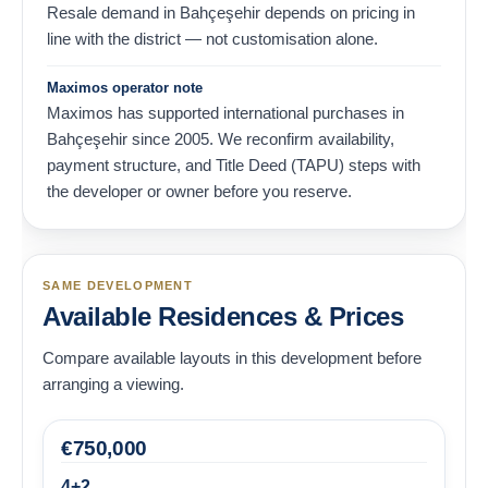
Resale demand in Bahçeşehir depends on pricing in
line with the district — not customisation alone.
Maximos operator note
Maximos has supported international purchases in
Bahçeşehir since 2005. We reconfirm availability,
payment structure, and Title Deed (TAPU) steps with
the developer or owner before you reserve.
SAME DEVELOPMENT
Available Residences & Prices
Compare available layouts in this development before
arranging a viewing.
€
750,000
4+2