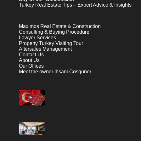
Turkey Real Estate Tips – Expert Advice & Insights
Our Company
Maximos Real Estate & Construction
Consulting & Buying Procedure
Lawyer Services
Property Turkey Visiting Tour
Aftersales Management
Contact Us
About Us
Our Offices
Meet the owner Ihsani Cosguner
Maximos Recommends
Turkish Citizenship by Real Estate Investment
347.826
€
Luxury Apartments Istanbul