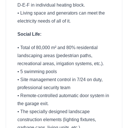
D-E-F in individual heating block.
• Living space and generators can meet the
electricity needs of all of it.
Social Life:
• Total of 80,000 m² and 80% residential
landscaping areas (pedestrian paths,
recreational areas, irrigation systems, etc.).
• 5 swimming pools
• Site management control in 7/24 on duty,
professional security team
• Remote-controlled automatic door system in
the garage exit.
• The specially designed landscape
construction elements (lighting fixtures,
garbage cans, living units, etc.).