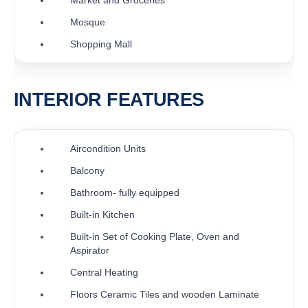
Mosque
Shopping Mall
INTERIOR FEATURES
Aircondition Units
Balcony
Bathroom- fully equipped
Built-in Kitchen
Built-in Set of Cooking Plate, Oven and
Aspirator
Central Heating
Floors Ceramic Tiles and wooden Laminate