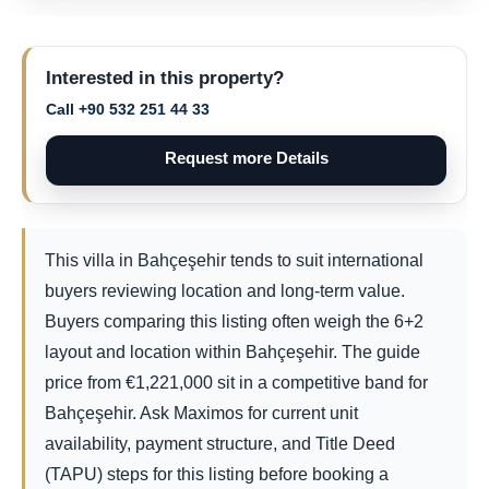
Interested in this property?
Call +90 532 251 44 33
Request more Details
This villa in Bahçeşehir tends to suit international
buyers reviewing location and long-term value.
Buyers comparing this listing often weigh the 6+2
layout and location within Bahçeşehir. The guide
price from
€
1,221,000
sit in a competitive band for
Bahçeşehir. Ask Maximos for current unit
availability, payment structure, and Title Deed
(TAPU) steps for this listing before booking a