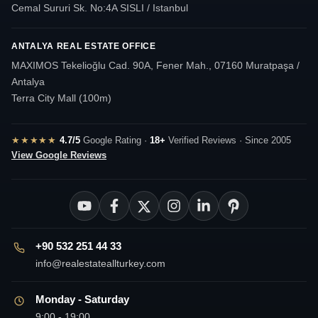
Cemal Sururi Sk. No:4A SISLI / Istanbul
ANTALYA REAL ESTATE OFFICE
MAXIMOS Tekelioğlu Cad. 90A, Fener Mah., 07160 Muratpaşa /
Antalya
Terra City Mall (100m)
★★★★★
4.7/5
Google Rating ·
18+
Verified Reviews · Since 2005
View Google Reviews
+90 532 251 44 33
info@realestateallturkey.com
Monday - Saturday
9:00 - 19:00