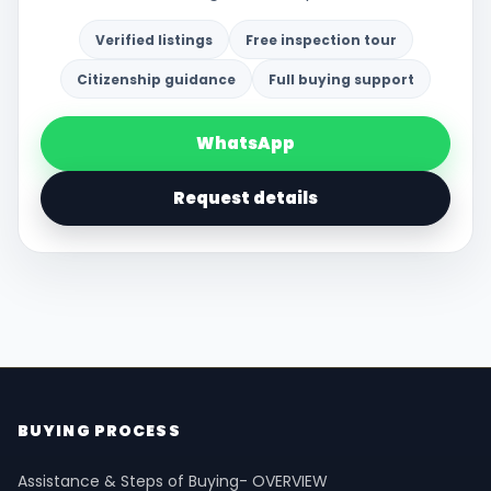
Verified listings
Free inspection tour
Citizenship guidance
Full buying support
WhatsApp
Request details
BUYING PROCESS
Assistance & Steps of Buying- OVERVIEW