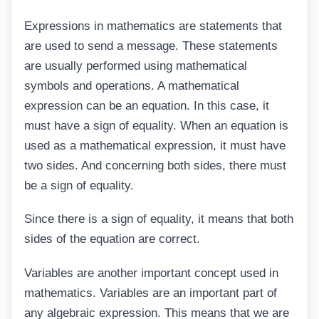
Expressions in mathematics are statements that
are used to send a message. These statements
are usually performed using mathematical
symbols and operations. A mathematical
expression can be an equation. In this case, it
must have a sign of equality. When an equation is
used as a mathematical expression, it must have
two sides. And concerning both sides, there must
be a sign of equality.
Since there is a sign of equality, it means that both
sides of the equation are correct.
Variables are another important concept used in
mathematics. Variables are an important part of
any algebraic expression. This means that we are