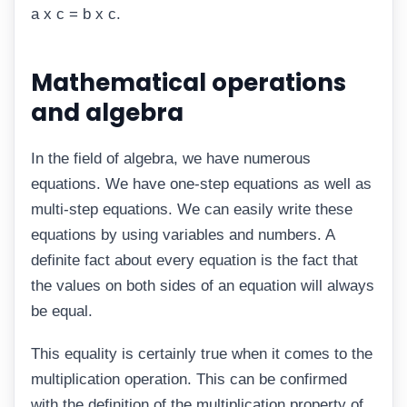
a x c = b x c.
Mathematical operations
and algebra
In the field of algebra, we have numerous
equations. We have one-step equations as well as
multi-step equations. We can easily write these
equations by using variables and numbers. A
definite fact about every equation is the fact that
the values on both sides of an equation will always
be equal.
This equality is certainly true when it comes to the
multiplication operation. This can be confirmed
with the definition of the multiplication property of