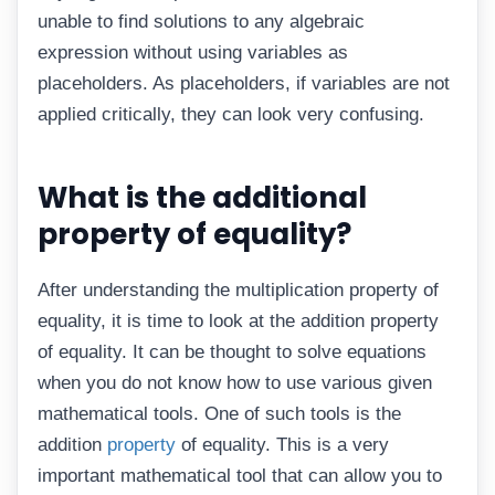
unable to find solutions to any algebraic
expression without using variables as
placeholders. As placeholders, if variables are not
applied critically, they can look very confusing.
What is the additional
property of equality?
After understanding the multiplication property of
equality, it is time to look at the addition property
of equality. It can be thought to solve equations
when you do not know how to use various given
mathematical tools. One of such tools is the
addition
property
of equality. This is a very
important mathematical tool that can allow you to