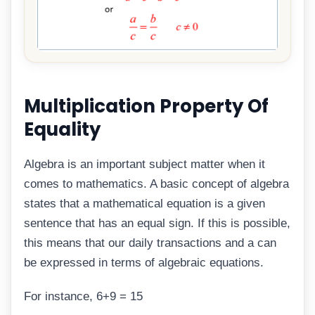
Multiplication Property Of
Equality
Algebra is an important subject matter when it
comes to mathematics. A basic concept of algebra
states that a mathematical equation is a given
sentence that has an equal sign. If this is possible,
this means that our daily transactions and a can
be expressed in terms of algebraic equations.
For instance, 6+9 = 15