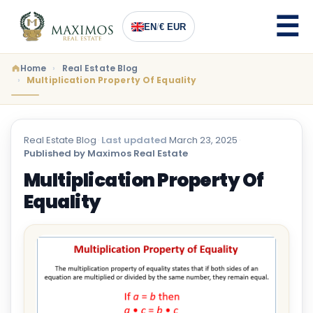
EN
/
€ EUR
Home
Real Estate Blog
Multiplication Property Of Equality
Real Estate Blog
·
Last updated
March 23, 2025
·
Published by Maximos Real Estate
Multiplication Property Of
Equality