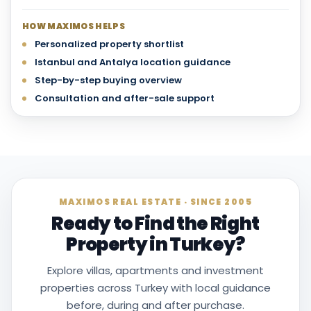
HOW MAXIMOS HELPS
Personalized property shortlist
Istanbul and Antalya location guidance
Step-by-step buying overview
Consultation and after-sale support
MAXIMOS REAL ESTATE · SINCE 2005
Ready to Find the Right
Property in Turkey?
Explore villas, apartments and investment
properties across Turkey with local guidance
before, during and after purchase.