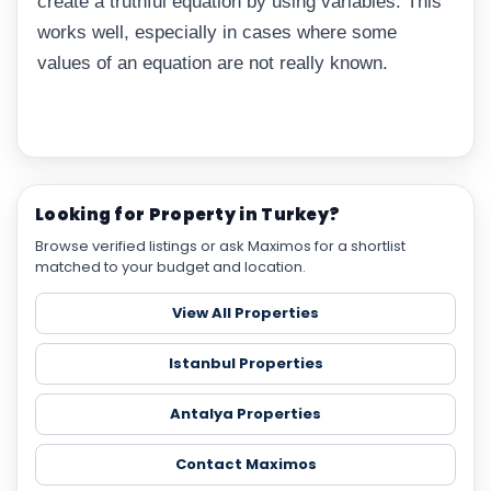
create a truthful equation by using variables. This
works well, especially in cases where some
values of an equation are not really known.
Looking for Property in Turkey?
Browse verified listings or ask Maximos for a shortlist
matched to your budget and location.
View All Properties
Istanbul Properties
Antalya Properties
Contact Maximos