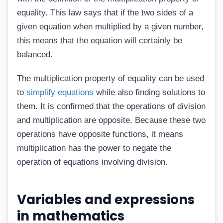
equality. This law says that if the two sides of a
given equation when multiplied by a given number,
this means that the equation will certainly be
balanced.
The multiplication property of equality can be used
to
simplify equations
while also finding solutions to
them. It is confirmed that the operations of division
and multiplication are opposite. Because these two
operations have opposite functions, it means
multiplication has the power to negate the
operation of equations involving division.
Variables and expressions
in mathematics