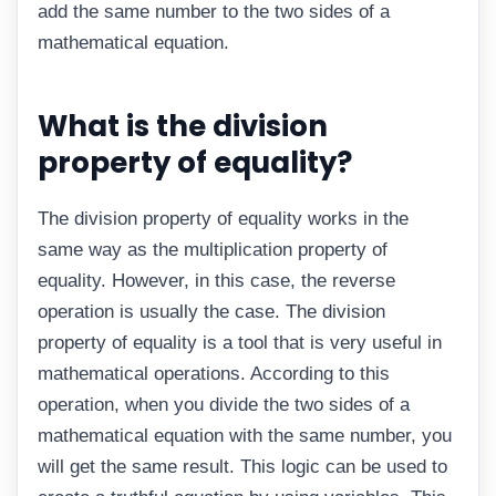
add the same number to the two sides of a
mathematical equation.
What is the division
property of equality?
The division property of equality works in the
same way as the multiplication property of
equality. However, in this case, the reverse
operation is usually the case. The division
property of equality is a tool that is very useful in
mathematical operations. According to this
operation, when you divide the two sides of a
mathematical equation with the same number, you
will get the same result. This logic can be used to