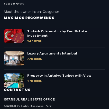
Our Offices
Meet the owner Ihsani Cosguner
MAXIMOS RECOMMENDS
Turkish Citizenship by Real Estate
Investment
347.826
€
Luxury Apartments Istanbul
220.000
€
Property in Antalya Turkey with View
170.000
€
CONTACT US
ISTANBUL REAL ESTATE OFFICE
MAXIMOS Fatih Business Park,