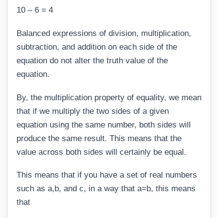
10 – 6 = 4
Balanced expressions of division, multiplication,
subtraction, and addition on each side of the
equation do not alter the truth value of the
equation.
By, the multiplication property of equality, we mean
that if we multiply the two sides of a given
equation using the same number, both sides will
produce the same result. This means that the
value across both sides will certainly be equal.
This means that if you have a set of real numbers
such as a,b, and c, in a way that a=b, this means
that