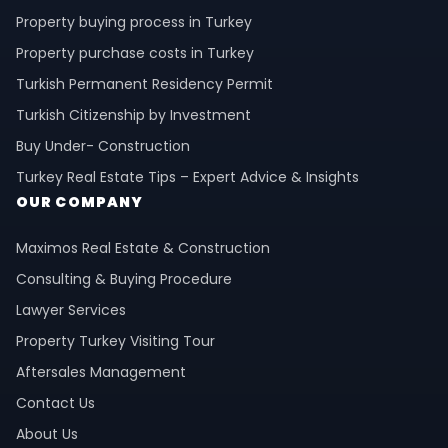
Property buying process in Turkey
Property purchase costs in Turkey
Turkish Permanent Residency Permit
Turkish Citizenship by Investment
Buy Under- Construction
Turkey Real Estate Tips – Expert Advice & Insights
OUR COMPANY
Maximos Real Estate & Construction
Consulting & Buying Procedure
Lawyer Services
Property Turkey Visiting Tour
Aftersales Management
Contact Us
About Us