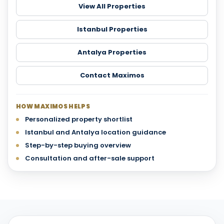
View All Properties
Istanbul Properties
Antalya Properties
Contact Maximos
HOW MAXIMOS HELPS
Personalized property shortlist
Istanbul and Antalya location guidance
Step-by-step buying overview
Consultation and after-sale support