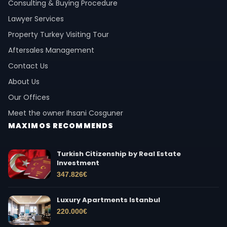
Consulting & Buying Procedure
Lawyer Services
Property Turkey Visiting Tour
Aftersales Management
Contact Us
About Us
Our Offices
Meet the owner Ihsani Cosguner
MAXIMOS RECOMMENDS
Turkish Citizenship by Real Estate
Investment
347.826
€
Luxury Apartments Istanbul
220.000
€