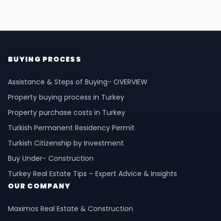
BUYING PROCESS
Assistance & Steps of Buying- OVERVIEW
Property buying process in Turkey
Property purchase costs in Turkey
Turkish Permanent Residency Permit
Turkish Citizenship by Investment
Buy Under- Construction
Turkey Real Estate Tips – Expert Advice & Insights
OUR COMPANY
Maximos Real Estate & Construction