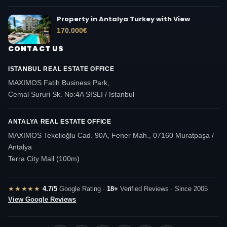
Property in Antalya Turkey with View
170.000
€
CONTACT US
ISTANBUL REAL ESTATE OFFICE
MAXIMOS Fatih Business Park,
Cemal Sururi Sk. No:4A SISLI / Istanbul
ANTALYA REAL ESTATE OFFICE
MAXIMOS Tekelioğlu Cad. 90A, Fener Mah., 07160 Muratpaşa /
Antalya
Terra City Mall (100m)
★★★★★
4.7/5
Google Rating ·
18+
Verified Reviews · Since 2005
View Google Reviews