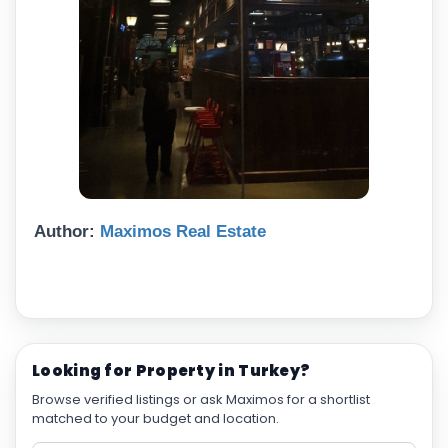
Author:
Maximos Real Estate
Looking for Property in Turkey?
Browse verified listings or ask Maximos for a shortlist
matched to your budget and location.