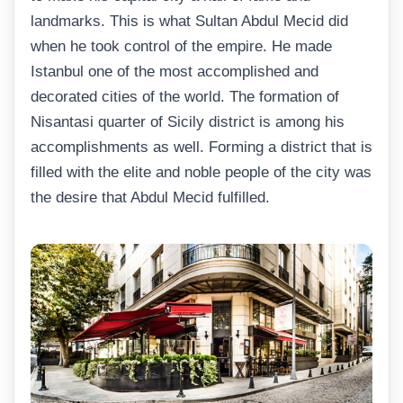
landmarks. This is what Sultan Abdul Mecid did
when he took control of the empire. He made
Istanbul one of the most accomplished and
decorated cities of the world. The formation of
Nisantasi quarter of Sicily district is among his
accomplishments as well. Forming a district that is
filled with the elite and noble people of the city was
the desire that Abdul Mecid fulfilled.