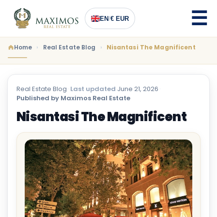
EN
/
€ EUR
Home
Real Estate Blog
Nisantasi The Magnificent
Real Estate Blog
·
Last updated
June 21, 2026
·
Published by Maximos Real Estate
Nisantasi The Magnificent