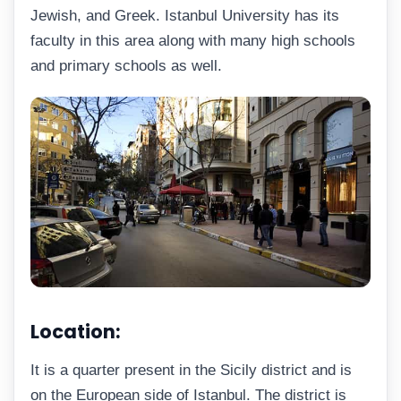
Jewish, and Greek. Istanbul University has its
faculty in this area along with many high schools
and primary schools as well.
Location:
It is a quarter present in the Sicily district and is
on the European side of Istanbul. The district is