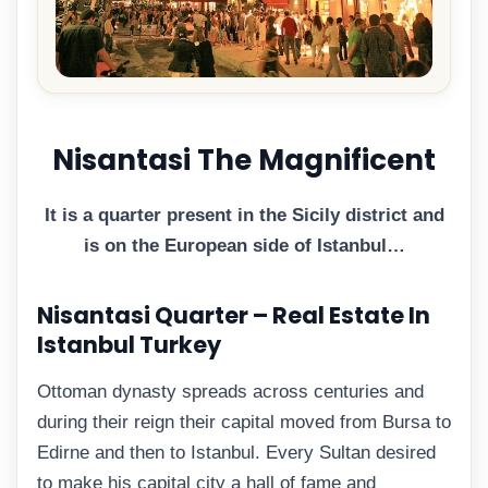
Nisantasi The Magnificent
It is a quarter present in the Sicily district and
is on the European side of Istanbul…
Nisantasi Quarter – Real Estate In
Istanbul Turkey
Ottoman dynasty spreads across centuries and
during their reign their capital moved from Bursa to
Edirne and then to Istanbul. Every Sultan desired
to make his capital city a hall of fame and