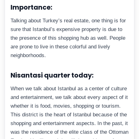
Importance:
Talking about Turkey’s real estate, one thing is for
sure that Istanbul’s expensive property is due to
the presence of this shopping hub as well. People
are prone to live in these colorful and lively
neighborhoods.
Nisantasi quarter today:
When we talk about Istanbul as a center of culture
and entertainment, we talk about every aspect of it
whether it is food, movies, shopping or tourism.
This district is the heart of Istanbul because of the
shopping and entertainment aspects. In the past, it
was the residence of the elite class of the Ottoman