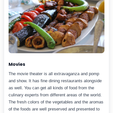
Movies
The movie theater is all extravaganza and pomp
and show. It has fine dining restaurants alongside
as well. You can get all kinds of food from the
culinary experts from different areas of the world.
The fresh colors of the vegetables and the aromas
of the foods are well preserved and presented to