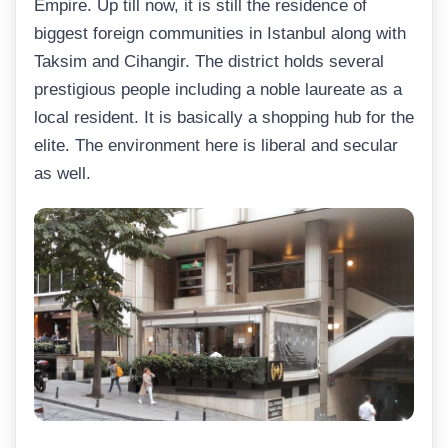
Empire. Up till now, it is still the residence of
biggest foreign communities in Istanbul along with
Taksim and Cihangir. The district holds several
prestigious people including a noble laureate as a
local resident. It is basically a shopping hub for the
elite. The environment here is liberal and secular
as well.