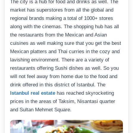
The city is a hub for food and drinks as well. The
market has superstores from all the global and
regional brands making a total of 1000+ stores
along with the cinemas. The shopping hub has all
the restaurants from the Mexican and Asian
cuisines as well making sure that you get the best
Mexican platters and Thai curries in the cozy and
lavishing environment. There are a variety of
restaurants offering Sushi dishes as well. So you
will not feel away from home due to the food and
drink offered in this district of Istanbul. The
Istanbul real estate
has reached skyrocketing
prices in the areas of Taksim, Nisantasi quarter
and Sultan Mehmet Square.