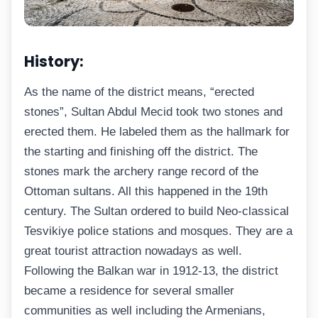
History:
As the name of the district means, “erected
stones”, Sultan Abdul Mecid took two stones and
erected them. He labeled them as the hallmark for
the starting and finishing off the district. The
stones mark the archery range record of the
Ottoman sultans. All this happened in the 19th
century. The Sultan ordered to build Neo-classical
Tesvikiye police stations and mosques. They are a
great tourist attraction nowadays as well.
Following the Balkan war in 1912-13, the district
became a residence for several smaller
communities as well including the Armenians,