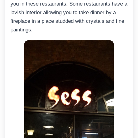
you in these restaurants. Some restaurants have a
lavish interior allowing you to take dinner by a
fireplace in a place studded with crystals and fine
paintings.