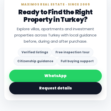
MAXIMOS REAL ESTATE · SINCE 2005
Ready to Find the Right
Property in Turkey?
Explore villas, apartments and investment
properties across Turkey with local guidance
before, during and after purchase.
Verified listings
Free inspection tour
Citizenship guidance
Full buying support
WhatsApp
Request details