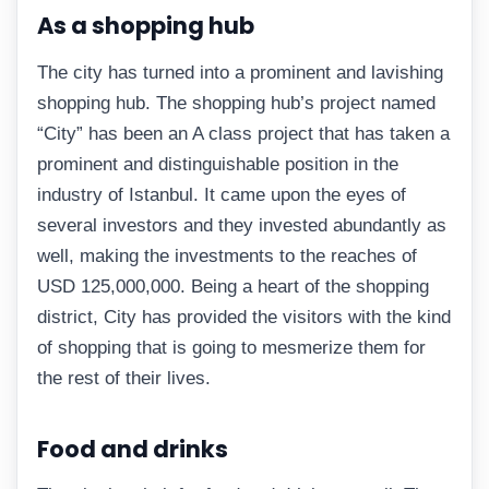
As a shopping hub
The city has turned into a prominent and lavishing
shopping hub. The shopping hub’s project named
“City” has been an A class project that has taken a
prominent and distinguishable position in the
industry of Istanbul. It came upon the eyes of
several investors and they invested abundantly as
well, making the investments to the reaches of
USD 125,000,000. Being a heart of the shopping
district, City has provided the visitors with the kind
of shopping that is going to mesmerize them for
the rest of their lives.
Food and drinks