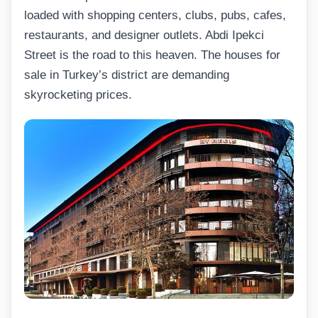
loaded with shopping centers, clubs, pubs, cafes,
restaurants, and designer outlets. Abdi Ipekci
Street is the road to this heaven. The houses for
sale in Turkey’s district are demanding
skyrocketing prices.