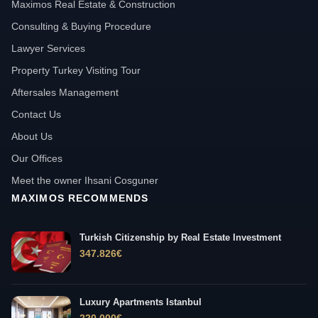
Maximos Real Estate & Construction
Consulting & Buying Procedure
Lawyer Services
Property Turkey Visiting Tour
Aftersales Management
Contact Us
About Us
Our Offices
Meet the owner Ihsani Cosguner
MAXIMOS RECOMMENDS
Turkish Citizenship by Real Estate Investment
347.826
€
Luxury Apartments Istanbul