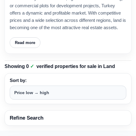
or commercial plots for development projects, Turkey
offers a dynamic and profitable market. With competitive
prices and a wide selection across different regions, land is
becoming one of the most attractive real estate assets.
Read more
Showing
0
✓
verified properties
for sale in
Land
Sort by:
Refine Search