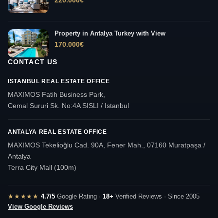
220.000
€
Property in Antalya Turkey with View
170.000
€
CONTACT US
ISTANBUL REAL ESTATE OFFICE
MAXIMOS Fatih Business Park,
Cemal Sururi Sk. No:4A SISLI / Istanbul
ANTALYA REAL ESTATE OFFICE
MAXIMOS Tekelioğlu Cad. 90A, Fener Mah., 07160 Muratpaşa /
Antalya
Terra City Mall (100m)
★★★★★
4.7/5
Google Rating ·
18+
Verified Reviews · Since 2005
View Google Reviews