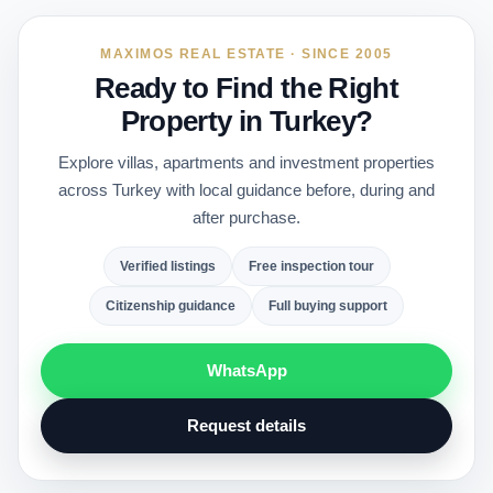
MAXIMOS REAL ESTATE · SINCE 2005
Ready to Find the Right
Property in Turkey?
Explore villas, apartments and investment properties
across Turkey with local guidance before, during and
after purchase.
Verified listings
Free inspection tour
Citizenship guidance
Full buying support
WhatsApp
Request details