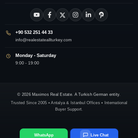
+90 532 251 44 33
info@realestateallturkey.com
Monday - Saturday
9:00 - 19:00
© 2026 Maximos Real Estate. A Turkish German entity.
Trusted Since 2005 • Antalya & Istanbul Offices • International
Buyer Support.
WhatsApp
Live Chat