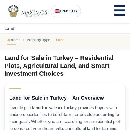
EN
/
€ EUR
Land
Home
Property Type
Land
Land for Sale in Turkey – Residential
Plots, Agricultural Land, and Smart
Investment Choices
Land for Sale in Turkey – An Overview
Investing in
land for sale in Turkey
provides buyers with
unique opportunities to build, farm, or develop according to
their goals. Whether you are searching for a residential plot
to construct your dream villa, agricultural land for farming,