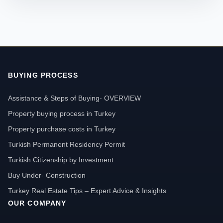
BUYING PROCESS
Assistance & Steps of Buying- OVERVIEW
Property buying process in Turkey
Property purchase costs in Turkey
Turkish Permanent Residency Permit
Turkish Citizenship by Investment
Buy Under- Construction
Turkey Real Estate Tips – Expert Advice & Insights
OUR COMPANY