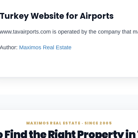
Turkey Website for Airports
www.tavairports.com is operated by the company that ma
Author:
Maximos Real Estate
MAXIMOS REAL ESTATE · SINCE 2005
 Find the Right Property i