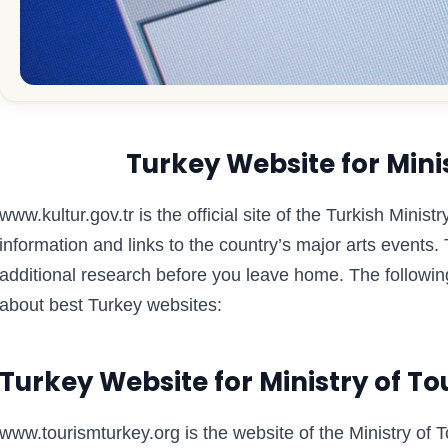
Turkey Website for Minis
www.kultur.gov.tr is the official site of the Turkish Minis
information and links to the country’s major arts events
additional research before you leave home. The following
about best Turkey websites:
Turkey Website for Ministry of T
www.tourismturkey.org is the website of the Ministry of 