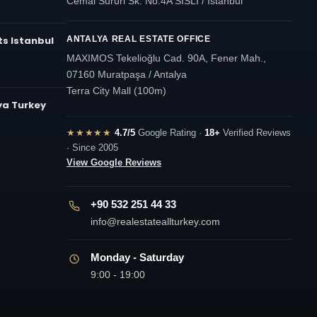
Cemal Sururi Sk. No:4A SISLI / Istanbul
s Istanbul
ANTALYA REAL ESTATE OFFICE
MAXIMOS Tekelioğlu Cad. 90A, Fener Mah.,
07160 Muratpaşa / Antalya
Terra City Mall (100m)
ya Turkey
★★★★★
4.7/5
Google Rating ·
18+
Verified Reviews
· Since 2005
View Google Reviews
+90 532 251 44 33
info@realestateallturkey.com
Monday - Saturday
9:00 - 19:00