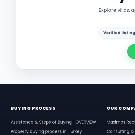
Explore villas,
Verified listin
BUYING PROCESS
OUR COMP
Assistance & Steps of Buying- OVERVIEW
Maximos Real
Property buying process in Turkey
Consulting &