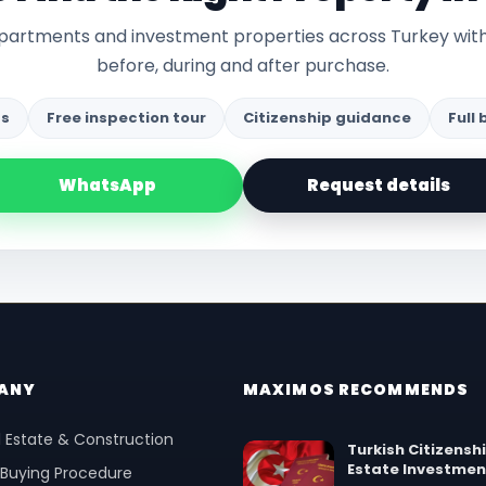
 apartments and investment properties across Turkey wit
before, during and after purchase.
gs
Free inspection tour
Citizenship guidance
Full
WhatsApp
Request details
ANY
MAXIMOS RECOMMENDS
 Estate & Construction
Turkish Citizensh
Estate Investmen
 Buying Procedure