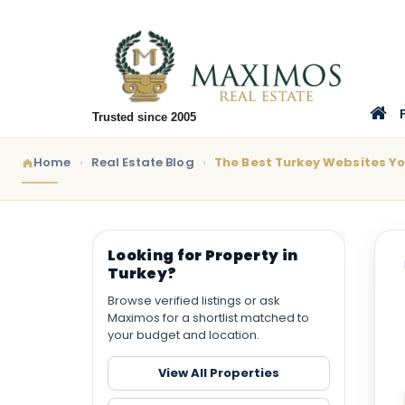
Trusted since 2005
Home
Real Estate Blog
The Best Turkey Websites Y
Looking for Property in
Turkey?
Browse verified listings or ask
Maximos for a shortlist matched to
your budget and location.
View All Properties