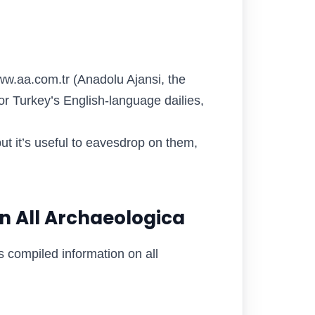
.aa.com.tr (Anadolu Ajansi, the
or Turkey’s English-language dailies,
t it’s useful to eavesdrop on them,
n All Archaeologica
ds compiled information on all