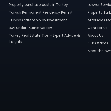
Property purchase costs in Turkey
Lawyer Servi
Turkish Permanent Residency Permit
Property Turk
Turkish Citizenship by Investment
Aftersales 
Buy Under- Construction
Contact Us
Turkey Real Estate Tips – Expert Advice &
About Us
Insights
Our Offices
Meet the own