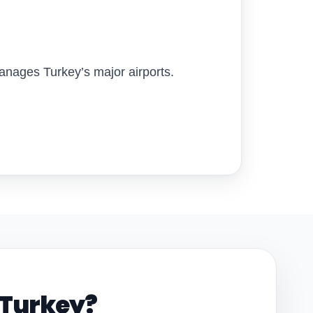
nages Turkey’s major airports.
n Turkey?