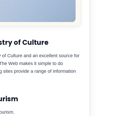
try of Culture
try of Culture and an excellent source for
. The Web makes it simple to do
 sites provide a range of information
ourism
Tourism.