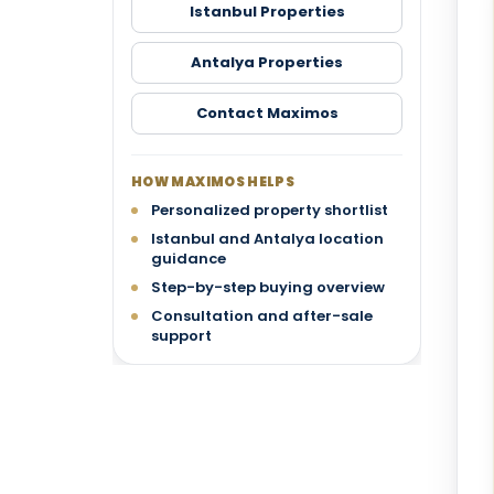
Istanbul Properties
Antalya Properties
Contact Maximos
HOW MAXIMOS HELPS
Personalized property shortlist
Istanbul and Antalya location
guidance
Step-by-step buying overview
Consultation and after-sale
support