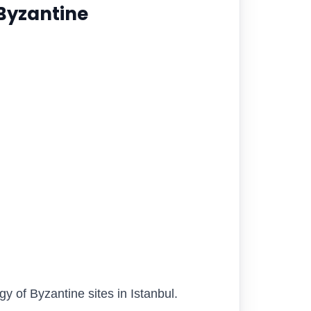
 Byzantine
 of Byzantine sites in Istanbul.