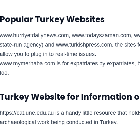
Popular Turkey Websites
www.hurriyetdailynews.com, www.todayszaman.com, www
state-run agency) and www.turkishpress.com, the sites f
allow you to plug in to real-time issues.
www.mymerhaba.com is for expatriates by expatriates, bu
too.
Turkey Website for Information o
https://cat.une.edu.au is a handy little resource that hol
archaeological work being conducted in Turkey.