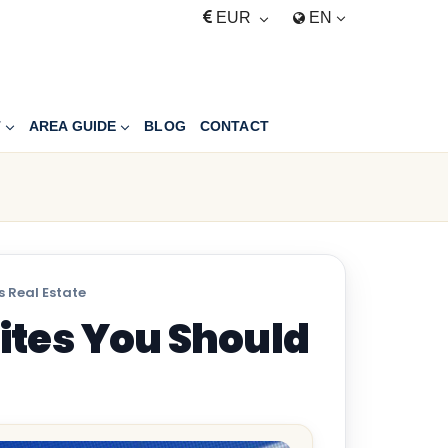
EUR
EN
T
AREA GUIDE
BLOG
CONTACT
 Real Estate
ites You Should