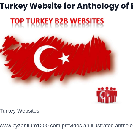
Turkey Website for Anthology of
Turkey Websites
www.byzantium1200.com provides an illustrated anthology