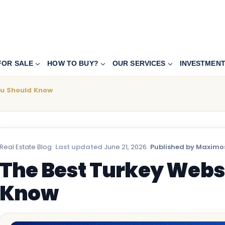
FOR SALE
HOW TO BUY?
OUR SERVICES
INVESTMEN
ou Should Know
Real Estate Blog
·
Last updated
June 21, 2026
·
Published by Maximos
The Best Turkey Webs
Know