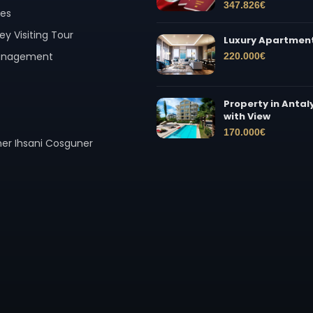
347.826
€
ces
ey Visiting Tour
Luxury Apartment
Management
220.000
€
Property in Antal
with View
170.000
€
er Ihsani Cosguner