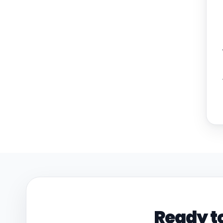
Ready to