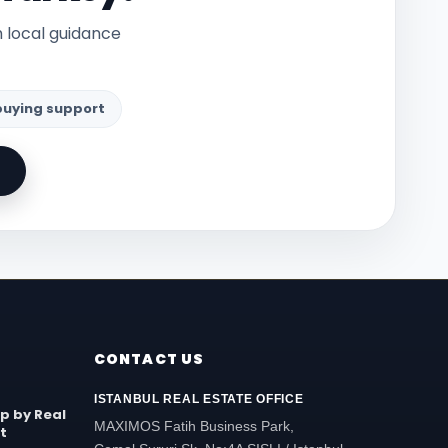
h local guidance
 buying support
CONTACT US
ISTANBUL REAL ESTATE OFFICE
ip by Real
MAXIMOS Fatih Business Park,
t