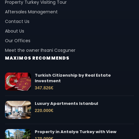
Property Turkey Visiting Tour
Aftersales Management
Contact Us
About Us
Our Offices
Meet the owner Ihsani Cosguner
MAXIMOS RECOMMENDS
Turkish Citizenship by Real Estate
Investment
347.826
€
Luxury Apartments Istanbul
220.000
€
Property in Antalya Turkey with View
170.000
€