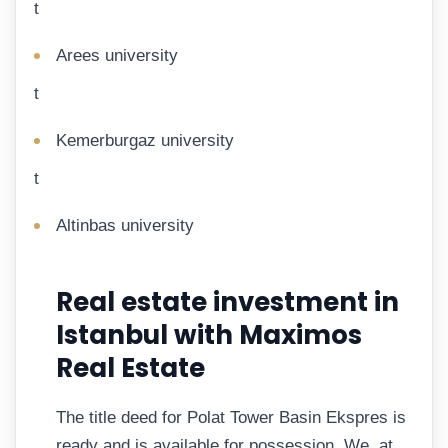
t
Arees university
t
Kemerburgaz university
t
Altinbas university
Real estate investment in
Istanbul with Maximos
Real Estate
The title deed for Polat Tower Basin Ekspres is
ready and is available for possession. We, at