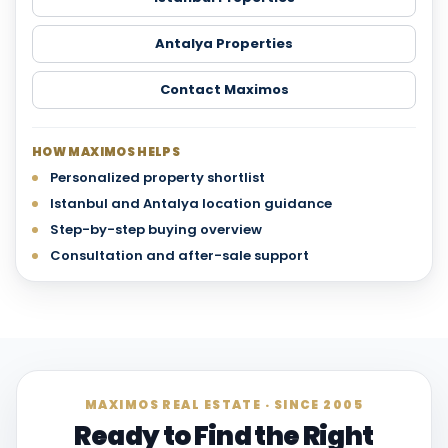
Antalya Properties
Contact Maximos
HOW MAXIMOS HELPS
Personalized property shortlist
Istanbul and Antalya location guidance
Step-by-step buying overview
Consultation and after-sale support
MAXIMOS REAL ESTATE · SINCE 2005
Ready to Find the Right