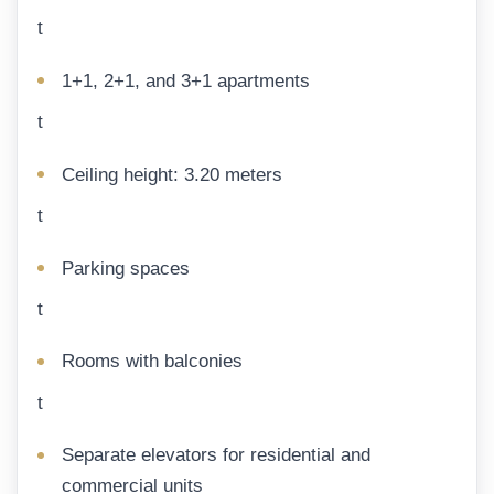
t
1+1, 2+1, and 3+1 apartments
t
Ceiling height: 3.20 meters
t
Parking spaces
t
Rooms with balconies
t
Separate elevators for residential and
commercial units