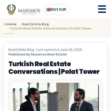
EN
/
€ EUR
Home
Real Estate Blog
Turkish Real Estate Conversations | Polat Tower
Real Estate Blog
·
Last updated
June 25, 2026
·
Published by Maximos Real Estate
Turkish Real Estate
Conversations | Polat Tower