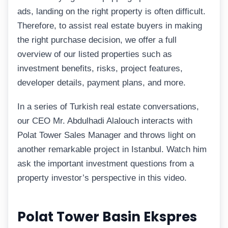
ads, landing on the right property is often difficult.
Therefore, to assist real estate buyers in making
the right purchase decision, we offer a full
overview of our listed properties such as
investment benefits, risks, project features,
developer details, payment plans, and more.
In a series of Turkish real estate conversations,
our CEO Mr. Abdulhadi Alalouch interacts with
Polat Tower Sales Manager and throws light on
another remarkable project in Istanbul. Watch him
ask the important investment questions from a
property investor’s perspective in this video.
Polat Tower Basin Ekspres