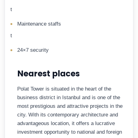
t
Maintenance staffs
t
24×7 security
Nearest places
Polat Tower is situated in the heart of the
business district in Istanbul and is one of the
most prestigious and attractive projects in the
city. With its contemporary architecture and
advantageous location, it offers a lucrative
investment opportunity to national and foreign