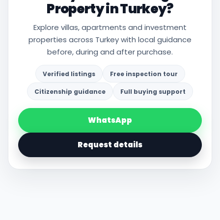
Property in Turkey?
Explore villas, apartments and investment
properties across Turkey with local guidance
before, during and after purchase.
Verified listings
Free inspection tour
Citizenship guidance
Full buying support
WhatsApp
Request details