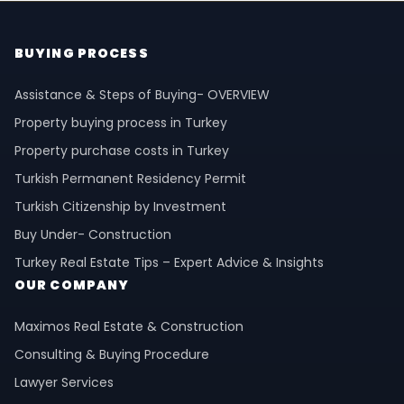
BUYING PROCESS
Assistance & Steps of Buying- OVERVIEW
Property buying process in Turkey
Property purchase costs in Turkey
Turkish Permanent Residency Permit
Turkish Citizenship by Investment
Buy Under- Construction
Turkey Real Estate Tips – Expert Advice & Insights
OUR COMPANY
Maximos Real Estate & Construction
Consulting & Buying Procedure
Lawyer Services