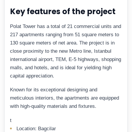
Key features of the project
Polat Tower has a total of 21 commercial units and
217 apartments ranging from 51 square meters to
130 square meters of net area. The project is in
close proximity to the new Metro line, Istanbul
international airport, TEM, E-5 highways, shopping
malls, and hotels, and is ideal for yielding high
capital appreciation.
Known for its exceptional designing and
meticulous interiors, the apartments are equipped
with high-quality materials and fixtures.
t
Location: Bagcilar