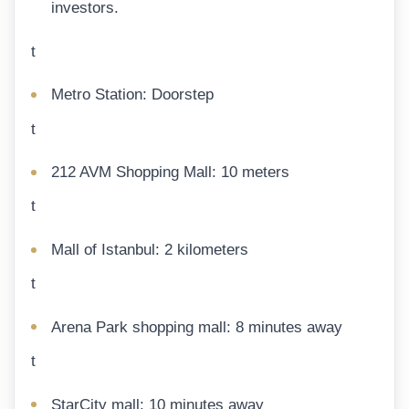
investors.
t
Metro Station: Doorstep
t
212 AVM Shopping Mall: 10 meters
t
Mall of Istanbul: 2 kilometers
t
Arena Park shopping mall: 8 minutes away
t
StarCity mall: 10 minutes away