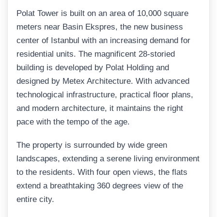
Polat Tower is built on an area of 10,000 square
meters near Basin Ekspres, the new business
center of Istanbul with an increasing demand for
residential units. The magnificent 28-storied
building is developed by Polat Holding and
designed by Metex Architecture. With advanced
technological infrastructure, practical floor plans,
and modern architecture, it maintains the right
pace with the tempo of the age.
The property is surrounded by wide green
landscapes, extending a serene living environment
to the residents. With four open views, the flats
extend a breathtaking 360 degrees view of the
entire city.