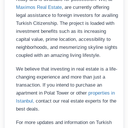
Maximos Real Estate
, are currently offering
legal assistance to foreign investors for availing
Turkish Citizenship. The project is loaded with
investment benefits such as its increasing
capital value, prime location, accessibility to
neighborhoods, and mesmerizing skyline sights
coupled with an amazing living lifestyle.
We believe that investing in real estate is a life-
changing experience and more than just a
transaction. If you intend to purchase an
apartment in Polat Tower or other
properties in
Istanbul,
contact our real estate experts for the
best deals.
For more updates and information on Turkish