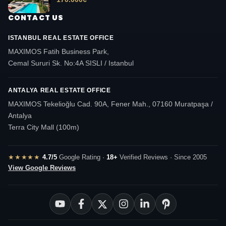
CONTACT US
ISTANBUL REAL ESTATE OFFICE
MAXIMOS Fatih Business Park,
Cemal Sururi Sk. No:4A SISLI / Istanbul
ANTALYA REAL ESTATE OFFICE
MAXIMOS Tekelioğlu Cad. 90A, Fener Mah., 07160 Muratpaşa /
Antalya
Terra City Mall (100m)
★★★★★
4.7/5
Google Rating ·
18+
Verified Reviews · Since 2005
View Google Reviews