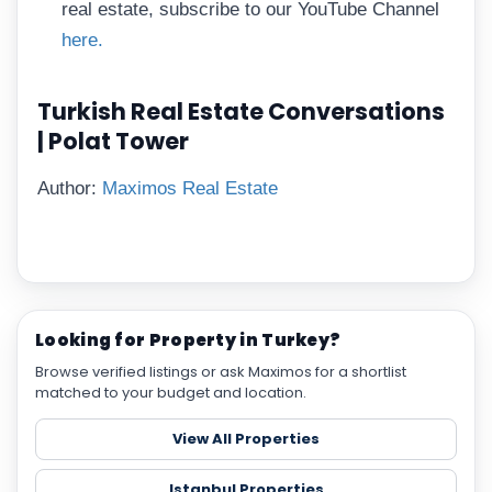
real estate, subscribe to our YouTube Channel
here.
Turkish Real Estate Conversations
| Polat Tower
Author:
Maximos Real Estate
Looking for Property in Turkey?
Browse verified listings or ask Maximos for a shortlist
matched to your budget and location.
View All Properties
Istanbul Properties