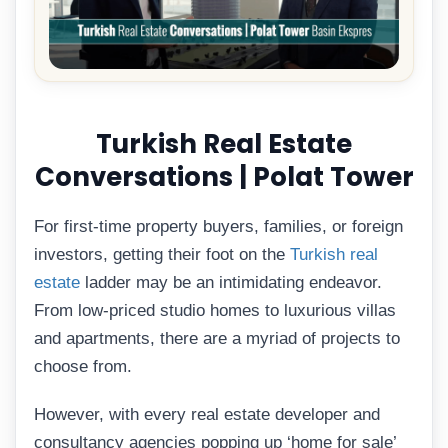
Turkish Real Estate
Conversations | Polat Tower
For first-time property buyers, families, or foreign
investors, getting their foot on the
Turkish real
estate
ladder may be an intimidating endeavor.
From low-priced studio homes to luxurious villas
and apartments, there are a myriad of projects to
choose from.
However, with every real estate developer and
consultancy agencies popping up ‘home for sale’