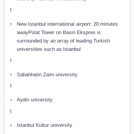
t
New Istanbul international airport: 20 minutes
awayPolat Tower on Basin Ekspres is
surrounded by an array of leading Turkish
universities such as:Istanbul
t
Sabahhatin Zaim university
t
Aydin university
t
Istanbul Kultur university