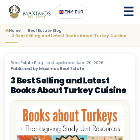
EN
/
€ EUR
Home
Real Estate Blog
3 Best Selling and Latest Books About Turkey Cuisine
Real Estate Blog
·
Last updated
June 20, 2026
·
Published by Maximos Real Estate
3 Best Selling and Latest
Books About Turkey Cuisine