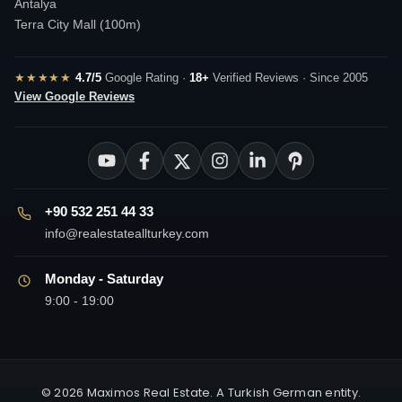
Antalya
Terra City Mall (100m)
★★★★★
4.7/5
Google Rating ·
18+
Verified Reviews · Since 2005
View Google Reviews
+90 532 251 44 33
info@realestateallturkey.com
Monday - Saturday
9:00 - 19:00
© 2026 Maximos Real Estate. A Turkish German entity.