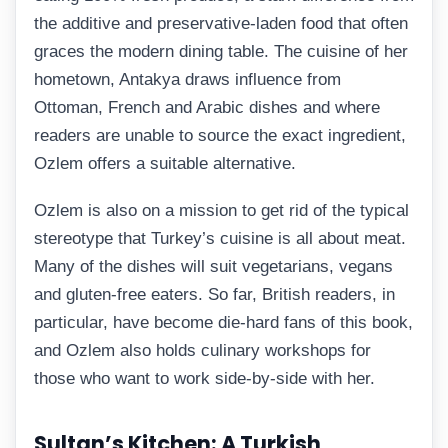
the additive and preservative-laden food that often
graces the modern dining table. The cuisine of her
hometown, Antakya draws influence from
Ottoman, French and Arabic dishes and where
readers are unable to source the exact ingredient,
Ozlem offers a suitable alternative.
Ozlem is also on a mission to get rid of the typical
stereotype that Turkey’s cuisine is all about meat.
Many of the dishes will suit vegetarians, vegans
and gluten-free eaters. So far, British readers, in
particular, have become die-hard fans of this book,
and Ozlem also holds culinary workshops for
those who want to work side-by-side with her.
Sultan’s Kitchen: A Turkish