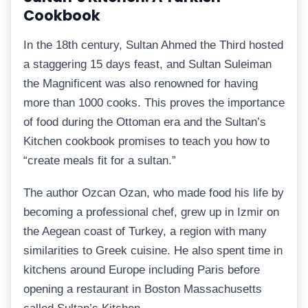
Cookbook
In the 18th century, Sultan Ahmed the Third hosted
a staggering 15 days feast, and Sultan Suleiman
the Magnificent was also renowned for having
more than 1000 cooks. This proves the importance
of food during the Ottoman era and the Sultan’s
Kitchen cookbook promises to teach you how to
“create meals fit for a sultan.”
The author Ozcan Ozan, who made food his life by
becoming a professional chef, grew up in Izmir on
the Aegean coast of Turkey, a region with many
similarities to Greek cuisine. He also spent time in
kitchens around Europe including Paris before
opening a restaurant in Boston Massachusetts