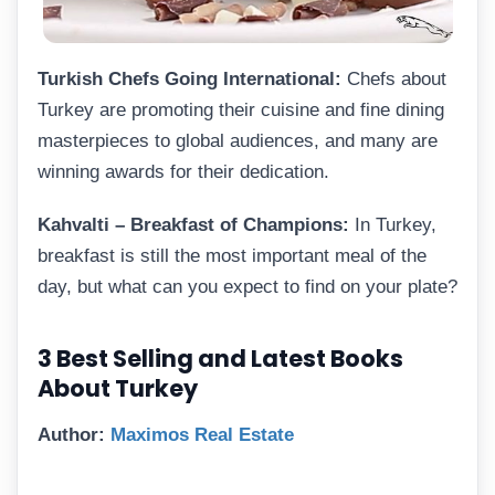
Turkish Chefs Going International:
Chefs about
Turkey are promoting their cuisine and fine dining
masterpieces to global audiences, and many are
winning awards for their dedication.
Kahvalti – Breakfast of Champions:
In Turkey,
breakfast is still the most important meal of the
day, but what can you expect to find on your plate?
3 Best Selling and Latest Books
About Turkey
Author:
Maximos Real Estate