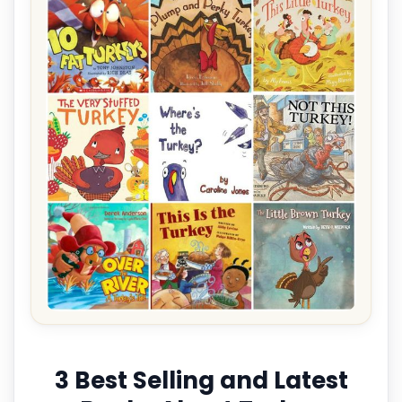
3 Best Selling and Latest