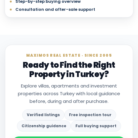
Step-by-step buying overview
Consultation and after-sale support
MAXIMOS REAL ESTATE · SINCE 2005
Ready to Find the Right
Property in Turkey?
Explore villas, apartments and investment
properties across Turkey with local guidance
before, during and after purchase.
Verified listings
Free inspection tour
Citizenship guidance
Full buying support