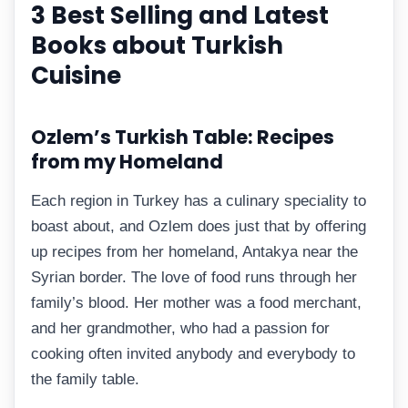
3 Best Selling and Latest
Books about Turkish
Cuisine
Ozlem’s Turkish Table: Recipes
from my Homeland
Each region in Turkey has a culinary speciality to
boast about, and Ozlem does just that by offering
up recipes from her homeland, Antakya near the
Syrian border. The love of food runs through her
family’s blood. Her mother was a food merchant,
and her grandmother, who had a passion for
cooking often invited anybody and everybody to
the family table.