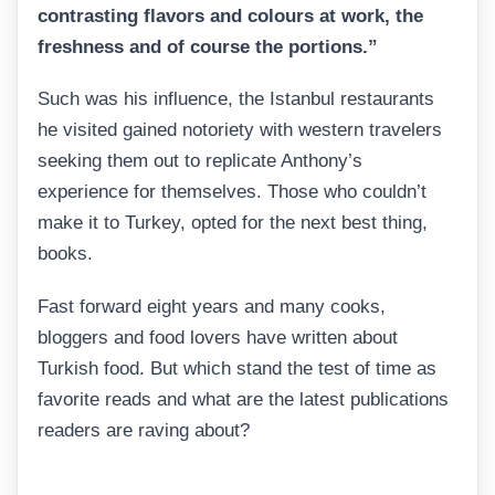
contrasting flavors and colours at work, the
freshness and of course the portions.”
Such was his influence, the Istanbul restaurants
he visited gained notoriety with western travelers
seeking them out to replicate Anthony’s
experience for themselves. Those who couldn’t
make it to Turkey, opted for the next best thing,
books.
Fast forward eight years and many cooks,
bloggers and food lovers have written about
Turkish food. But which stand the test of time as
favorite reads and what are the latest publications
readers are raving about?