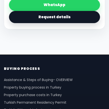
WhatsApp
Request details
BUYING PROCESS
Assistance & Steps of Buying- OVERVIEW
Property buying process in Turkey
Property purchase costs in Turkey
Turkish Permanent Residency Permit