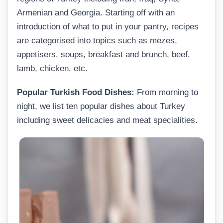
Armenian and Georgia. Starting off with an
introduction of what to put in your pantry, recipes
are categorised into topics such as mezes,
appetisers, soups, breakfast and brunch, beef,
lamb, chicken, etc.
Popular Turkish Food Dishes:
From morning to
night, we list ten popular dishes about Turkey
including sweet delicacies and meat specialities.