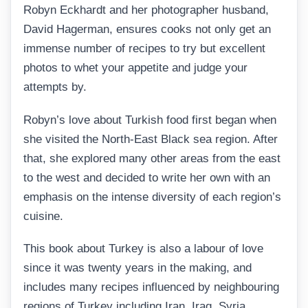
Robyn Eckhardt and her photographer husband,
David Hagerman, ensures cooks not only get an
immense number of recipes to try but excellent
photos to whet your appetite and judge your
attempts by.
Robyn’s love about Turkish food first began when
she visited the North-East Black sea region. After
that, she explored many other areas from the east
to the west and decided to write her own with an
emphasis on the intense diversity of each region’s
cuisine.
This book about Turkey is also a labour of love
since it was twenty years in the making, and
includes many recipes influenced by neighbouring
regions of Turkey including Iran, Iraq, Syria,