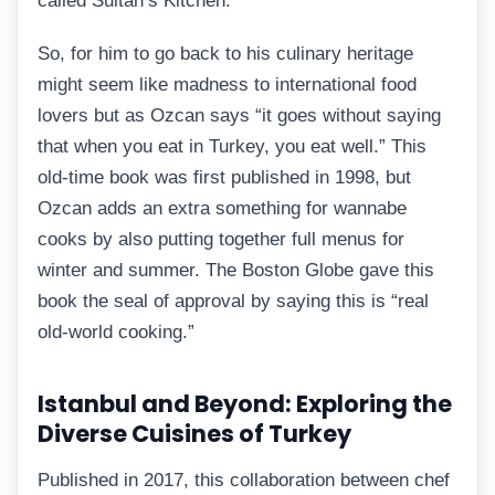
called Sultan’s Kitchen.
So, for him to go back to his culinary heritage
might seem like madness to international food
lovers but as Ozcan says “it goes without saying
that when you eat in Turkey, you eat well.” This
old-time book was first published in 1998, but
Ozcan adds an extra something for wannabe
cooks by also putting together full menus for
winter and summer. The Boston Globe gave this
book the seal of approval by saying this is “real
old-world cooking.”
Istanbul and Beyond: Exploring the
Diverse Cuisines of Turkey
Published in 2017, this collaboration between chef