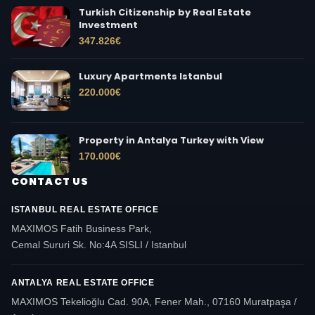
Turkish Citizenship by Real Estate
Investment
347.826
€
Luxury Apartments Istanbul
220.000
€
Property in Antalya Turkey with View
170.000
€
CONTACT US
ISTANBUL REAL ESTATE OFFICE
MAXIMOS Fatih Business Park,
Cemal Sururi Sk. No:4A SISLI / Istanbul
ANTALYA REAL ESTATE OFFICE
MAXIMOS Tekelioğlu Cad. 90A, Fener Mah., 07160 Muratpaşa /