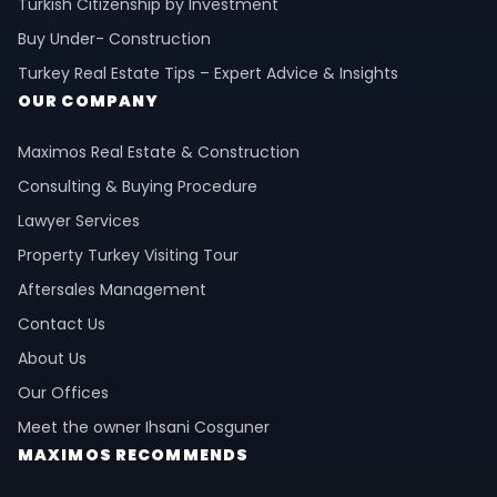
Turkish Citizenship by Investment
Buy Under- Construction
Turkey Real Estate Tips – Expert Advice & Insights
OUR COMPANY
Maximos Real Estate & Construction
Consulting & Buying Procedure
Lawyer Services
Property Turkey Visiting Tour
Aftersales Management
Contact Us
About Us
Our Offices
Meet the owner Ihsani Cosguner
MAXIMOS RECOMMENDS