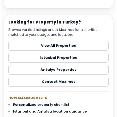
Looking for Property in Turkey?
Browse verified listings or ask Maximos for a shortlist
matched to your budget and location.
View All Properties
Istanbul Properties
Antalya Properties
Contact Maximos
HOW MAXIMOS HELPS
Personalized property shortlist
Istanbul and Antalya location guidance