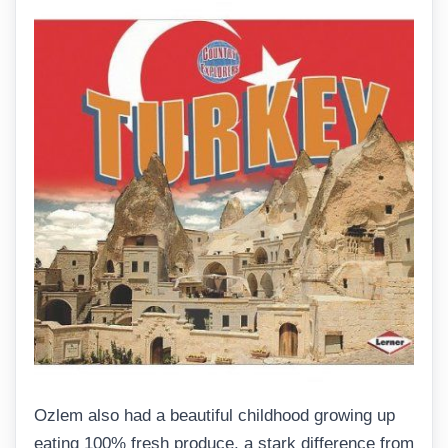
Ozlem also had a beautiful childhood growing up
eating 100% fresh produce, a stark difference from