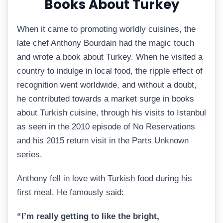
Books About Turkey
When it came to promoting worldly cuisines, the
late chef Anthony Bourdain had the magic touch
and wrote a book about Turkey. When he visited a
country to indulge in local food, the ripple effect of
recognition went worldwide, and without a doubt,
he contributed towards a market surge in books
about Turkish cuisine, through his visits to Istanbul
as seen in the 2010 episode of No Reservations
and his 2015 return visit in the Parts Unknown
series.
Anthony fell in love with Turkish food during his
first meal. He famously said:
“I’m really getting to like the bright,