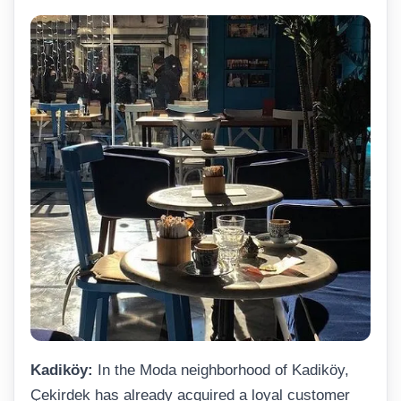
Kadiköy:
In the Moda neighborhood of Kadiköy,
Çekirdek has already acquired a loyal customer