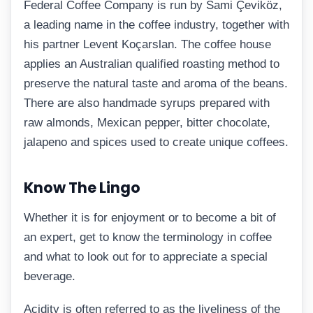
Federal Coffee Company is run by Sami Çeviköz,
a leading name in the coffee industry, together with
his partner Levent Koçarslan. The coffee house
applies an Australian qualified roasting method to
preserve the natural taste and aroma of the beans.
There are also handmade syrups prepared with
raw almonds, Mexican pepper, bitter chocolate,
jalapeno and spices used to create unique coffees.
Know The Lingo
Whether it is for enjoyment or to become a bit of
an expert, get to know the terminology in coffee
and what to look out for to appreciate a special
beverage.
Acidity is often referred to as the liveliness of the