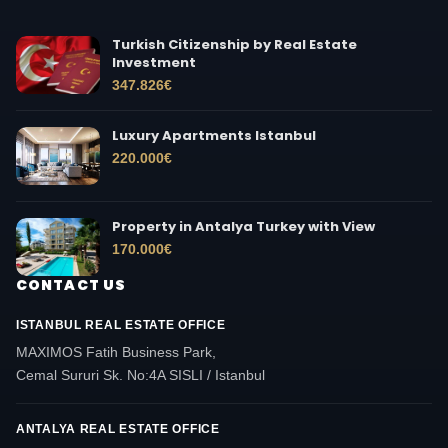
Turkish Citizenship by Real Estate
Investment
347.826
€
Luxury Apartments Istanbul
220.000
€
Property in Antalya Turkey with View
170.000
€
CONTACT US
ISTANBUL REAL ESTATE OFFICE
MAXIMOS Fatih Business Park,
Cemal Sururi Sk. No:4A SISLI / Istanbul
ANTALYA REAL ESTATE OFFICE