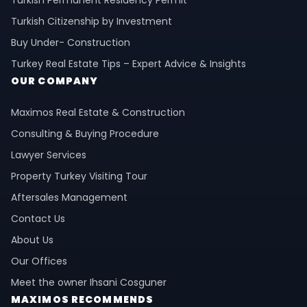
Turkish Permanent Residency Permit
Turkish Citizenship by Investment
Buy Under- Construction
Turkey Real Estate Tips – Expert Advice & Insights
OUR COMPANY
Maximos Real Estate & Construction
Consulting & Buying Procedure
Lawyer Services
Property Turkey Visiting Tour
Aftersales Management
Contact Us
About Us
Our Offices
Meet the owner Ihsani Cosguner
MAXIMOS RECOMMENDS