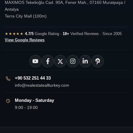
MAXIMOS Tekelioğlu Cad. 90A, Fener Mah., 07160 Muratpaşa /
Antalya
Terra City Mall (100m)
★★★★★
4.7/5
Google Rating ·
18+
Verified Reviews · Since 2005
View Google Reviews
+90 532 251 44 33
info@realestateallturkey.com
Monday - Saturday
9:00 - 19:00