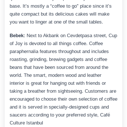
base. It’s mostly a “coffee to go” place since it’s
quite compact but its delicious cakes will make
you want to linger at one of the small tables.
Bebek:
Next to Akbank on Cevdetpasa street, Cup
of Joy is devoted to all things coffee. Coffee
paraphernalia features throughout and includes
roasting, grinding, brewing gadgets and coffee
beans that have been sourced from around the
world. The smart, modern wood and leather
interior is great for hanging out with friends or
taking a breather from sightseeing. Customers are
encouraged to choose their own selection of coffee
and it is served in specially-designed cups and
saucers according to your preferred style, Café
Culture Istanbul