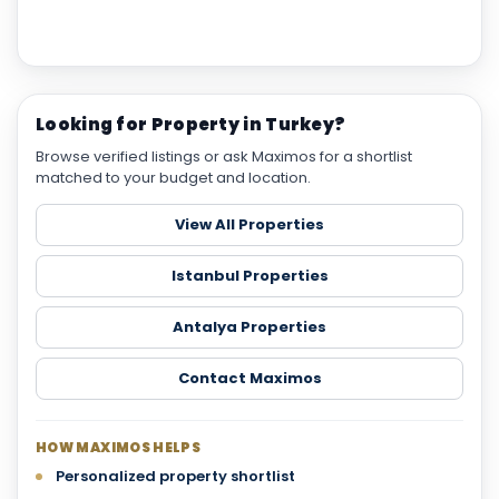
Looking for Property in Turkey?
Browse verified listings or ask Maximos for a shortlist
matched to your budget and location.
View All Properties
Istanbul Properties
Antalya Properties
Contact Maximos
HOW MAXIMOS HELPS
Personalized property shortlist