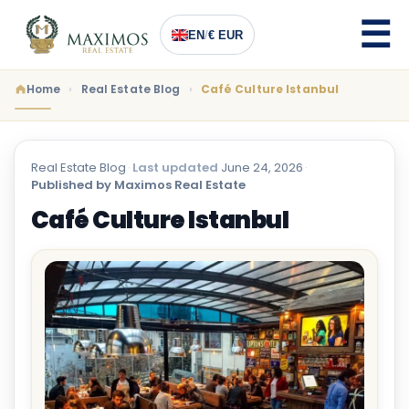
EN
/
€ EUR
Home
Real Estate Blog
Café Culture Istanbul
Real Estate Blog
·
Last updated
June 24, 2026
·
Published by Maximos Real Estate
Café Culture Istanbul