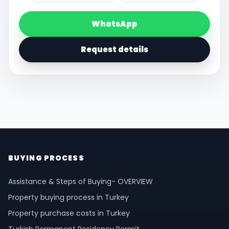
WhatsApp
Request details
BUYING PROCESS
Assistance & Steps of Buying- OVERVIEW
Property buying process in Turkey
Property purchase costs in Turkey