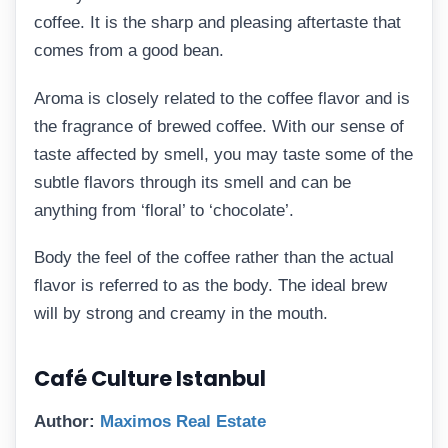
coffee. It is the sharp and pleasing aftertaste that
comes from a good bean.
Aroma is closely related to the coffee flavor and is
the fragrance of brewed coffee. With our sense of
taste affected by smell, you may taste some of the
subtle flavors through its smell and can be
anything from ‘floral’ to ‘chocolate’.
Body the feel of the coffee rather than the actual
flavor is referred to as the body. The ideal brew
will by strong and creamy in the mouth.
Café Culture Istanbul
Author:
Maximos Real Estate