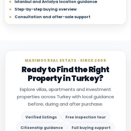
Istanbul and Antalya location guidance
Step-by-step buying overview
Consultation and after-sale support
MAXIMOS REAL ESTATE · SINCE 2005
Ready to Find the Right
Property in Turkey?
Explore villas, apartments and investment
properties across Turkey with local guidance
before, during and after purchase.
Verified listings
Free inspection tour
Citizenship guidance
Full buying support