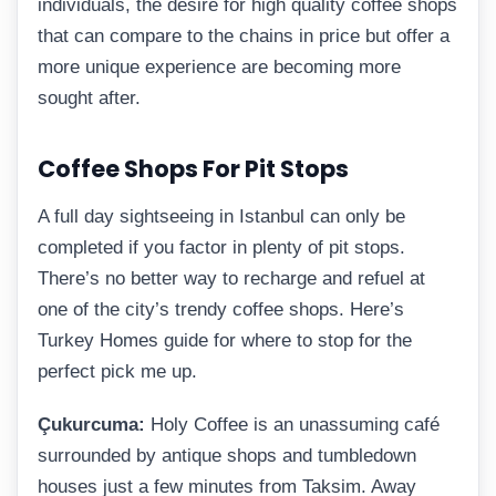
individuals, the desire for high quality coffee shops
that can compare to the chains in price but offer a
more unique experience are becoming more
sought after.
Coffee Shops For Pit Stops
A full day sightseeing in Istanbul can only be
completed if you factor in plenty of pit stops.
There’s no better way to recharge and refuel at
one of the city’s trendy coffee shops. Here’s
Turkey Homes guide for where to stop for the
perfect pick me up.
Çukurcuma:
Holy Coffee is an unassuming café
surrounded by antique shops and tumbledown
houses just a few minutes from Taksim. Away