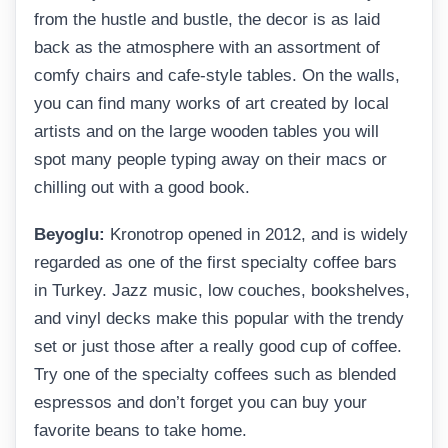
from the hustle and bustle, the decor is as laid
back as the atmosphere with an assortment of
comfy chairs and cafe-style tables. On the walls,
you can find many works of art created by local
artists and on the large wooden tables you will
spot many people typing away on their macs or
chilling out with a good book.
Beyoglu:
Kronotrop opened in 2012, and is widely
regarded as one of the first specialty coffee bars
in Turkey. Jazz music, low couches, bookshelves,
and vinyl decks make this popular with the trendy
set or just those after a really good cup of coffee.
Try one of the specialty coffees such as blended
espressos and don’t forget you can buy your
favorite beans to take home.