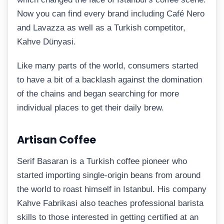
Now you can find every brand including Café Nero
and Lavazza as well as a Turkish competitor,
Kahve Dünyasi.
Like many parts of the world, consumers started
to have a bit of a backlash against the domination
of the chains and began searching for more
individual places to get their daily brew.
Artisan Coffee
Serif Basaran is a Turkish coffee pioneer who
started importing single-origin beans from around
the world to roast himself in Istanbul. His company
Kahve Fabrikasi also teaches professional barista
skills to those interested in getting certified at an