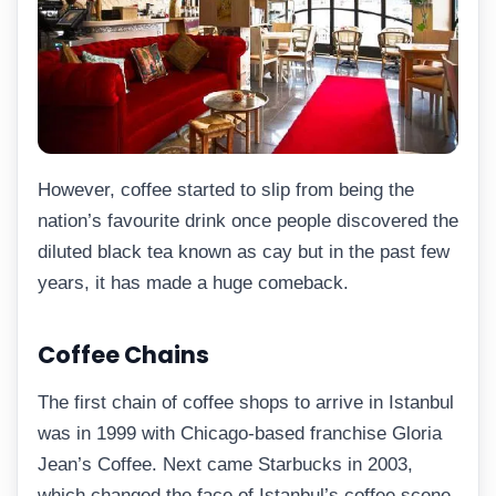
However, coffee started to slip from being the
nation’s favourite drink once people discovered the
diluted black tea known as cay but in the past few
years, it has made a huge comeback.
Coffee Chains
The first chain of coffee shops to arrive in Istanbul
was in 1999 with Chicago-based franchise Gloria
Jean’s Coffee. Next came Starbucks in 2003,
which changed the face of Istanbul’s coffee scene.