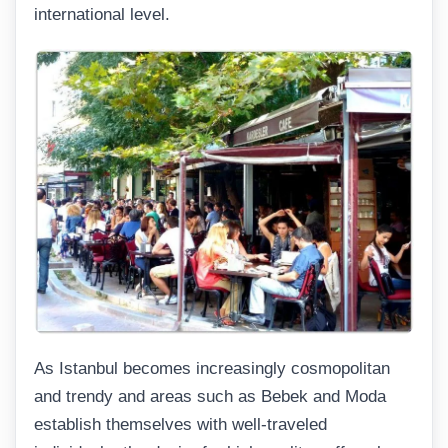
international level.
As Istanbul becomes increasingly cosmopolitan
and trendy and areas such as Bebek and Moda
establish themselves with well-traveled