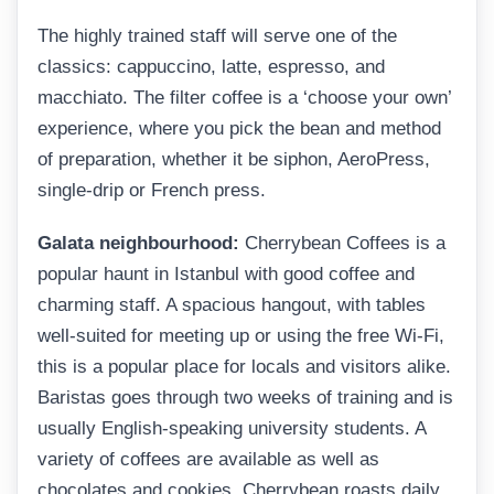
The highly trained staff will serve one of the
classics: cappuccino, latte, espresso, and
macchiato. The filter coffee is a ‘choose your own’
experience, where you pick the bean and method
of preparation, whether it be siphon, AeroPress,
single-drip or French press.
Galata neighbourhood:
Cherrybean Coffees is a
popular haunt in Istanbul with good coffee and
charming staff. A spacious hangout, with tables
well-suited for meeting up or using the free Wi-Fi,
this is a popular place for locals and visitors alike.
Baristas goes through two weeks of training and is
usually English-speaking university students. A
variety of coffees are available as well as
chocolates and cookies. Cherrybean roasts daily