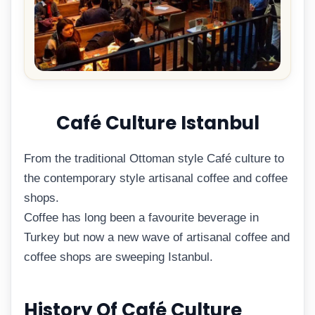
Café Culture Istanbul
From the traditional Ottoman style Café culture to
the contemporary style artisanal coffee and coffee
shops.
Coffee has long been a favourite beverage in
Turkey but now a new wave of artisanal coffee and
coffee shops are sweeping Istanbul.
History Of Café Culture