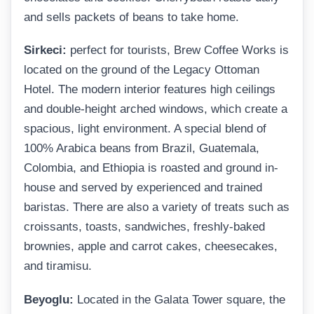
and sells packets of beans to take home.
Sirkeci:
perfect for tourists, Brew Coffee Works is
located on the ground of the Legacy Ottoman
Hotel. The modern interior features high ceilings
and double-height arched windows, which create a
spacious, light environment. A special blend of
100% Arabica beans from Brazil, Guatemala,
Colombia, and Ethiopia is roasted and ground in-
house and served by experienced and trained
baristas. There are also a variety of treats such as
croissants, toasts, sandwiches, freshly-baked
brownies, apple and carrot cakes, cheesecakes,
and tiramisu.
Beyoglu:
Located in the Galata Tower square, the