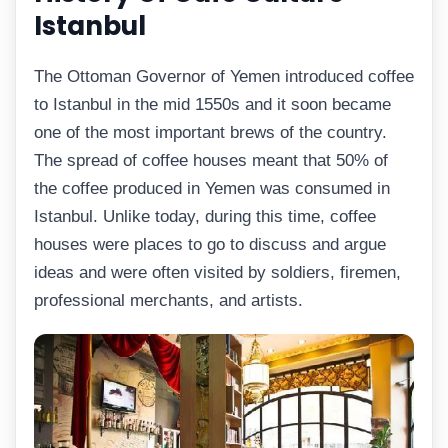
Istanbul
The Ottoman Governor of Yemen introduced coffee
to Istanbul in the mid 1550s and it soon became
one of the most important brews of the country.
The spread of coffee houses meant that 50% of
the coffee produced in Yemen was consumed in
Istanbul. Unlike today, during this time, coffee
houses were places to go to discuss and argue
ideas and were often visited by soldiers, firemen,
professional merchants, and artists.