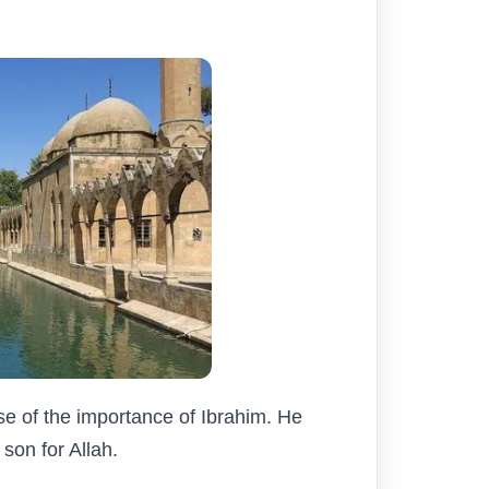
se of the importance of Ibrahim. He
son for Allah.