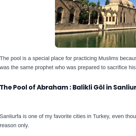
The pool is a special place for practicing Muslims becau
was the same prophet who was prepared to sacrifice his 
The Pool of Abraham : Balikli Göl in Sanliu
Sanliurfa is one of my favorite cities in Turkey, even thou
reason only.