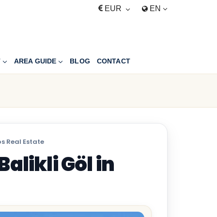
EUR
EN
T
AREA GUIDE
BLOG
CONTACT
s Real Estate
alikli Göl in