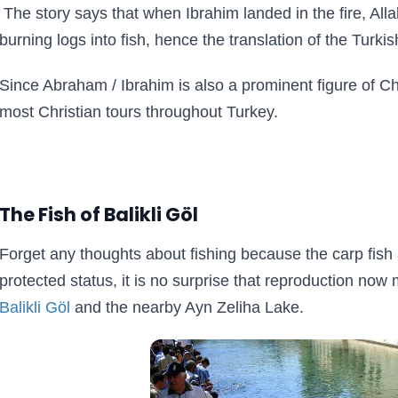
The story says that when Ibrahim landed in the fire, All
burning logs into fish, hence the translation of the Turkis
Since Abraham / Ibrahim is also a prominent figure of Chr
most Christian tours throughout Turkey.
The Fish of Balikli Göl
Forget any thoughts about fishing because the carp fish 
protected status, it is no surprise that reproduction no
Balikli Göl
and the nearby Ayn Zeliha Lake.