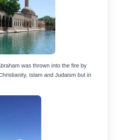
Abraham was thrown into the fire by
hristianity, Islam and Judaism but in