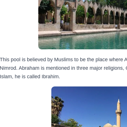
This pool is believed by Muslims to be the place where 
Nimrod. Abraham is mentioned in three major religions, C
Islam, he is called Ibrahim.