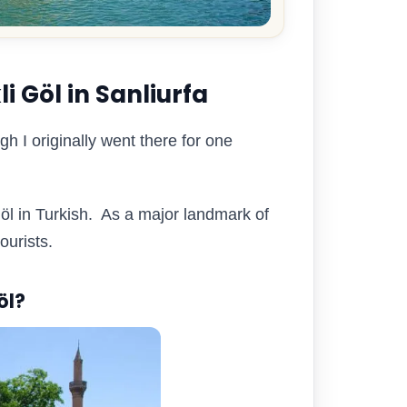
i Göl in Sanliurfa
gh I originally went there for one
öl in Turkish. As a major landmark of
tourists.
öl?