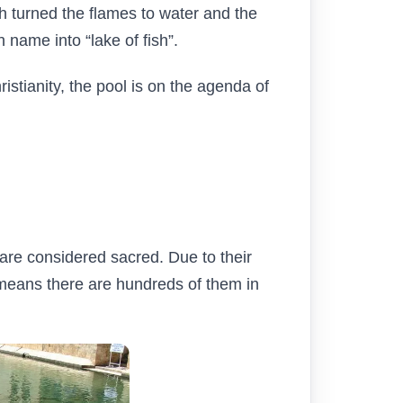
ah turned the flames to water and the
h name into “lake of fish”.
istianity, the pool is on the agenda of
are considered sacred. Due to their
w means there are hundreds of them in