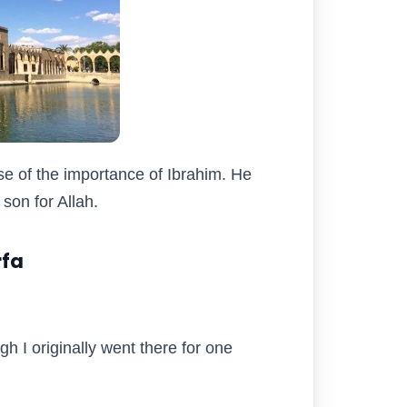
se of the importance of Ibrahim. He
son for Allah.
rfa
gh I originally went there for one