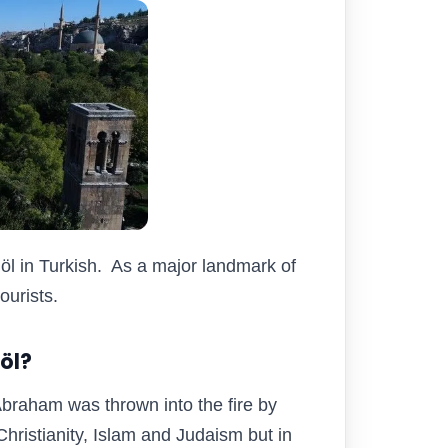
öl in Turkish. As a major landmark of
tourists.
Göl?
Abraham was thrown into the fire by
hristianity, Islam and Judaism but in