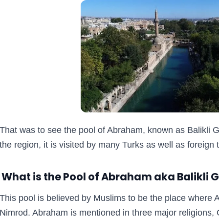
That was to see the pool of Abraham, known as Balikli G
the region, it is visited by many Turks as well as foreign 
What is the Pool of Abraham aka Balikli 
This pool is believed by Muslims to be the place where 
Nimrod. Abraham is mentioned in three major religions, C