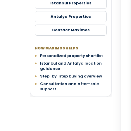
Istanbul Properties
Antalya Properties
Contact Maximos
HOW MAXIMOS HELPS
Personalized property shortlist
Istanbul and Antalya location
guidance
Step-by-step buying overview
Consultation and after-sale
support