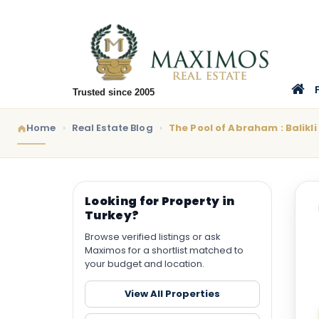
Trusted since 2005
Home
Real Estate Blog
The Pool of Abraham : Balikli 
Looking for Property in
Turkey?
Browse verified listings or ask
Maximos for a shortlist matched to
your budget and location.
View All Properties