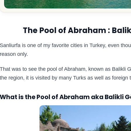
The Pool of Abraham : Balikl
Sanliurfa is one of my favorite cities in Turkey, even thou
reason only.
That was to see the pool of Abraham, known as Balikli G
the region, it is visited by many Turks as well as foreign 
What is the Pool of Abraham aka Balikli G