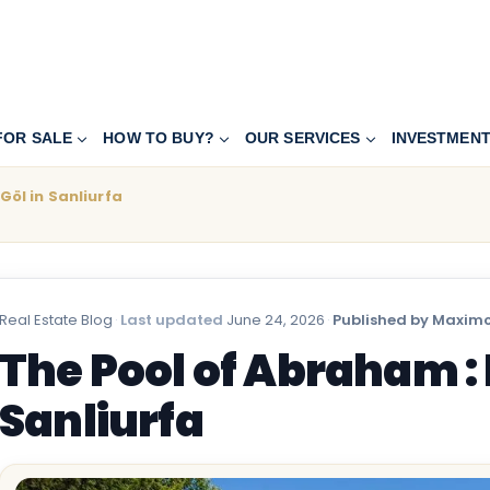
FOR SALE
HOW TO BUY?
OUR SERVICES
INVESTMEN
Göl in Sanliurfa
Real Estate Blog
·
Last updated
June 24, 2026
·
Published by Maximo
The Pool of Abraham : B
Sanliurfa