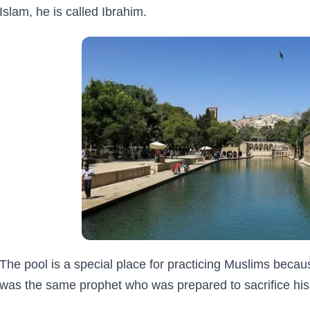
Islam, he is called Ibrahim.
The pool is a special place for practicing Muslims becau
was the same prophet who was prepared to sacrifice his 