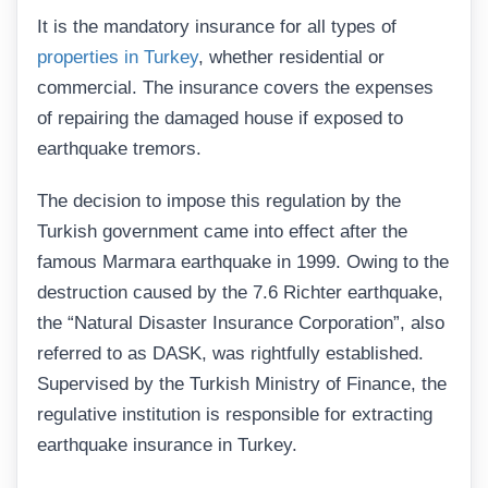
It is the mandatory insurance for all types of
properties in Turkey
, whether residential or
commercial. The insurance covers the expenses
of repairing the damaged house if exposed to
earthquake tremors.
The decision to impose this regulation by the
Turkish government came into effect after the
famous Marmara earthquake in 1999. Owing to the
destruction caused by the 7.6 Richter earthquake,
the “Natural Disaster Insurance Corporation”, also
referred to as DASK, was rightfully established.
Supervised by the Turkish Ministry of Finance, the
regulative institution is responsible for extracting
earthquake insurance in Turkey.