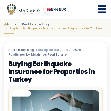
EN
/
€ EUR
Home
Real Estate Blog
Buying Earthquake Insurance for Properties in Turkey
Real Estate Blog
·
Last updated
June 21, 2026
·
Published by Maximos Real Estate
Buying Earthquake
Insurance for Properties in
Turkey