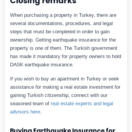
Closing remarks
When purchasing a property in Turkey, there are
several documentations, procedures, and legal
steps that must be completed in order to gain
ownership. Getting earthquake insurance for the
property is one of them. The Turkish government
has made it mandatory for property owners to hold
DASK earthquake insurance.
If you wish to buy an apartment in Turkey or seek
assistance for making a real estate investment for
gaining Turkish citizenship, connect with our
seasoned team of
real estate experts and legal
advisors here
.
Buying Earthquake Insurance for