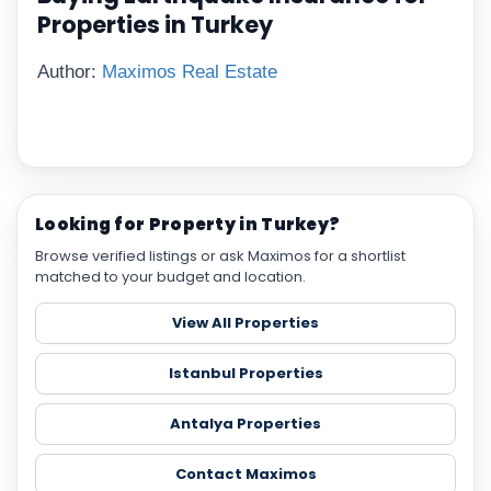
Properties in Turkey
Author:
Maximos Real Estate
Looking for Property in Turkey?
Browse verified listings or ask Maximos for a shortlist
matched to your budget and location.
View All Properties
Istanbul Properties
Antalya Properties
Contact Maximos