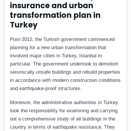
insurance and urban
transformation plan in
Turkey
Post-2012, the Turkish government commenced
planning for a new urban transformation that
involved major cities in Turkey, Istanbul in
particular. The government undertook to demolish
seismically unsafe buildings and rebuild properties
in accordance with modern construction conditions
and earthquake-proof structures.
Moreover, the administrative authorities in Turkey
took the responsibility for examining and carrying
out a comprehensive study of all buildings in the
country in terms of earthquake resistance. They