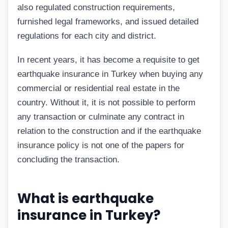
also regulated construction requirements,
furnished legal frameworks, and issued detailed
regulations for each city and district.
In recent years, it has become a requisite to get
earthquake insurance in Turkey when buying any
commercial or residential real estate in the
country. Without it, it is not possible to perform
any transaction or culminate any contract in
relation to the construction and if the earthquake
insurance policy is not one of the papers for
concluding the transaction.
What is earthquake
insurance in Turkey?