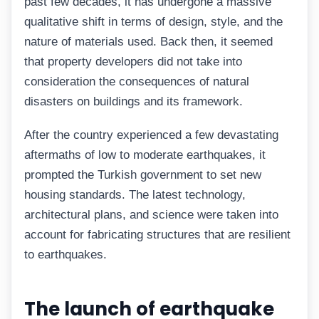
past few decades, it has undergone a massive
qualitative shift in terms of design, style, and the
nature of materials used. Back then, it seemed
that property developers did not take into
consideration the consequences of natural
disasters on buildings and its framework.
After the country experienced a few devastating
aftermaths of low to moderate earthquakes, it
prompted the Turkish government to set new
housing standards. The latest technology,
architectural plans, and science were taken into
account for fabricating structures that are resilient
to earthquakes.
The launch of earthquake