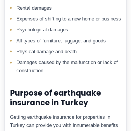
Rental damages
Expenses of shifting to a new home or business
Psychological damages
All types of furniture, luggage, and goods
Physical damage and death
Damages caused by the malfunction or lack of
construction
Purpose of earthquake
insurance in Turkey
Getting earthquake insurance for properties in
Turkey can provide you with innumerable benefits