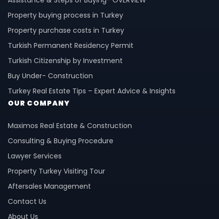
Property buying process in Turkey
Property purchase costs in Turkey
Turkish Permanent Residency Permit
Turkish Citizenship by Investment
Buy Under- Construction
Turkey Real Estate Tips – Expert Advice & Insights
OUR COMPANY
Maximos Real Estate & Construction
Consulting & Buying Procedure
Lawyer Services
Property Turkey Visiting Tour
Aftersales Management
Contact Us
About Us