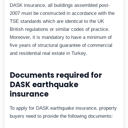
DASK insurance, all buildings assembled post-
2007 must be constructed in accordance with the
TSE standards which are identical to the UK
British regulations or similar codes of practice.
Moreover, it is mandatory to have a minimum of
five years of structural guarantee of commercial
and residential real estate in Turkey.
Documents required for
DASK earthquake
insurance
To apply for DASK earthquake insurance, property
buyers need to provide the following documents: