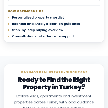
HOW MAXIMOS HELPS
Personalized property shortlist
Istanbul and Antalya location guidance
Step-by-step buying overview
Consultation and after-sale support
MAXIMOS REAL ESTATE · SINCE 2005
Ready to Find the Right
Property in Turkey?
Explore villas, apartments and investment
properties across Turkey with local guidance