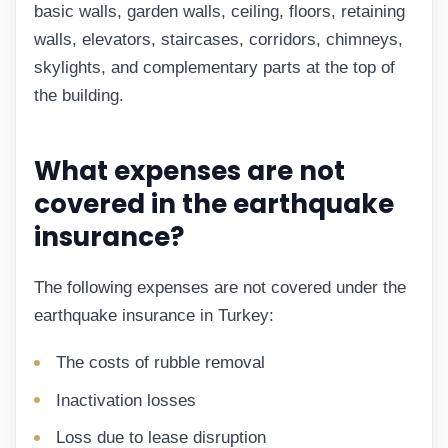
basic walls, garden walls, ceiling, floors, retaining
walls, elevators, staircases, corridors, chimneys,
skylights, and complementary parts at the top of
the building.
What expenses are not
covered in the earthquake
insurance?
The following expenses are not covered under the
earthquake insurance in Turkey:
The costs of rubble removal
Inactivation losses
Loss due to lease disruption