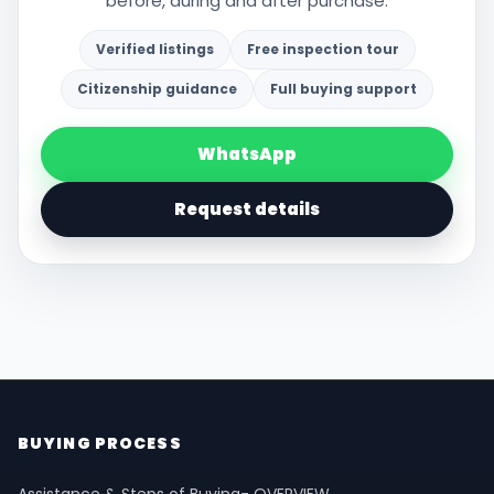
before, during and after purchase.
Verified listings
Free inspection tour
Citizenship guidance
Full buying support
WhatsApp
Request details
BUYING PROCESS
Assistance & Steps of Buying- OVERVIEW