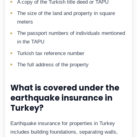
A copy of the Turkish title deed or TAPU
The size of the land and property in square
meters
The passport numbers of individuals mentioned
in the TAPU
Turkish tax reference number
The full address of the property
What is covered under the
earthquake insurance in
Turkey?
Earthquake insurance for properties in Turkey
includes building foundations, separating walls,