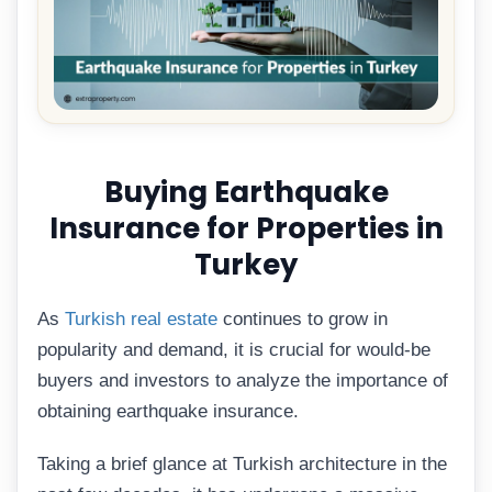
Buying Earthquake
Insurance for Properties in
Turkey
As
Turkish real estate
continues to grow in
popularity and demand, it is crucial for would-be
buyers and investors to analyze the importance of
obtaining earthquake insurance.
Taking a brief glance at Turkish architecture in the