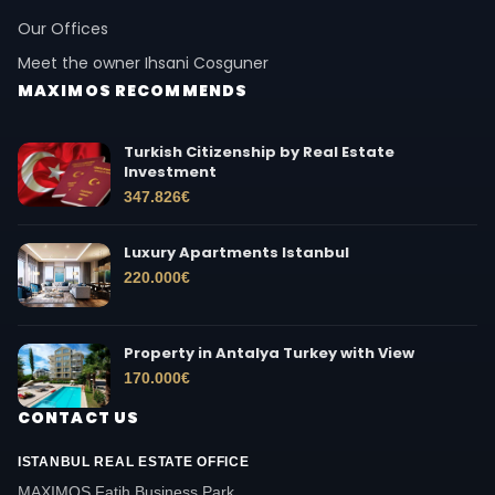
Our Offices
Meet the owner Ihsani Cosguner
MAXIMOS RECOMMENDS
Turkish Citizenship by Real Estate
Investment
347.826
€
Luxury Apartments Istanbul
220.000
€
Property in Antalya Turkey with View
170.000
€
CONTACT US
ISTANBUL REAL ESTATE OFFICE
MAXIMOS Fatih Business Park,