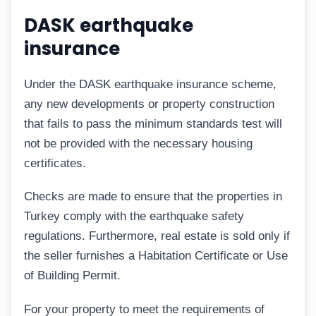
DASK earthquake
insurance
Under the DASK earthquake insurance scheme,
any new developments or property construction
that fails to pass the minimum standards test will
not be provided with the necessary housing
certificates.
Checks are made to ensure that the properties in
Turkey comply with the earthquake safety
regulations. Furthermore, real estate is sold only if
the seller furnishes a Habitation Certificate or Use
of Building Permit.
For your property to meet the requirements of