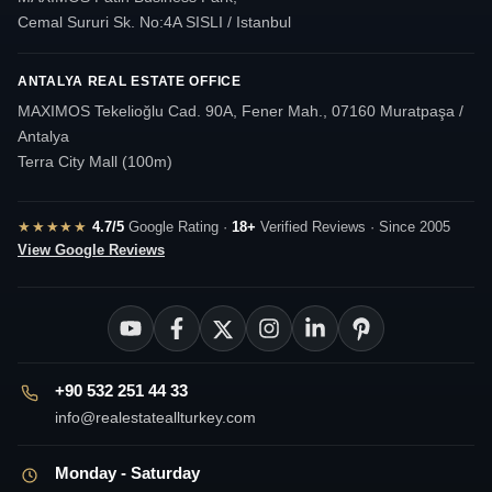
Cemal Sururi Sk. No:4A SISLI / Istanbul
ANTALYA REAL ESTATE OFFICE
MAXIMOS Tekelioğlu Cad. 90A, Fener Mah., 07160 Muratpaşa /
Antalya
Terra City Mall (100m)
★★★★★
4.7/5
Google Rating ·
18+
Verified Reviews · Since 2005
View Google Reviews
+90 532 251 44 33
info@realestateallturkey.com
Monday - Saturday