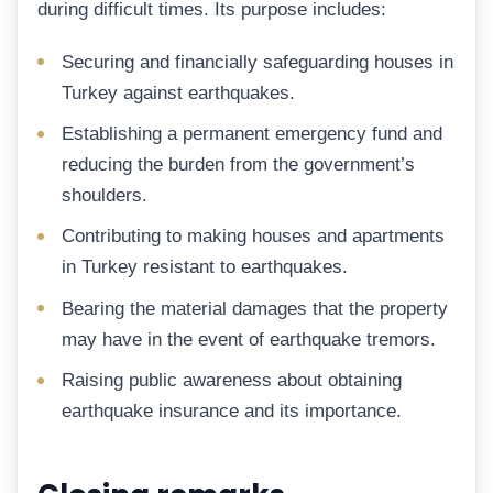
during difficult times. Its purpose includes:
Securing and financially safeguarding houses in
Turkey against earthquakes.
Establishing a permanent emergency fund and
reducing the burden from the government’s
shoulders.
Contributing to making houses and apartments
in Turkey resistant to earthquakes.
Bearing the material damages that the property
may have in the event of earthquake tremors.
Raising public awareness about obtaining
earthquake insurance and its importance.