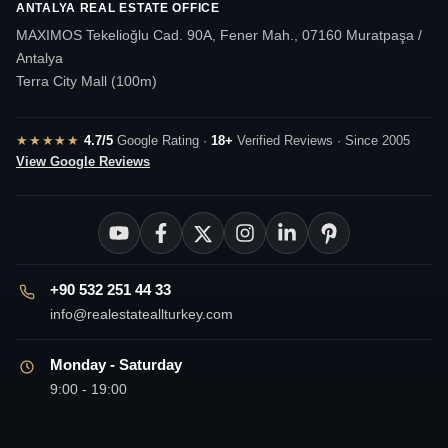
ANTALYA REAL ESTATE OFFICE
MAXIMOS Tekelioğlu Cad. 90A, Fener Mah., 07160 Muratpaşa /
Antalya
Terra City Mall (100m)
★★★★★
4.7/5
Google Rating ·
18+
Verified Reviews · Since 2005
View Google Reviews
+90 532 251 44 33
info@realestateallturkey.com
Monday - Saturday
9:00 - 19:00