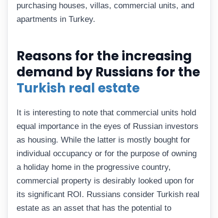
purchasing houses, villas, commercial units, and
apartments in Turkey.
Reasons for the increasing
demand by Russians for the
Turkish real estate
It is interesting to note that commercial units hold
equal importance in the eyes of Russian investors
as housing. While the latter is mostly bought for
individual occupancy or for the purpose of owning
a holiday home in the progressive country,
commercial property is desirably looked upon for
its significant ROI. Russians consider Turkish real
estate as an asset that has the potential to