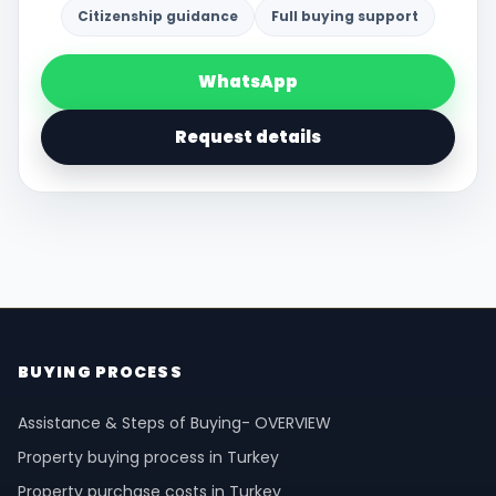
Citizenship guidance
Full buying support
WhatsApp
Request details
BUYING PROCESS
Assistance & Steps of Buying- OVERVIEW
Property buying process in Turkey
Property purchase costs in Turkey