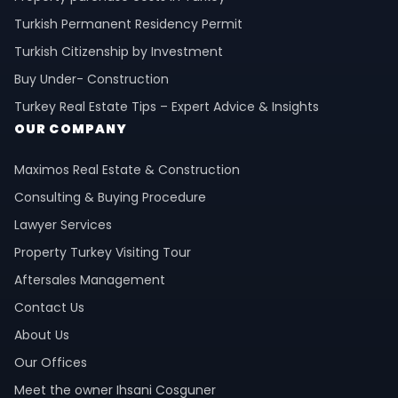
Turkish Permanent Residency Permit
Turkish Citizenship by Investment
Buy Under- Construction
Turkey Real Estate Tips – Expert Advice & Insights
OUR COMPANY
Maximos Real Estate & Construction
Consulting & Buying Procedure
Lawyer Services
Property Turkey Visiting Tour
Aftersales Management
Contact Us
About Us
Our Offices
Meet the owner Ihsani Cosguner