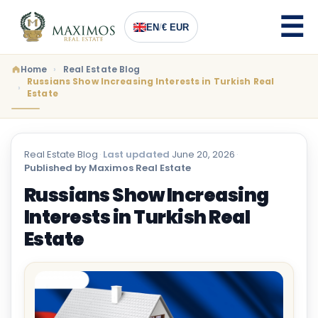
EN
/
€ EUR
Home
Real Estate Blog
Russians Show Increasing Interests in Turkish Real
Estate
Real Estate Blog
·
Last updated
June 20, 2026
·
Published by Maximos Real Estate
Russians Show Increasing
Interests in Turkish Real
Estate