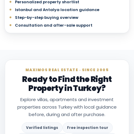
Personalized property shortlist
Istanbul and Antalya location guidance
Step-by-step buying overview
Consultation and after-sale support
MAXIMOS REAL ESTATE · SINCE 2005
Ready to Find the Right
Property in Turkey?
Explore villas, apartments and investment
properties across Turkey with local guidance
before, during and after purchase.
Verified listings
Free inspection tour