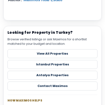
Looking for Property in Turkey?
Browse verified listings or ask Maximos for a shortlist
matched to your budget and location.
View All Properties
Istanbul Properties
Antalya Properties
Contact Maximos
HOW MAXIMOS HELPS