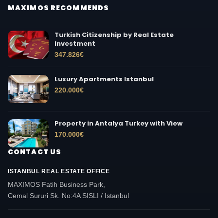
MAXIMOS RECOMMENDS
Turkish Citizenship by Real Estate
Investment
347.826
€
Luxury Apartments Istanbul
220.000
€
Property in Antalya Turkey with View
170.000
€
CONTACT US
ISTANBUL REAL ESTATE OFFICE
MAXIMOS Fatih Business Park,
Cemal Sururi Sk. No:4A SISLI / Istanbul