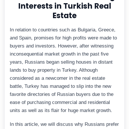
Interests in Turkish Real
Estate
In relation to countries such as Bulgaria, Greece,
and Spain, promises for high profits were made to
buyers and investors. However, after witnessing
inconsequential market growth in the past five
years, Russians began selling houses in distant
lands to buy property in Turkey. Although
considered as a newcomer in the real estate
battle, Turkey has managed to slip into the new
favorite directories of Russian buyers due to the
ease of purchasing commercial and residential
units as well as its flair for huge market growth.
In this article, we will discuss why Russians prefer