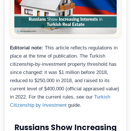
Editorial note:
This article reflects regulations in
place at the time of publication. The Turkish
citizenship-by-investment property threshold has
since changed: it was $1 million before 2018,
reduced to $250,000 in 2018, and raised to its
current level of $400,000 (official appraised value)
in 2022. For the current rules, see our
Turkish
Citizenship by Investment
guide.
Russians Show Increasing