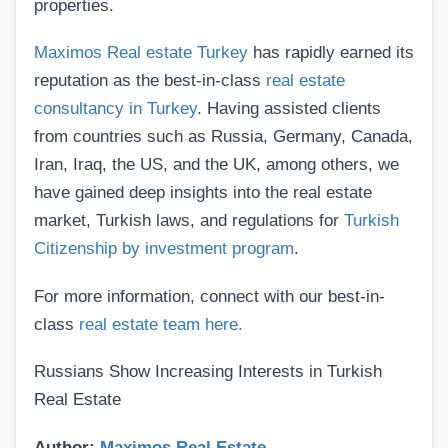
properties.
Maximos Real estate Turkey
has rapidly earned its
reputation as the best-in-class
real estate
consultancy in Turkey
. Having assisted clients
from countries such as Russia, Germany, Canada,
Iran, Iraq, the US, and the UK, among others, we
have gained deep insights into the real estate
market, Turkish laws, and regulations for
Turkish
Citizenship by investment program
.
For more information, connect with our best-in-
class
real estate team here.
Russians Show Increasing Interests in Turkish
Real Estate
Author:
Maximos Real Estate