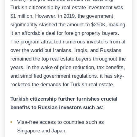
Turkish citizenship by real estate investment was
$1 million. However, in 2019, the government
significantly slashed the amount to $250K, making
it an affordable deal for foreign property buyers.
The program attracted numerous investors from all
over the world but Iranians, Iraqis, and Russians
remained the top real estate buyers throughout the
years. In the wake of price reduction, tax benefits,
and simplified government regulations, it has sky-
rocketed the demands for Turkish real estate.
Turkish citizenship further furnishes crucial
benefits to Russian investors such as:
Visa-free access to countries such as
Singapore and Japan.