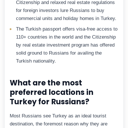
Citizenship and relaxed real estate regulations
for foreign investors lure Russians to buy
commercial units and holiday homes in Turkey.
The Turkish passport offers visa-free access to
110+ countries in the world and the Citizenship
by real estate investment program has offered
solid ground to Russians for availing the
Turkish nationality.
What are the most
preferred locations in
Turkey for Russians?
Most Russians see Turkey as an ideal tourist
destination, the foremost reason why they are