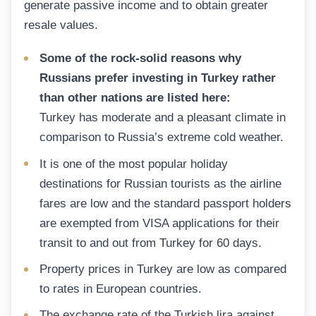
generate passive income and to obtain greater
resale values.
Some of the rock-solid reasons why
Russians prefer investing in Turkey rather
than other nations are listed here:
Turkey has moderate and a pleasant climate in
comparison to Russia’s extreme cold weather.
It is one of the most popular holiday
destinations for Russian tourists as the airline
fares are low and the standard passport holders
are exempted from VISA applications for their
transit to and out from Turkey for 60 days.
Property prices in Turkey are low as compared
to rates in European countries.
The exchange rate of the Turkish lira against