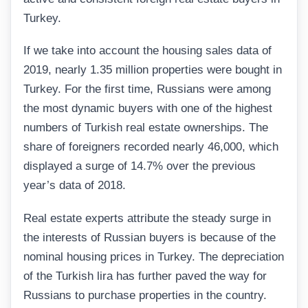
Turkey.
If we take into account the housing sales data of
2019, nearly 1.35 million properties were bought in
Turkey. For the first time, Russians were among
the most dynamic buyers with one of the highest
numbers of Turkish real estate ownerships. The
share of foreigners recorded nearly 46,000, which
displayed a surge of 14.7% over the previous
year’s data of 2018.
Real estate experts attribute the steady surge in
the interests of Russian buyers is because of the
nominal housing prices in Turkey. The depreciation
of the Turkish lira has further paved the way for
Russians to purchase properties in the country.