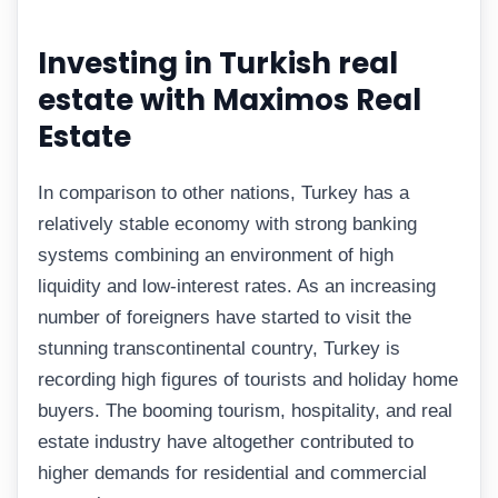
Investing in Turkish real
estate with Maximos Real
Estate
In comparison to other nations, Turkey has a
relatively stable economy with strong banking
systems combining an environment of high
liquidity and low-interest rates. As an increasing
number of foreigners have started to visit the
stunning transcontinental country, Turkey is
recording high figures of tourists and holiday home
buyers. The booming tourism, hospitality, and real
estate industry have altogether contributed to
higher demands for residential and commercial