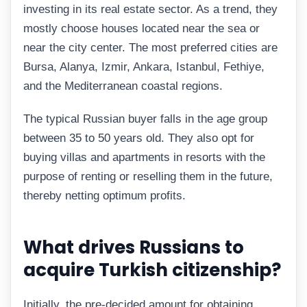
investing in its real estate sector. As a trend, they
mostly choose houses located near the sea or
near the city center. The most preferred cities are
Bursa, Alanya, Izmir, Ankara, Istanbul, Fethiye,
and the Mediterranean coastal regions.
The typical Russian buyer falls in the age group
between 35 to 50 years old. They also opt for
buying villas and apartments in resorts with the
purpose of renting or reselling them in the future,
thereby netting optimum profits.
What drives Russians to
acquire Turkish citizenship?
Initially, the pre-decided amount for obtaining