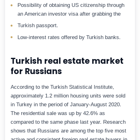
Possibility of obtaining US citizenship through
an American investor visa after grabbing the
Turkish passport.
Low-interest rates offered by Turkish banks.
Turkish real estate market
for Russians
According to the Turkish Statistical Institute,
approximately 1.2 million housing units were sold
in Turkey in the period of January-August 2020.
The residential sale was up by 42.6% as
compared to the same phase last year. Research
shows that Russians are among the top five most
active and consistent foreign real estate buyers in