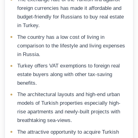
foreign currencies has made it affordable and
budget-friendly for Russians to buy real estate
in Turkey.
The country has a low cost of living in
comparison to the lifestyle and living expenses
in Russia.
Turkey offers VAT exemptions to foreign real
estate buyers along with other tax-saving
benefits.
The architectural layouts and high-end urban
models of Turkish properties especially high-
rise apartments and newly-built projects with
breathtaking sea-views.
The attractive opportunity to acquire Turkish