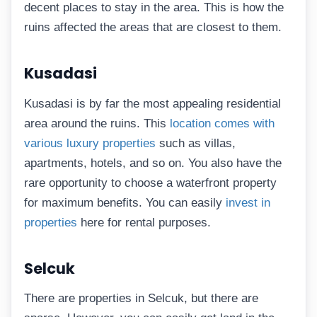
decent places to stay in the area. This is how the
ruins affected the areas that are closest to them.
Kusadasi
Kusadasi is by far the most appealing residential
area around the ruins. This
location comes with
various luxury properties
such as villas,
apartments, hotels, and so on. You also have the
rare opportunity to choose a waterfront property
for maximum benefits. You can easily
invest in
properties
here for rental purposes.
Selcuk
There are properties in Selcuk, but there are