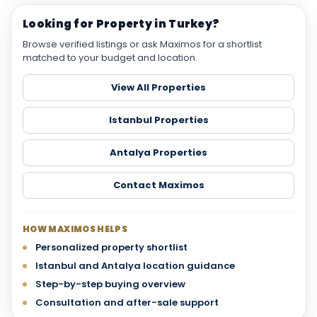
Looking for Property in Turkey?
Browse verified listings or ask Maximos for a shortlist
matched to your budget and location.
View All Properties
Istanbul Properties
Antalya Properties
Contact Maximos
HOW MAXIMOS HELPS
Personalized property shortlist
Istanbul and Antalya location guidance
Step-by-step buying overview
Consultation and after-sale support