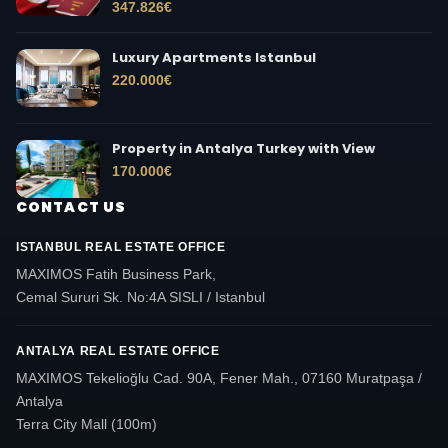
347.826
€
Luxury Apartments Istanbul
220.000
€
Property in Antalya Turkey with View
170.000
€
CONTACT US
ISTANBUL REAL ESTATE OFFICE
MAXIMOS Fatih Business Park,
Cemal Sururi Sk. No:4A SISLI / Istanbul
ANTALYA REAL ESTATE OFFICE
MAXIMOS Tekelioğlu Cad. 90A, Fener Mah., 07160 Muratpaşa /
Antalya
Terra City Mall (100m)