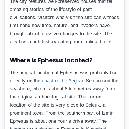
The city features well-preserved houses that tell
amazing stories of the lifestyle of past
civilisations. Visitors who visit the site can witness
first-hand how time, nature, and invaders have
brought about massive changes to the site. The
city has a rich history dating from biblical times.
Where is Ephesus located?
The original location of Ephesus was probably built
directly on the
coast of the Aegean
Sea around the
seashore, which is about 8 kilometres away from
the original archaeological site. The current
location of the site is very close to Selcuk, a
prominent town. From the southern part of Izmir,
Ephesus is about one hour’s drive away. The