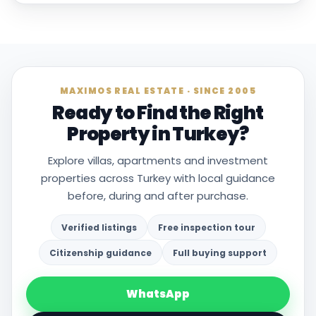
MAXIMOS REAL ESTATE · SINCE 2005
Ready to Find the Right
Property in Turkey?
Explore villas, apartments and investment
properties across Turkey with local guidance
before, during and after purchase.
Verified listings
Free inspection tour
Citizenship guidance
Full buying support
WhatsApp