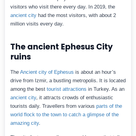
visitors who visit there every day. In 2019, the
ancient city
had the most visitors, with about 2
million visits every day.
The ancient Ephesus City
ruins
The
Ancient city of Ephesus
is about an hour’s
drive from Izmir, a bustling metropolis. It is located
among the best
tourist attractions
in Turkey. As an
ancient city
, it attracts crowds of enthusiastic
tourists daily. Travellers from various
parts of the
world flock to the town to catch a glimpse of the
amazing city
.