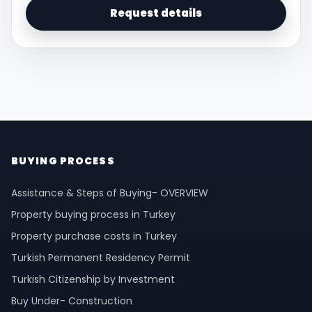
Request details
BUYING PROCESS
Assistance & Steps of Buying- OVERVIEW
Property buying process in Turkey
Property purchase costs in Turkey
Turkish Permanent Residency Permit
Turkish Citizenship by Investment
Buy Under- Construction