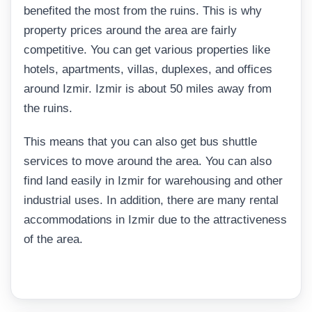
benefited the most from the ruins. This is why
property prices around the area are fairly
competitive. You can get various properties like
hotels, apartments, villas, duplexes, and offices
around Izmir. Izmir is about 50 miles away from
the ruins.
This means that you can also get bus shuttle
services to move around the area. You can also
find land easily in Izmir for warehousing and other
industrial uses. In addition, there are many rental
accommodations in Izmir due to the attractiveness
of the area.