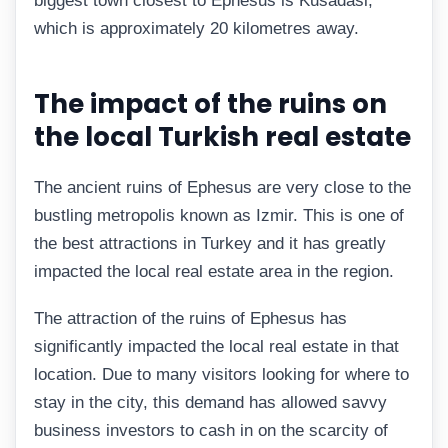
biggest town closest to Ephesus is Kusadasi,
which is approximately 20 kilometres away.
The impact of the ruins on
the local Turkish real estate
The ancient ruins of Ephesus are very close to the
bustling metropolis known as Izmir. This is one of
the best attractions in Turkey and it has greatly
impacted the local real estate area in the region.
The attraction of the ruins of Ephesus has
significantly impacted the local real estate in that
location. Due to many visitors looking for where to
stay in the city, this demand has allowed savvy
business investors to cash in on the scarcity of