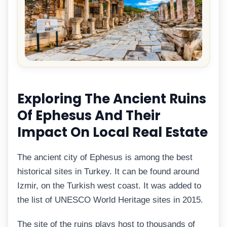
Exploring The Ancient Ruins
Of Ephesus And Their
Impact On Local Real Estate
The ancient city of Ephesus is among the best
historical sites in Turkey. It can be found around
Izmir, on the Turkish west coast. It was added to
the list of UNESCO World Heritage sites in 2015.
The site of the ruins plays host to thousands of