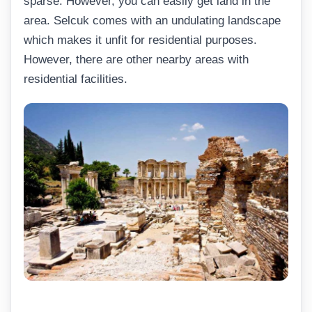
sparse. However, you can easily get land in the
area. Selcuk comes with an undulating landscape
which makes it unfit for residential purposes.
However, there are other nearby areas with
residential facilities.