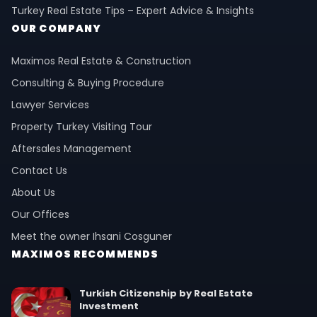
Turkey Real Estate Tips – Expert Advice & Insights
OUR COMPANY
Maximos Real Estate & Construction
Consulting & Buying Procedure
Lawyer Services
Property Turkey Visiting Tour
Aftersales Management
Contact Us
About Us
Our Offices
Meet the owner Ihsani Cosguner
MAXIMOS RECOMMENDS
Turkish Citizenship by Real Estate
Investment