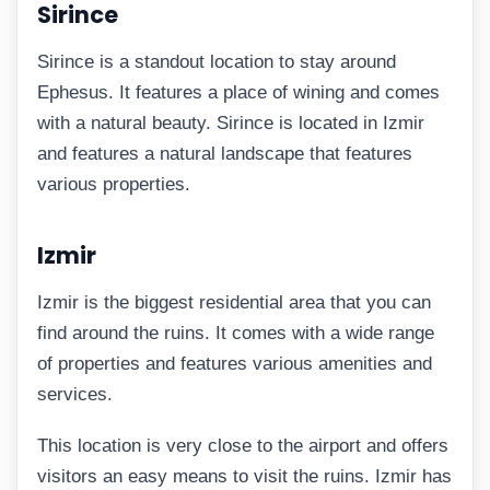
Sirince
Sirince is a standout location to stay around
Ephesus. It features a place of wining and comes
with a natural beauty. Sirince is located in Izmir
and features a natural landscape that features
various properties.
Izmir
Izmir is the biggest residential area that you can
find around the ruins. It comes with a wide range
of properties and features various amenities and
services.
This location is very close to the airport and offers
visitors an easy means to visit the ruins. Izmir has