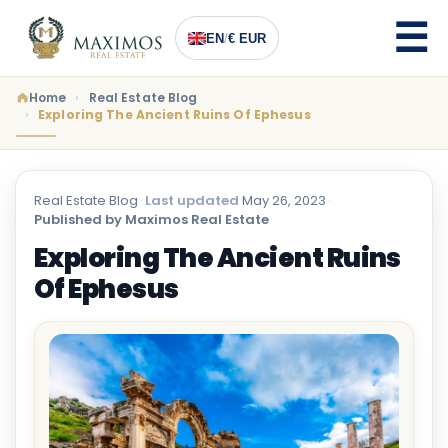
EN
/
€ EUR
Home
Real Estate Blog
Exploring The Ancient Ruins Of Ephesus
Real Estate Blog
·
Last updated
May 26, 2023
·
Published by Maximos Real Estate
Exploring The Ancient Ruins
Of Ephesus