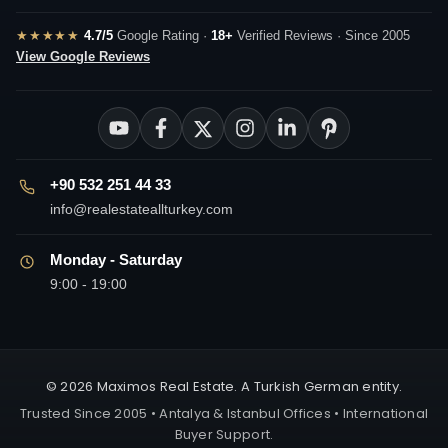
★★★★★
4.7/5
Google Rating ·
18+
Verified Reviews · Since 2005
View Google Reviews
+90 532 251 44 33
info@realestateallturkey.com
Monday - Saturday
9:00 - 19:00
© 2026 Maximos Real Estate. A Turkish German entity.
Trusted Since 2005 • Antalya & Istanbul Offices • International
Buyer Support.