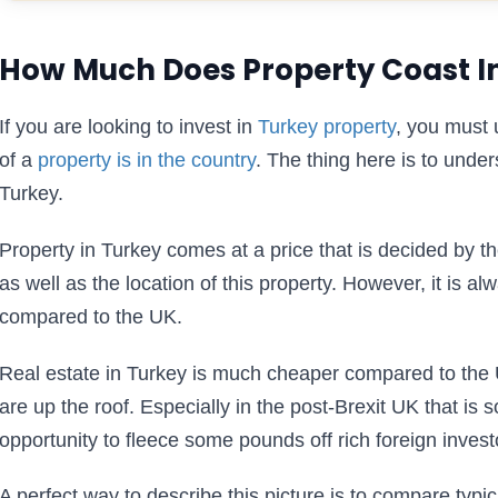
How Much Does Property Coast I
If you are looking to invest in
Turkey property
, you must 
of a
property is in the country
. The thing here is to under
Turkey.
Property in Turkey comes at a price that is decided by th
as well as the location of this property. However, it is al
compared to the UK.
Real estate in Turkey is much cheaper compared to the
are up the roof. Especially in the post-Brexit UK that is 
opportunity to fleece some pounds off rich foreign invest
A perfect way to describe this picture is to compare typic