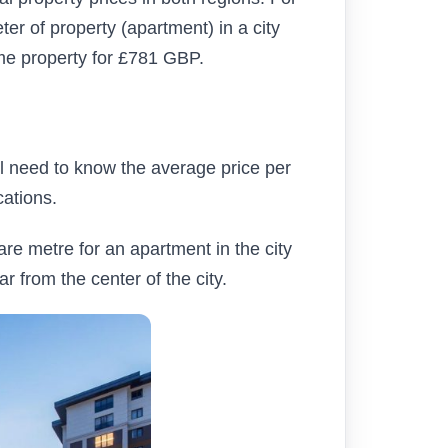
r of property (apartment) in a city
me property for £781 GBP.
ill need to know the average price per
cations.
uare metre for an apartment in the city
r from the center of the city.