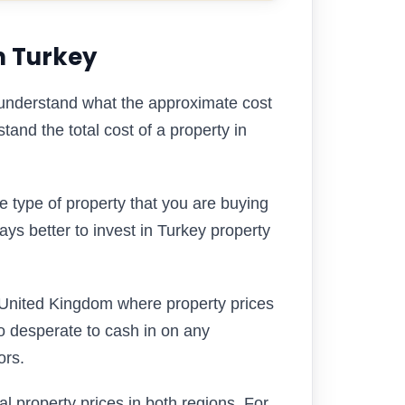
n Turkey
understand what the approximate cost
stand the total cost of a property in
e type of property that you are buying
ways better to invest in Turkey property
 United Kingdom where property prices
so desperate to cash in on any
ors.
al property prices in both regions. For