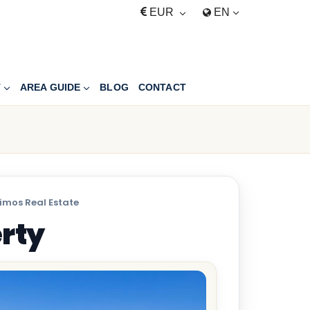
EUR
EN
T
AREA GUIDE
BLOG
CONTACT
imos Real Estate
erty