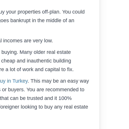
 your properties off-plan. You could
goes bankrupt in the middle of an
al incomes are very low.
e buying. Many older real estate
 cheap and inauthentic building
 a lot of work and capital to fix.
uy in Turkey
. This may be an easy way
rs or buyers. You are recommended to
 that can be trusted and it 100%
foreigner looking to buy any real estate