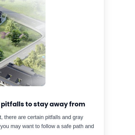
 pitfalls to stay away from
, there are certain pitfalls and gray
you may want to follow a safe path and