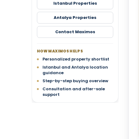
Istanbul Properties
Antalya Properties
Contact Maximos
HOW MAXIMOS HELPS
Personalized property shortlist
Istanbul and Antalya location
guidance
Step-by-step buying overview
Consultation and after-sale
support