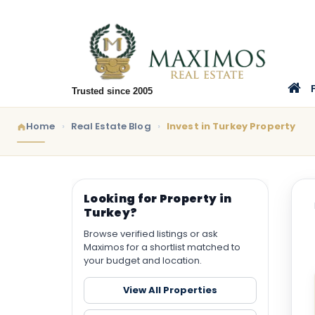
Trusted since 2005
Home
Real Estate Blog
Invest in Turkey Property
Looking for Property in
Turkey?
Browse verified listings or ask
Maximos for a shortlist matched to
your budget and location.
View All Properties