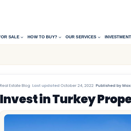
FOR SALE
HOW TO BUY?
OUR SERVICES
INVESTMEN
Real Estate Blog
·
Last updated
October 24, 2022
·
Published by Max
Invest in Turkey Prop