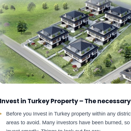
Invest in Turkey Property – The necessary
Before you Invest in Turkey property within any district
areas to avoid. Many investors have been burned, so 