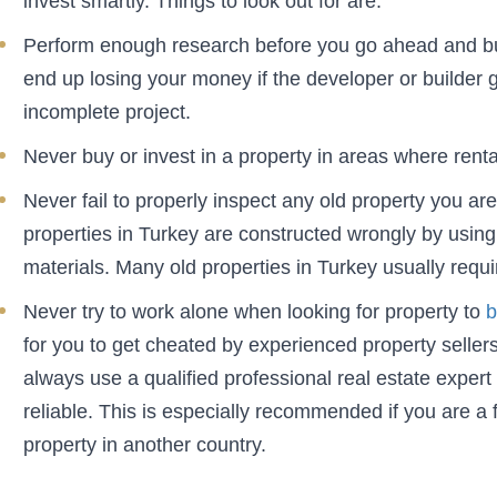
invest smartly. Things to look out for are:
Perform enough research before you go ahead and buy
end up losing your money if the developer or builder 
incomplete project.
Never buy or invest in a property in areas where rent
Never fail to properly inspect any old property you ar
properties in Turkey are constructed wrongly by using
materials. Many old properties in Turkey usually require
Never try to work alone when looking for property to
b
for you to get cheated by experienced property selle
always use a qualified professional real estate expert
reliable. This is especially recommended if you are a 
property in another country.