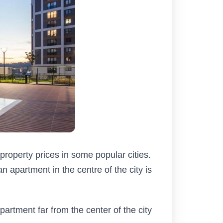
property prices in some popular cities.
n apartment in the centre of the city is
partment far from the center of the city