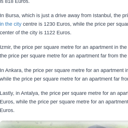
is 818 Euros.
In Bursa, which is just a drive away from Istanbul, the p
in the city
centre is 1230 Euros, while the price per squa
center of the city is 1122 Euros.
Izmir, the price per square metre for an apartment in the 
the price per square metre for an apartment far from the 
In Ankara, the price per square metre for an apartment in
while the price per square metre for an apartment far fro
Lastly, in Antalya, the price per square metre for an apar
Euros, while the price per square metre for an apartment 
Euros.