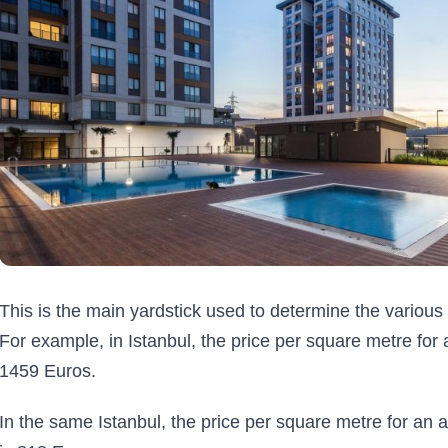
This is the main yardstick used to determine the various 
For example, in Istanbul, the price per square metre for a
1459 Euros.
In the same Istanbul, the price per square metre for an a