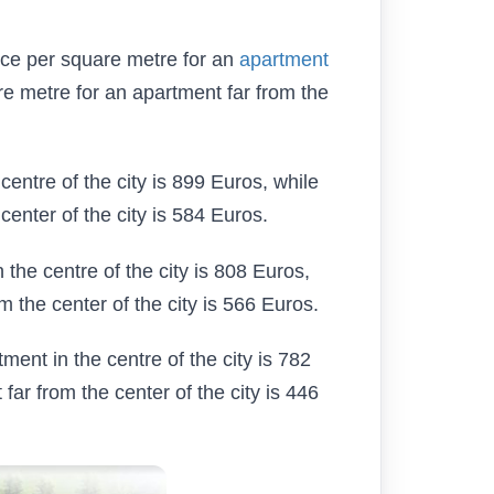
rice per square metre for an
apartment
re metre for an apartment far from the
centre of the city is 899 Euros, while
center of the city is 584 Euros.
 the centre of the city is 808 Euros,
m the center of the city is 566 Euros.
tment in the centre of the city is 782
far from the center of the city is 446