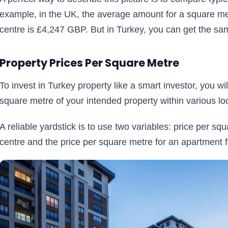
example, in the UK, the average amount for a square mete
centre is £4,247 GBP. But in Turkey, you can get the sa
Property Prices Per Square Metre
To invest in Turkey property like a smart investor, you w
square metre of your intended property within various lo
A reliable yardstick is to use two variables: price per sq
centre and the price per square metre for an apartment fa