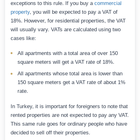
exceptions to this rule. If you buy a
commercial
property
, you will be expected to pay a VAT of
18%. However, for residential properties, the VAT
will usually vary. VATs are calculated using two
cases like:
All apartments with a total area of over 150
square meters will get a VAT rate of 18%.
All apartments whose total area is lower than
150 square meters get a VAT rate of about 1%
rate.
In Turkey, it is important for foreigners to note that
rented properties are not expected to pay any VAT.
This same rule goes for ordinary people who have
decided to sell off their properties.