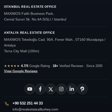
ISTANBUL REAL ESTATE OFFICE
MAXIMOS Fatih Business Park,
Cemal Sururi Sk. No:4A SISLI / Istanbul
ANTALYA REAL ESTATE OFFICE
MAXIMOS Tekelioğlu Cad. 90A, Fener Mah., 07160 Muratpaşa /
Antalya
Terra City Mall (100m)
★★★★★
4.7/5
Google Rating ·
18+
Verified Reviews · Since 2005
View Google Reviews
+90 532 251 44 33
info@realestateallturkey.com