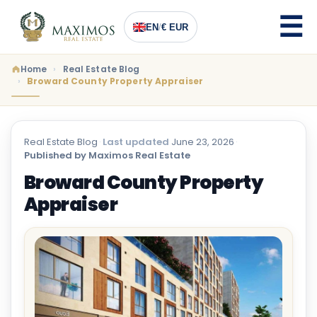
EN
/
€ EUR
Home
Real Estate Blog
Broward County Property Appraiser
Real Estate Blog
·
Last updated
June 23, 2026
·
Published by Maximos Real Estate
Broward County Property
Appraiser