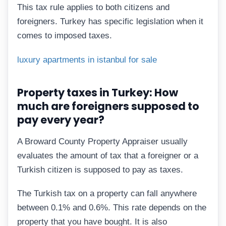
This tax rule applies to both citizens and
foreigners. Turkey has specific legislation when it
comes to imposed taxes.
luxury apartments in istanbul for sale
Property taxes in Turkey: How
much are foreigners supposed to
pay every year?
A Broward County Property Appraiser usually
evaluates the amount of tax that a foreigner or a
Turkish citizen is supposed to pay as taxes.
The Turkish tax on a property can fall anywhere
between 0.1% and 0.6%. This rate depends on the
property that you have bought. It is also