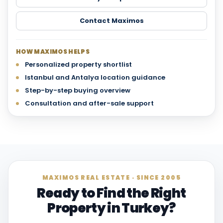
Contact Maximos
HOW MAXIMOS HELPS
Personalized property shortlist
Istanbul and Antalya location guidance
Step-by-step buying overview
Consultation and after-sale support
MAXIMOS REAL ESTATE · SINCE 2005
Ready to Find the Right
Property in Turkey?