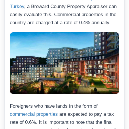
Turkey
, a Broward County Property Appraiser can
easily evaluate this. Commercial properties in the
country are charged at a rate of 0.4% annually.
Foreigners who have lands in the form of
commercial properties
are expected to pay a tax
rate of 0.6%. It is important to note that the final