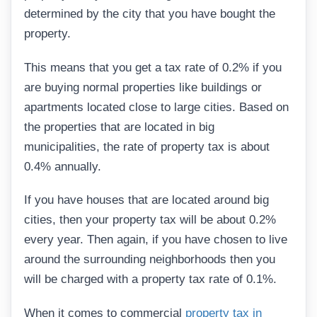
determined by the city that you have bought the
property.
This means that you get a tax rate of 0.2% if you
are buying normal properties like buildings or
apartments located close to large cities. Based on
the properties that are located in big
municipalities, the rate of property tax is about
0.4% annually.
If you have houses that are located around big
cities, then your property tax will be about 0.2%
every year. Then again, if you have chosen to live
around the surrounding neighborhoods then you
will be charged with a property tax rate of 0.1%.
When it comes to commercial
property tax in