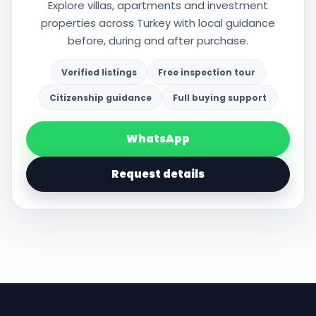
Explore villas, apartments and investment
properties across Turkey with local guidance
before, during and after purchase.
Verified listings
Free inspection tour
Citizenship guidance
Full buying support
WhatsApp
Request details