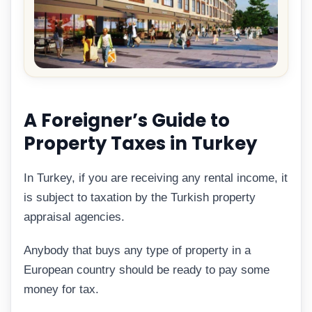
A Foreigner’s Guide to
Property Taxes in Turkey
In Turkey, if you are receiving any rental income, it
is subject to taxation by the Turkish property
appraisal agencies.
Anybody that buys any type of property in a
European country should be ready to pay some
money for tax.