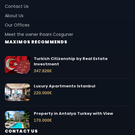
Contact Us
About Us
Our Offices
Meet the owner Ihsani Cosguner
MAXIMOS RECOMMENDS
Turkish Citizenship by Real Estate
Investment
347.826
€
Luxury Apartments Istanbul
220.000
€
Property in Antalya Turkey with View
170.000
€
CONTACT US