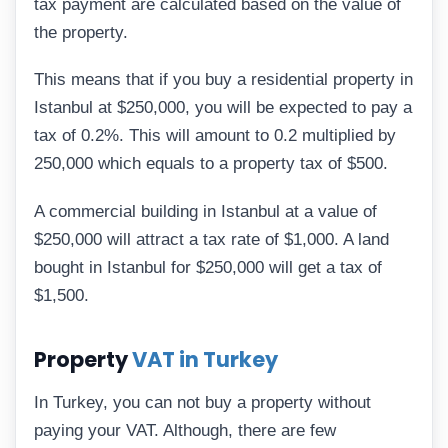
tax payment are calculated based on the value of
the property.
This means that if you buy a residential property in
Istanbul at $250,000, you will be expected to pay a
tax of 0.2%. This will amount to 0.2 multiplied by
250,000 which equals to a property tax of $500.
A commercial building in Istanbul at a value of
$250,000 will attract a tax rate of $1,000. A land
bought in Istanbul for $250,000 will get a tax of
$1,500.
Property
VAT in Turkey
In Turkey, you can not buy a property without
paying your VAT. Although, there are few