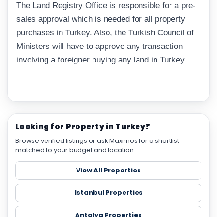
The Land Registry Office is responsible for a pre-
sales approval which is needed for all property
purchases in Turkey. Also, the Turkish Council of
Ministers will have to approve any transaction
involving a foreigner buying any land in Turkey.
Looking for Property in Turkey?
Browse verified listings or ask Maximos for a shortlist
matched to your budget and location.
View All Properties
Istanbul Properties
Antalya Properties