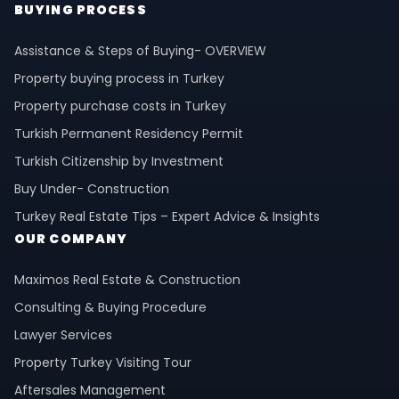
BUYING PROCESS
Assistance & Steps of Buying- OVERVIEW
Property buying process in Turkey
Property purchase costs in Turkey
Turkish Permanent Residency Permit
Turkish Citizenship by Investment
Buy Under- Construction
Turkey Real Estate Tips – Expert Advice & Insights
OUR COMPANY
Maximos Real Estate & Construction
Consulting & Buying Procedure
Lawyer Services
Property Turkey Visiting Tour
Aftersales Management