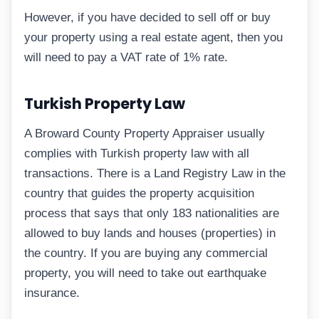
However, if you have decided to sell off or buy
your property using a real estate agent, then you
will need to pay a VAT rate of 1% rate.
Turkish Property Law
A Broward County Property Appraiser usually
complies with Turkish property law with all
transactions. There is a Land Registry Law in the
country that guides the property acquisition
process that says that only 183 nationalities are
allowed to buy lands and houses (properties) in
the country. If you are buying any commercial
property, you will need to take out earthquake
insurance.