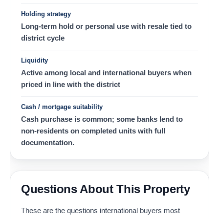
Holding strategy
Long-term hold or personal use with resale tied to
district cycle
Liquidity
Active among local and international buyers when
priced in line with the district
Cash / mortgage suitability
Cash purchase is common; some banks lend to
non-residents on completed units with full
documentation.
Questions About This Property
These are the questions international buyers most