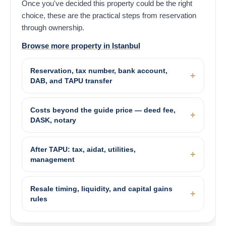
Once you've decided this property could be the right
choice, these are the practical steps from reservation
through ownership.
Browse more property in Istanbul
Reservation, tax number, bank account,
DAB, and TAPU transfer
Costs beyond the guide price — deed fee,
DASK, notary
After TAPU: tax, aidat, utilities,
management
Resale timing, liquidity, and capital gains
rules