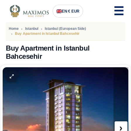
EN
/
€ EUR
Home
Istanbul
Istanbul (European Side)
Buy Apartment in Istanbul Bahcesehir
Buy Apartment in Istanbul
Bahcesehir
PRICE
124.361
Euro
›