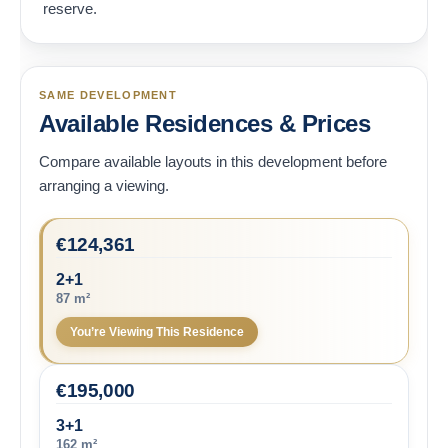
reserve.
SAME DEVELOPMENT
Available Residences & Prices
Compare available layouts in this development before
arranging a viewing.
€
124,361
2+1
87 m²
You’re Viewing This Residence
€
195,000
3+1
162 m²