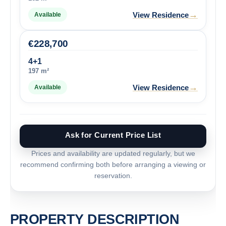
→
View Residence
Available
€
228,700
4+1
197 m²
→
View Residence
Available
Ask for Current Price List
Prices and availability are updated regularly, but we
recommend confirming both before arranging a viewing or
reservation.
PROPERTY DESCRIPTION