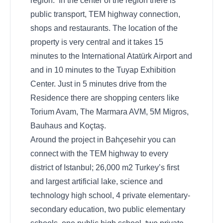
region. In the center of the region there is
public transport, TEM highway connection,
shops and restaurants. The location of the
property is very central and it takes 15
minutes to the International Atatürk Airport and
and in 10 minutes to the Tuyap Exhibition
Center. Just in 5 minutes drive from the
Residence there are shopping centers like
Torium Avam, The Marmara AVM, 5M Migros,
Bauhaus and Koçtaş.
Around the project in Bahçesehir you can
connect with the TEM highway to every
district of Istanbul; 26,000 m2 Turkey’s first
and largest artificial lake, science and
technology high school, 4 private elementary-
secondary education, two public elementary