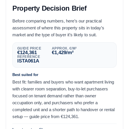
Property Decision Brief
Before comparing numbers, here’s our practical
assessment of where this property sits in today’s
market and the type of buyer it’s likely to suit.
GUIDE PRICE
APPROX. €/M²
€
124,361
€
1,429
/m²
REFERENCE
ISTA061A
Best suited for
Best fit: families and buyers who want apartment living
with clearer room separation, buy-to-let purchasers
focused on tenant demand rather than owner
occupation only, and purchasers who prefer a
completed unit and a shorter path to handover or rental
setup — guide price from
€
124,361
.