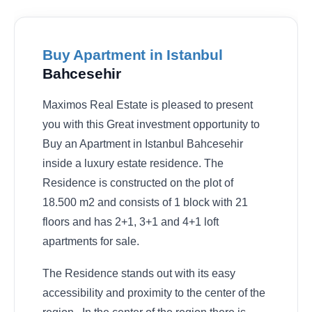
Buy Apartment in Istanbul
Bahcesehir
Maximos Real Estate is pleased to present
you with this Great investment opportunity to
Buy an Apartment in Istanbul Bahcesehir
inside a luxury estate residence. The
Residence is constructed on the plot of
18.500 m2 and consists of 1 block with 21
floors and has 2+1, 3+1 and 4+1 loft
apartments for sale.
The Residence stands out with its easy
accessibility and proximity to the center of the