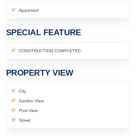
Apartment
SPECIAL FEATURE
CONSTRUCTION COMPLETED
PROPERTY VIEW
City
Garden View
Pool View
Street