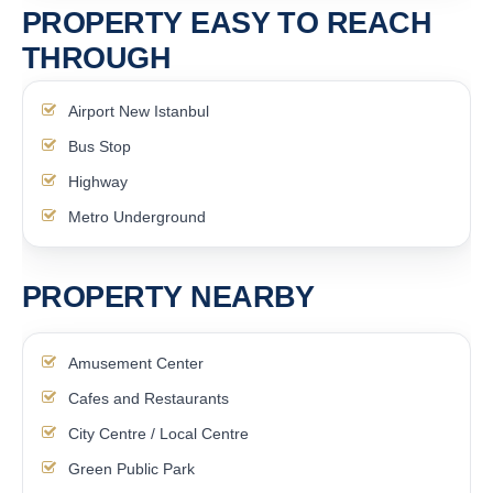
PROPERTY EASY TO REACH
THROUGH
Airport New Istanbul
Bus Stop
Highway
Metro Underground
PROPERTY NEARBY
Amusement Center
Cafes and Restaurants
City Centre / Local Centre
Green Public Park