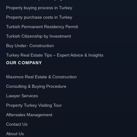
Property buying process in Turkey
Property purchase costs in Turkey
Turkish Permanent Residency Permit
Turkish Citizenship by Investment
Buy Under- Construction
Turkey Real Estate Tips – Expert Advice & Insights
OUR COMPANY
Maximos Real Estate & Construction
Consulting & Buying Procedure
Lawyer Services
Property Turkey Visiting Tour
Aftersales Management
Contact Us
About Us