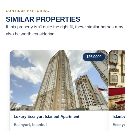
CONTINUE EXPLORING
SIMILAR PROPERTIES
If this property isn’t quite the right fit, these similar homes may
also be worth considering.
125.000
€
Luxury Esenyurt Istanbul Apartment
Istanbul 
Esenyurt, Istanbul
Esenyurt, 