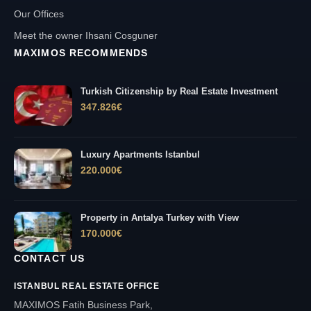
Our Offices
Meet the owner Ihsani Cosguner
MAXIMOS RECOMMENDS
Turkish Citizenship by Real Estate Investment
347.826
€
Luxury Apartments Istanbul
220.000
€
Property in Antalya Turkey with View
170.000
€
CONTACT US
ISTANBUL REAL ESTATE OFFICE
MAXIMOS Fatih Business Park,