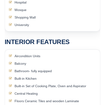
Hospital
Mosque
Shopping Mall
University
INTERIOR FEATURES
Aircondition Units
Balcony
Bathroom- fully equipped
Built-in Kitchen
Built-in Set of Cooking Plate, Oven and Aspirator
Central Heating
Floors Ceramic Tiles and wooden Laminate