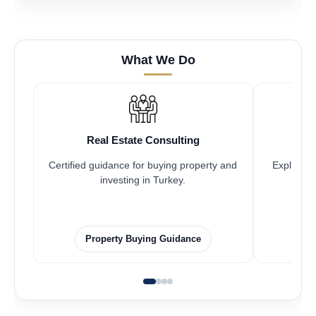
What We Do
Real Estate Consulting
Certified guidance for buying property and
Explore pr
investing in Turkey.
Property Buying Guidance