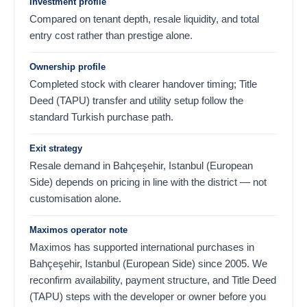
Investment profile
Compared on tenant depth, resale liquidity, and total
entry cost rather than prestige alone.
Ownership profile
Completed stock with clearer handover timing; Title
Deed (TAPU) transfer and utility setup follow the
standard Turkish purchase path.
Exit strategy
Resale demand in Bahçeşehir, Istanbul (European
Side) depends on pricing in line with the district — not
customisation alone.
Maximos operator note
Maximos has supported international purchases in
Bahçeşehir, Istanbul (European Side) since 2005. We
reconfirm availability, payment structure, and Title Deed
(TAPU) steps with the developer or owner before you