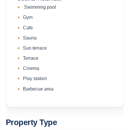
Swimming pool
Gym
Cafe
Sauna
Sun terrace
Terrace
Cinema
Play station
Barbecue area
Property Type