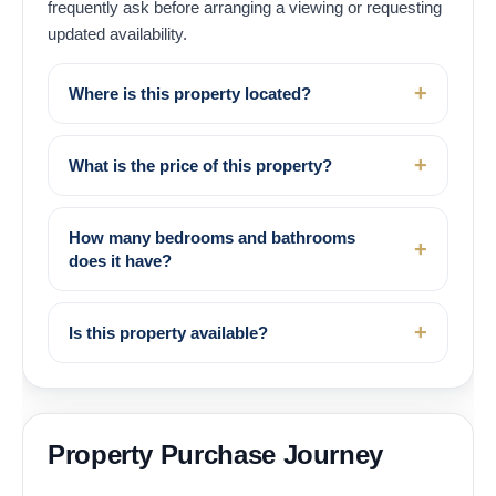
frequently ask before arranging a viewing or requesting
updated availability.
Where is this property located?
What is the price of this property?
How many bedrooms and bathrooms
does it have?
Is this property available?
Property Purchase Journey