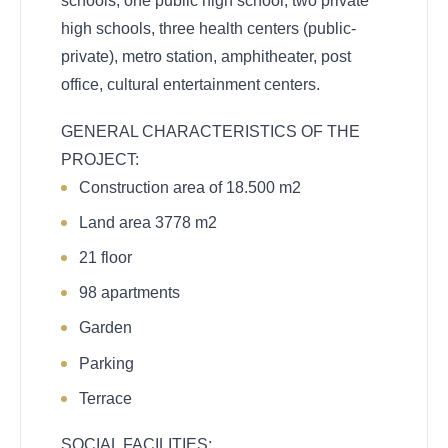
schools, one public high school, two private
high schools, three health centers (public-
private), metro station, amphitheater, post
office, cultural entertainment centers.
GENERAL CHARACTERISTICS OF THE
PROJECT:
Construction area of
18.500 m2
Land area 3778 m2
21 floor
98 apartments
Garden
Parking
Terrace
SOCIAL FACILITIES: