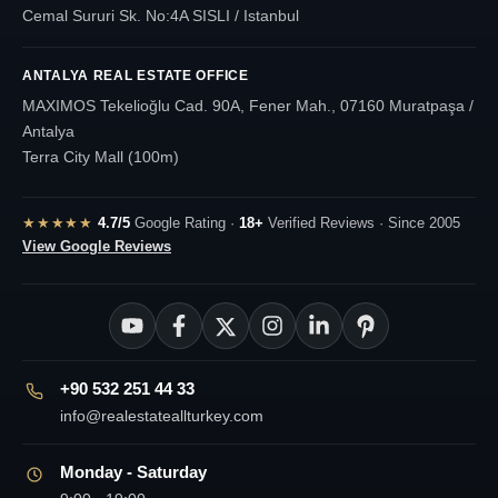
Cemal Sururi Sk. No:4A SISLI / Istanbul
ANTALYA REAL ESTATE OFFICE
MAXIMOS Tekelioğlu Cad. 90A, Fener Mah., 07160 Muratpaşa /
Antalya
Terra City Mall (100m)
★★★★★
4.7/5
Google Rating ·
18+
Verified Reviews · Since 2005
View Google Reviews
+90 532 251 44 33
info@realestateallturkey.com
Monday - Saturday