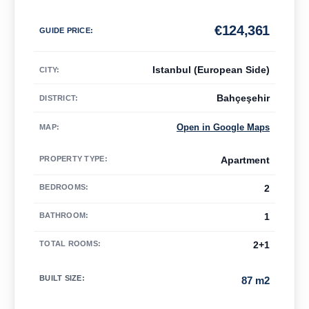
€
124,361
GUIDE PRICE
:
Istanbul (European Side)
CITY:
Bahçeşehir
DISTRICT:
Open in Google Maps
MAP
:
PROPERTY TYPE
:
Apartment
BEDROOMS
:
2
BATHROOM
:
1
TOTAL ROOMS
:
2+1
BUILT SIZE
:
87 m2