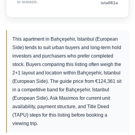
ID NUMBER
:
ista061a
This apartment in Bahçeşehir, Istanbul (European
Side) tends to suit urban buyers and long-term hold
investors and purchasers who prefer completed
stock. Buyers comparing this listing often weigh the
2+1 layout and location within Bahçeşehir, Istanbul
(European Side). The guide price from
€
124,361
sit
in a competitive band for Bahçeşehir, Istanbul
(European Side). Ask Maximos for current unit
availability, payment structure, and Title Deed
(TAPU) steps for this listing before booking a
viewing trip.