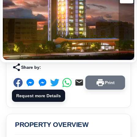
Share by:
Print
Request more Details
PROPERTY OVERVIEW