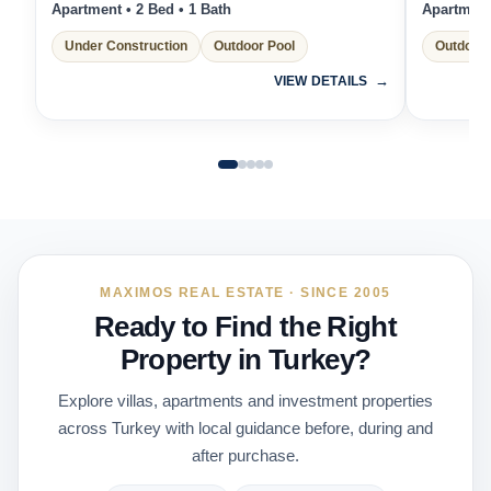
Apartment • 2 Bed • 1 Bath
Apartment 
Under Construction
Outdoor Pool
Outdoor 
VIEW DETAILS
MAXIMOS REAL ESTATE · SINCE 2005
Ready to Find the Right
Property in Turkey?
Explore villas, apartments and investment properties
across Turkey with local guidance before, during and
after purchase.