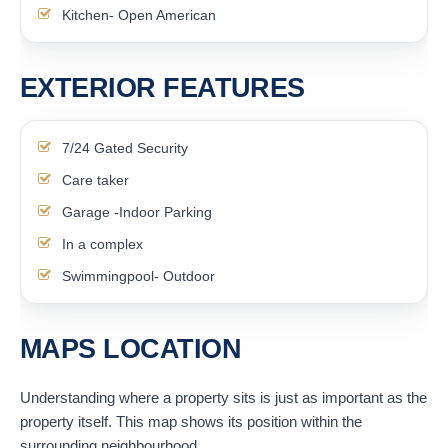
Kitchen- Open American
EXTERIOR FEATURES
7/24 Gated Security
Care taker
Garage -Indoor Parking
In a complex
Swimmingpool- Outdoor
MAPS LOCATION
Understanding where a property sits is just as important as the
property itself. This map shows its position within the
surrounding neighbourhood.