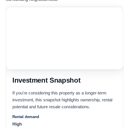
Investment Snapshot
If you're considering this property as a longer-term
investment, this snapshot highlights ownership, rental
potential and future resale considerations.
Rental demand
High