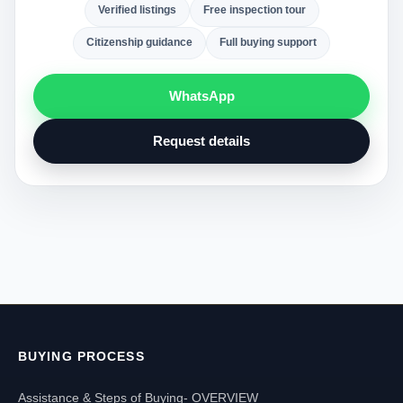
Verified listings
Free inspection tour
Citizenship guidance
Full buying support
WhatsApp
Request details
BUYING PROCESS
Assistance & Steps of Buying- OVERVIEW