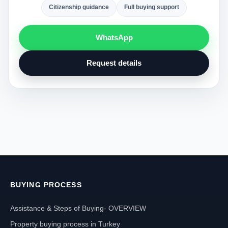
Citizenship guidance
Full buying support
WhatsApp
Request details
BUYING PROCESS
Assistance & Steps of Buying- OVERVIEW
Property buying process in Turkey