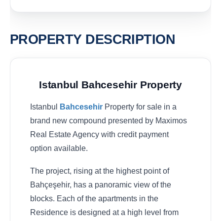
PROPERTY DESCRIPTION
Istanbul Bahcesehir Property
Istanbul
Bahcesehir
Property for sale in a
brand new compound presented by Maximos
Real Estate Agency with credit payment
option available.
The project, rising at the highest point of
Bahçeşehir, has a panoramic view of the
blocks. Each of the apartments in the
Residence is designed at a high level from