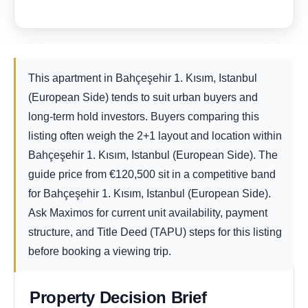
This apartment in Bahçeşehir 1. Kısım, Istanbul
(European Side) tends to suit urban buyers and
long-term hold investors. Buyers comparing this
listing often weigh the 2+1 layout and location within
Bahçeşehir 1. Kısım, Istanbul (European Side). The
guide price from
€
120,500
sit in a competitive band
for Bahçeşehir 1. Kısım, Istanbul (European Side).
Ask Maximos for current unit availability, payment
structure, and Title Deed (TAPU) steps for this listing
before booking a viewing trip.
Property Decision Brief