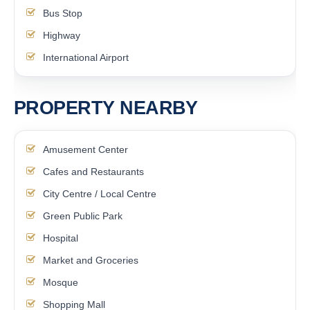
Bus Stop
Highway
International Airport
PROPERTY NEARBY
Amusement Center
Cafes and Restaurants
City Centre / Local Centre
Green Public Park
Hospital
Market and Groceries
Mosque
Shopping Mall