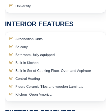
University
INTERIOR FEATURES
Aircondition Units
Balcony
Bathroom- fully equipped
Built-in Kitchen
Built-in Set of Cooking Plate, Oven and Aspirator
Central Heating
Floors Ceramic Tiles and wooden Laminate
Kitchen- Open American