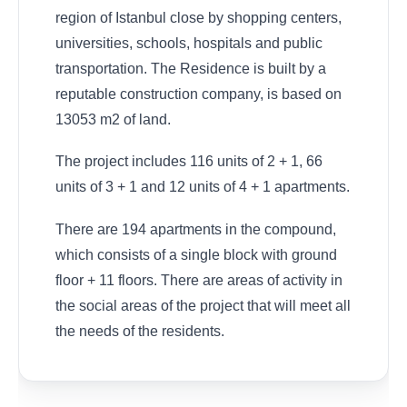
region of Istanbul close by shopping centers,
universities, schools, hospitals and public
transportation. The Residence is built by a
reputable construction company, is based on
13053 m2 of land.
The project includes 116 units of 2 + 1, 66
units of 3 + 1 and 12 units of 4 + 1 apartments.
There are 194 apartments in the compound,
which consists of a single block with ground
floor + 11 floors. There are areas of activity in
the social areas of the project that will meet all
the needs of the residents.