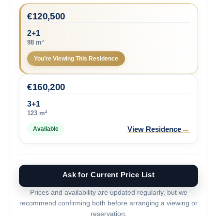
€
120,500
2+1
98 m²
You’re Viewing This Residence
€
160,200
3+1
123 m²
→
View Residence
Available
Ask for Current Price List
Prices and availability are updated regularly, but we
recommend confirming both before arranging a viewing or
reservation.