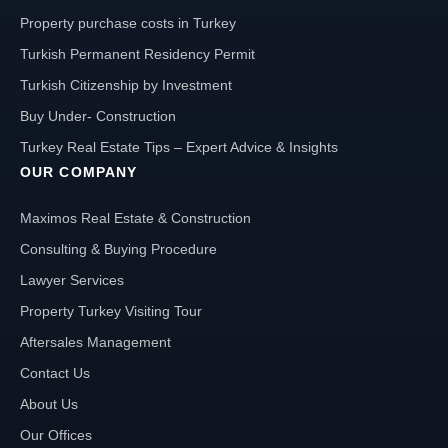
Property purchase costs in Turkey
Turkish Permanent Residency Permit
Turkish Citizenship by Investment
Buy Under- Construction
Turkey Real Estate Tips – Expert Advice & Insights
OUR COMPANY
Maximos Real Estate & Construction
Consulting & Buying Procedure
Lawyer Services
Property Turkey Visiting Tour
Aftersales Management
Contact Us
About Us
Our Offices