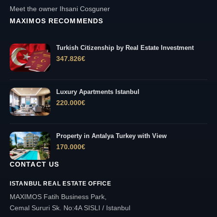
Meet the owner Ihsani Cosguner
MAXIMOS RECOMMENDS
Turkish Citizenship by Real Estate Investment
347.826
€
Luxury Apartments Istanbul
220.000
€
Property in Antalya Turkey with View
170.000
€
CONTACT US
ISTANBUL REAL ESTATE OFFICE
MAXIMOS Fatih Business Park,
Cemal Sururi Sk. No:4A SISLI / Istanbul