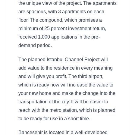
the unique view of the project. The apartments
are spacious, with 3 apartments on each
floor. The compound, which promises a
minimum of 25 percent investment return,
received 1.000 applications in the pre-
demand period.
The planned Istanbul Channel Project will
add value to the residence in every meaning
and will give you profit. The third airport,
which is ready now will increase the value to
your new home and make the change into the
transportation of the city. It will be easier to
reach with the metro station, which is planned
to be ready for use in a short time.
Bahcesehir is located in a well-developed