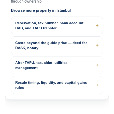
through ownership.
Browse more property in Istanbul
Reservation, tax number, bank account,
DAB, and TAPU transfer
Costs beyond the guide price — deed fee,
DASK, notary
After TAPU: tax, aidat, utilities,
management
Resale timing, liquidity, and capital gains
rules