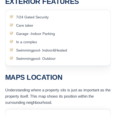
EXTERIOR FEATURES
7/24 Gated Security
Care taker
Garage -Indoor Parking
In a complex
Swimmingpool- Indoor&Heated
Swimmingpool- Outdoor
MAPS LOCATION
Understanding where a property sits is just as important as the
property itself. This map shows its position within the
surrounding neighbourhood.