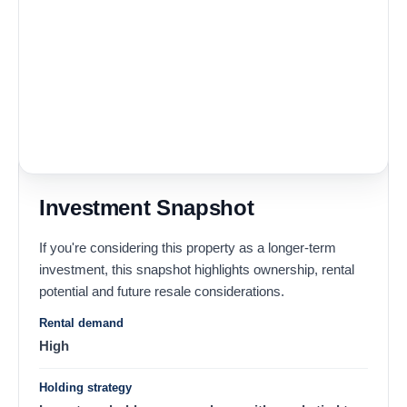
Investment Snapshot
If you're considering this property as a longer-term
investment, this snapshot highlights ownership, rental
potential and future resale considerations.
Rental demand
High
Holding strategy