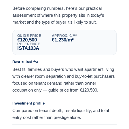
Before comparing numbers, here’s our practical
assessment of where this property sits in today’s
market and the type of buyer it’s likely to suit.
GUIDE PRICE
APPROX. €/M²
€
120,500
€
1,230
/m²
REFERENCE
ISTA103A
Best suited for
Best fit: families and buyers who want apartment living
with clearer room separation and buy-to-let purchasers
focused on tenant demand rather than owner
occupation only — guide price from
€
120,500
.
Investment profile
Compared on tenant depth, resale liquidity, and total
entry cost rather than prestige alone.