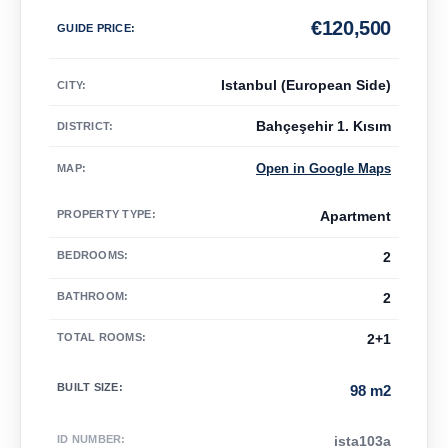
€
120,500
GUIDE PRICE
:
Istanbul (European Side)
CITY:
Bahçeşehir 1. Kısım
DISTRICT:
Open in Google Maps
MAP
:
PROPERTY TYPE
:
Apartment
BEDROOMS
:
2
BATHROOM
:
2
TOTAL ROOMS
:
2+1
BUILT SIZE
:
98 m2
ID NUMBER
:
ista103a