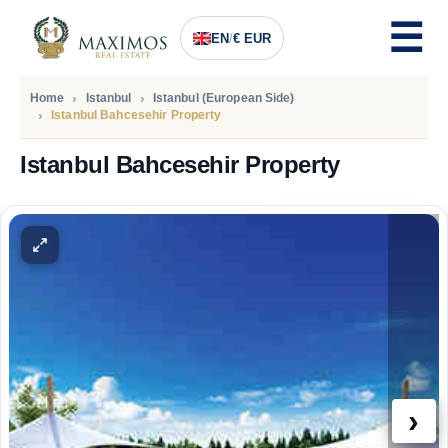
EN
/
€ EUR
Home
Istanbul
Istanbul (European Side)
Istanbul Bahcesehir Property
Istanbul Bahcesehir Property
PRICE
120.500
Euro
›