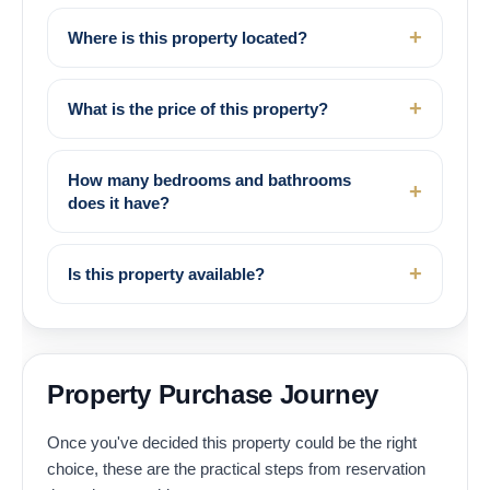
Where is this property located?
What is the price of this property?
How many bedrooms and bathrooms
does it have?
Is this property available?
Property Purchase Journey
Once you've decided this property could be the right
choice, these are the practical steps from reservation