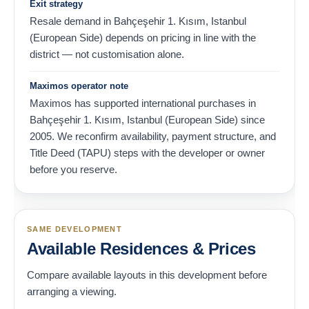
Exit strategy
Resale demand in Bahçeşehir 1. Kısım, Istanbul
(European Side) depends on pricing in line with the
district — not customisation alone.
Maximos operator note
Maximos has supported international purchases in
Bahçeşehir 1. Kısım, Istanbul (European Side) since
2005. We reconfirm availability, payment structure, and
Title Deed (TAPU) steps with the developer or owner
before you reserve.
SAME DEVELOPMENT
Available Residences & Prices
Compare available layouts in this development before
arranging a viewing.