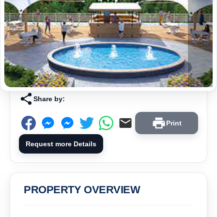
Share by:
Print
Request more Details
PROPERTY OVERVIEW