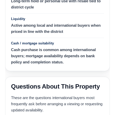
Long-term hold or personal use with resale tied to
district cycle
Liquidity
Active among local and international buyers when
priced in line with the district
Cash / mortgage suitability
Cash purchase is common among international
buyers; mortgage availability depends on bank
policy and completion status.
Questions About This Property
These are the questions international buyers most
frequently ask before arranging a viewing or requesting
updated availability.