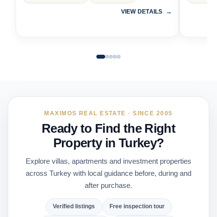
VIEW DETAILS
MAXIMOS REAL ESTATE · SINCE 2005
Ready to Find the Right
Property in Turkey?
Explore villas, apartments and investment properties
across Turkey with local guidance before, during and
after purchase.
Verified listings
Free inspection tour