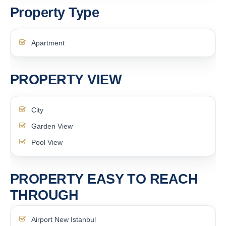
Property Type
Apartment
PROPERTY VIEW
City
Garden View
Pool View
PROPERTY EASY TO REACH
THROUGH
Airport New Istanbul