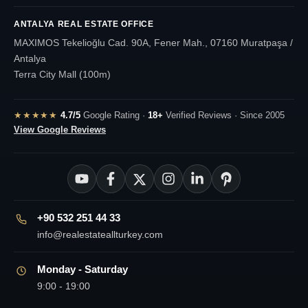
ANTALYA REAL ESTATE OFFICE
MAXIMOS Tekelioğlu Cad. 90A, Fener Mah., 07160 Muratpaşa /
Antalya
Terra City Mall (100m)
★★★★★
4.7/5
Google Rating ·
18+
Verified Reviews · Since 2005
View Google Reviews
+90 532 251 44 33
info@realestateallturkey.com
Monday - Saturday
9:00 - 19:00