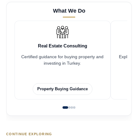
What We Do
Real Estate Consulting
Certified guidance for buying property and
Explore pr
investing in Turkey.
Property Buying Guidance
CONTINUE EXPLORING