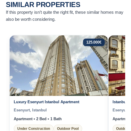
SIMILAR PROPERTIES
If this property isn’t quite the right fit, these similar homes may
also be worth considering.
125.000
€
Luxury Esenyurt Istanbul Apartment
Istanbul 
Esenyurt, Istanbul
Esenyurt, 
Apartment • 2 Bed • 1 Bath
Apartment 
Under Construction
Outdoor Pool
Outdoor 