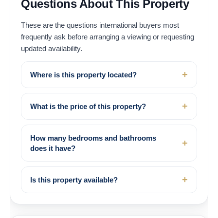
Questions About This Property
These are the questions international buyers most
frequently ask before arranging a viewing or requesting
updated availability.
Where is this property located?
What is the price of this property?
How many bedrooms and bathrooms
does it have?
Is this property available?