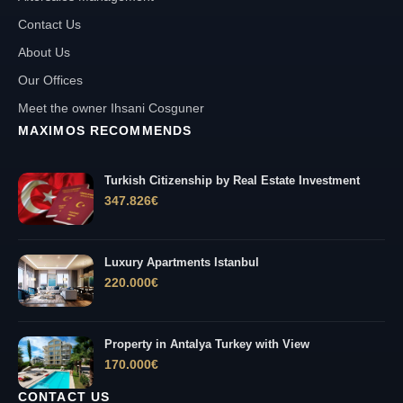
Contact Us
About Us
Our Offices
Meet the owner Ihsani Cosguner
MAXIMOS RECOMMENDS
Turkish Citizenship by Real Estate Investment
347.826
€
Luxury Apartments Istanbul
220.000
€
Property in Antalya Turkey with View
170.000
€
CONTACT US