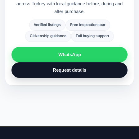
across Turkey with local guidance before, during and
after purchase.
Verified listings
Free inspection tour
Citizenship guidance
Full buying support
WhatsApp
Request details