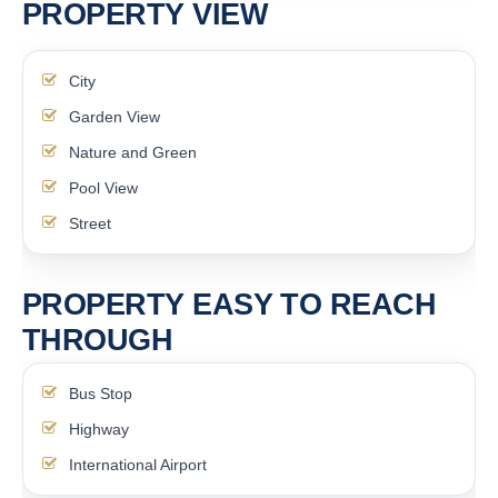
PROPERTY VIEW
City
Garden View
Nature and Green
Pool View
Street
PROPERTY EASY TO REACH
THROUGH
Bus Stop
Highway
International Airport