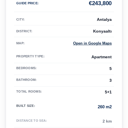
€
243,800
GUIDE PRICE
:
Antalya
CITY:
Konyaaltı
DISTRICT:
Open in Google Maps
MAP
:
PROPERTY TYPE
:
Apartment
BEDROOMS
:
5
BATHROOM
:
3
TOTAL ROOMS
:
5+1
BUILT SIZE
:
260 m2
DISTANCE TO SEA
:
2 km