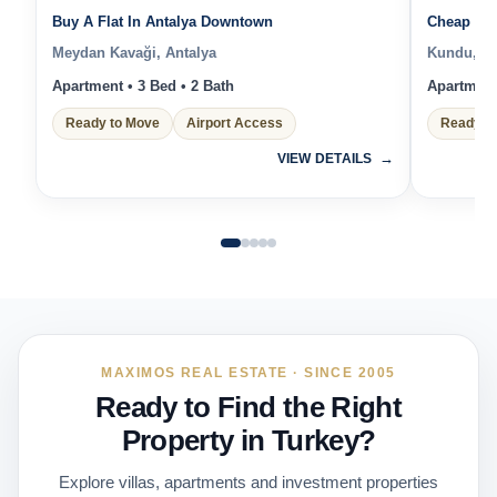
Buy A Flat In Antalya Downtown
Cheap Pro
Meydan Kavaği, Antalya
Kundu, An
Apartment • 3 Bed • 2 Bath
Apartment 
Ready to Move
Airport Access
Ready t
VIEW DETAILS
MAXIMOS REAL ESTATE · SINCE 2005
Ready to Find the Right
Property in Turkey?
Explore villas, apartments and investment properties