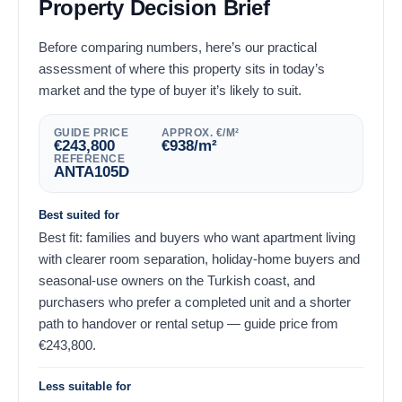
Property Decision Brief
Before comparing numbers, here’s our practical
assessment of where this property sits in today’s
market and the type of buyer it’s likely to suit.
GUIDE PRICE
APPROX. €/M²
€
243,800
€
938
/m²
REFERENCE
ANTA105D
Best suited for
Best fit: families and buyers who want apartment living
with clearer room separation, holiday-home buyers and
seasonal-use owners on the Turkish coast, and
purchasers who prefer a completed unit and a shorter
path to handover or rental setup — guide price from
€
243,800
.
Less suitable for