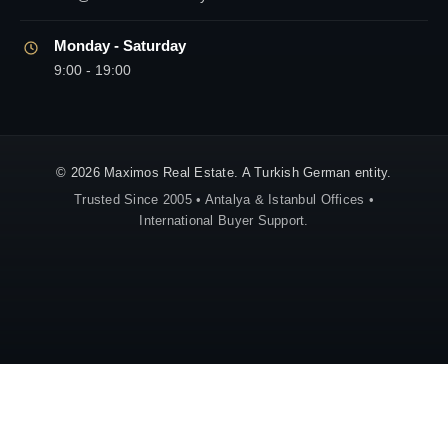
Monday - Saturday
9:00 - 19:00
© 2026 Maximos Real Estate. A Turkish German entity.
Trusted Since 2005 • Antalya & Istanbul Offices •
International Buyer Support.