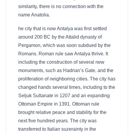
similarity, there is no connection with the
name Anatolia.
he city that is now Antalya was first settled
around 200 BC by the Attalid dynasty of
Pergamon, which was soon subdued by the
Romans. Roman rule saw Antalya thrive. It
including the construction of several new
monuments, such as Hadrian’s Gate, and the
proliferation of neighboring cities. The city has
changed hands several times, including to the
Seljuk Sultanate in 1207 and an expanding
Ottoman Empire in 1391. Ottoman rule
brought relative peace and stability for the
next five hundred years. The city was
transferred to Italian suzerainty in the