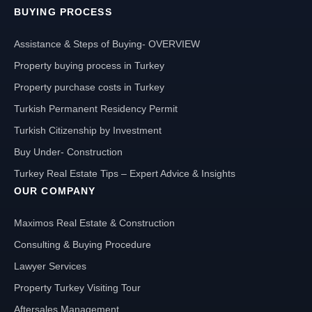
BUYING PROCESS
Assistance & Steps of Buying- OVERVIEW
Property buying process in Turkey
Property purchase costs in Turkey
Turkish Permanent Residency Permit
Turkish Citizenship by Investment
Buy Under- Construction
Turkey Real Estate Tips – Expert Advice & Insights
OUR COMPANY
Maximos Real Estate & Construction
Consulting & Buying Procedure
Lawyer Services
Property Turkey Visiting Tour
Aftersales Management