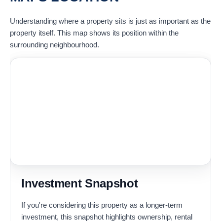
Understanding where a property sits is just as important as the
property itself. This map shows its position within the
surrounding neighbourhood.
Investment Snapshot
If you're considering this property as a longer-term
investment, this snapshot highlights ownership, rental