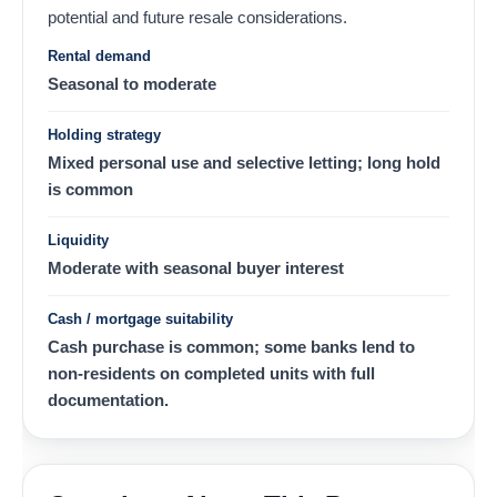
potential and future resale considerations.
Rental demand
Seasonal to moderate
Holding strategy
Mixed personal use and selective letting; long hold
is common
Liquidity
Moderate with seasonal buyer interest
Cash / mortgage suitability
Cash purchase is common; some banks lend to
non-residents on completed units with full
documentation.