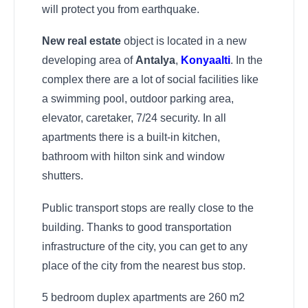
will protect you from earthquake.
New real estate
object is located in a new
developing area of
Antalya
,
Konyaalti
. In the
complex there are a lot of social facilities like
a swimming pool, outdoor parking area,
elevator, caretaker, 7/24 security. In all
apartments there is a built-in kitchen,
bathroom with hilton sink and window
shutters.
Public transport stops are really close to the
building. Thanks to good transportation
infrastructure of the city, you can get to any
place of the city from the nearest bus stop.
5 bedroom duplex apartments are 260 m2