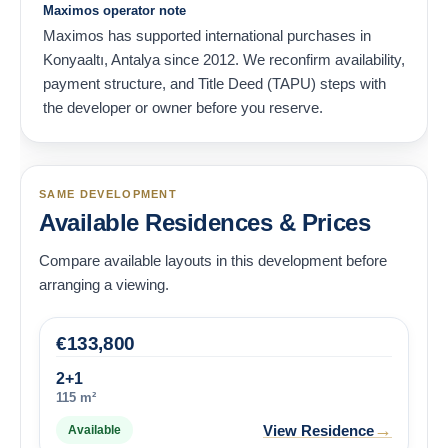
Maximos operator note
Maximos has supported international purchases in
Konyaaltı, Antalya since 2012. We reconfirm availability,
payment structure, and Title Deed (TAPU) steps with
the developer or owner before you reserve.
SAME DEVELOPMENT
Available Residences & Prices
Compare available layouts in this development before
arranging a viewing.
€
133,800
2+1
115 m²
→
View Residence
Available