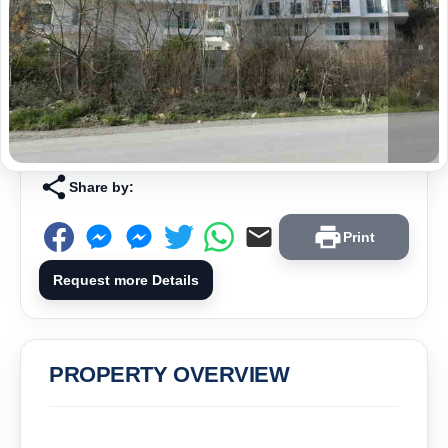
Share by:
Print
Request more Details
PROPERTY OVERVIEW