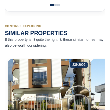
CONTINUE EXPLORING
SIMILAR PROPERTIES
If this property isn’t quite the right fit, these similar homes may
also be worth considering.
239.200
€