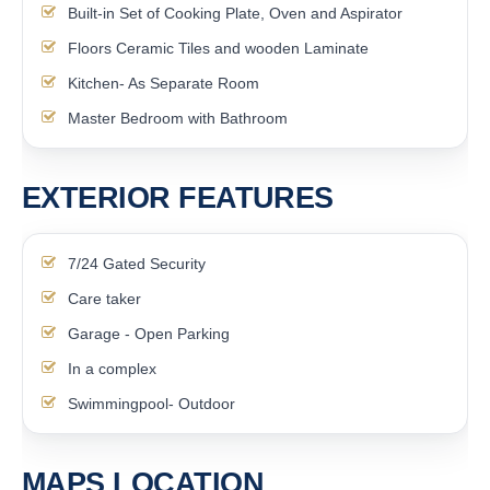
Built-in Set of Cooking Plate, Oven and Aspirator
Floors Ceramic Tiles and wooden Laminate
Kitchen- As Separate Room
Master Bedroom with Bathroom
EXTERIOR FEATURES
7/24 Gated Security
Care taker
Garage - Open Parking
In a complex
Swimmingpool- Outdoor
MAPS LOCATION