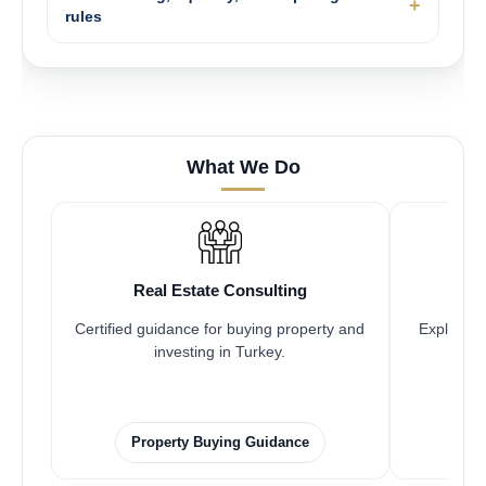
rules
What We Do
Real Estate Consulting
Certified guidance for buying property and
Explore pr
investing in Turkey.
Property Buying Guidance