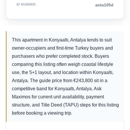
ID NUMBER
:
anta105d
This apartment in Konyaaltı, Antalya tends to suit
owner-occupiers and first-time Turkey buyers and
purchasers who prefer completed stock. Buyers
comparing this listing often weigh coastal lifestyle
use, the 5+1 layout, and location within Konyaaltı,
Antalya. The guide price from
€
243,800
sit in a
competitive band for Konyaaltı, Antalya. Ask
Maximos for current unit availability, payment
structure, and Title Deed (TAPU) steps for this listing
before booking a viewing trip.