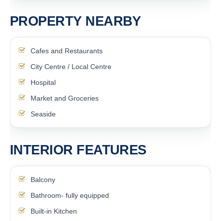
PROPERTY NEARBY
Cafes and Restaurants
City Centre / Local Centre
Hospital
Market and Groceries
Seaside
INTERIOR FEATURES
Balcony
Bathroom- fully equipped
Built-in Kitchen