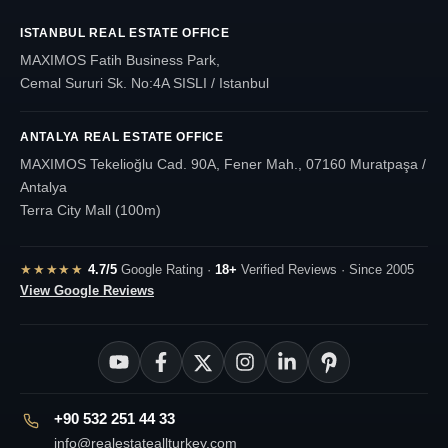
ISTANBUL REAL ESTATE OFFICE
MAXIMOS Fatih Business Park,
Cemal Sururi Sk. No:4A SISLI / Istanbul
ANTALYA REAL ESTATE OFFICE
MAXIMOS Tekelioğlu Cad. 90A, Fener Mah., 07160 Muratpaşa /
Antalya
Terra City Mall (100m)
★★★★★
4.7/5
Google Rating ·
18+
Verified Reviews · Since 2005
View Google Reviews
+90 532 251 44 33
info@realestateallturkey.com