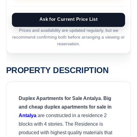
Ask for Current Price List
Prices and availability are updated regularly, but we
recommend confirming both before arranging a viewing or
reservation.
PROPERTY DESCRIPTION
Duplex Apartments for Sale Antalya. Big
and cheap duplex apartments for sale in
Antalya
are constructed in a residence 2
blocks with 4 stories. The Residence is
produced with highest quality materials that