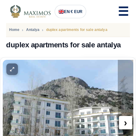
EN
/
€ EUR
Home
Antalya
duplex apartments for sale antalya
duplex apartments for sale antalya
PRICE
243.800
Euro
›