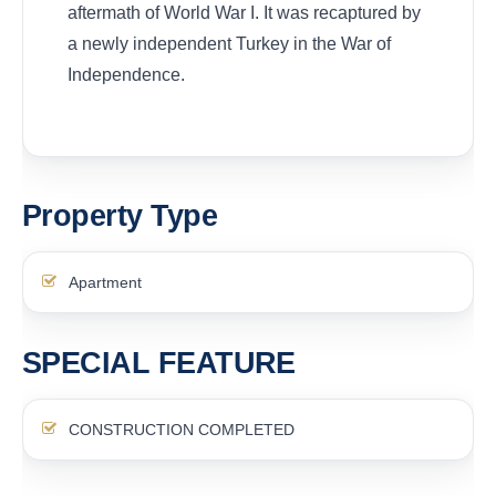
aftermath of World War I. It was recaptured by
a newly independent Turkey in the War of
Independence.
Property Type
Apartment
SPECIAL FEATURE
CONSTRUCTION COMPLETED