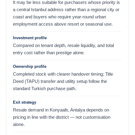
It may be less suitable for purchasers whose priority is
a central Istanbul address rather than a regional city or
coast and buyers who require year-round urban
employment access above resort or seasonal use.
Investment profile
Compared on tenant depth, resale liquidity, and total
entry cost rather than prestige alone.
Ownership profile
Completed stock with clearer handover timing; Title
Deed (TAPU) transfer and utility setup follow the
standard Turkish purchase path.
Exit strategy
Resale demand in Konyaaltı, Antalya depends on
pricing in line with the district — not customisation
alone.