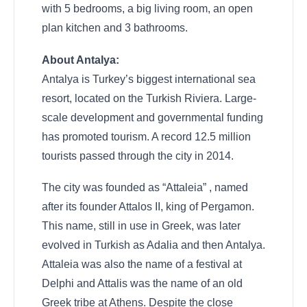
with 5 bedrooms, a big living room, an open
plan kitchen and 3 bathrooms.
About Antalya:
Antalya is Turkey’s biggest international sea
resort, located on the Turkish Riviera. Large-
scale development and governmental funding
has promoted tourism. A record 12.5 million
tourists passed through the city in 2014.
The city was founded as “Attaleia” , named
after its founder Attalos II, king of Pergamon.
This name, still in use in Greek, was later
evolved in Turkish as Adalia and then Antalya.
Attaleia was also the name of a festival at
Delphi and Attalis was the name of an old
Greek tribe at Athens. Despite the close