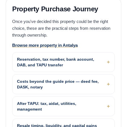
Property Purchase Journey
Once you've decided this property could be the right
choice, these are the practical steps from reservation
through ownership.
Browse more property in Antalya
Reservation, tax number, bank account,
DAB, and TAPU transfer
Costs beyond the guide price — deed fee,
DASK, notary
After TAPU: tax, aidat, utilities,
management
Resale timing, liquidity, and capital gains