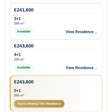
€
241,800
3+1
160 m²
→
View Residence
Available
€
243,800
4+1
200 m²
→
View Residence
Available
€
243,800
5+1
260 m²
You’re Viewing This Residence