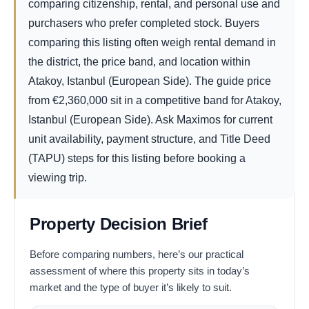
comparing citizenship, rental, and personal use and
purchasers who prefer completed stock. Buyers
comparing this listing often weigh rental demand in
the district, the price band, and location within
Atakoy, Istanbul (European Side). The guide price
from
€
2,360,000
sit in a competitive band for Atakoy,
Istanbul (European Side). Ask Maximos for current
unit availability, payment structure, and Title Deed
(TAPU) steps for this listing before booking a
viewing trip.
Property Decision Brief
Before comparing numbers, here’s our practical
assessment of where this property sits in today’s
market and the type of buyer it’s likely to suit.