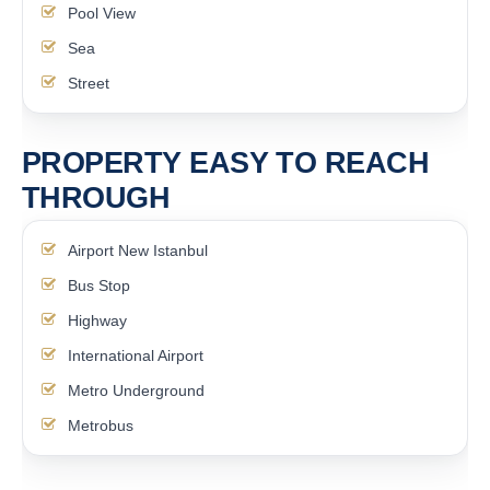
Pool View
Sea
Street
PROPERTY EASY TO REACH
THROUGH
Airport New Istanbul
Bus Stop
Highway
International Airport
Metro Underground
Metrobus