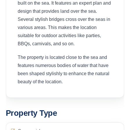
built on the sea. It features an expert plan and
design that provides land over the sea.
Several stylish bridges cross over the seas in
various areas. This makes the location
suitable for outdoor activities like parties,
BBQs, carnivals, and so on.
The property is located close to the sea and
features numerous bodies of water that have
been shaped stylishly to enhance the natural
beauty of the location.
Property Type