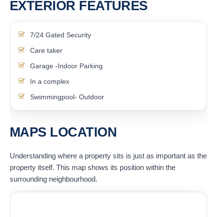
EXTERIOR FEATURES
7/24 Gated Security
Care taker
Garage -Indoor Parking
In a complex
Swimmingpool- Outdoor
MAPS LOCATION
Understanding where a property sits is just as important as the
property itself. This map shows its position within the
surrounding neighbourhood.