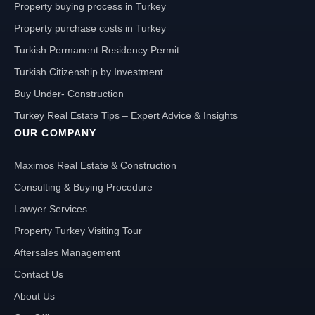
Property buying process in Turkey
Property purchase costs in Turkey
Turkish Permanent Residency Permit
Turkish Citizenship by Investment
Buy Under- Construction
Turkey Real Estate Tips – Expert Advice & Insights
OUR COMPANY
Maximos Real Estate & Construction
Consulting & Buying Procedure
Lawyer Services
Property Turkey Visiting Tour
Aftersales Management
Contact Us
About Us