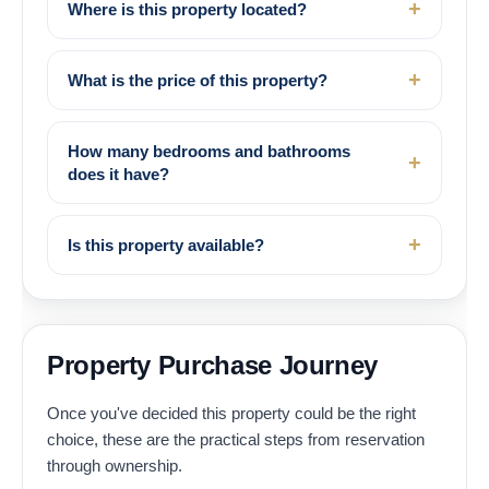
Where is this property located?
What is the price of this property?
How many bedrooms and bathrooms
does it have?
Is this property available?
Property Purchase Journey
Once you've decided this property could be the right
choice, these are the practical steps from reservation
through ownership.