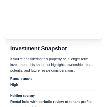
Investment Snapshot
If you're considering this property as a longer-term
investment, this snapshot highlights ownership, rental
potential and future resale considerations.
Rental demand
High
Holding strategy
Rental hold with periodic review of tenant profile