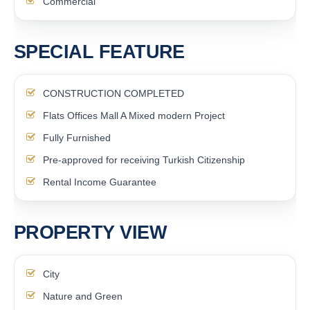
Commercial
SPECIAL FEATURE
CONSTRUCTION COMPLETED
Flats Offices Mall A Mixed modern Project
Fully Furnished
Pre-approved for receiving Turkish Citizenship
Rental Income Guarantee
PROPERTY VIEW
City
Nature and Green