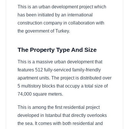
This is an urban development project which
has been initiated by an international
construction company in collaboration with
the government of Turkey.
The Property Type And Size
This is a massive urban development that
features 512 fully-serviced family-friendly
apartment units. The project is distributed over
5 multistory blocks that occupy a total size of
74,000 square meters.
This is among the first residential project
developed in Istanbul that directly overlooks
the sea. It comes with both residential and