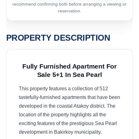
recommend confirming both before arranging a viewing or
reservation.
PROPERTY DESCRIPTION
Fully Furnished Apartment For
Sale 5+1 In Sea Pearl
This property features a collection of 512
tastefully-furnished apartments that have been
developed in the coastal Atakoy district. The
location of the property highlights all the
exciting features of the prestigious Sea Pearl
development in Bakirkoy municipality.