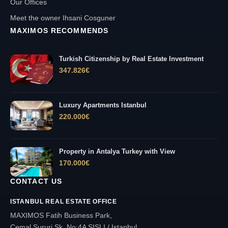
Our Offices
Meet the owner Ihsani Cosguner
MAXIMOS RECOMMENDS
Turkish Citizenship by Real Estate Investment
347.826
€
Luxury Apartments Istanbul
220.000
€
Property in Antalya Turkey with View
170.000
€
CONTACT US
ISTANBUL REAL ESTATE OFFICE
MAXIMOS Fatih Business Park,
Cemal Sururi Sk. No:4A SISLI / Istanbul