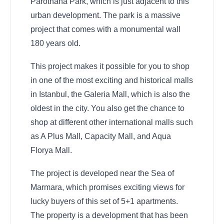
Parothana Park, which is just adjacent to this
urban development. The park is a massive
project that comes with a monumental wall
180 years old.
This project makes it possible for you to shop
in one of the most exciting and historical malls
in Istanbul, the Galeria Mall, which is also the
oldest in the city. You also get the chance to
shop at different other international malls such
as A Plus Mall, Capacity Mall, and Aqua
Florya Mall.
The project is developed near the Sea of
Marmara, which promises exciting views for
lucky buyers of this set of 5+1 apartments.
The property is a development that has been