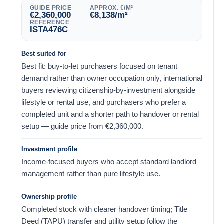
GUIDE PRICE
APPROX. €/M²
€
2,360,000
€
8,138
/m²
REFERENCE
ISTA476C
Best suited for
Best fit: buy-to-let purchasers focused on tenant
demand rather than owner occupation only, international
buyers reviewing citizenship-by-investment alongside
lifestyle or rental use, and purchasers who prefer a
completed unit and a shorter path to handover or rental
setup — guide price from
€
2,360,000
.
Investment profile
Income-focused buyers who accept standard landlord
management rather than pure lifestyle use.
Ownership profile
Completed stock with clearer handover timing; Title
Deed (TAPU) transfer and utility setup follow the