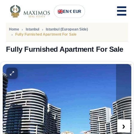
EN
/
€ EUR
Home
Istanbul
Istanbul (European Side)
Fully Furnished Apartment For Sale
Fully Furnished Apartment For Sale
PRICE
2.360.000
Euro
›