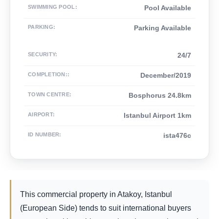
SWIMMING POOL
:
Pool Available
PARKING
:
Parking Available
SECURITY
:
24/7
COMPLETION:
:
December/2019
TOWN CENTRE
:
Bosphorus 24.8km
AIRPORT
:
Istanbul Airport 1km
ID NUMBER
:
ista476c
This commercial property in Atakoy, Istanbul
(European Side) tends to suit international buyers