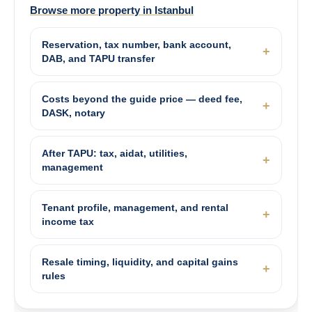
Browse more property in Istanbul
Reservation, tax number, bank account,
DAB, and TAPU transfer
Costs beyond the guide price — deed fee,
DASK, notary
After TAPU: tax, aidat, utilities,
management
Tenant profile, management, and rental
income tax
Resale timing, liquidity, and capital gains
rules