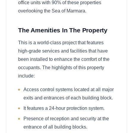
office units with 90% of these properties
overlooking the Sea of Marmara.
The Amenities In The Property
This is a world-class project that features
high-grade services and facilities that have
been installed to enhance the comfort of the
occupants. The highlights of this property
include:
Access control systems located at all major
exits and entrances of each building block.
It features a 24-hour protection system.
Presence of reception and security at the
entrance of all building blocks.