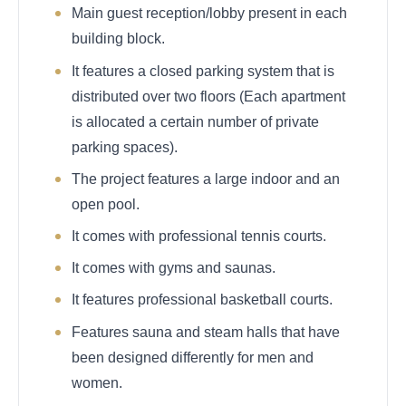
Main guest reception/lobby present in each
building block.
It features a closed parking system that is
distributed over two floors (Each apartment
is allocated a certain number of private
parking spaces).
The project features a large indoor and an
open pool.
It comes with professional tennis courts.
It comes with gyms and saunas.
It features professional basketball courts.
Features sauna and steam halls that have
been designed differently for men and
women.