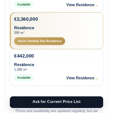
→
View Residence
Available
€
2,360,000
Residence
290 m²
You’re Viewing This Residence
€
442,000
Residence
1.200 m²
→
View Residence
Available
Ask for Current Price List
Prices and availability are updated regularly, but we