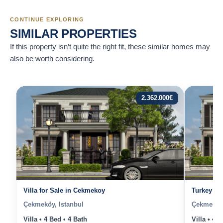
CONTINUE EXPLORING
SIMILAR PROPERTIES
If this property isn’t quite the right fit, these similar homes may
also be worth considering.
2.362.000
€
Villa for Sale in Cekmekoy
Turkey Ist
Çekmeköy, Istanbul
Çekmeköy,
Villa • 4 Bed • 4 Bath
Villa • 4 