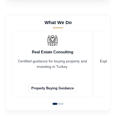
What We Do
Real Estate Consulting
Certified guidance for buying property and
Explore pr
investing in Turkey.
Property Buying Guidance