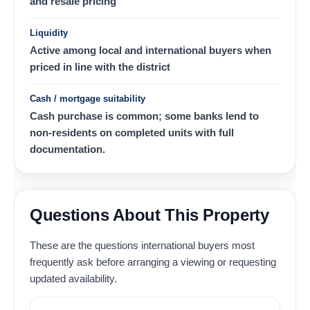
and resale pricing
Liquidity
Active among local and international buyers when
priced in line with the district
Cash / mortgage suitability
Cash purchase is common; some banks lend to
non-residents on completed units with full
documentation.
Questions About This Property
These are the questions international buyers most
frequently ask before arranging a viewing or requesting
updated availability.