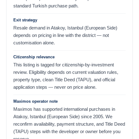
standard Turkish purchase path.
Exit strategy
Resale demand in Atakoy, Istanbul (European Side)
depends on pricing in line with the district — not
customisation alone.
Citizenship relevance
This listing is tagged for citizenship-by-investment
review. Eligibility depends on current valuation rules,
property type, clean Title Deed (TAPU), and official
application steps — never on price alone.
Maximos operator note
Maximos has supported international purchases in
Atakoy, Istanbul (European Side) since 2005. We
reconfirm availability, payment structure, and Title Deed
(TAPU) steps with the developer or owner before you
reserve.