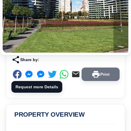
Share by:
Print
Request more Details
PROPERTY OVERVIEW