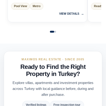
Pool View
Metro
Ready t
VIEW DETAILS
MAXIMOS REAL ESTATE · SINCE 2005
Ready to Find the Right
Property in Turkey?
Explore villas, apartments and investment properties
across Turkey with local guidance before, during and
after purchase.
Verified listings
Free inspection tour