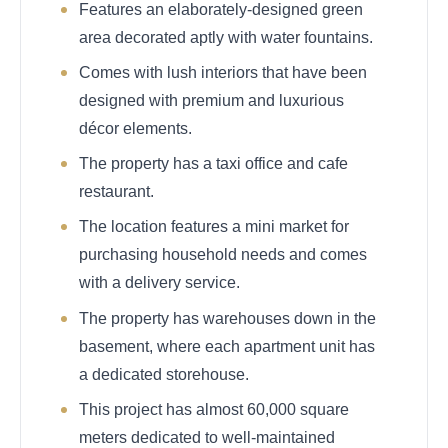
Features an elaborately-designed green
area decorated aptly with water fountains.
Comes with lush interiors that have been
designed with premium and luxurious
décor elements.
The property has a taxi office and cafe
restaurant.
The location features a mini market for
purchasing household needs and comes
with a delivery service.
The property has warehouses down in the
basement, where each apartment unit has
a dedicated storehouse.
This project has almost 60,000 square
meters dedicated to well-maintained