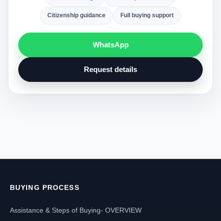
Citizenship guidance
Full buying support
WhatsApp
Request details
BUYING PROCESS
Assistance & Steps of Buying- OVERVIEW