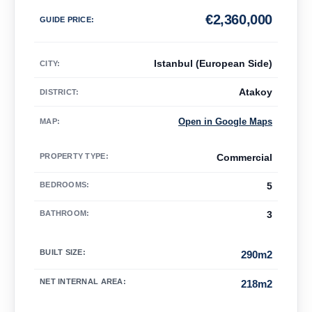
€
2,360,000
GUIDE PRICE
:
Istanbul (European Side)
CITY:
Atakoy
DISTRICT:
Open in Google Maps
MAP
:
PROPERTY TYPE
:
Commercial
BEDROOMS
:
5
BATHROOM
:
3
BUILT SIZE
:
290m2
NET INTERNAL AREA
:
218m2