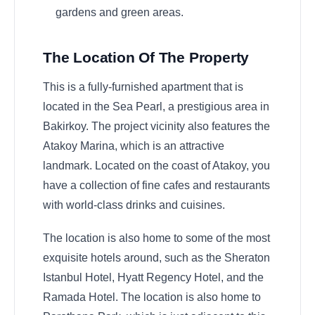
gardens and green areas.
The Location Of The Property
This is a fully-furnished apartment that is
located in the Sea Pearl, a prestigious area in
Bakirkoy. The project vicinity also features the
Atakoy Marina, which is an attractive
landmark. Located on the coast of Atakoy, you
have a collection of fine cafes and restaurants
with world-class drinks and cuisines.
The location is also home to some of the most
exquisite hotels around, such as the Sheraton
Istanbul Hotel, Hyatt Regency Hotel, and the
Ramada Hotel. The location is also home to