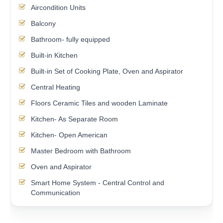
Aircondition Units
Balcony
Bathroom- fully equipped
Built-in Kitchen
Built-in Set of Cooking Plate, Oven and Aspirator
Central Heating
Floors Ceramic Tiles and wooden Laminate
Kitchen- As Separate Room
Kitchen- Open American
Master Bedroom with Bathroom
Oven and Aspirator
Smart Home System - Central Control and
Communication