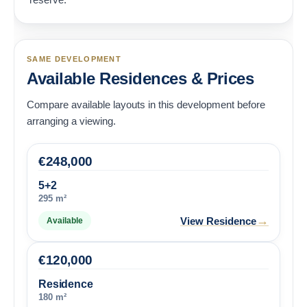
SAME DEVELOPMENT
Available Residences & Prices
Compare available layouts in this development before
arranging a viewing.
€
248,000
5+2
295 m²
→
View Residence
Available
€
120,000
Residence
180 m²