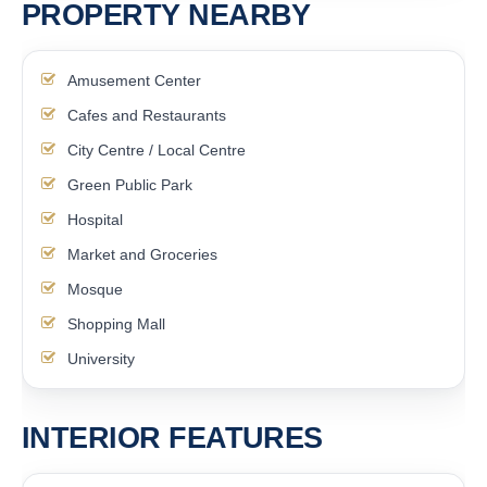
PROPERTY NEARBY
Amusement Center
Cafes and Restaurants
City Centre / Local Centre
Green Public Park
Hospital
Market and Groceries
Mosque
Shopping Mall
University
INTERIOR FEATURES