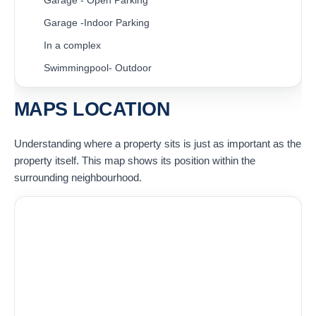
Garage - Open Parking
Garage -Indoor Parking
In a complex
Swimmingpool- Outdoor
MAPS LOCATION
Understanding where a property sits is just as important as the
property itself. This map shows its position within the
surrounding neighbourhood.