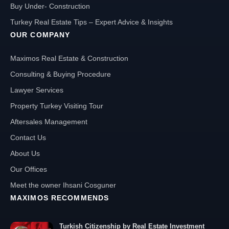
Buy Under- Construction
Turkey Real Estate Tips – Expert Advice & Insights
OUR COMPANY
Maximos Real Estate & Construction
Consulting & Buying Procedure
Lawyer Services
Property Turkey Visiting Tour
Aftersales Management
Contact Us
About Us
Our Offices
Meet the owner Ihsani Cosguner
MAXIMOS RECOMMENDS
Turkish Citizenship by Real Estate Investment