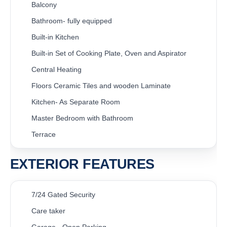
Balcony
Bathroom- fully equipped
Built-in Kitchen
Built-in Set of Cooking Plate, Oven and Aspirator
Central Heating
Floors Ceramic Tiles and wooden Laminate
Kitchen- As Separate Room
Master Bedroom with Bathroom
Terrace
EXTERIOR FEATURES
7/24 Gated Security
Care taker