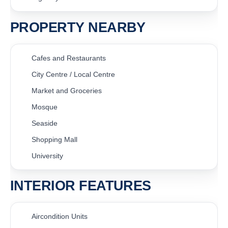
PROPERTY NEARBY
Cafes and Restaurants
City Centre / Local Centre
Market and Groceries
Mosque
Seaside
Shopping Mall
University
INTERIOR FEATURES
Aircondition Units