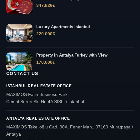
347.826
€
Luxury Apartments Istanbul
220.000
€
Property in Antalya Turkey with View
170.000
€
CONTACT US
ISTANBUL REAL ESTATE OFFICE
MAXIMOS Fatih Business Park,
Cemal Sururi Sk. No:4A SISLI / Istanbul
ANTALYA REAL ESTATE OFFICE
MAXIMOS Tekelioğlu Cad. 90A, Fener Mah., 07160 Muratpaşa /
Antalya