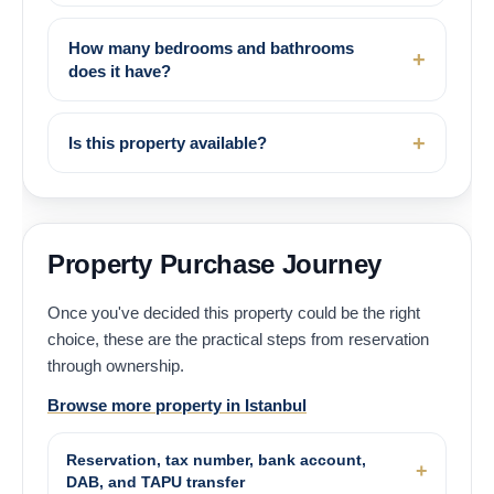
How many bedrooms and bathrooms
does it have?
Is this property available?
Property Purchase Journey
Once you've decided this property could be the right
choice, these are the practical steps from reservation
through ownership.
Browse more property in Istanbul
Reservation, tax number, bank account,
DAB, and TAPU transfer