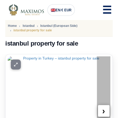
EN
/
€ EUR
Home
Istanbul
Istanbul (European Side)
istanbul property for sale
istanbul property for sale
PRICE
252.000
Euro
›