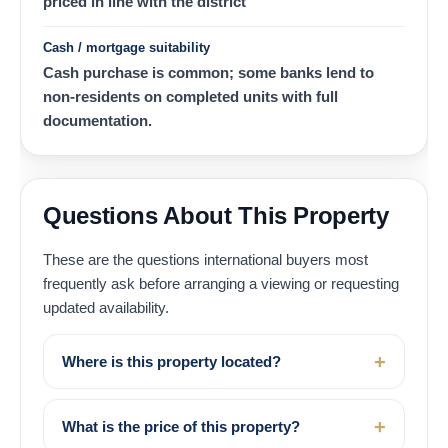
priced in line with the district
Cash / mortgage suitability
Cash purchase is common; some banks lend to
non-residents on completed units with full
documentation.
Questions About This Property
These are the questions international buyers most
frequently ask before arranging a viewing or requesting
updated availability.
Where is this property located?
What is the price of this property?