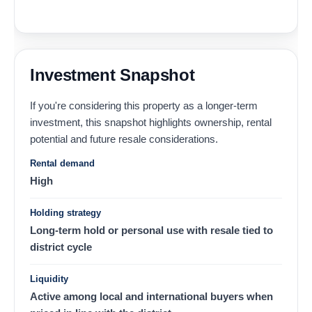
Investment Snapshot
If you're considering this property as a longer-term
investment, this snapshot highlights ownership, rental
potential and future resale considerations.
Rental demand
High
Holding strategy
Long-term hold or personal use with resale tied to
district cycle
Liquidity
Active among local and international buyers when