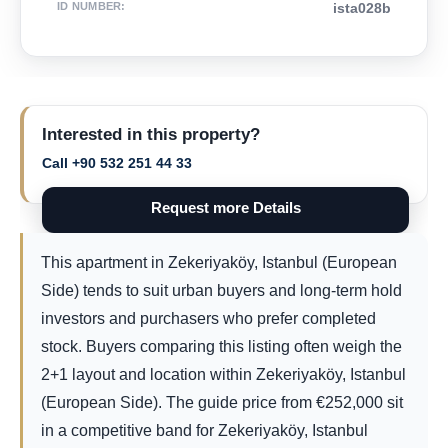
ID NUMBER
:
ista028b
Interested in this property?
Call +90 532 251 44 33
Request more Details
This apartment in Zekeriyaköy, Istanbul (European
Side) tends to suit urban buyers and long-term hold
investors and purchasers who prefer completed
stock. Buyers comparing this listing often weigh the
2+1 layout and location within Zekeriyaköy, Istanbul
(European Side). The guide price from
€
252,000
sit
in a competitive band for Zekeriyaköy, Istanbul