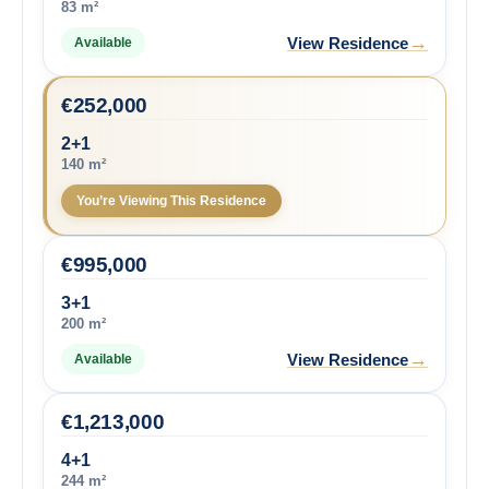
83 m²
→
View Residence
Available
€
252,000
2+1
140 m²
You’re Viewing This Residence
€
995,000
3+1
200 m²
→
View Residence
Available
€
1,213,000
4+1
244 m²