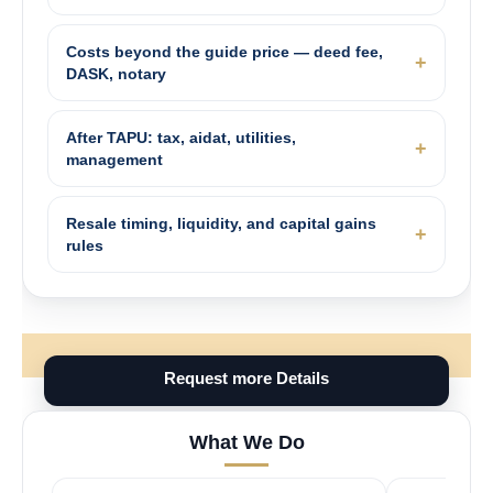
Costs beyond the guide price — deed fee,
DASK, notary
After TAPU: tax, aidat, utilities,
management
Resale timing, liquidity, and capital gains
rules
Request more Details
What We Do