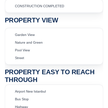
CONSTRUCTION COMPLETED
PROPERTY VIEW
Garden View
Nature and Green
Pool View
Street
PROPERTY EASY TO REACH
THROUGH
Airport New Istanbul
Bus Stop
Highway