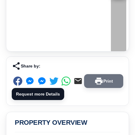
Share by:
Print
Request more Details
PROPERTY OVERVIEW