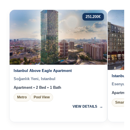
251.200
€
Istanbul Above Eagle Apartment
Istanbul 
Soğanlık Yeni, Istanbul
Esenyurt, 
Apartment • 2 Bed • 1 Bath
Apartment 
Metro
Pool View
Smart H
VIEW DETAILS