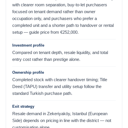
with clearer room separation, buy-to-let purchasers
focused on tenant demand rather than owner
occupation only, and purchasers who prefer a
completed unit and a shorter path to handover or rental
setup — guide price from
€
252,000
.
Investment profile
Compared on tenant depth, resale liquidity, and total
entry cost rather than prestige alone.
Ownership profile
Completed stock with clearer handover timing; Title
Deed (TAPU) transfer and utility setup follow the
standard Turkish purchase path.
Exit strategy
Resale demand in Zekeriyaköy, Istanbul (European
Side) depends on pricing in line with the district — not
customisation alone.