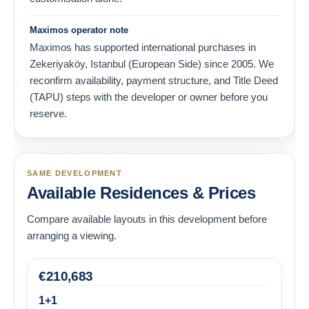
Maximos operator note
Maximos has supported international purchases in
Zekeriyaköy, Istanbul (European Side) since 2005. We
reconfirm availability, payment structure, and Title Deed
(TAPU) steps with the developer or owner before you
reserve.
SAME DEVELOPMENT
Available Residences & Prices
Compare available layouts in this development before
arranging a viewing.
€
210,683
1+1