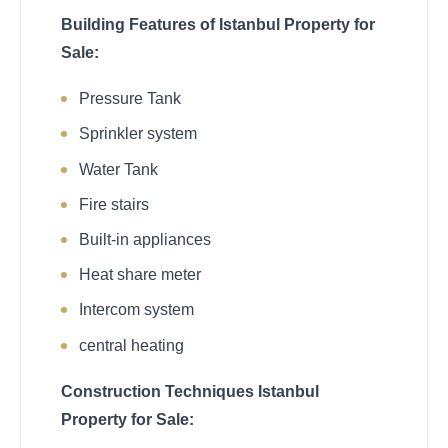
Building Features of Istanbul Property for
Sale:
Pressure Tank
Sprinkler system
Water Tank
Fire stairs
Built-in appliances
Heat share meter
Intercom system
central heating
Construction Techniques Istanbul
Property for Sale: