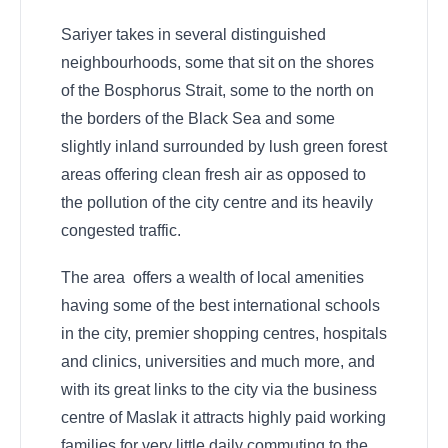
Sariyer takes in several distinguished
neighbourhoods, some that sit on the shores
of the Bosphorus Strait, some to the north on
the borders of the Black Sea and some
slightly inland surrounded by lush green forest
areas offering clean fresh air as opposed to
the pollution of the city centre and its heavily
congested traffic.
The area offers a wealth of local amenities
having some of the best international schools
in the city, premier shopping centres, hospitals
and clinics, universities and much more, and
with its great links to the city via the business
centre of Maslak it attracts highly paid working
families for very little daily commuting to the