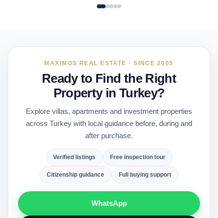
MAXIMOS REAL ESTATE · SINCE 2005
Ready to Find the Right
Property in Turkey?
Explore villas, apartments and investment properties
across Turkey with local guidance before, during and
after purchase.
Verified listings
Free inspection tour
Citizenship guidance
Full buying support
WhatsApp