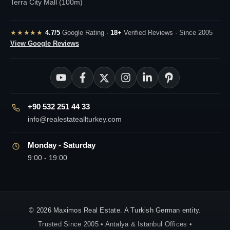
Terra City Mall (100m)
★★★★★
4.7/5
Google Rating ·
18+
Verified Reviews · Since 2005
View Google Reviews
+90 532 251 44 33
info@realestateallturkey.com
Monday - Saturday
9:00 - 19:00
© 2026 Maximos Real Estate. A Turkish German entity.
Trusted Since 2005 • Antalya & Istanbul Offices •