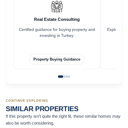
Real Estate Consulting
Fr
Certified guidance for buying property and
Explore pro
investing in Turkey.
Property Buying Guidance
F
CONTINUE EXPLORING
SIMILAR PROPERTIES
If this property isn’t quite the right fit, these similar homes may
also be worth considering.