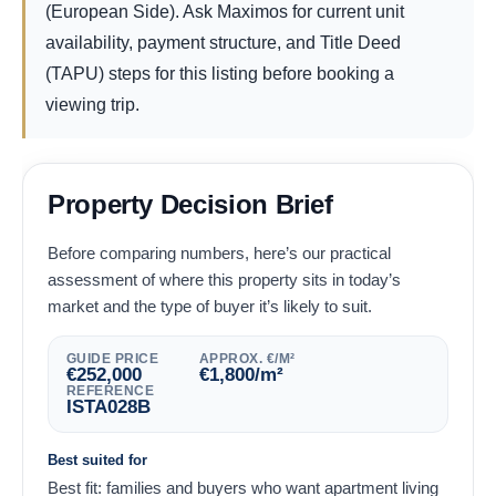
(European Side). Ask Maximos for current unit
availability, payment structure, and Title Deed
(TAPU) steps for this listing before booking a
viewing trip.
Property Decision Brief
Before comparing numbers, here’s our practical
assessment of where this property sits in today’s
market and the type of buyer it’s likely to suit.
GUIDE PRICE
APPROX. €/M²
€
252,000
€
1,800
/m²
REFERENCE
ISTA028B
Best suited for
Best fit: families and buyers who want apartment living