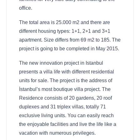
office.
The total area is 25.000 m2 and there are
different housing types: 1+1, 2+1 and 3+1
apartment. Size differs from 69 m2 to 185. The
project is going to be completed in May 2015.
The new innovation project in Istanbul
presents a villa life with different residential
units for sale. The project is the address of
İstanbul’s most boutique villa project. The
Residence consists of 20 gardens, 20 roof
duplexes and 31 triplex villas, totally 71
exclusive living units. You can easily reach
the enjoyable facilities and live the life like a
vacation with numerous privileges.