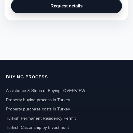
Request details
BUYING PROCESS
Assistance & Steps of Buying- OVERVIEW
Property buying process in Turkey
Property purchase costs in Turkey
Turkish Permanent Residency Permit
Turkish Citizenship by Investment