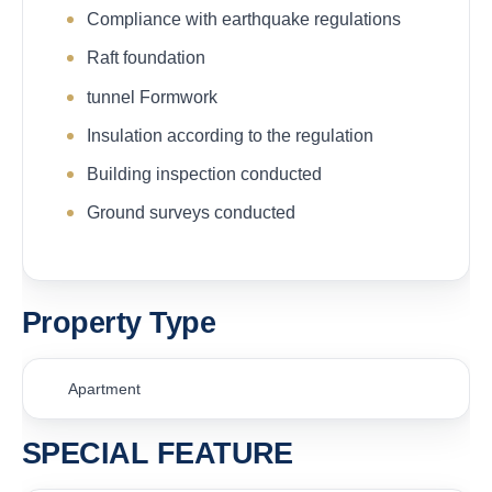
Compliance with earthquake regulations
Raft foundation
tunnel Formwork
Insulation according to the regulation
Building inspection conducted
Ground surveys conducted
Property Type
Apartment
SPECIAL FEATURE