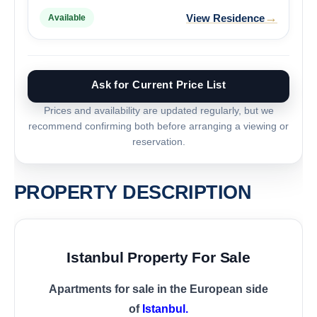
→
View Residence
Available
Ask for Current Price List
Prices and availability are updated regularly, but we
recommend confirming both before arranging a viewing or
reservation.
PROPERTY DESCRIPTION
Istanbul Property For Sale
Apartments for sale in the European side
of
Istanbul.