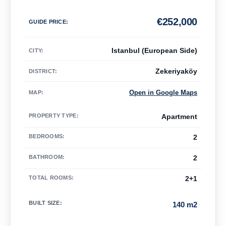
€
252,000
GUIDE PRICE
:
Istanbul (European Side)
CITY:
Zekeriyaköy
DISTRICT:
Open in Google Maps
MAP
:
PROPERTY TYPE
:
Apartment
BEDROOMS
:
2
BATHROOM
:
2
TOTAL ROOMS
:
2+1
BUILT SIZE
:
140 m2