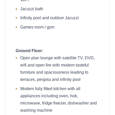
Jacuzzi bath
Infinity pool and outdoor Jacuzzi
Games room / gym
Ground Floor:
Open plan lounge with satellite TV, DVD,
wifi and open fire with modern tasteful
furniture and spaciousness leading to
terraces, pergola and infinity pool
Modern fully fitted kitchen with all
appliances including oven, hob,
microwave, fridge freezer, dishwasher and
washing machine