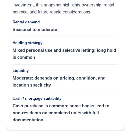
investment, this snapshot highlights ownership, rental
potential and future resale considerations.
Rental demand
Seasonal to moderate
Holding strategy
Mixed personal use and selective letting; long hold
is common
Liquidity
Moderate; depends on pricing, condition, and
location specificity
Cash / mortgage suitability
Cash purchase is common; some banks lend to
non-residents on completed units with full
documentation.