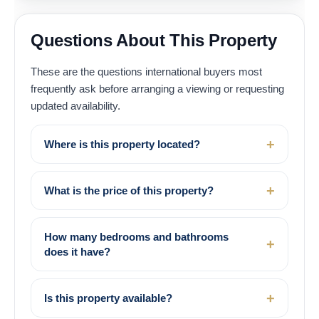
Questions About This Property
These are the questions international buyers most
frequently ask before arranging a viewing or requesting
updated availability.
Where is this property located?
What is the price of this property?
How many bedrooms and bathrooms
does it have?
Is this property available?