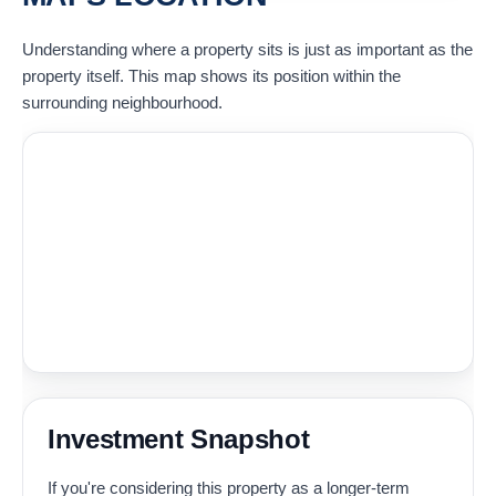
Understanding where a property sits is just as important as the
property itself. This map shows its position within the
surrounding neighbourhood.
Investment Snapshot
If you're considering this property as a longer-term