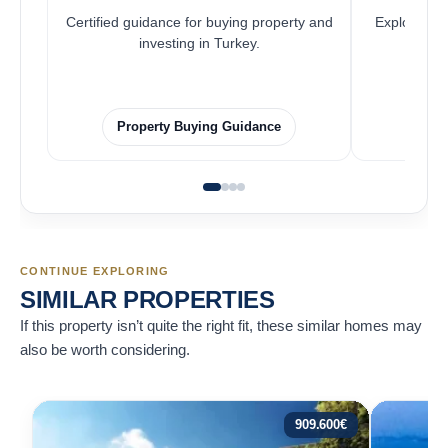
Certified guidance for buying property and
Explore pro
investing in Turkey.
Property Buying Guidance
F
CONTINUE EXPLORING
SIMILAR PROPERTIES
If this property isn’t quite the right fit, these similar homes may
also be worth considering.
909.600
€