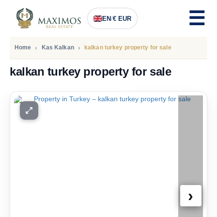
EN
/
€ EUR
Home
Kas Kalkan
kalkan turkey property for sale
kalkan turkey property for sale
PRICE
913.000
Euro
›