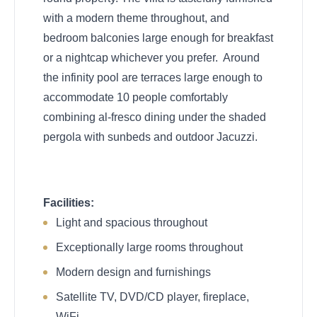
with a modern theme throughout, and
bedroom balconies large enough for breakfast
or a nightcap whichever you prefer. Around
the infinity pool are terraces large enough to
accommodate 10 people comfortably
combining al-fresco dining under the shaded
pergola with sunbeds and outdoor Jacuzzi.
Facilities:
Light and spacious throughout
Exceptionally large rooms throughout
Modern design and furnishings
Satellite TV, DVD/CD player, fireplace,
WiFi