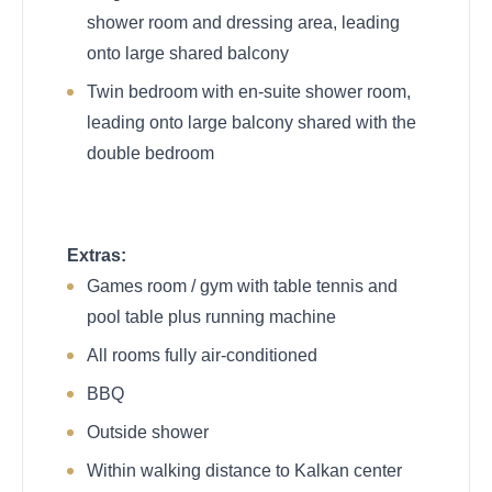
shower room and dressing area, leading
onto large shared balcony
Twin bedroom with en-suite shower room,
leading onto large balcony shared with the
double bedroom
Extras:
Games room / gym with table tennis and
pool table plus running machine
All rooms fully air-conditioned
BBQ
Outside shower
Within walking distance to Kalkan center