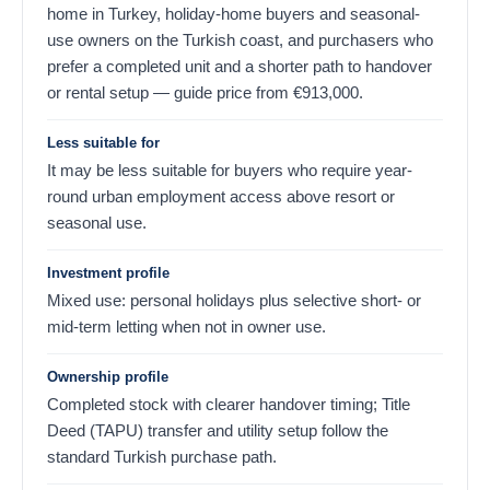
home in Turkey, holiday-home buyers and seasonal-
use owners on the Turkish coast, and purchasers who
prefer a completed unit and a shorter path to handover
or rental setup — guide price from
€
913,000
.
Less suitable for
It may be less suitable for buyers who require year-
round urban employment access above resort or
seasonal use.
Investment profile
Mixed use: personal holidays plus selective short- or
mid-term letting when not in owner use.
Ownership profile
Completed stock with clearer handover timing; Title
Deed (TAPU) transfer and utility setup follow the
standard Turkish purchase path.