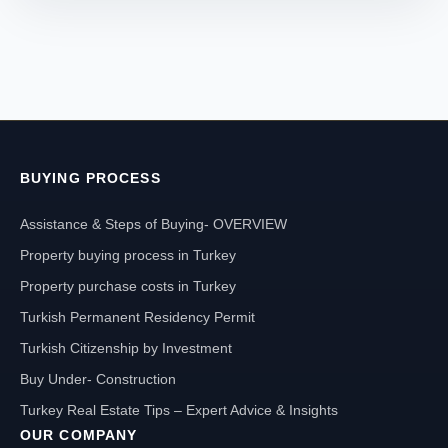
BUYING PROCESS
Assistance & Steps of Buying- OVERVIEW
Property buying process in Turkey
Property purchase costs in Turkey
Turkish Permanent Residency Permit
Turkish Citizenship by Investment
Buy Under- Construction
Turkey Real Estate Tips – Expert Advice & Insights
OUR COMPANY