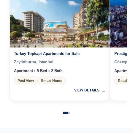
Turkey Topkapi Apartments for Sale
Prestigiou
Zeytinburnu, Istanbul
Göztepe, 
Apartment • 5 Bed • 2 Bath
Apartment 
Pool View
Smart Home
Ready t
VIEW DETAILS