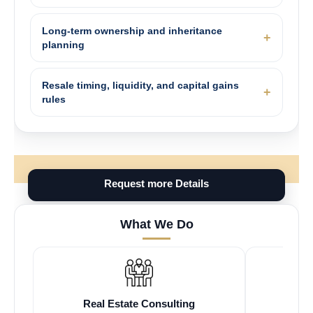
Long-term ownership and inheritance
planning
Resale timing, liquidity, and capital gains
rules
Request more Details
What We Do
Real Estate Consulting
Fr