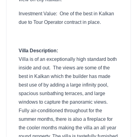
Investment Value: One of the best in Kalkan
due to Tour Operator contract in place.
Villa Description:
Villa is of an exceptionally high standard both
inside and out. The views are some of the
best in Kalkan which the builder has made
best use of by adding a large infinity pool,
spacious sunbathing terraces, and large
windows to capture the panoramic views.
Fully air-conditioned throughout for the
summer months, there is also a fireplace for
the cooler months making the villa an all year
round property. The villa is tastefully furnished