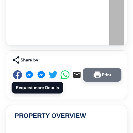
Share by:
Print
Request more Details
PROPERTY OVERVIEW