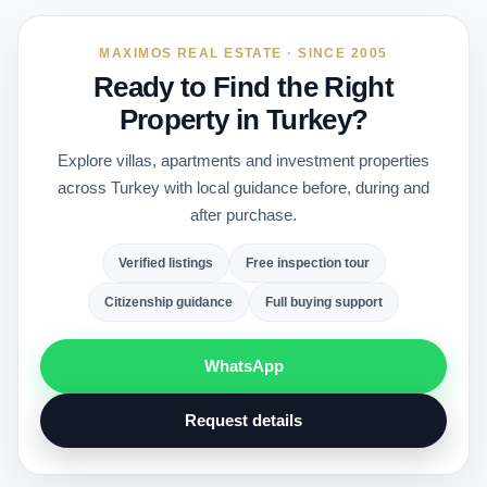
MAXIMOS REAL ESTATE · SINCE 2005
Ready to Find the Right
Property in Turkey?
Explore villas, apartments and investment properties
across Turkey with local guidance before, during and
after purchase.
Verified listings
Free inspection tour
Citizenship guidance
Full buying support
WhatsApp
Request details