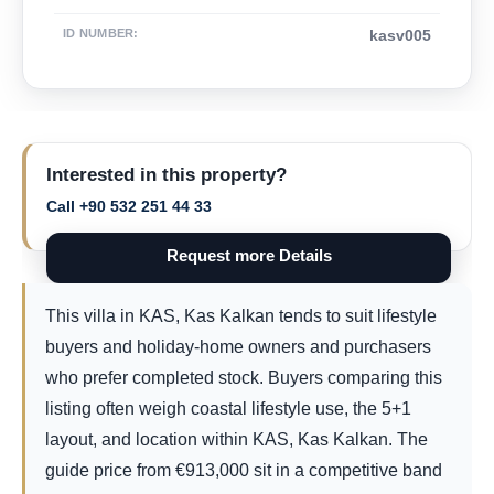
ID NUMBER
:
kasv005
Interested in this property?
Call +90 532 251 44 33
Request more Details
This villa in KAS, Kas Kalkan tends to suit lifestyle
buyers and holiday-home owners and purchasers
who prefer completed stock. Buyers comparing this
listing often weigh coastal lifestyle use, the 5+1
layout, and location within KAS, Kas Kalkan. The
guide price from
€
913,000
sit in a competitive band