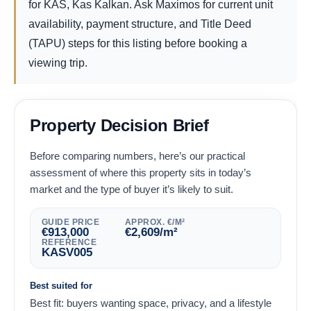
for KAS, Kas Kalkan. Ask Maximos for current unit
availability, payment structure, and Title Deed
(TAPU) steps for this listing before booking a
viewing trip.
Property Decision Brief
Before comparing numbers, here’s our practical
assessment of where this property sits in today’s
market and the type of buyer it’s likely to suit.
GUIDE PRICE
APPROX. €/M²
€
913,000
€
2,609
/m²
REFERENCE
KASV005
Best suited for
Best fit: buyers wanting space, privacy, and a lifestyle