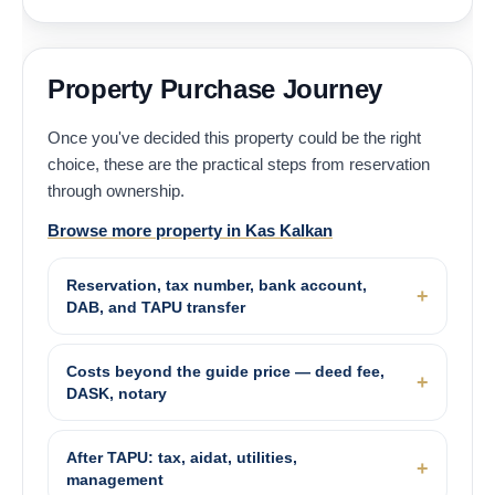
Property Purchase Journey
Once you've decided this property could be the right
choice, these are the practical steps from reservation
through ownership.
Browse more property in Kas Kalkan
Reservation, tax number, bank account,
DAB, and TAPU transfer
Costs beyond the guide price — deed fee,
DASK, notary
After TAPU: tax, aidat, utilities,
management