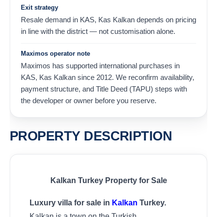
Exit strategy
Resale demand in KAS, Kas Kalkan depends on pricing
in line with the district — not customisation alone.
Maximos operator note
Maximos has supported international purchases in
KAS, Kas Kalkan since 2012. We reconfirm availability,
payment structure, and Title Deed (TAPU) steps with
the developer or owner before you reserve.
PROPERTY DESCRIPTION
Kalkan Turkey Property for Sale
Luxury villa for sale in
Kalkan
Turkey.
Kalkan is a town on the Turkish