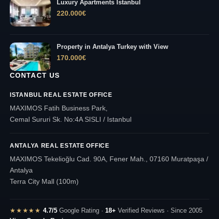
Luxury Apartments Istanbul
220.000
€
Property in Antalya Turkey with View
170.000
€
CONTACT US
ISTANBUL REAL ESTATE OFFICE
MAXIMOS Fatih Business Park,
Cemal Sururi Sk. No:4A SISLI / Istanbul
ANTALYA REAL ESTATE OFFICE
MAXIMOS Tekelioğlu Cad. 90A, Fener Mah., 07160 Muratpaşa /
Antalya
Terra City Mall (100m)
★★★★★
4.7/5
Google Rating ·
18+
Verified Reviews · Since 2005