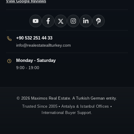
View Google Reviews
+90 532 251 44 33
info@realestateallturkey.com
Monday - Saturday
9:00 - 19:00
© 2026 Maximos Real Estate. A Turkish German entity.
Trusted Since 2005 • Antalya & Istanbul Offices •
International Buyer Support.