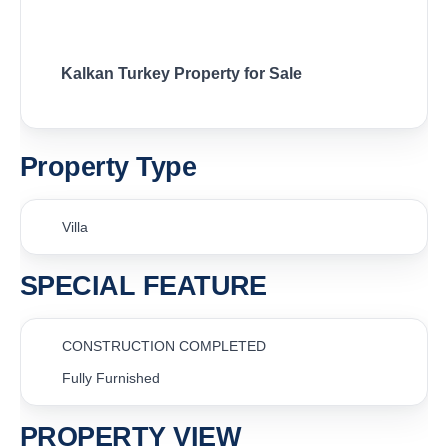
Kalkan Turkey Property for Sale
Property Type
Villa
SPECIAL FEATURE
CONSTRUCTION COMPLETED
Fully Furnished
PROPERTY VIEW