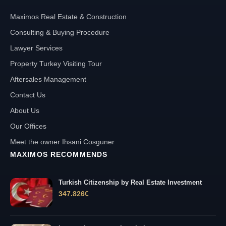
Maximos Real Estate & Construction
Consulting & Buying Procedure
Lawyer Services
Property Turkey Visiting Tour
Aftersales Management
Contact Us
About Us
Our Offices
Meet the owner Ihsani Cosguner
MAXIMOS RECOMMENDS
Turkish Citizenship by Real Estate Investment
347.826
€