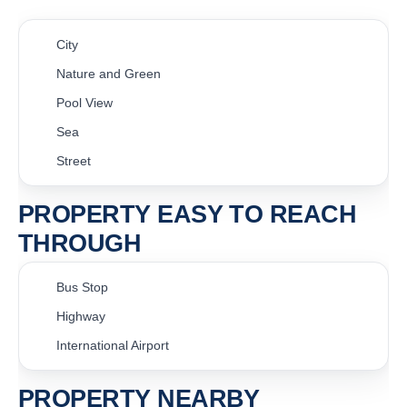
City
Nature and Green
Pool View
Sea
Street
PROPERTY EASY TO REACH
THROUGH
Bus Stop
Highway
International Airport
PROPERTY NEARBY