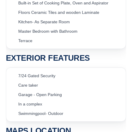
Built-in Set of Cooking Plate, Oven and Aspirator
Floors Ceramic Tiles and wooden Laminate
Kitchen- As Separate Room
Master Bedroom with Bathroom
Terrace
EXTERIOR FEATURES
7/24 Gated Security
Care taker
Garage - Open Parking
In a complex
Swimmingpool- Outdoor
MAPS LOCATION