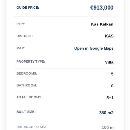
€
913,000
GUIDE PRICE
:
Kas Kalkan
CITY:
KAS
DISTRICT:
Open in Google Maps
MAP
:
PROPERTY TYPE
:
Villa
BEDROOMS
:
5
BATHROOM
:
6
TOTAL ROOMS
:
5+1
BUILT SIZE
:
350 m2
DISTANCE TO SEA
:
100 m