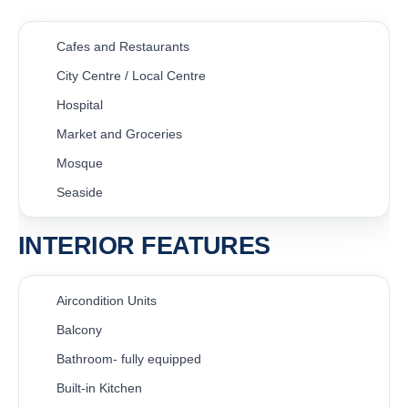
Cafes and Restaurants
City Centre / Local Centre
Hospital
Market and Groceries
Mosque
Seaside
INTERIOR FEATURES
Aircondition Units
Balcony
Bathroom- fully equipped
Built-in Kitchen