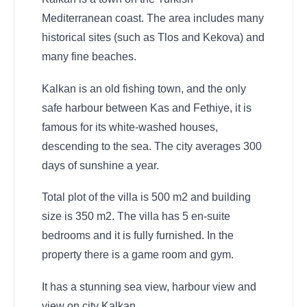
Mediterranean coast. The area includes many
historical sites (such as Tlos and Kekova) and
many fine beaches.
Kalkan is an old fishing town, and the only
safe harbour between Kas and Fethiye, it is
famous for its white-washed houses,
descending to the sea. The city averages 300
days of sunshine a year.
Total plot of the villa is 500 m2 and building
size is 350 m2. The villa has 5 en-suite
bedrooms and it is fully furnished. In the
property there is a game room and gym.
It has a stunning sea view, harbour view and
view on city Kalkan.