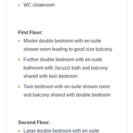
WC cloakroom
First Floor:
Master double bedroom with en-suite
shower room leading to good size balcony
Further double bedroom with en-suite
bathroom with Jacuzzi bath and balcony
shared with twin bedroom
Twin bedroom with en-suite shower room
and balcony shared with double bedroom
Second Floor:
Large double bedroom with en-suite