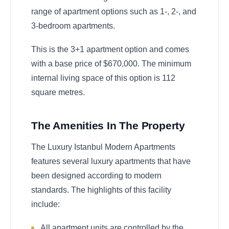
range of apartment options such as 1-, 2-, and
3-bedroom apartments.
This is the 3+1 apartment option and comes
with a base price of $670,000. The minimum
internal living space of this option is 112
square metres.
The Amenities In The Property
The Luxury Istanbul Modern Apartments
features several luxury apartments that have
been designed according to modern
standards. The highlights of this facility
include:
All apartment units are controlled by the