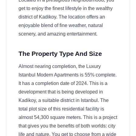
get to enjoy the finest lifestyle in the wealthy
district of Kadikoy. The location offers an
enjoyable blend of fine weather, natural
scenery, and amazing entertainment.
The Property Type And Size
Almost nearing completion, the Luxury
Istanbul Modern Apartments is 55% complete.
It has a completion date of 2024. This is a
development that is being developed in
Kadikoy, a suitable district in Istanbul. The
total plot size of this residential facility is
almost 54,300 square meters. This is a project
that gives you the benefits of both worlds: city
life and nature. You get to choose from a wide