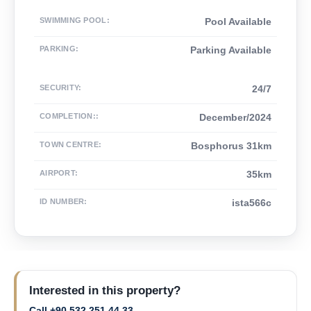
SWIMMING POOL
:
Pool Available
PARKING
:
Parking Available
SECURITY
:
24/7
COMPLETION:
:
December/2024
TOWN CENTRE
:
Bosphorus 31km
AIRPORT
:
35km
ID NUMBER
:
ista566c
Interested in this property?
Call +90 532 251 44 33