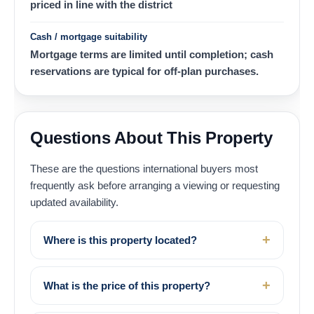
priced in line with the district
Cash / mortgage suitability
Mortgage terms are limited until completion; cash
reservations are typical for off-plan purchases.
Questions About This Property
These are the questions international buyers most
frequently ask before arranging a viewing or requesting
updated availability.
Where is this property located?
What is the price of this property?