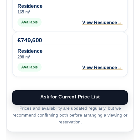
Residence
165 m²
→
View Residence
Available
€
749,600
Residence
298 m²
→
View Residence
Available
Ask for Current Price List
Prices and availability are updated regularly, but we
recommend confirming both before arranging a viewing or
reservation.