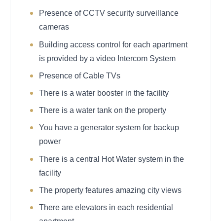
Presence of CCTV security surveillance
cameras
Building access control for each apartment
is provided by a video Intercom System
Presence of Cable TVs
There is a water booster in the facility
There is a water tank on the property
You have a generator system for backup
power
There is a central Hot Water system in the
facility
The property features amazing city views
There are elevators in each residential