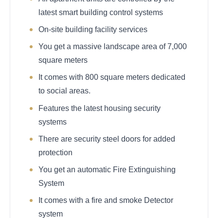
latest smart building control systems
On-site building facility services
You get a massive landscape area of 7,000
square meters
It comes with 800 square meters dedicated
to social areas.
Features the latest housing security
systems
There are security steel doors for added
protection
You get an automatic Fire Extinguishing
System
It comes with a fire and smoke Detector
system