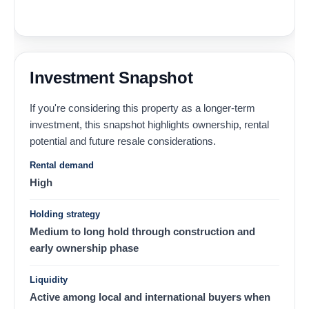
Investment Snapshot
If you're considering this property as a longer-term
investment, this snapshot highlights ownership, rental
potential and future resale considerations.
Rental demand
High
Holding strategy
Medium to long hold through construction and
early ownership phase
Liquidity
Active among local and international buyers when