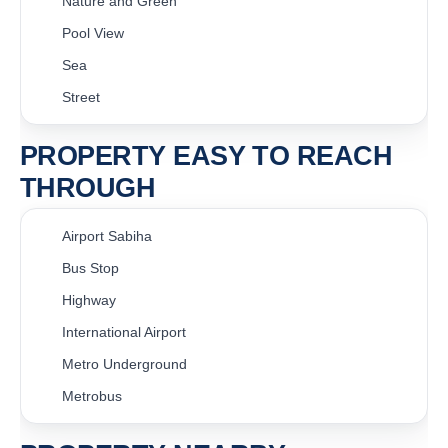
Nature and Green
Pool View
Sea
Street
PROPERTY EASY TO REACH
THROUGH
Airport Sabiha
Bus Stop
Highway
International Airport
Metro Underground
Metrobus