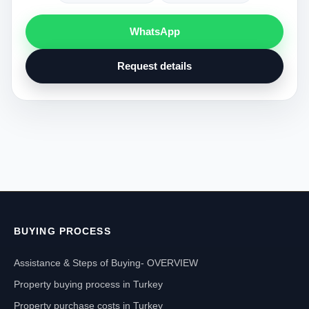
WhatsApp
Request details
BUYING PROCESS
Assistance & Steps of Buying- OVERVIEW
Property buying process in Turkey
Property purchase costs in Turkey