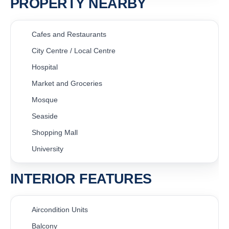
PROPERTY NEARBY
Cafes and Restaurants
City Centre / Local Centre
Hospital
Market and Groceries
Mosque
Seaside
Shopping Mall
University
INTERIOR FEATURES
Aircondition Units
Balcony