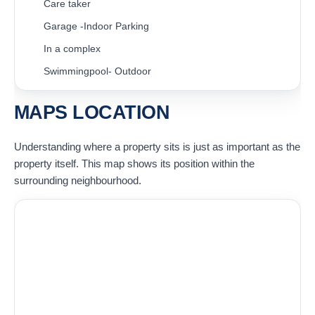
Care taker
Garage -Indoor Parking
In a complex
Swimmingpool- Outdoor
MAPS LOCATION
Understanding where a property sits is just as important as the
property itself. This map shows its position within the
surrounding neighbourhood.