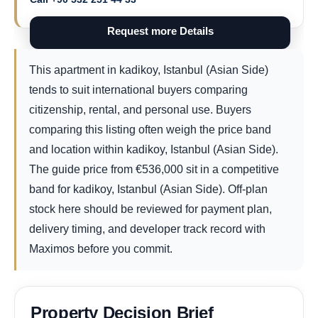
Request more Details
This apartment in kadikoy, Istanbul (Asian Side)
tends to suit international buyers comparing
citizenship, rental, and personal use. Buyers
comparing this listing often weigh the price band
and location within kadikoy, Istanbul (Asian Side).
The guide price from
€
536,000
sit in a competitive
band for kadikoy, Istanbul (Asian Side). Off-plan
stock here should be reviewed for payment plan,
delivery timing, and developer track record with
Maximos before you commit.
Property Decision Brief