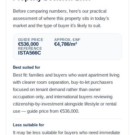
Before comparing numbers, here’s our practical
assessment of where this property sits in today’s
market and the type of buyer it’s likely to suit.
GUIDE PRICE
APPROX. €/M²
€
536,000
€
4,786
/m²
REFERENCE
ISTA566C
Best suited for
Best fit: families and buyers who want apartment living
with clearer room separation, buy-to-let purchasers
focused on tenant demand rather than owner
occupation only, and international buyers reviewing
citizenship-by-investment alongside lifestyle or rental
use — guide price from
€
536,000
.
Less suitable for
It may be less suitable for buyers who need immediate