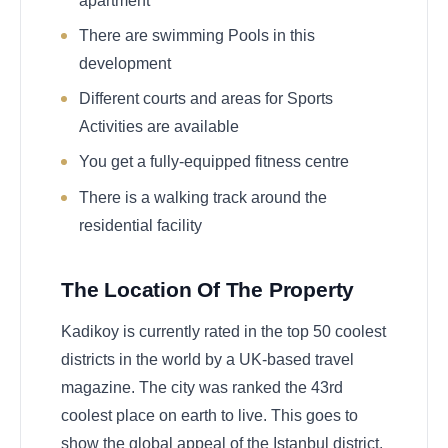
apartment
There are swimming Pools in this
development
Different courts and areas for Sports
Activities are available
You get a fully-equipped fitness centre
There is a walking track around the
residential facility
The Location Of The Property
Kadikoy is currently rated in the top 50 coolest
districts in the world by a UK-based travel
magazine. The city was ranked the 43rd
coolest place on earth to live. This goes to
show the global appeal of the Istanbul district.