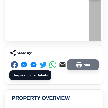
Share by:
Print
Request more Details
PROPERTY OVERVIEW