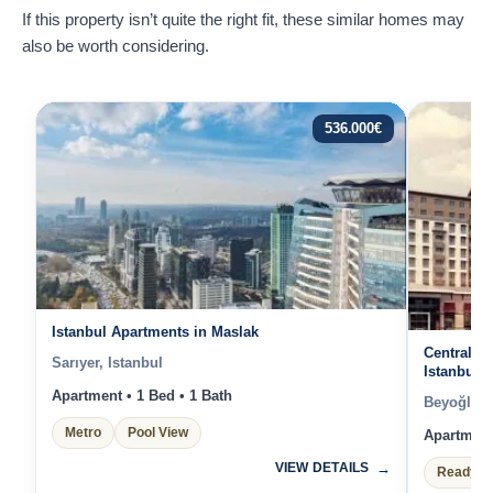
If this property isn’t quite the right fit, these similar homes may
also be worth considering.
536.000
€
Istanbul Apartments in Maslak
Central ap
Sarıyer, Istanbul
Istanbul
Apartment • 1 Bed • 1 Bath
Beyoğlu, 
Metro
Pool View
Apartment 
VIEW DETAILS
Ready t