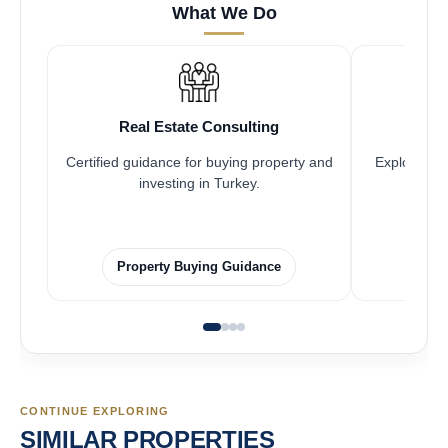
What We Do
Real Estate Consulting
Fr
Certified guidance for buying property and
Explore pro
investing in Turkey.
Property Buying Guidance
F
CONTINUE EXPLORING
SIMILAR PROPERTIES