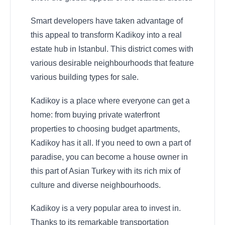
Smart developers have taken advantage of
this appeal to transform Kadikoy into a real
estate hub in Istanbul. This district comes with
various desirable neighbourhoods that feature
various building types for sale.
Kadikoy is a place where everyone can get a
home: from buying private waterfront
properties to choosing budget apartments,
Kadikoy has it all. If you need to own a part of
paradise, you can become a house owner in
this part of Asian Turkey with its rich mix of
culture and diverse neighbourhoods.
Kadikoy is a very popular area to invest in.
Thanks to its remarkable transportation