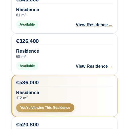
Residence
81 m²
→
View Residence
Available
€
326,400
Residence
68 m²
→
View Residence
Available
€
536,000
Residence
112 m²
You’re Viewing This Residence
€
520,800