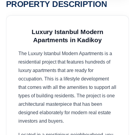
PROPERTY DESCRIPTION
Luxury Istanbul Modern
Apartments in
Kadikoy
The Luxury Istanbul Modern Apartments is a
residential project that features hundreds of
luxury apartments that are ready for
occupation. This is a lifestyle development
that comes with all the amenities to support all
types of building residents. The project is one
architectural masterpiece that has been
designed elaborately for modern real estate
investors and buyers.
Located in a prestigious neighbourhood, you