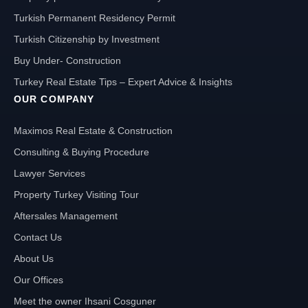
Turkish Permanent Residency Permit
Turkish Citizenship by Investment
Buy Under- Construction
Turkey Real Estate Tips – Expert Advice & Insights
OUR COMPANY
Maximos Real Estate & Construction
Consulting & Buying Procedure
Lawyer Services
Property Turkey Visiting Tour
Aftersales Management
Contact Us
About Us
Our Offices
Meet the owner Ihsani Cosguner