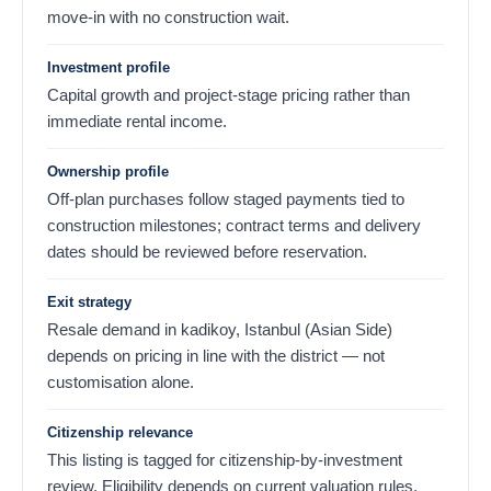
move-in with no construction wait.
Investment profile
Capital growth and project-stage pricing rather than
immediate rental income.
Ownership profile
Off-plan purchases follow staged payments tied to
construction milestones; contract terms and delivery
dates should be reviewed before reservation.
Exit strategy
Resale demand in kadikoy, Istanbul (Asian Side)
depends on pricing in line with the district — not
customisation alone.
Citizenship relevance
This listing is tagged for citizenship-by-investment
review. Eligibility depends on current valuation rules,