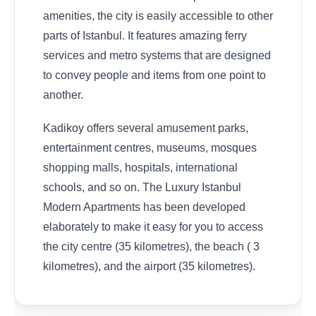
amenities, the city is easily accessible to other
parts of Istanbul. It features amazing ferry
services and metro systems that are designed
to convey people and items from one point to
another.
Kadikoy offers several amusement parks,
entertainment centres, museums, mosques
shopping malls, hospitals, international
schools, and so on. The Luxury Istanbul
Modern Apartments has been developed
elaborately to make it easy for you to access
the city centre (35 kilometres), the beach ( 3
kilometres), and the airport (35 kilometres).