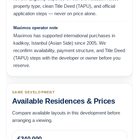
property type, clean Title Deed (TAPU), and official
application steps — never on price alone.
Maximos operator note
Maximos has supported international purchases in
kadikoy, Istanbul (Asian Side) since 2005. We
reconfirm availability, payment structure, and Title Deed
(TAPU) steps with the developer or owner before you
reserve.
SAME DEVELOPMENT
Available Residences & Prices
Compare available layouts in this development before
arranging a viewing.
€
340,000