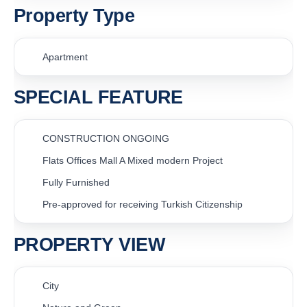
Property Type
Apartment
SPECIAL FEATURE
CONSTRUCTION ONGOING
Flats Offices Mall A Mixed modern Project
Fully Furnished
Pre-approved for receiving Turkish Citizenship
PROPERTY VIEW
City