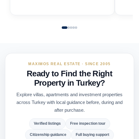
MAXIMOS REAL ESTATE · SINCE 2005
Ready to Find the Right
Property in Turkey?
Explore villas, apartments and investment properties
across Turkey with local guidance before, during and
after purchase.
Verified listings
Free inspection tour
Citizenship guidance
Full buying support