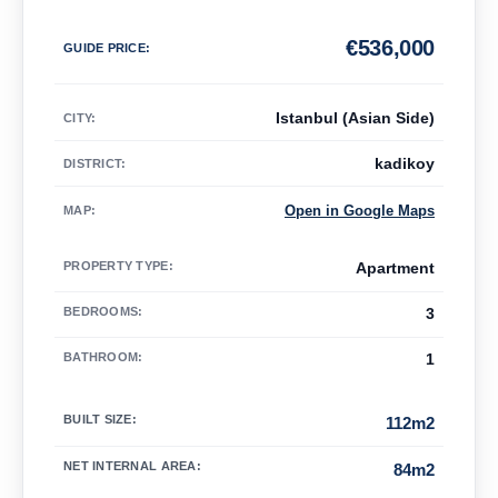
€
536,000
GUIDE PRICE
:
Istanbul (Asian Side)
CITY:
kadikoy
DISTRICT:
Open in Google Maps
MAP
:
PROPERTY TYPE
:
Apartment
BEDROOMS
:
3
BATHROOM
:
1
BUILT SIZE
:
112m2
NET INTERNAL AREA
:
84m2