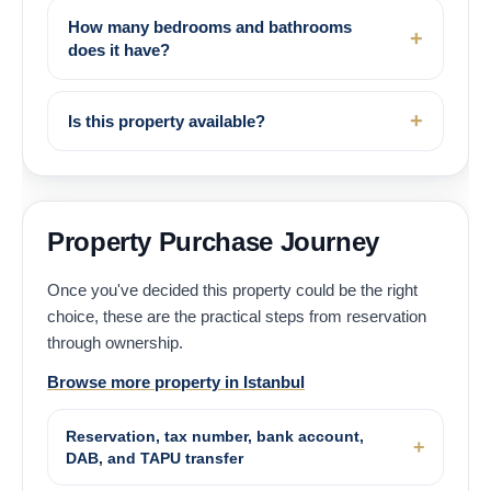
How many bedrooms and bathrooms
does it have?
Is this property available?
Property Purchase Journey
Once you've decided this property could be the right
choice, these are the practical steps from reservation
through ownership.
Browse more property in Istanbul
Reservation, tax number, bank account,
DAB, and TAPU transfer