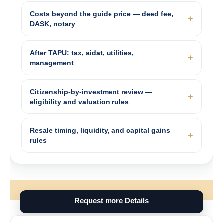
Costs beyond the guide price — deed fee,
DASK, notary
After TAPU: tax, aidat, utilities,
management
Citizenship-by-investment review —
eligibility and valuation rules
Resale timing, liquidity, and capital gains
rules
Request more Details