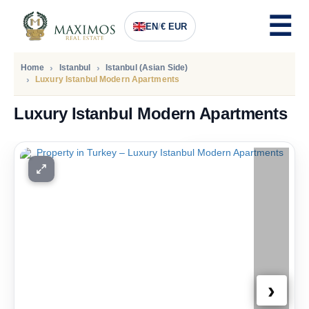
EN
/
€ EUR
Home
Istanbul
Istanbul (Asian Side)
Luxury Istanbul Modern Apartments
Luxury Istanbul Modern Apartments
PRICE
536.000
Euro
›