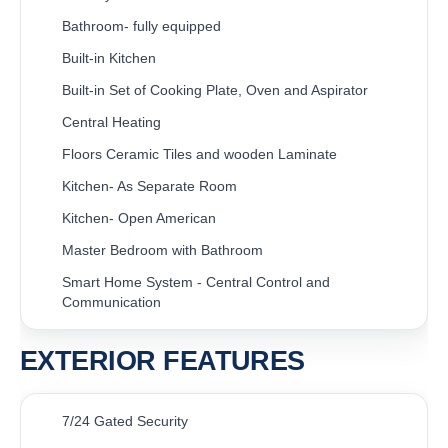
Bathroom- fully equipped
Built-in Kitchen
Built-in Set of Cooking Plate, Oven and Aspirator
Central Heating
Floors Ceramic Tiles and wooden Laminate
Kitchen- As Separate Room
Kitchen- Open American
Master Bedroom with Bathroom
Smart Home System - Central Control and
Communication
EXTERIOR FEATURES
7/24 Gated Security