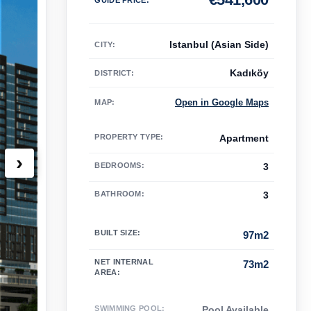
Istanbul (Asian Side)
CITY:
Kadıköy
DISTRICT:
Open in Google Maps
MAP
:
PROPERTY TYPE
:
Apartment
›
BEDROOMS
:
3
BATHROOM
:
3
BUILT SIZE
:
97m2
NET INTERNAL
73m2
AREA
:
SWIMMING POOL
:
Pool Available