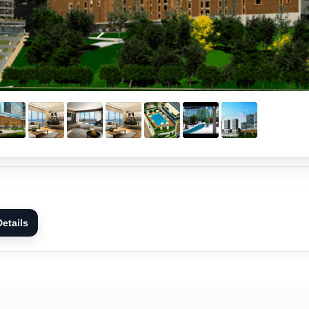
etails