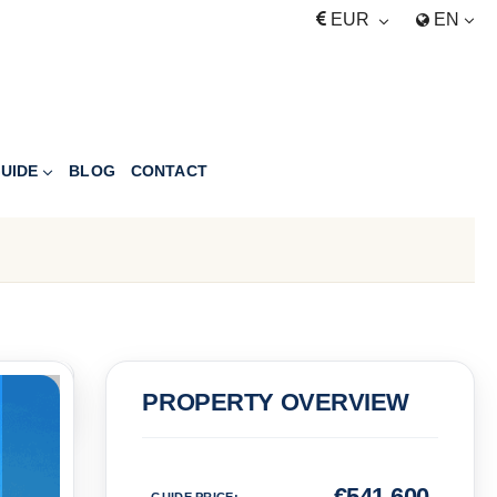
EUR
EN
UIDE
BLOG
CONTACT
PRICE
PROPERTY OVERVIEW
Euro
€
541,600
GUIDE PRICE
: