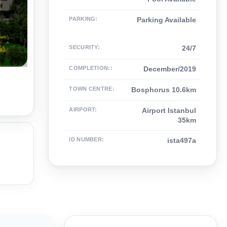
PARKING
:
Parking Available
SECURITY
:
24/7
COMPLETION:
:
December/2019
TOWN CENTRE
:
Bosphorus 10.6km
AIRPORT
:
Airport Istanbul
35km
ID NUMBER
:
ista497a