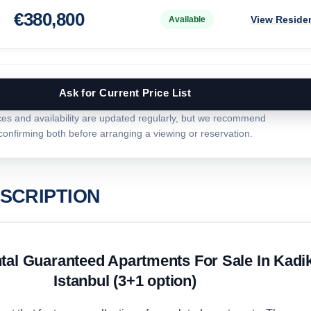
€
380,800
View Reside
Available
Ask for Current Price List
ces and availability are updated regularly, but we recommend
confirming both before arranging a viewing or reservation.
SCRIPTION
al Guaranteed Apartments For Sale In Kadi
Istanbul (3+1 option)