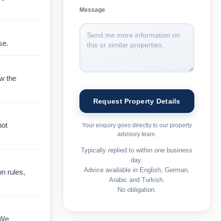
Message
se.
ow the
not
Your enquiry goes directly to our property
advisory team.
Typically replied to within one business
day.
Advice available in English, German,
on rules,
Arabic and Turkish.
No obligation.
 We