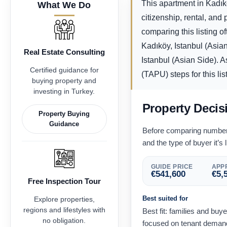
This apartment in Kadıkö
What We Do
citizenship, rental, an
comparing this listing o
Kadıköy, Istanbul (Asia
Real Estate Consulting
Istanbul (Asian Side). A
Certified guidance for
(TAPU) steps for this lis
buying property and
investing in Turkey.
Property Decis
Property Buying
Guidance
Before comparing numbers,
and the type of buyer it’s l
GUIDE PRICE
APPR
€
541,600
€
5,
Free Inspection Tour
Best suited for
Explore properties,
regions and lifestyles with
Best fit: families and buy
no obligation.
focused on tenant demand 