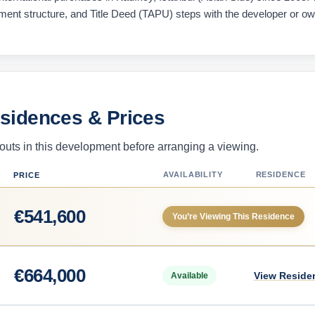
ayment structure, and Title Deed (TAPU) steps with the developer or o
esidences & Prices
uts in this development before arranging a viewing.
AVAILABILITY
RESIDENCE
PRICE
€
541,600
You’re Viewing This Residence
€
664,000
View Reside
Available