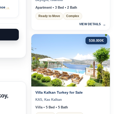
Beyoğlu, Istanbul
→
nce
Apartment • 3 Bed • 2 Bath
Ready to Move
Complex
VIEW DETAILS
538.000
€
Villa Kalkan Turkey for Sale
koy,
KAS, Kas Kalkan
Villa • 5 Bed • 5 Bath