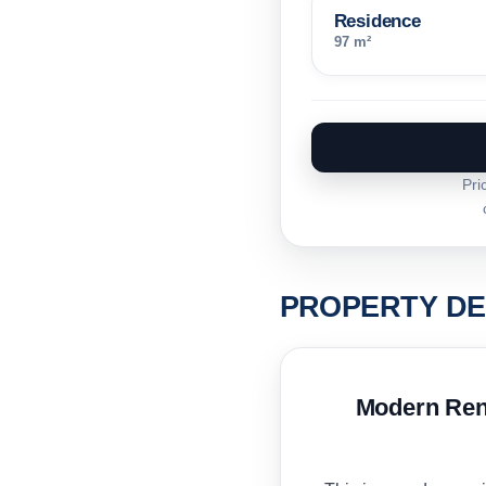
Residence
97 m²
Pri
PROPERTY DE
Modern Rent