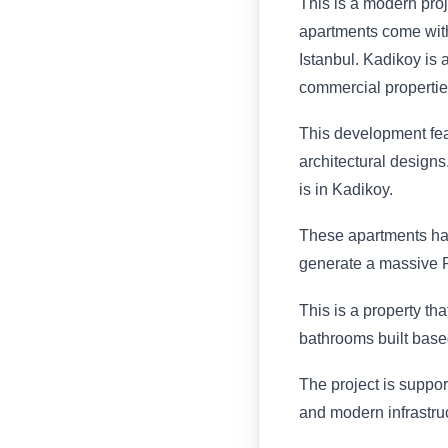
This is a modern proj
apartments come with
Istanbul. Kadikoy is 
commercial propertie
This development feat
architectural designs
is in Kadikoy.
These apartments hav
generate a massive R
This is a property th
bathrooms built base
The project is suppor
and modern infrastru