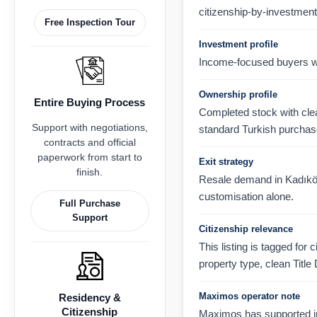
citizenship-by-investment
Free Inspection Tour
Investment profile
Income-focused buyers wh
Ownership profile
Entire Buying Process
Completed stock with clear
Support with negotiations,
standard Turkish purchas
contracts and official
paperwork from start to
Exit strategy
finish.
Resale demand in Kadıköy, 
customisation alone.
Full Purchase
Support
Citizenship relevance
This listing is tagged for 
property type, clean Title
Maximos operator note
Residency &
Citizenship
Maximos has supported in