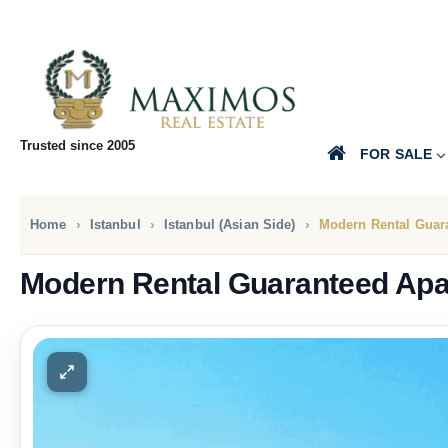
Trusted since 2005
FOR SALE
Home
Istanbul
Istanbul (Asian Side)
Modern Rental Guar
Modern Rental Guaranteed Ap