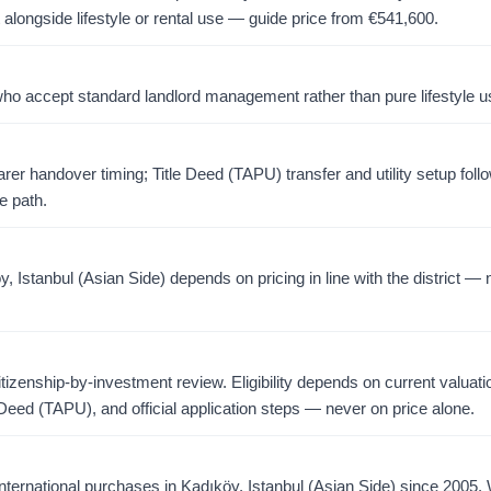
 alongside lifestyle or rental use — guide price from
€
541,600
.
o accept standard landlord management rather than pure lifestyle u
er handover timing; Title Deed (TAPU) transfer and utility setup foll
e path.
Istanbul (Asian Side) depends on pricing in line with the district — 
citizenship-by-investment review. Eligibility depends on current valuati
 Deed (TAPU), and official application steps — never on price alone.
ternational purchases in Kadıköy, Istanbul (Asian Side) since 2005.