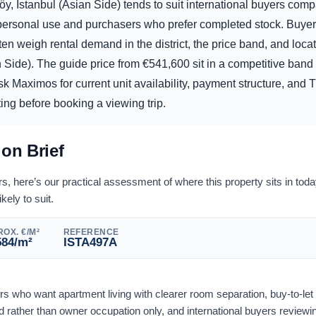
y, Istanbul (Asian Side) tends to suit international buyers comp
d personal use and purchasers who prefer completed stock. Buye
ften weigh rental demand in the district, the price band, and locat
n Side). The guide price from
€
541,600
sit in a competitive band 
sk Maximos for current unit availability, payment structure, and 
ting before booking a viewing trip.
ion Brief
 here’s our practical assessment of where this property sits in tod
ikely to suit.
OX. €/M²
REFERENCE
584
/m²
ISTA497A
ers who want apartment living with clearer room separation, buy-to-le
rather than owner occupation only, and international buyers reviewi