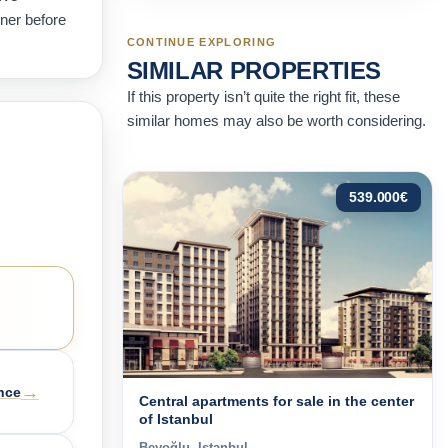
wner before
CONTINUE EXPLORING
SIMILAR PROPERTIES
If this property isn’t quite the right fit, these
similar homes may also be worth considering.
539.000
€
→
nce
Central apartments for sale in the center
of Istanbul