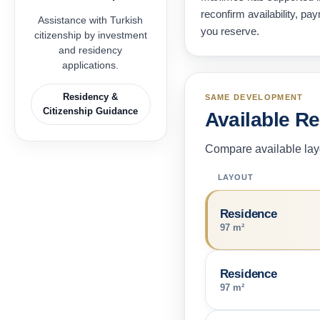
reconfirm availability, p
Assistance with Turkish
you reserve.
citizenship by investment
and residency
applications.
Residency &
SAME DEVELOPMENT
Citizenship Guidance
Available R
Compare available layo
LAYOUT
Residence
97 m²
Residence
97 m²