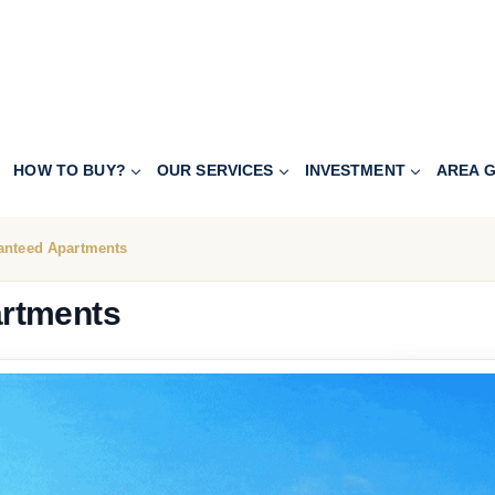
HOW TO BUY?
OUR SERVICES
INVESTMENT
AREA G
anteed Apartments
artments
541.600