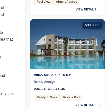
Pool View
Airport Access
 of
VIEW DETAILS
and
539.000
€
te
rea that
n
Villas for Sale in Belek
and
Belek, Antalya
Villa • 4 Bed • 4 Bath
 services
Ready to Move
Private Pool
VIEW DETAILS