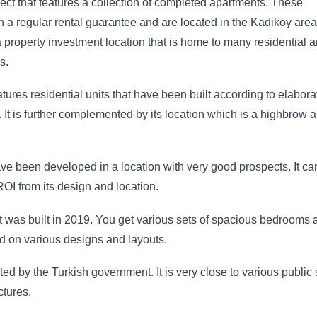
ect that features a collection of completed apartments. These
 a regular rental guarantee and are located in the Kadikoy area
a property investment location that is home to many residential 
s.
ures residential units that have been built according to elabora
. It is further complemented by its location which is a highbrow a
e been developed in a location with very good prospects. It ca
OI from its design and location.
at was built in 2019. You get various sets of spacious bedrooms 
d on various designs and layouts.
ted by the Turkish government. It is very close to various public
ctures.