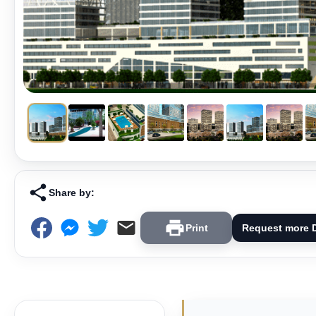
Share by:
Print
Request more D