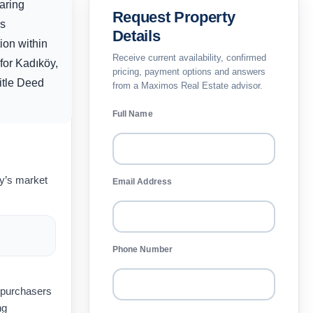
aring
Request Property
rs
Details
ion within
Receive current availability, confirmed
for Kadıköy,
pricing, payment options and answers
Title Deed
from a Maximos Real Estate advisor.
Full Name
ay’s market
Email Address
Phone Number
t purchasers
ng