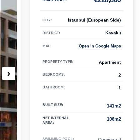
Istanbul (European Side)
CITY:
Kavaklı
DISTRICT:
Open in Google Maps
MAP
:
PROPERTY TYPE
:
Apartment
›
BEDROOMS
:
2
BATHROOM
:
1
BUILT SIZE
:
141m2
NET INTERNAL
106m2
AREA
:
SWIMMING POOL
:
Communal