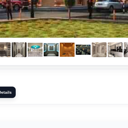
etails