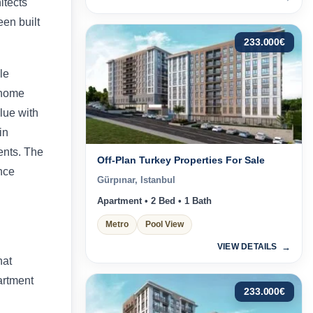
itects
een built
233.000
€
le
 home
lue with
in
ents. The
Off-Plan Turkey Properties For Sale
nce
Gürpınar, Istanbul
Apartment • 2 Bed • 1 Bath
Metro
Pool View
VIEW DETAILS
hat
artment
233.000
€