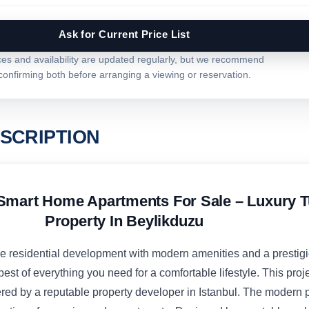
Ask for Current Price List
ces and availability are updated regularly, but we recommend
confirming both before arranging a viewing or reservation.
SCRIPTION
Smart Home Apartments For Sale – Luxury T
Property In Beylikduzu
ive residential development with modern amenities and a prestig
best of everything you need for a comfortable lifestyle. This proje
red by a reputable property developer in Istanbul. The modern p