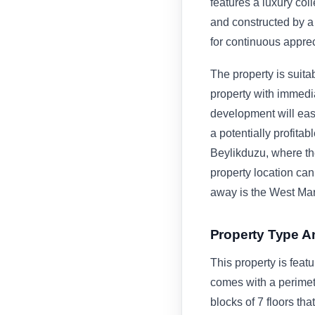
features a luxury col
and constructed by a 
for continuous apprec
The property is suitab
property with immedi
development will easi
a potentially profita
Beylikduzu, where th
property location can
away is the West Mar
Property Type A
This property is feat
comes with a perimet
blocks of 7 floors tha