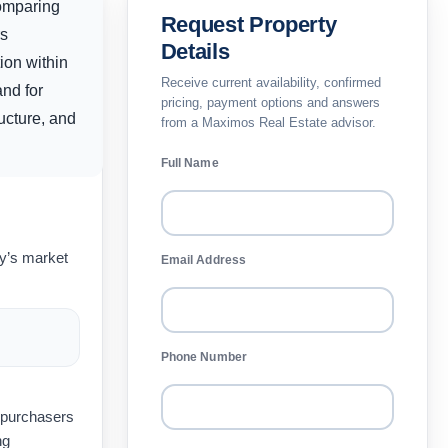
comparing
Request Property
rs
Details
ion within
Receive current availability, confirmed
and for
pricing, payment options and answers
ucture, and
from a Maximos Real Estate advisor.
Full Name
ay’s market
Email Address
Phone Number
t purchasers
ng