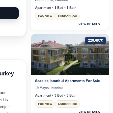
Dumlupınar, Istanbul
Apartment • 1 Bed • 1 Bath
Pool View
Outdoor Pool
VIEW DETAILS
228.687
€
urkey
Seaside Istanbul Apartments For Sale
19 Mayıs, Istanbul
ious
Apartment • 3 Bed • 3 Bath
ct is
Pool View
Outdoor Pool
roject
VIEW DETAILS