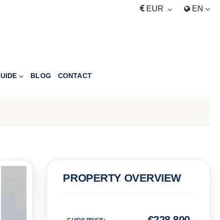
EUR
EN
UIDE
BLOG
CONTACT
PRICE
PROPERTY OVERVIEW
Euro
€
228,800
GUIDE PRICE
: