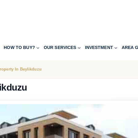
HOW TO BUY?
OUR SERVICES
INVESTMENT
AREA G
roperty In Beylikduzu
likduzu
228.800