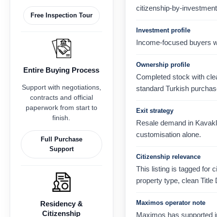
citizenship-by-investment
Free Inspection Tour
Investment profile
Income-focused buyers wh
Ownership profile
Entire Buying Process
Completed stock with clear
Support with negotiations,
standard Turkish purchas
contracts and official
paperwork from start to
Exit strategy
finish.
Resale demand in Kavaklı,
customisation alone.
Full Purchase
Support
Citizenship relevance
This listing is tagged for 
property type, clean Title
Maximos operator note
Residency &
Citizenship
Maximos has supported in