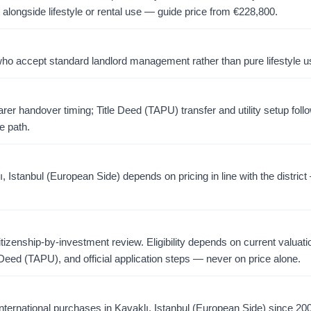
 alongside lifestyle or rental use — guide price from
€
228,800
.
o accept standard landlord management rather than pure lifestyle u
er handover timing; Title Deed (TAPU) transfer and utility setup foll
e path.
 Istanbul (European Side) depends on pricing in line with the district
citizenship-by-investment review. Eligibility depends on current valuati
 Deed (TAPU), and official application steps — never on price alone.
ternational purchases in Kavaklı, Istanbul (European Side) since 20