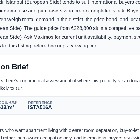
ı, Istanbul (European Side) tends to suit international buyers 
d personal use and purchasers who prefer completed stock. Buye
ften weigh rental demand in the district, the price band, and locat
pean Side). The guide price from
€
228,800
sit in a competitive b
ean Side). Ask Maximos for current unit availability, payment str
or this listing before booking a viewing trip.
ion Brief
 here’s our practical assessment of where this property sits in tod
ikely to suit.
OX. €/M²
REFERENCE
623
/m²
ISTA516A
ers who want apartment living with clearer room separation, buy-to-le
rather than owner occupation only, and international buyers reviewi