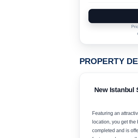
Pri
PROPERTY DE
New Istanbul 
Featuring an attract
location, you get the 
completed and is offe