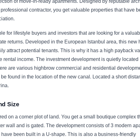
lection of move-in-ready apartments. Designed by reputable arch
professional contractor, you get valuable properties that have b
iation.
le for lifestyle buyers and investors that are looking for a valuab
ate returns. Developed in the European Istanbul area, this new
ly attract potential tenants. This is why it has a high payback va
ble rental income. The investment development is quietly located 
ere are various highbrow commercial and residential developm
 be found in the location of the new canal. Located a short dista
ina.
nd Size
ured on a corner plot of land. You get a small boutique complex t
er wall and is gated. The development consists of 3 modern ap
t have been built in a U-shape. This is also a business-friendly