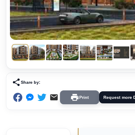
Share by:
Print
Request more D