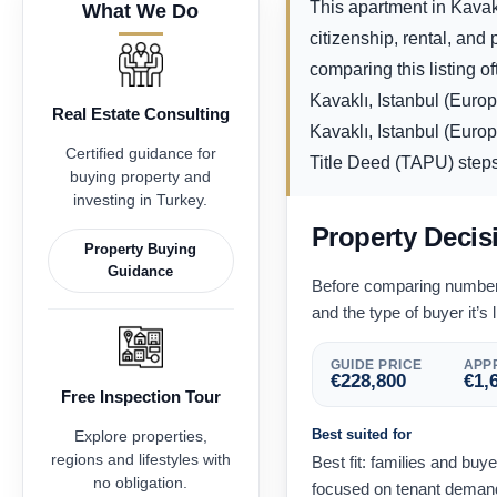
This apartment in Kavakl
What We Do
citizenship, rental, an
comparing this listing o
Kavaklı, Istanbul (Euro
Real Estate Consulting
Kavaklı, Istanbul (Europ
Certified guidance for
Title Deed (TAPU) steps f
buying property and
investing in Turkey.
Property Decis
Property Buying
Guidance
Before comparing numbers,
and the type of buyer it’s l
GUIDE PRICE
APPR
€
228,800
€
1,
Free Inspection Tour
Best suited for
Explore properties,
regions and lifestyles with
Best fit: families and buy
no obligation.
focused on tenant demand 