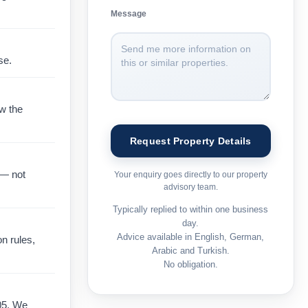
Message
se.
ow the
 — not
Your enquiry goes directly to our property
advisory team.
Typically replied to within one business
day.
Advice available in English, German,
on rules,
Arabic and Turkish.
No obligation.
05. We