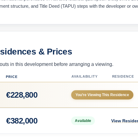
ayment structure, and Title Deed (TAPU) steps with the developer or o
esidences & Prices
uts in this development before arranging a viewing.
AVAILABILITY
RESIDENCE
PRICE
€
228,800
You’re Viewing This Residence
€
382,000
View Reside
Available