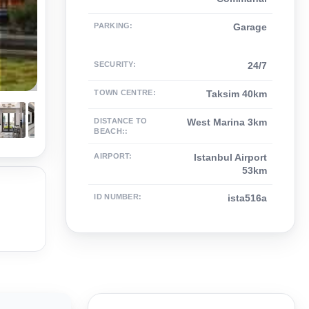
PARKING
:
Garage
SECURITY
:
24/7
TOWN CENTRE
:
Taksim 40km
DISTANCE TO
West Marina 3km
BEACH:
:
AIRPORT
:
Istanbul Airport
53km
ID NUMBER
:
ista516a