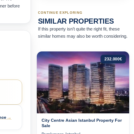
wner before
CONTINUE EXPLORING
SIMILAR PROPERTIES
If this property isn’t quite the right fit, these
similar homes may also be worth considering.
232.000
€
→
nce
City Centre Asian Istanbul Property For
Sale