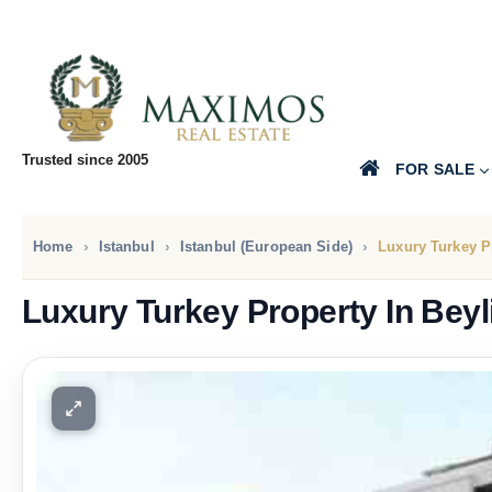
Trusted since 2005
FOR SALE
Home
Istanbul
Istanbul (European Side)
Luxury Turkey P
Luxury Turkey Property In Bey