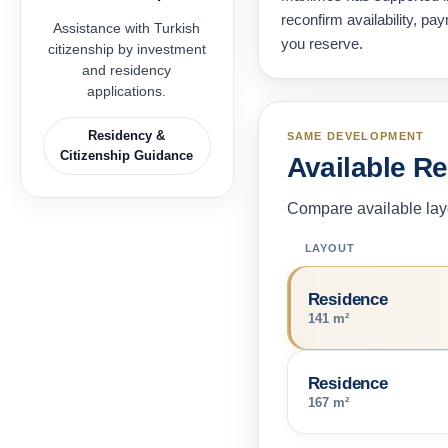
reconfirm availability, p
Assistance with Turkish
you reserve.
citizenship by investment
and residency
applications.
Residency &
SAME DEVELOPMENT
Citizenship Guidance
Available R
Compare available layo
LAYOUT
Residence
141 m²
Residence
167 m²