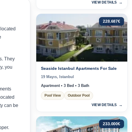
VIEW DETAILS
228.687
€
 located
e
es. They
y, you
Seaside Istanbul Apartments For Sale
19 Mayıs, Istanbul
Apartment • 3 Bed • 3 Bath
tments
Pool View
Outdoor Pool
 Located
VIEW DETAILS
ty can be
233.000
€
oper.