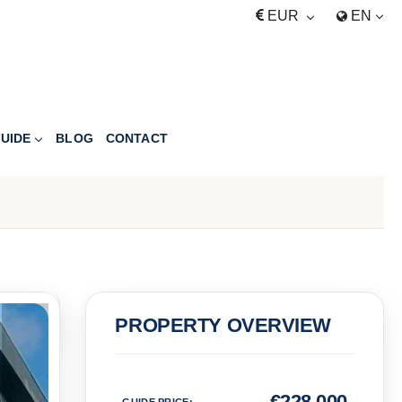
EUR
EN
UIDE
BLOG
CONTACT
PRICE
PROPERTY OVERVIEW
Euro
€
228,000
GUIDE PRICE
: