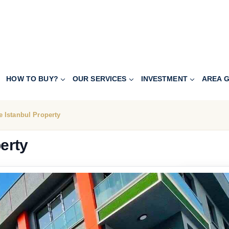
HOW TO BUY?
OUR SERVICES
INVESTMENT
AREA G
 Istanbul Property
erty
228.000