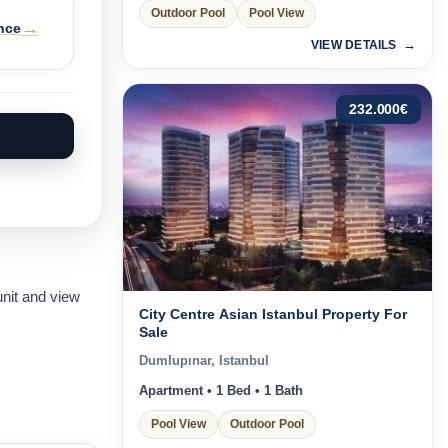
Outdoor Pool
Pool View
→
nce
VIEW DETAILS
232.000
€
unit and view
City Centre Asian Istanbul Property For
Sale
Dumlupınar, Istanbul
Apartment • 1 Bed • 1 Bath
Pool View
Outdoor Pool