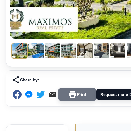
Share by:
Print
Request more D