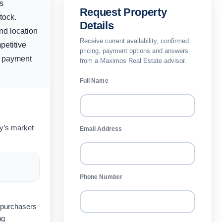
s
Request Property
tock.
Details
and location
Receive current availability, confirmed
petitive
pricing, payment options and answers
y, payment
from a Maximos Real Estate advisor.
Full Name
ay’s market
Email Address
Phone Number
t purchasers
ng