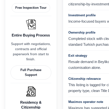
citizenship-by-investment
Free Inspection Tour
Investment profile
Income-focused buyers wh
Ownership profile
Entire Buying Process
Completed stock with clear
Support with negotiations,
standard Turkish purchas
contracts and official
paperwork from start to
Exit strategy
finish.
Resale demand in Beylikdu
customisation alone.
Full Purchase
Support
Citizenship relevance
This listing is tagged for 
property type, clean Title
Maximos operator note
Residency &
Citizenship
Maximos has supported in