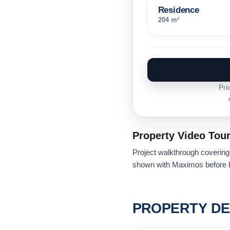
Residence
204 m²
Pri
Property Video Tou
Project walkthrough covering u
shown with Maximos before b
PROPERTY DE