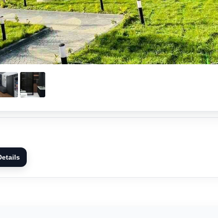
etails