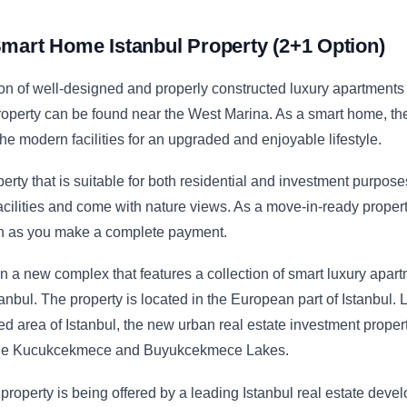
mart Home Istanbul Property (2+1 Option)
ion of well-designed and properly constructed luxury apartments
roperty can be found near the West Marina. As a smart home, th
the modern facilities for an upgraded and enjoyable lifestyle.
erty that is suitable for both residential and investment purpos
cilities and come with nature views. As a move-in-ready propert
on as you make a complete payment.
n a new complex that features a collection of smart luxury apar
stanbul. The property is located in the European part of Istanbul.
d area of Istanbul, the new urban real estate investment proper
 the Kucukcekmece and Buyukcekmece Lakes.
roperty is being offered by a leading Istanbul real estate devel