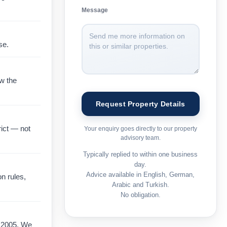
Message
se.
ow the
rict — not
Your enquiry goes directly to our property
advisory team.
Typically replied to within one business
day.
Advice available in English, German,
on rules,
Arabic and Turkish.
No obligation.
e 2005. We