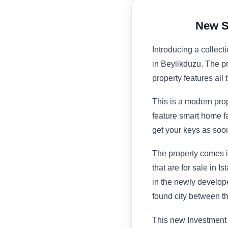
New S
Introducing a collect
in Beylikduzu. The p
property features all 
This is a modern prop
feature smart home fa
get your keys as so
The property comes i
that are for sale in I
in the newly develope
found city between
This new Investment p