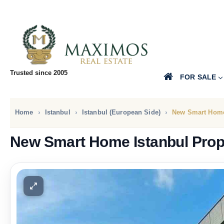
Trusted since 2005
FOR SALE
Home
Istanbul
Istanbul (European Side)
New Smart Home
New Smart Home Istanbul Prop