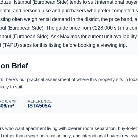
duzu, Istanbul (European Side) tends to suit international buyer
rental, and personal use and purchasers who prefer completed s
sting often weigh rental demand in the district, the price band, 
nbul (European Side). The guide price from
€
228,000
sit in a com
anbul (European Side). Ask Maximos for current unit availabilit
 (TAPU) steps for this listing before booking a viewing trip.
ion Brief
 here’s our practical assessment of where this property sits in tod
ikely to suit.
OX. €/M²
REFERENCE
606
/m²
ISTA505A
ers who want apartment living with clearer room separation, buy-to-le
rather than owner occupation only, and international buyers reviewi