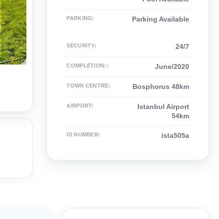
PARKING
:
Parking Available
SECURITY
:
24/7
COMPLETION:
:
June/2020
TOWN CENTRE
:
Bosphorus 48km
AIRPORT
:
Istanbul Airport
54km
ID NUMBER
:
ista505a