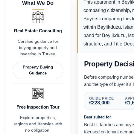
This apartment in Beylik
What We Do
comparing citizenship, 
Buyers comparing this li
within Beylikduzu, Ista
Real Estate Consulting
band for Beylikduzu, Ist
Certified guidance for
structure, and Title Deed
buying property and
investing in Turkey.
Property Decis
Property Buying
Guidance
Before comparing numbers,
and the type of buyer it’s l
GUIDE PRICE
APPR
€
228,000
€
1,
Free Inspection Tour
Best suited for
Explore properties,
regions and lifestyles with
Best fit: families and buy
no obligation.
focused on tenant demand 