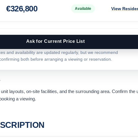
€
326,800
View Reside
Available
Ask for Current Price List
ces and availability are updated regularly, but we recommend
confirming both before arranging a viewing or reservation.
r
nit layouts, on-site facilities, and the surrounding area. Confirm the 
ooking a viewing.
SCRIPTION