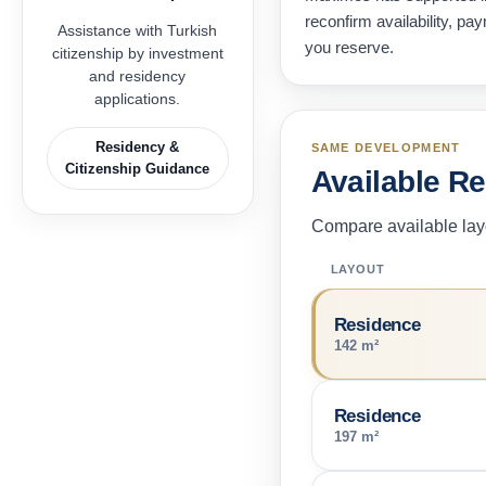
reconfirm availability, p
Assistance with Turkish
you reserve.
citizenship by investment
and residency
applications.
Residency &
SAME DEVELOPMENT
Citizenship Guidance
Available R
Compare available layo
LAYOUT
Residence
142 m²
Residence
197 m²