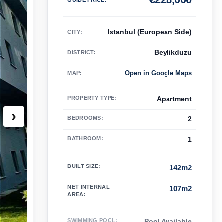
Istanbul (European Side)
CITY:
Beylikduzu
DISTRICT:
Open in Google Maps
MAP
:
PROPERTY TYPE
:
Apartment
›
BEDROOMS
:
2
BATHROOM
:
1
BUILT SIZE
:
142m2
NET INTERNAL
107m2
AREA
:
SWIMMING POOL
:
Pool Available