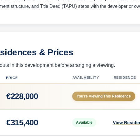
ayment structure, and Title Deed (TAPU) steps with the developer or o
esidences & Prices
uts in this development before arranging a viewing.
AVAILABILITY
RESIDENCE
PRICE
€
228,000
You’re Viewing This Residence
€
315,400
View Reside
Available