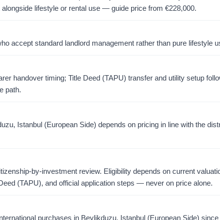
 alongside lifestyle or rental use — guide price from
€
228,000
.
o accept standard landlord management rather than pure lifestyle u
er handover timing; Title Deed (TAPU) transfer and utility setup foll
e path.
zu, Istanbul (European Side) depends on pricing in line with the dist
citizenship-by-investment review. Eligibility depends on current valuati
 Deed (TAPU), and official application steps — never on price alone.
ternational purchases in Beylikduzu, Istanbul (European Side) sinc