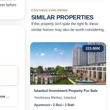
wner before
CONTINUE EXPLORING
SIMILAR PROPERTIES
If this property isn’t quite the right fit, these
similar homes may also be worth considering.
223.000
€
Istanbul Investment Property For Sale
→
nce
Yenibosna Merkez, Istanbul
Apartment • 2 Bed • 2 Bath