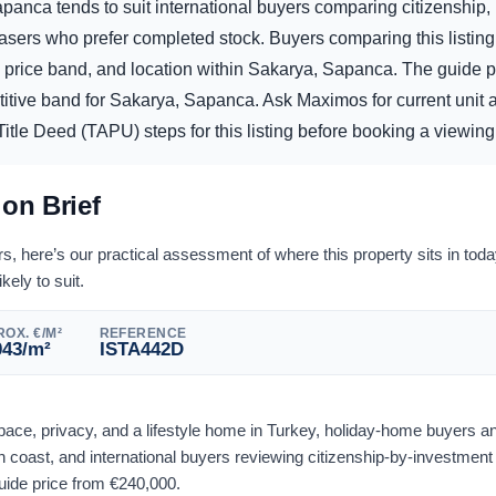
apanca tends to suit international buyers comparing citizenship, 
sers who prefer completed stock. Buyers comparing this listing
he price band, and location within Sakarya, Sapanca. The guide p
titive band for Sakarya, Sapanca. Ask Maximos for current unit av
itle Deed (TAPU) steps for this listing before booking a viewing 
ion Brief
 here’s our practical assessment of where this property sits in tod
ikely to suit.
OX. €/M²
REFERENCE
043
/m²
ISTA442D
space, privacy, and a lifestyle home in Turkey, holiday-home buyers a
 coast, and international buyers reviewing citizenship-by-investment
guide price from
€
240,000
.