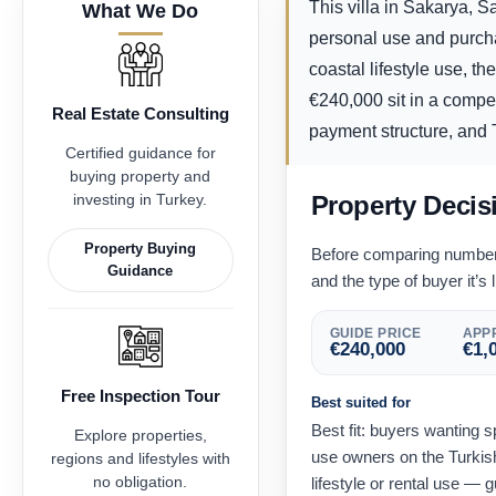
This villa in Sakarya, S
What We Do
personal use and purcha
coastal lifestyle use, t
€
240,000
sit in a compe
Real Estate Consulting
payment structure, and T
Certified guidance for
buying property and
investing in Turkey.
Property Decis
Property Buying
Before comparing numbers,
Guidance
and the type of buyer it’s l
GUIDE PRICE
APPR
€
240,000
€
1,
Free Inspection Tour
Best suited for
Best fit: buyers wanting 
Explore properties,
use owners on the Turkish
regions and lifestyles with
no obligation.
lifestyle or rental use — 