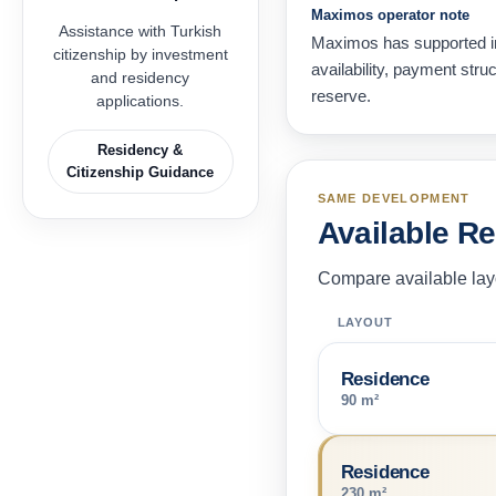
Maximos operator note
Assistance with Turkish
Maximos has supported in
citizenship by investment
availability, payment str
and residency
reserve.
applications.
Residency &
Citizenship Guidance
SAME DEVELOPMENT
Available R
Compare available layo
LAYOUT
Residence
90 m²
Residence
230 m²