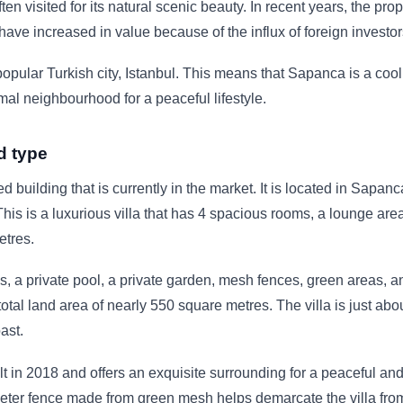
often visited for its natural scenic beauty. In recent years, the prop
 have increased in value because of the influx of foreign investor
opular Turkish city, Istanbul. This means that Sapanca is a cool
mal neighbourhood for a peaceful lifestyle.
d type
ed building that is currently in the market. It is located in Sapanc
This is a luxurious villa that has 4 spacious rooms, a lounge area
etres.
s, a private pool, a private garden, mesh fences, green areas, a
total land area of nearly 550 square metres. The villa is just abo
ast.
t in 2018 and offers an exquisite surrounding for a peaceful and
eter fence made from green mesh helps demarcate the villa fro