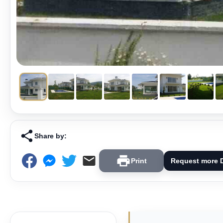
Share by:
Print
Request more D