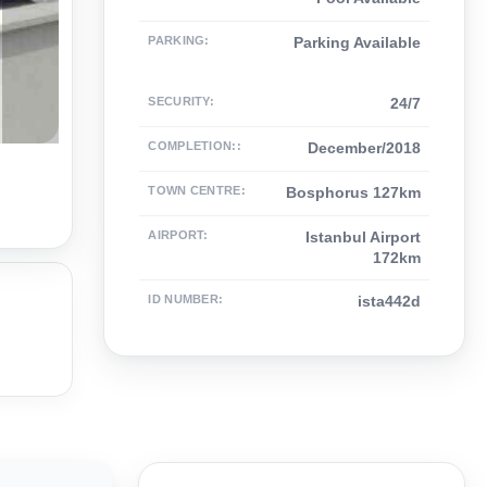
PARKING
:
Parking Available
SECURITY
:
24/7
COMPLETION:
:
December/2018
TOWN CENTRE
:
Bosphorus 127km
AIRPORT
:
Istanbul Airport
172km
ID NUMBER
:
ista442d