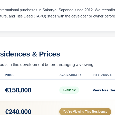
ternational purchases in Sakarya, Sapanca since 2012. We reconfi
ucture, and Title Deed (TAPU) steps with the developer or owner befor
esidences & Prices
uts in this development before arranging a viewing.
AVAILABILITY
RESIDENCE
PRICE
€
150,000
View Reside
Available
€
240,000
You’re Viewing This Residence