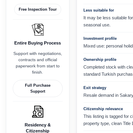
Free Inspection Tour
Less suitable for
It may be less suitable 
seasonal use.
Investment profile
Entire Buying Process
Mixed use: personal holid
Support with negotiations,
contracts and official
Ownership profile
paperwork from start to
Completed stock with clear
finish.
standard Turkish purchas
Full Purchase
Exit strategy
Support
Resale demand in Sakarya,
Citizenship relevance
This listing is tagged for 
property type, clean Title
Residency &
Citizenship