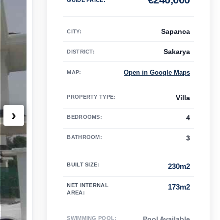
Sapanca
CITY:
Sakarya
DISTRICT:
Open in Google Maps
MAP
:
PROPERTY TYPE
:
Villa
›
BEDROOMS
:
4
BATHROOM
:
3
BUILT SIZE
:
230m2
NET INTERNAL
173m2
AREA
:
SWIMMING POOL
:
Pool Available