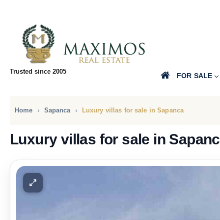
Trusted since 2005
FOR SALE
Home
Sapanca
Luxury villas for sale in Sapanca
Luxury villas for sale in Sapan