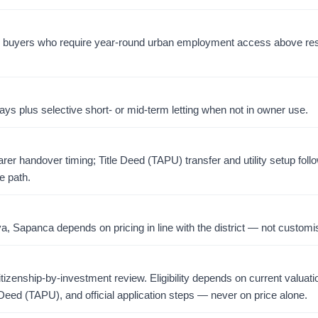
for buyers who require year-round urban employment access above res
ays plus selective short- or mid-term letting when not in owner use.
er handover timing; Title Deed (TAPU) transfer and utility setup foll
e path.
 Sapanca depends on pricing in line with the district — not customis
citizenship-by-investment review. Eligibility depends on current valuati
 Deed (TAPU), and official application steps — never on price alone.