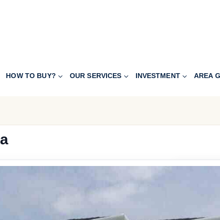
HOW TO BUY?
OUR SERVICES
INVESTMENT
AREA G
ca
240.000