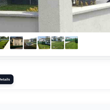
etails