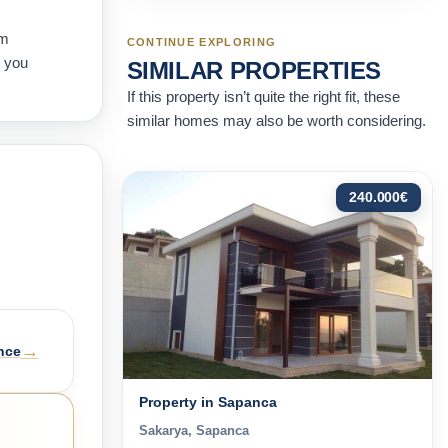
rm
CONTINUE EXPLORING
e you
SIMILAR PROPERTIES
If this property isn’t quite the right fit, these
similar homes may also be worth considering.
240.000
€
→
nce
Property in Sapanca
Sakarya, Sapanca