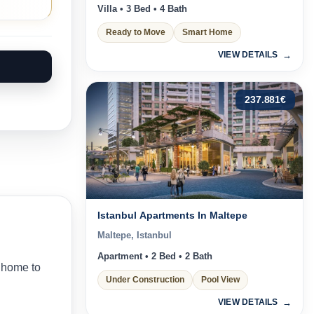
Villa • 3 Bed • 4 Bath
Ready to Move
Smart Home
VIEW DETAILS
237.881
€
Istanbul Apartments In Maltepe
Maltepe, Istanbul
Apartment • 2 Bed • 2 Bath
 home to
Under Construction
Pool View
VIEW DETAILS