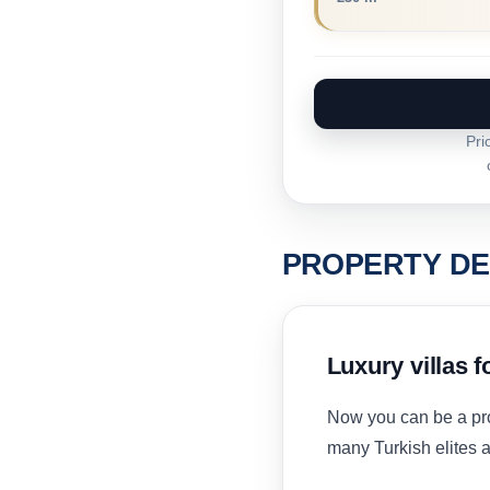
Pri
PROPERTY DE
Luxury villas f
Now you can be a pr
many Turkish elites a