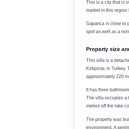
This is a city that is 
market in this region
Sapanca is close to p
spot as well as a nor
Property size an
This villa is a detach
Kirkpinar, in Turkey. 
approximately 220 m
It has three bathroom
The villa occupies a 
metres off the lake co
The property was buil
environment. A perim