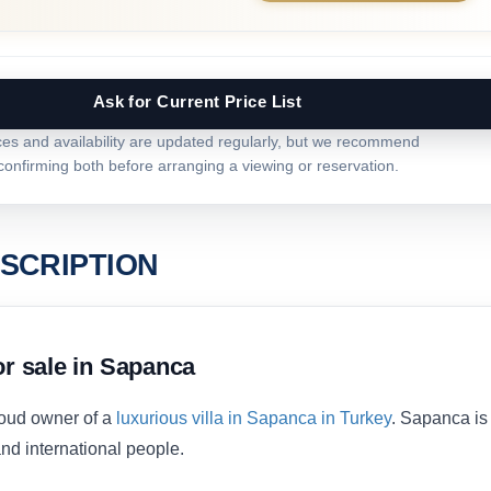
Ask for Current Price List
ces and availability are updated regularly, but we recommend
confirming both before arranging a viewing or reservation.
SCRIPTION
or sale in Sapanca
oud owner of a
luxurious villa in Sapanca in Turkey
. Sapanca is
nd international people.