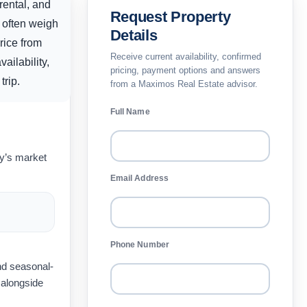
rental, and
Request Property
 often weigh
Details
rice from
Receive current availability, confirmed
ailability,
pricing, payment options and answers
trip.
from a Maximos Real Estate advisor.
Full Name
ay’s market
Email Address
Phone Number
nd seasonal-
 alongside