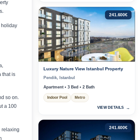
erty
s.
241.600
€
 holiday
a,
Luxury Nature View Istanbul Property
 that is
Pendik, Istanbul
Apartment • 3 Bed • 2 Bath
nd so on.
Indoor Pool
Metro
ut a 100
VIEW DETAILS
241.600
€
 relaxing
m