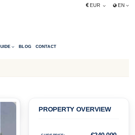
EUR
EN
UIDE
BLOG
CONTACT
PRICE
PROPERTY OVERVIEW
Euro
€
240,000
GUIDE PRICE
: