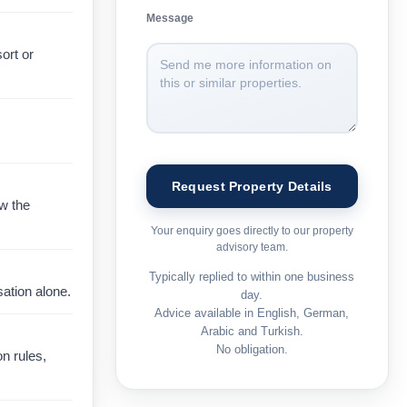
Message
ort or
ow the
Your enquiry goes directly to our property
advisory team.
Typically replied to within one business
ation alone.
day.
Advice available in English, German,
Arabic and Turkish.
No obligation.
on rules,