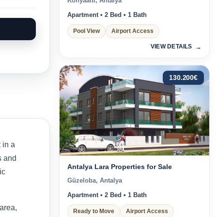
Konyaaltı, Antalya
Apartment • 2 Bed • 1 Bath
Pool View
Airport Access
VIEW DETAILS
130.200
€
t in a
s and
Antalya Lara Properties for Sale
ic
Güzeloba, Antalya
Apartment • 2 Bed • 1 Bath
area,
Ready to Move
Airport Access