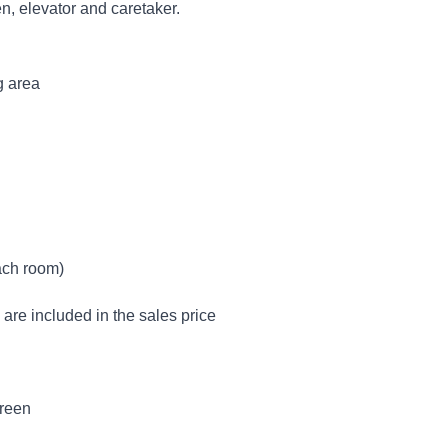
n, elevator and caretaker.
g area
ach room)
are included in the sales price
creen