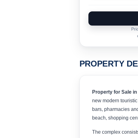
Pri
PROPERTY DE
Property for Sale in
new modern touristic
bars, pharmacies and 
beach, shopping cen
The complex consists 