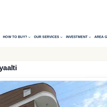
HOW TO BUY?
OUR SERVICES
INVESTMENT
AREA G
yaalti
127.900