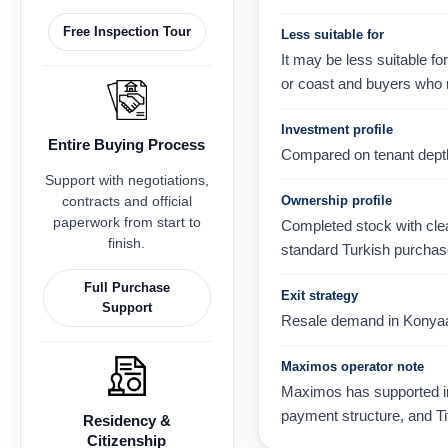
Free Inspection Tour
Less suitable for
It may be less suitable fo
or coast and buyers who 
Investment profile
Entire Buying Process
Compared on tenant depth, 
Support with negotiations,
contracts and official
Ownership profile
paperwork from start to
Completed stock with clear
finish.
standard Turkish purchas
Full Purchase
Exit strategy
Support
Resale demand in Konyaaltı
Maximos operator note
Maximos has supported int
payment structure, and Ti
Residency &
Citizenship