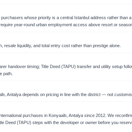
r purchasers whose priority is a central Istanbul address rather than a 
require year-round urban employment access above resort or season
resale liquidity, and total entry cost rather than prestige alone.
er handover timing; Title Deed (TAPU) transfer and utility setup foll
e path.
, Antalya depends on pricing in line with the district — not customis
ernational purchases in Konyaaltı, Antalya since 2012. We reconfirm a
tle Deed (TAPU) steps with the developer or owner before you reserv