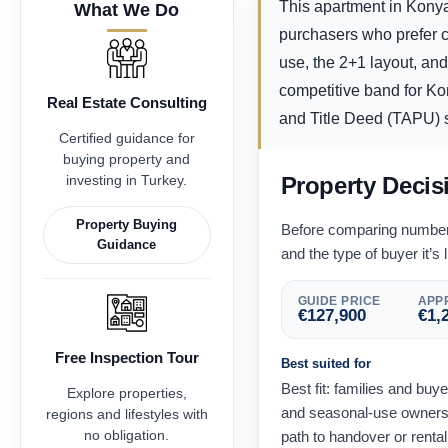
This apartment in Konyaa
What We Do
purchasers who prefer co
use, the 2+1 layout, and
competitive band for Kon
Real Estate Consulting
and Title Deed (TAPU) st
Certified guidance for
buying property and
investing in Turkey.
Property Decis
Property Buying
Before comparing numbers,
Guidance
and the type of buyer it’s l
GUIDE PRICE
APPR
€
127,900
€
1,
Free Inspection Tour
Best suited for
Best fit: families and bu
Explore properties,
and seasonal-use owners 
regions and lifestyles with
no obligation.
path to handover or renta