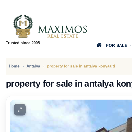
Trusted since 2005
FOR SALE
Home
Antalya
property for sale in antalya konyaalti
property for sale in antalya kon