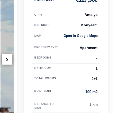
Antalya
CITY:
Konyaaltı
DISTRICT:
Open in Google Maps
MAP
:
PROPERTY TYPE
:
Apartment
›
BEDROOMS
:
2
BATHROOM
:
1
TOTAL ROOMS
:
2+1
BUILT SIZE
:
100 m2
DISTANCE TO
2 km
SEA
: