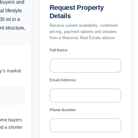
y buyers and
Request Property
l lifestyle
Details
00
sit in a
Receive current availability, confirmed
t structure,
pricing, payment options and answers
from a Maximos Real Estate advisor.
Full Name
ay’s market
Email Address
Phone Number
home buyers
d a shorter