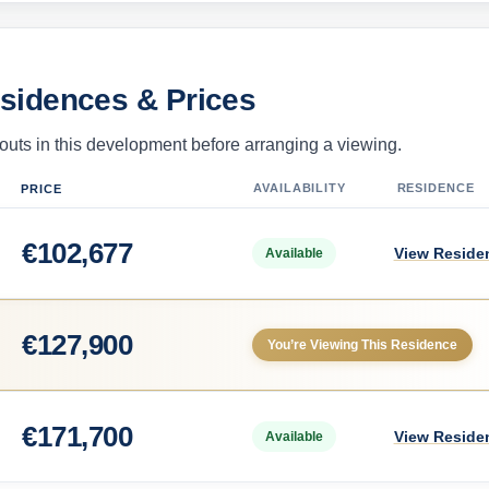
esidences & Prices
uts in this development before arranging a viewing.
AVAILABILITY
RESIDENCE
PRICE
€
102,677
View Reside
Available
€
127,900
You’re Viewing This Residence
€
171,700
View Reside
Available