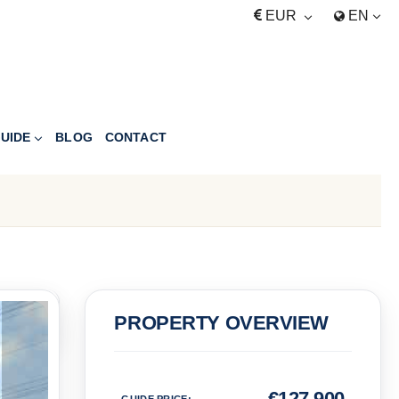
EUR
EN
UIDE
BLOG
CONTACT
PRICE
PROPERTY OVERVIEW
Euro
€
127,900
GUIDE PRICE
: