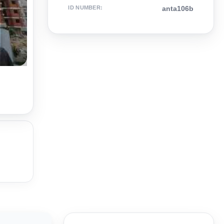
ID NUMBER
:
anta106b