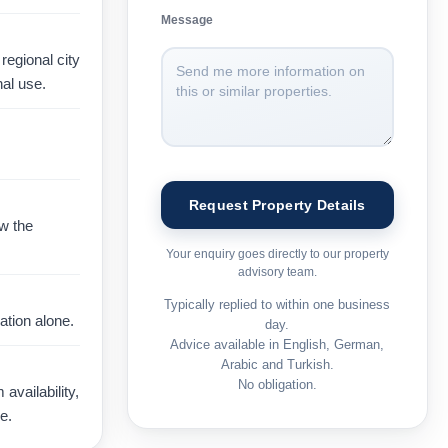
Message
regional city
al use.
ow the
Your enquiry goes directly to our property
advisory team.
Typically replied to within one business
ation alone.
day.
Advice available in English, German,
Arabic and Turkish.
No obligation.
vailability,
e.