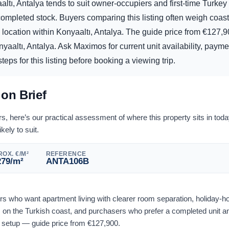
ltı, Antalya tends to suit owner-occupiers and first-time Turke
mpleted stock. Buyers comparing this listing often weigh coasta
 location within Konyaaltı, Antalya. The guide price from
€
127,9
yaaltı, Antalya. Ask Maximos for current unit availability, paymen
eps for this listing before booking a viewing trip.
ion Brief
 here’s our practical assessment of where this property sits in tod
ikely to suit.
OX. €/M²
REFERENCE
279
/m²
ANTA106B
yers who want apartment living with clearer room separation, holiday-
on the Turkish coast, and purchasers who prefer a completed unit an
l setup — guide price from
€
127,900
.