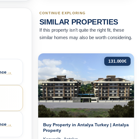
CONTINUE EXPLORING
SIMILAR PROPERTIES
If this property isn’t quite the right fit, these
similar homes may also be worth considering.
131.000
€
→
nce
→
nce
Buy Property in Antalya Turkey | Antalya
Property