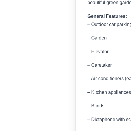
beautiful green garde
General Features:
– Outdoor car parkin
– Garden
– Elevator
– Caretaker
– Air-conditioners (e
– Kitchen appliances 
– Blinds
– Dictaphone with s