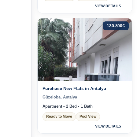
VIEW DETAILS
130.800
€
Purchase New Flats in Antalya
Güzeloba, Antalya
Apartment • 2 Bed • 1 Bath
Ready to Move
Pool View
VIEW DETAILS