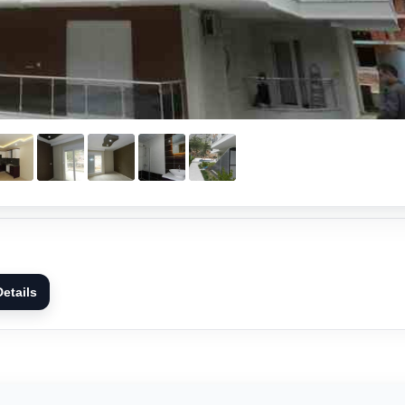
etails