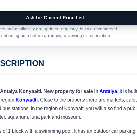
Ask for Current Price List
ces and availability are updated regularly, but we recommend
confirming both before arranging a viewing or reservation.
SCRIPTION
 Antalya Konyaalti. New property for sale in
Antalya
. It is buil
 region
Konyaalti
. Close to the property there are markets, cafe
bus stations. In the region of Konyaalti you will also find a publ
ter, aquarium, luna park and museum.
of 1 block with a swimming pool. It has an outdoor car parking 