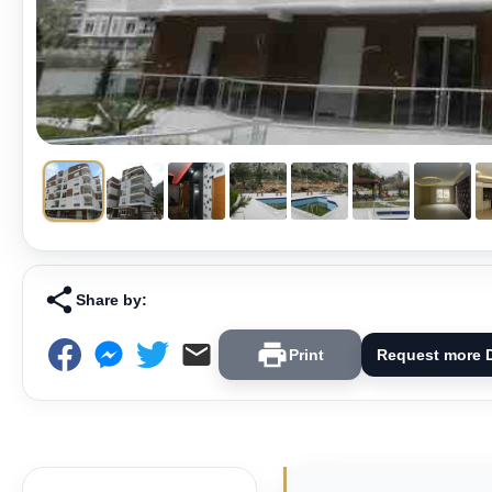
Share by:
Print
Request more D