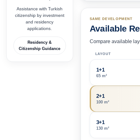
Assistance with Turkish
citizenship by investment
SAME DEVELOPMENT
and residency
Available R
applications.
Compare available layo
Residency &
Citizenship Guidance
LAYOUT
1+1
65 m²
2+1
100 m²
3+1
130 m²