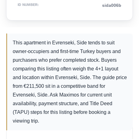
ID NUMBER
:
sida006b
This apartment in Evrenseki, Side tends to suit
owner-occupiers and first-time Turkey buyers and
purchasers who prefer completed stock. Buyers
comparing this listing often weigh the 4+1 layout
and location within Evrenseki, Side. The guide price
from
€
211,500
sit in a competitive band for
Evrenseki, Side. Ask Maximos for current unit
availability, payment structure, and Title Deed
(TAPU) steps for this listing before booking a
viewing trip.