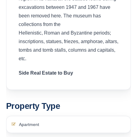
excavations between 1947 and 1967 have
been removed here. The museum has
collections from the
Hellenistic, Roman and Byzantine periods;
inscriptions, statues, friezes, amphorae, altars,
tombs and tomb stalls, columns and capitals,
etc.
Side Real Estate to Buy
Property Type
Apartment