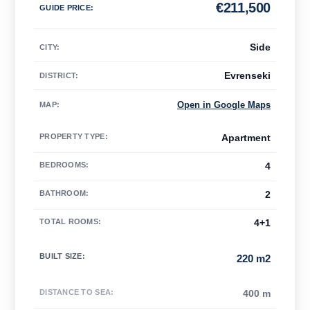
€
211,500
GUIDE PRICE
:
Side
CITY:
Evrenseki
DISTRICT:
Open in Google Maps
MAP
:
PROPERTY TYPE
:
Apartment
BEDROOMS
:
4
BATHROOM
:
2
TOTAL ROOMS
:
4+1
BUILT SIZE
:
220 m2
DISTANCE TO SEA
:
400 m