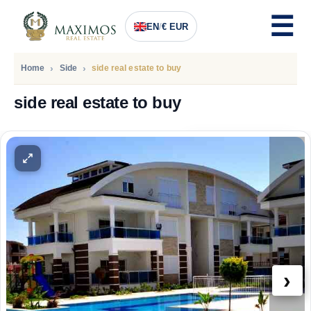
EN
/
€ EUR
Home
Side
side real estate to buy
side real estate to buy
PRICE
211.500
Euro
›