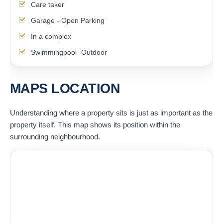
Care taker
Garage - Open Parking
In a complex
Swimmingpool- Outdoor
MAPS LOCATION
Understanding where a property sits is just as important as the
property itself. This map shows its position within the
surrounding neighbourhood.