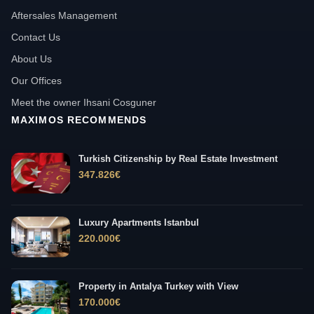
Aftersales Management
Contact Us
About Us
Our Offices
Meet the owner Ihsani Cosguner
MAXIMOS RECOMMENDS
Turkish Citizenship by Real Estate Investment
347.826
€
Luxury Apartments Istanbul
220.000
€
Property in Antalya Turkey with View
170.000
€