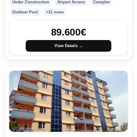
Under Construction
Airport Access
Complex
Outdoor Pool
+21 more
89.600
€
View Details →