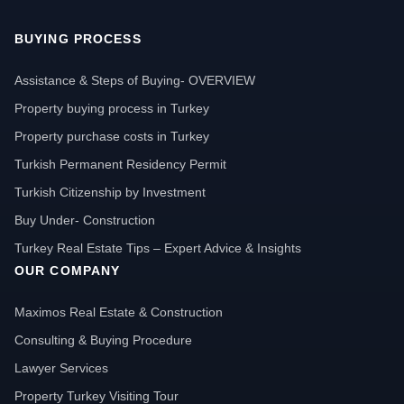
BUYING PROCESS
Assistance & Steps of Buying- OVERVIEW
Property buying process in Turkey
Property purchase costs in Turkey
Turkish Permanent Residency Permit
Turkish Citizenship by Investment
Buy Under- Construction
Turkey Real Estate Tips – Expert Advice & Insights
OUR COMPANY
Maximos Real Estate & Construction
Consulting & Buying Procedure
Lawyer Services
Property Turkey Visiting Tour