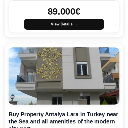
89.000
€
View Details →
Buy Property Antalya Lara in Turkey near
the Sea and all amenities of the modern