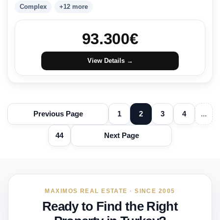
Complex
+12 more
93.300
€
View Details →
Previous Page
1
2
3
4
...
44
Next Page
MAXIMOS REAL ESTATE · SINCE 2005
Ready to Find the Right