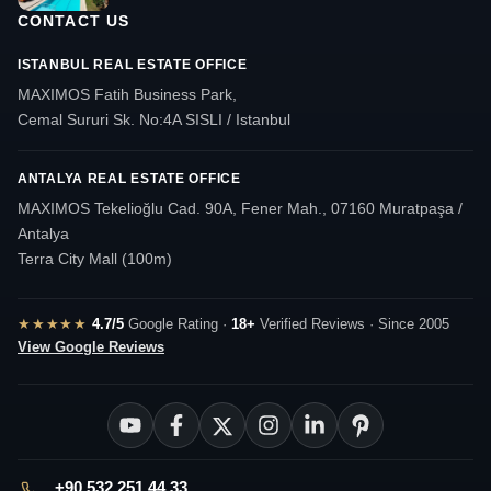
CONTACT US
ISTANBUL REAL ESTATE OFFICE
MAXIMOS Fatih Business Park,
Cemal Sururi Sk. No:4A SISLI / Istanbul
ANTALYA REAL ESTATE OFFICE
MAXIMOS Tekelioğlu Cad. 90A, Fener Mah., 07160 Muratpaşa /
Antalya
Terra City Mall (100m)
★★★★★
4.7/5
Google Rating ·
18+
Verified Reviews · Since 2005
View Google Reviews
+90 532 251 44 33