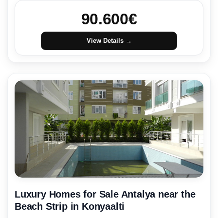
90.600
€
View Details →
Luxury Homes for Sale Antalya near the
Beach Strip in Konyaalti