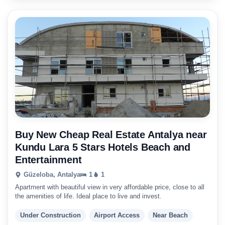
Buy New Cheap Real Estate Antalya near
Kundu Lara 5 Stars Hotels Beach and
Entertainment
Güzeloba, Antalya
1
1
Apartment with beautiful view in very affordable price, close to all
the amenities of life. Ideal place to live and invest.
Under Construction
Airport Access
Near Beach