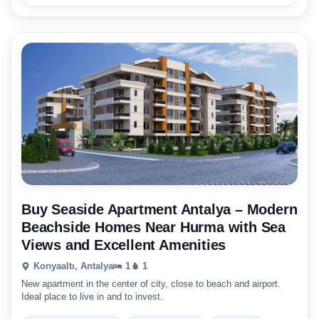
Buy Seaside Apartment Antalya – Modern
Beachside Homes Near Hurma with Sea
Views and Excellent Amenities
Konyaaltı, Antalya
1
1
New apartment in the center of city, close to beach and airport.
Ideal place to live in and to invest.