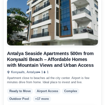
Antalya Seaside Apartments 500m from
Konyaalti Beach – Affordable Homes
with Mountain Views and Urban Access
Konyaaltı, Antalya
1
1
Apartment close to beaches ad the city center. Airport is few
minutes drive from home. Ideal place to invest and live.
Ready to Move
Airport Access
Complex
Outdoor Pool
+17 more