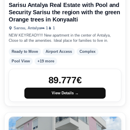
Sarisu Antalya Real Estate with Pool and
Security Sarisu the region with the green
Orange trees in Konyaalti
Sarısu, Antalya
1
1
NEW KEYREADY!!! New apartment in the center of Antalya,
Close to all the amenities. Ideal place for families to live in.
Ready to Move
Airport Access
Complex
Pool View
+19 more
89.777
€
View Details →