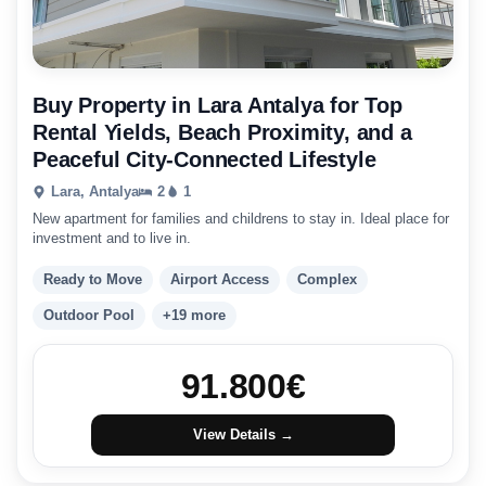
Buy Property in Lara Antalya for Top
Rental Yields, Beach Proximity, and a
Peaceful City-Connected Lifestyle
Lara, Antalya
2
1
New apartment for families and childrens to stay in. Ideal place for
investment and to live in.
Ready to Move
Airport Access
Complex
Outdoor Pool
+19 more
91.800
€
View Details →