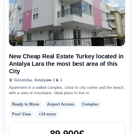
New Cheap Real Estate Turkey located in
Antalya Lara the most best area of this
City
Güzeloba, Antalya
1
1
Apartment in a walled complex, close to city center and the beach,
with a view of mountains. Ideal place to live in.
Ready to Move
Airport Access
Complex
Pool View
+14 more
89.900
€