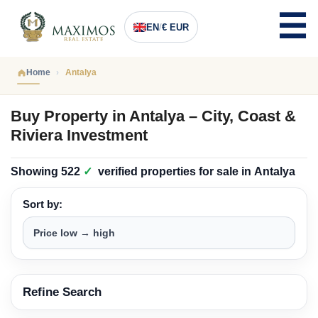
EN
/
€ EUR
Home
Antalya
Buy Property in Antalya – City, Coast &
Riviera Investment
Showing
522
✓
verified properties
for sale in
Antalya
Sort by:
Refine Search