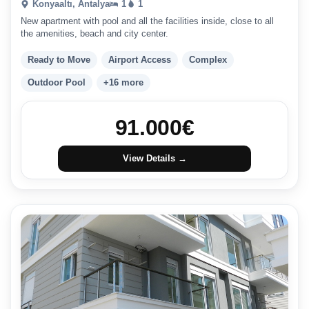
Konyaaltı, Antalya
1
1
New apartment with pool and all the facilities inside, close to all
the amenities, beach and city center.
Ready to Move
Airport Access
Complex
Outdoor Pool
+16 more
91.000
€
View Details →