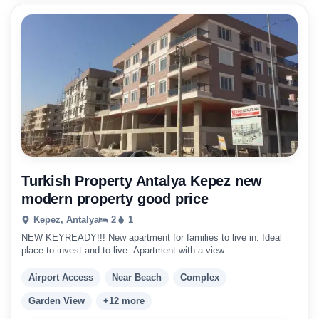
Turkish Property Antalya Kepez new
modern property good price
Kepez, Antalya
2
1
NEW KEYREADY!!! New apartment for families to live in. Ideal
place to invest and to live. Apartment with a view.
Airport Access
Near Beach
Complex
Garden View
+12 more