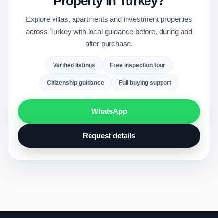
Property in Turkey?
Explore villas, apartments and investment properties
across Turkey with local guidance before, during and
after purchase.
Verified listings
Free inspection tour
Citizenship guidance
Full buying support
WhatsApp
Request details