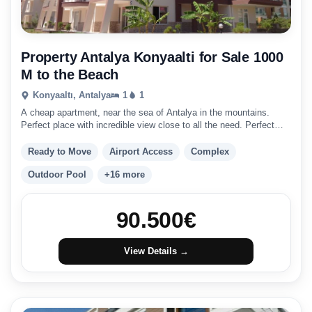
Property Antalya Konyaalti for Sale 1000
M to the Beach
Konyaaltı, Antalya
1
1
A cheap apartment, near the sea of Antalya in the mountains.
Perfect place with incredible view close to all the need. Perfect
place to live and invest.
Ready to Move
Airport Access
Complex
Outdoor Pool
+16 more
90.500
€
View Details →