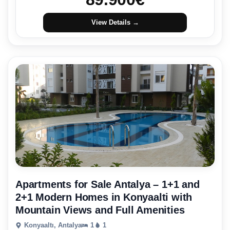
View Details →
Apartments for Sale Antalya – 1+1 and
2+1 Modern Homes in Konyaalti with
Mountain Views and Full Amenities
Konyaaltı, Antalya
1
1