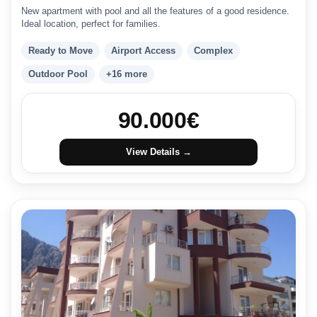
New apartment with pool and all the features of a good residence.
Ideal location, perfect for families.
Ready to Move
Airport Access
Complex
Outdoor Pool
+16 more
90.000
€
View Details →