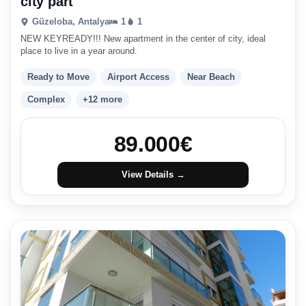
city part
Güzeloba, Antalya
1
1
NEW KEYREADY!!! New apartment in the center of city, ideal
place to live in a year around.
Ready to Move
Airport Access
Near Beach
Complex
+12 more
89.000
€
View Details →