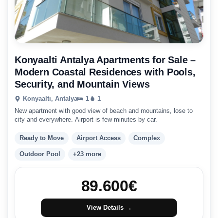
Konyaalti Antalya Apartments for Sale –
Modern Coastal Residences with Pools,
Security, and Mountain Views
Konyaaltı, Antalya
1
1
New apartment with good view of beach and mountains, lose to
city and everywhere. Airport is few minutes by car.
Ready to Move
Airport Access
Complex
Outdoor Pool
+23 more
89.600
€
View Details →