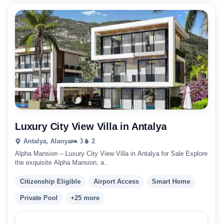
Luxury City View Villa in Antalya
Antalya, Alanya
3
2
Alpha Mansion – Luxury City View Villa in Antalya for Sale Explore
the exquisite Alpha Mansion, a..
Citizenship Eligible
Airport Access
Smart Home
Private Pool
+25 more