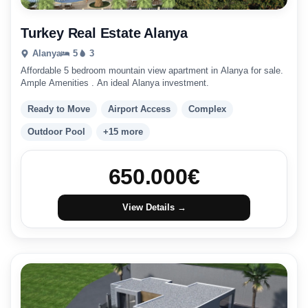
Turkey Real Estate Alanya
Alanya
5
3
Affordable 5 bedroom mountain view apartment in Alanya for sale.
Ample Amenities . An ideal Alanya investment.
Ready to Move
Airport Access
Complex
Outdoor Pool
+15 more
650.000
€
View Details →