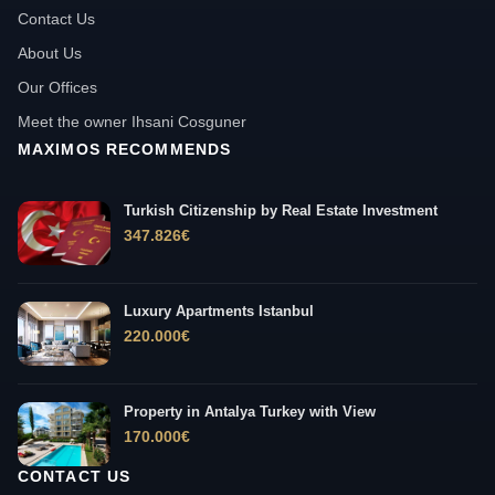
Contact Us
About Us
Our Offices
Meet the owner Ihsani Cosguner
MAXIMOS RECOMMENDS
Turkish Citizenship by Real Estate Investment
347.826
€
Luxury Apartments Istanbul
220.000
€
Property in Antalya Turkey with View
170.000
€
CONTACT US