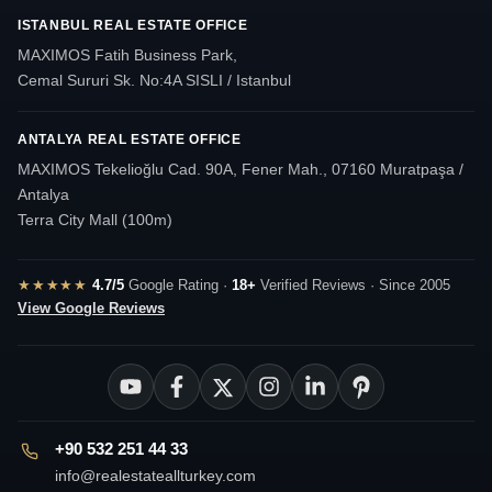
ISTANBUL REAL ESTATE OFFICE
MAXIMOS Fatih Business Park,
Cemal Sururi Sk. No:4A SISLI / Istanbul
ANTALYA REAL ESTATE OFFICE
MAXIMOS Tekelioğlu Cad. 90A, Fener Mah., 07160 Muratpaşa /
Antalya
Terra City Mall (100m)
★★★★★
4.7/5
Google Rating ·
18+
Verified Reviews · Since 2005
View Google Reviews
+90 532 251 44 33
info@realestateallturkey.com