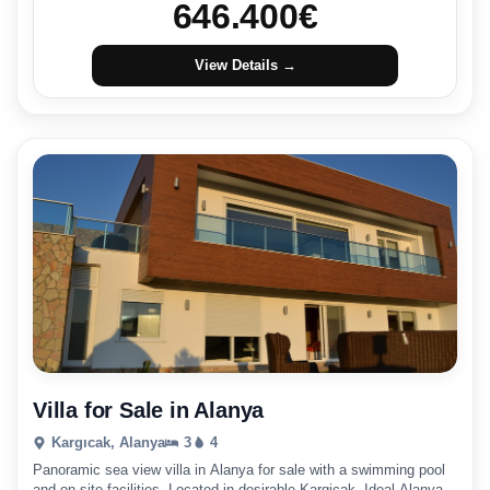
646.400
€
View Details →
Villa for Sale in Alanya
Kargıcak, Alanya
3
4
Panoramic sea view villa in Alanya for sale with a swimming pool
and on-site facilities. Located in desirable Kargicak. Ideal Alanya