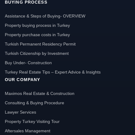
BUYING PROCESS
Assistance & Steps of Buying- OVERVIEW
Property buying process in Turkey
Property purchase costs in Turkey
Turkish Permanent Residency Permit
Turkish Citizenship by Investment
Buy Under- Construction
Turkey Real Estate Tips – Expert Advice & Insights
OUR COMPANY
Maximos Real Estate & Construction
Consulting & Buying Procedure
Lawyer Services
Property Turkey Visiting Tour
Aftersales Management