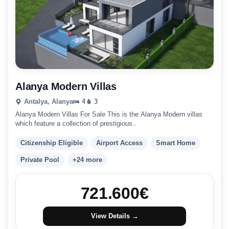
Alanya Modern Villas
Antalya, Alanya
4
3
Alanya Modern Villas For Sale This is the Alanya Modern villas
which feature a collection of prestigious..
Citizenship Eligible
Airport Access
Smart Home
Private Pool
+24 more
721.600
€
View Details →