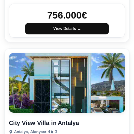
756.000
€
View Details →
City View Villa in Antalya
Antalya, Alanya
4
3