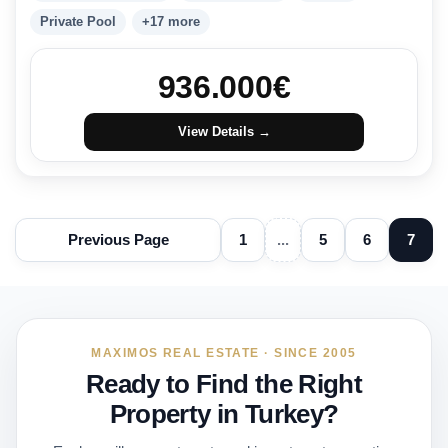
Private Pool
+17 more
936.000
€
View Details →
Previous Page
1
...
5
6
7
MAXIMOS REAL ESTATE · SINCE 2005
Ready to Find the Right
Property in Turkey?