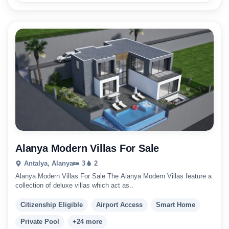
Alanya Modern Villas For Sale
Antalya, Alanya
3
2
Alanya Modern Villas For Sale The Alanya Modern Villas feature a
collection of deluxe villas which act as..
Citizenship Eligible
Airport Access
Smart Home
Private Pool
+24 more