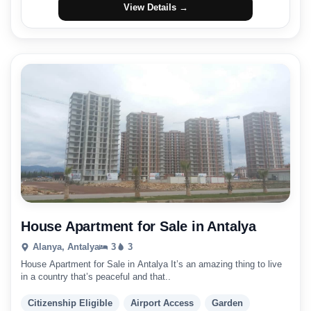
View Details →
House Apartment for Sale in Antalya
Alanya, Antalya
3
3
House Apartment for Sale in Antalya It’s an amazing thing to live
in a country that’s peaceful and that..
Citizenship Eligible
Airport Access
Garden