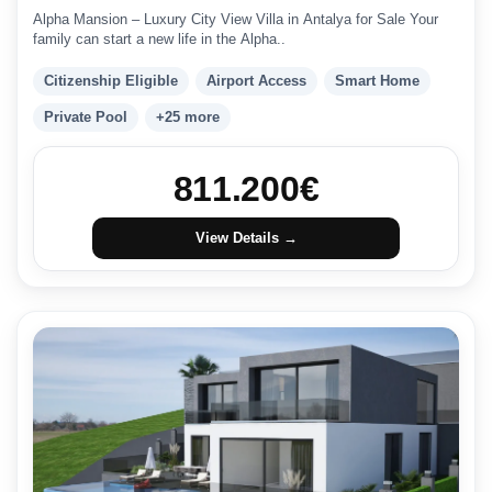
Alpha Mansion – Luxury City View Villa in Antalya for Sale Your
family can start a new life in the Alpha..
Citizenship Eligible
Airport Access
Smart Home
Private Pool
+25 more
811.200
€
View Details →