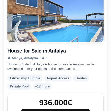
House for Sale in Antalya
Alanya, Antalya
3
3
House for Sale in Antalya A house for sale in Antalya can be
available as per your needs and circumstances...
Citizenship Eligible
Airport Access
Garden
Private Pool
+17 more
936.000
€