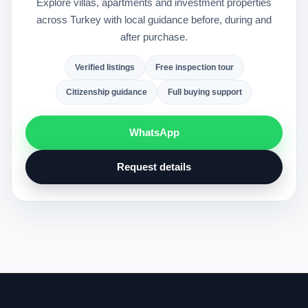
Explore villas, apartments and investment properties
across Turkey with local guidance before, during and
after purchase.
Verified listings
Free inspection tour
Citizenship guidance
Full buying support
WhatsApp
Request details