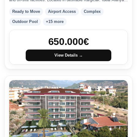
investment.
Ready to Move
Airport Access
Complex
Outdoor Pool
+15 more
650.000
€
View Details →