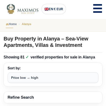
EN
/
€ EUR
Home
Alanya
Buy Property in Alanya – Sea-View
Apartments, Villas & Investment
Showing
81
✓
verified properties
for sale in
Alanya
Sort by:
Refine Search