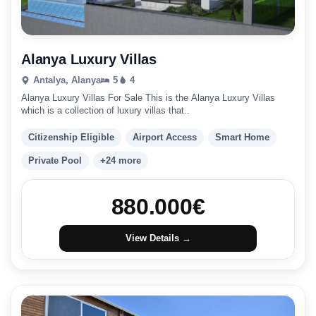
Alanya Luxury Villas
Antalya, Alanya
5
4
Alanya Luxury Villas For Sale This is the Alanya Luxury Villas
which is a collection of luxury villas that..
Citizenship Eligible
Airport Access
Smart Home
Private Pool
+24 more
880.000
€
View Details →