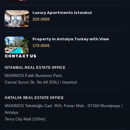
Luxury Apartments Istanbul
220.000
€
Property in Antalya Turkey with View
170.000
€
CONTACT US
ISTANBUL REAL ESTATE OFFICE
MAXIMOS Fatih Business Park,
Cemal Sururi Sk. No:4A SISLI / Istanbul
ANTALYA REAL ESTATE OFFICE
MAXIMOS Tekelioğlu Cad. 90A, Fener Mah., 07160 Muratpaşa /
Antalya
Terra City Mall (100m)