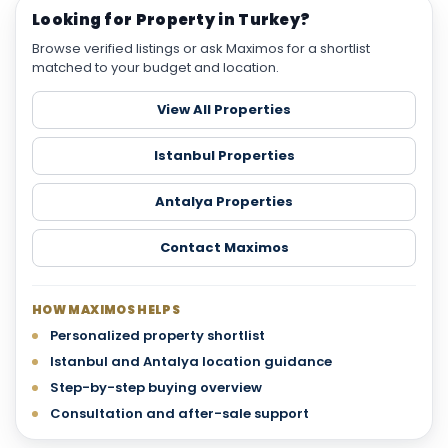
Looking for Property in Turkey?
Browse verified listings or ask Maximos for a shortlist
matched to your budget and location.
View All Properties
Istanbul Properties
Antalya Properties
Contact Maximos
HOW MAXIMOS HELPS
Personalized property shortlist
Istanbul and Antalya location guidance
Step-by-step buying overview
Consultation and after-sale support