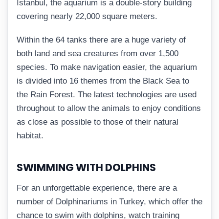
Istanbul, the aquarium is a double-story building
covering nearly 22,000 square meters.
Within the 64 tanks there are a huge variety of
both land and sea creatures from over 1,500
species. To make navigation easier, the aquarium
is divided into 16 themes from the Black Sea to
the Rain Forest. The latest technologies are used
throughout to allow the animals to enjoy conditions
as close as possible to those of their natural
habitat.
SWIMMING WITH DOLPHINS
For an unforgettable experience, there are a
number of Dolphinariums in Turkey, which offer the
chance to swim with dolphins, watch training