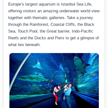
Europe’s largest aquarium is Istanbul Sea Life,
offering visitors an amazing underwater world view
together with thematic galleries. Take a journey
through the Rainforest, Coastal Cliffs, the Black
Sea, Touch Pool, the Great barrier, Indo-Pacific
Reefs and the Docks and Piers to get a glimpse of
what lies beneath.