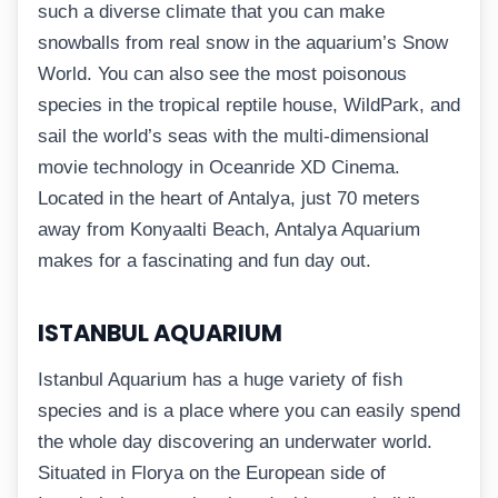
such a diverse climate that you can make
snowballs from real snow in the aquarium’s Snow
World. You can also see the most poisonous
species in the tropical reptile house, WildPark, and
sail the world’s seas with the multi-dimensional
movie technology in Oceanride XD Cinema.
Located in the heart of Antalya, just 70 meters
away from Konyaalti Beach, Antalya Aquarium
makes for a fascinating and fun day out.
ISTANBUL AQUARIUM
Istanbul Aquarium has a huge variety of fish
species and is a place where you can easily spend
the whole day discovering an underwater world.
Situated in Florya on the European side of