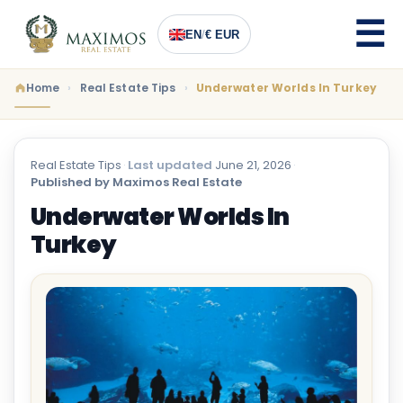
EN
/
€ EUR
Home
Real Estate Tips
Underwater Worlds In Turkey
Real Estate Tips
·
Last updated
June 21, 2026
·
Published by Maximos Real Estate
Underwater Worlds In
Turkey