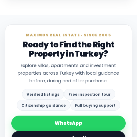
MAXIMOS REAL ESTATE · SINCE 2005
Ready to Find the Right
Property in Turkey?
Explore villas, apartments and investment
properties across Turkey with local guidance
before, during and after purchase.
Verified listings
Free inspection tour
Citizenship guidance
Full buying support
WhatsApp