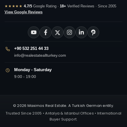
★★★★★
4.7/5
Google Rating ·
18+
Verified Reviews · Since 2005
View Google Reviews
+90 532 251 44 33
info@realestateallturkey.com
Monday - Saturday
9:00 - 19:00
© 2026 Maximos Real Estate. A Turkish German entity.
Trusted Since 2005 • Antalya & Istanbul Offices • International
Buyer Support.