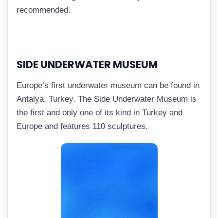
recommended.
SIDE UNDERWATER MUSEUM
Europe’s first underwater museum can be found in
Antalya, Turkey. The Side Underwater Museum is
the first and only one of its kind in Turkey and
Europe and features 110 sculptures.