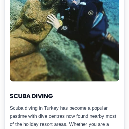
SCUBA DIVING
Scuba diving in Turkey has become a popular
pastime with dive centres now found nearby most
of the holiday resort areas. Whether you are a