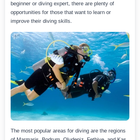
beginner or diving expert, there are plenty of
opportunities for those that want to learn or
improve their diving skills.
The most popular areas for diving are the regions
of Marmaris, Bodrum, Oludeniz, Fethiye, and Kas.