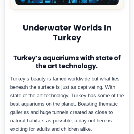
Underwater Worlds In
Turkey
Turkey’s aquariums with state of
the art technology.
Turkey’s beauty is famed worldwide but what lies
beneath the surface is just as captivating. With
state of the art technology, Turkey has some of the
best aquariums on the planet. Boasting thematic
galleries and huge tunnels created as close to
natural habitats as possible, a day out here is
exciting for adults and children alike.