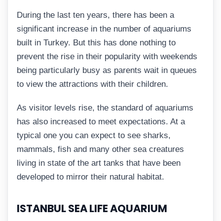
During the last ten years, there has been a
significant increase in the number of aquariums
built in Turkey. But this has done nothing to
prevent the rise in their popularity with weekends
being particularly busy as parents wait in queues
to view the attractions with their children.
As visitor levels rise, the standard of aquariums
has also increased to meet expectations. At a
typical one you can expect to see sharks,
mammals, fish and many other sea creatures
living in state of the art tanks that have been
developed to mirror their natural habitat.
ISTANBUL SEA LIFE AQUARIUM