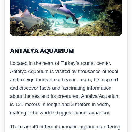
ANTALYA AQUARIUM
Located in the heart of Turkey’s tourist center,
Antalya Aquarium is visited by thousands of local
and foreign tourists each year. Learn, be inspired
and discover facts and fascinating information
about the sea and its creatures. Antalya Aquarium
is 131 meters in length and 3 meters in width,
making it the world’s biggest tunnel aquarium.
There are 40 different thematic aquariums offering