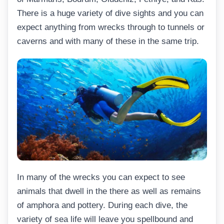
There is a huge variety of dive sights and you can
expect anything from wrecks through to tunnels or
caverns and with many of these in the same trip.
In many of the wrecks you can expect to see
animals that dwell in the there as well as remains
of amphora and pottery. During each dive, the
variety of sea life will leave you spellbound and