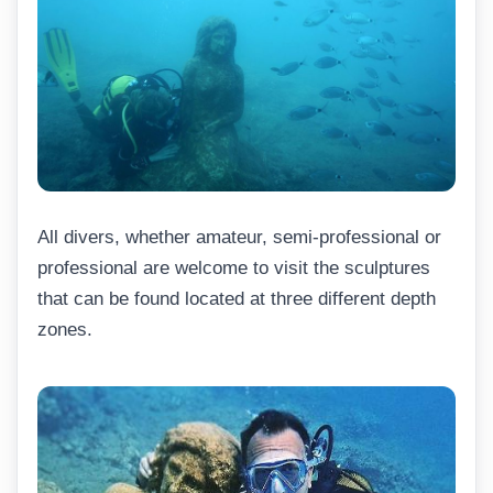
All divers, whether amateur, semi-professional or
professional are welcome to visit the sculptures
that can be found located at three different depth
zones.