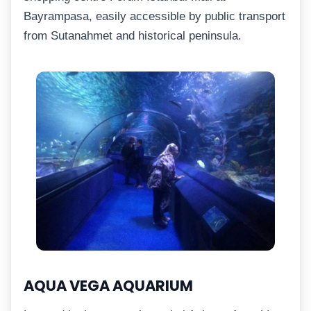
Bayrampasa, easily accessible by public transport
from Sutanahmet and historical peninsula.
AQUA VEGA AQUARIUM