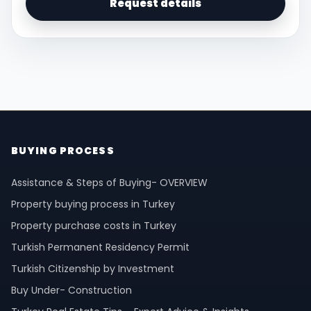
Request details
BUYING PROCESS
Assistance & Steps of Buying- OVERVIEW
Property buying process in Turkey
Property purchase costs in Turkey
Turkish Permanent Residency Permit
Turkish Citizenship by Investment
Buy Under- Construction