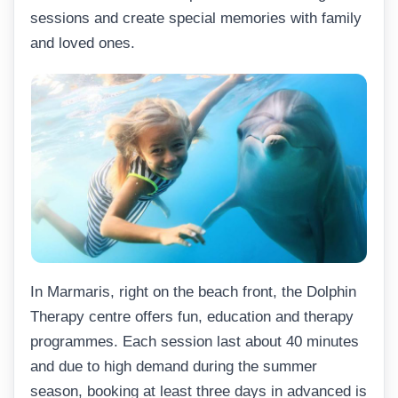
sessions and create special memories with family
and loved ones.
In Marmaris, right on the beach front, the Dolphin
Therapy centre offers fun, education and therapy
programmes. Each session last about 40 minutes
and due to high demand during the summer
season, booking at least three days in advanced is