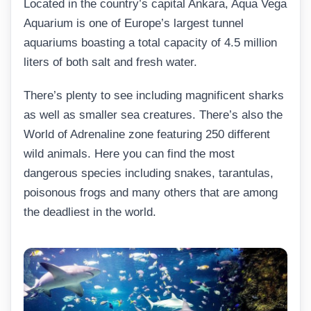
Located in the country’s capital Ankara, Aqua Vega
Aquarium is one of Europe’s largest tunnel
aquariums boasting a total capacity of 4.5 million
liters of both salt and fresh water.
There’s plenty to see including magnificent sharks
as well as smaller sea creatures. There’s also the
World of Adrenaline zone featuring 250 different
wild animals. Here you can find the most
dangerous species including snakes, tarantulas,
poisonous frogs and many others that are among
the deadliest in the world.