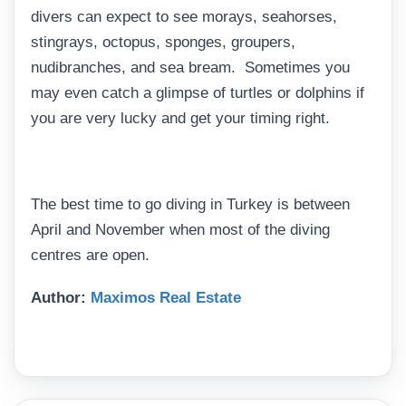
divers can expect to see morays, seahorses,
stingrays, octopus, sponges, groupers,
nudibranches, and sea bream. Sometimes you
may even catch a glimpse of turtles or dolphins if
you are very lucky and get your timing right.
The best time to go diving in Turkey is between
April and November when most of the diving
centres are open.
Author:
Maximos Real Estate