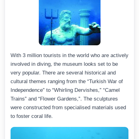
With 3 million tourists in the world who are actively
involved in diving, the museum looks set to be
very popular. There are several historical and
cultural themes ranging from the “Turkish War of
Independence” to “Whirling Dervishes,” “Camel
Trains” and “Flower Gardens,”. The sculptures
were constructed from specialised materials used
to foster coral life.