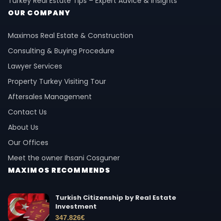
Turkey Real Estate Tips – Expert Advice & Insights
OUR COMPANY
Maximos Real Estate & Construction
Consulting & Buying Procedure
Lawyer Services
Property Turkey Visiting Tour
Aftersales Management
Contact Us
About Us
Our Offices
Meet the owner Ihsani Cosguner
MAXIMOS RECOMMENDS
Turkish Citizenship by Real Estate
Investment
347.826
€