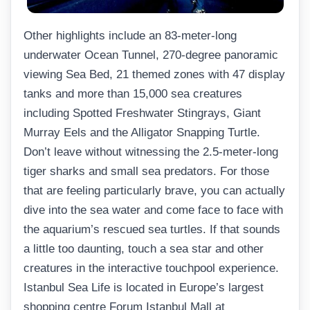
Other highlights include an 83-meter-long
underwater Ocean Tunnel, 270-degree panoramic
viewing Sea Bed, 21 themed zones with 47 display
tanks and more than 15,000 sea creatures
including Spotted Freshwater Stingrays, Giant
Murray Eels and the Alligator Snapping Turtle.
Don’t leave without witnessing the 2.5-meter-long
tiger sharks and small sea predators. For those
that are feeling particularly brave, you can actually
dive into the sea water and come face to face with
the aquarium’s rescued sea turtles. If that sounds
a little too daunting, touch a sea star and other
creatures in the interactive touchpool experience.
Istanbul Sea Life is located in Europe’s largest
shopping centre Forum Istanbul Mall at