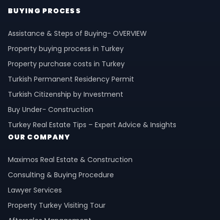
BUYING PROCESS
Assistance & Steps of Buying- OVERVIEW
Property buying process in Turkey
Property purchase costs in Turkey
Turkish Permanent Residency Permit
Turkish Citizenship by Investment
Buy Under- Construction
Turkey Real Estate Tips – Expert Advice & Insights
OUR COMPANY
Maximos Real Estate & Construction
Consulting & Buying Procedure
Lawyer Services
Property Turkey Visiting Tour