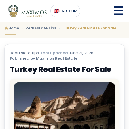
EN
/
€ EUR
Home
Real Estate Tips
Turkey Real Estate For Sale
Real Estate Tips
·
Last updated
June 21, 2026
·
Published by Maximos Real Estate
Turkey Real Estate For Sale