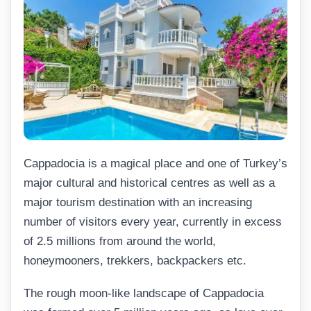
Cappadocia is a magical place and one of Turkey’s
major cultural and historical centres as well as a
major tourism destination with an increasing
number of visitors every year, currently in excess
of 2.5 millions from around the world,
honeymooners, trekkers, backpackers etc.
The rough moon-like landscape of Cappadocia