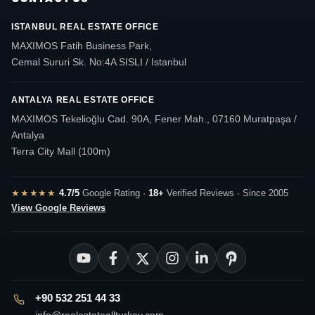
ISTANBUL REAL ESTATE OFFICE
MAXIMOS Fatih Business Park,
Cemal Sururi Sk. No:4A SISLI / Istanbul
ANTALYA REAL ESTATE OFFICE
MAXIMOS Tekelioğlu Cad. 90A, Fener Mah., 07160 Muratpaşa /
Antalya
Terra City Mall (100m)
★★★★★
4.7/5
Google Rating ·
18+
Verified Reviews · Since 2005
View Google Reviews
+90 532 251 44 33
info@realestateallturkey.com