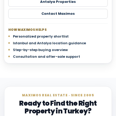
Antalya Properties
Contact Maximos
HOW MAXIMOS HELPS
Personalized property shortlist
Istanbul and Antalya location guidance
Step-by-step buying overview
Consultation and after-sale support
MAXIMOS REAL ESTATE · SINCE 2005
Ready to Find the Right
Property in Turkey?