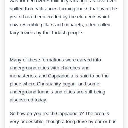
was formed over 5 million years ago, as lava over
spilled from volcanoes forming rocks that over the
years have been eroded by the elements which
now resemble pillars and minarets, often called
fairy towers by the Turkish people.
Many of these formations were carved into
underground cities with churches and
monasteries, and Cappadocia is said to be the
place where Christianity began, and some
underground tunnels and cities are still being
discovered today.
So how do you reach Cappadocia? The area is
very accessible, though a long drive by car or bus