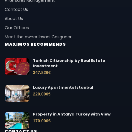
Aftersales Management
Contact Us
About Us
Our Offices
Meet the owner Ihsani Cosguner
MAXIMOS RECOMMENDS
Turkish Citizenship by Real Estate
Investment
347.826
€
Luxury Apartments Istanbul
220.000
€
Property in Antalya Turkey with View
170.000
€
CONTACT US