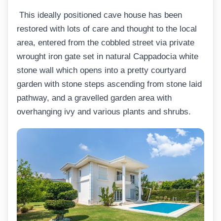
This ideally positioned cave house has been
restored with lots of care and thought to the local
area, entered from the cobbled street via private
wrought iron gate set in natural Cappadocia white
stone wall which opens into a pretty courtyard
garden with stone steps ascending from stone laid
pathway, and a gravelled garden area with
overhanging ivy and various plants and shrubs.