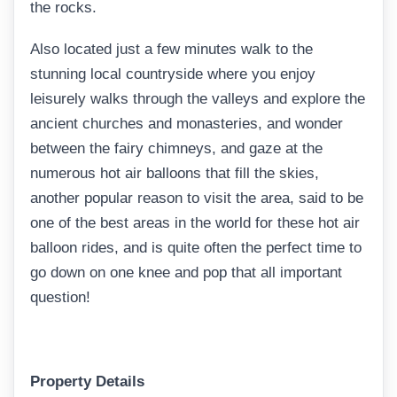
the rocks.
Also located just a few minutes walk to the
stunning local countryside where you enjoy
leisurely walks through the valleys and explore the
ancient churches and monasteries, and wonder
between the fairy chimneys, and gaze at the
numerous hot air balloons that fill the skies,
another popular reason to visit the area, said to be
one of the best areas in the world for these hot air
balloon rides, and is quite often the perfect time to
go down on one knee and pop that all important
question!
Property Details