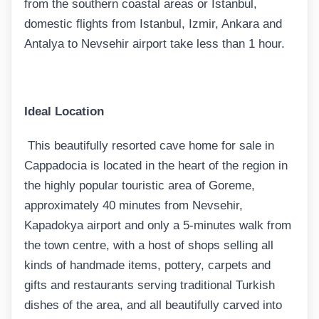
from the southern coastal areas or Istanbul,
domestic flights from Istanbul, Izmir, Ankara and
Antalya to Nevsehir airport take less than 1 hour.
Ideal Location
This beautifully resorted cave home for sale in
Cappadocia is located in the heart of the region in
the highly popular touristic area of Goreme,
approximately 40 minutes from Nevsehir,
Kapadokya airport and only a 5-minutes walk from
the town centre, with a host of shops selling all
kinds of handmade items, pottery, carpets and
gifts and restaurants serving traditional Turkish
dishes of the area, and all beautifully carved into