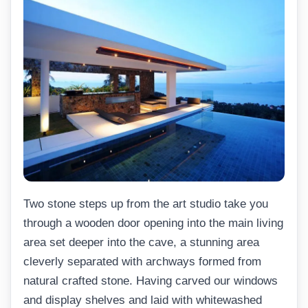
Two stone steps up from the art studio take you
through a wooden door opening into the main living
area set deeper into the cave, a stunning area
cleverly separated with archways formed from
natural crafted stone. Having carved our windows
and display shelves and laid with whitewashed