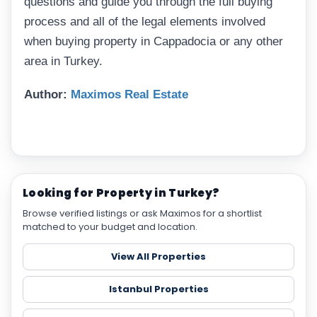
questions and guide you through the full buying
process and all of the legal elements involved
when buying property in Cappadocia or any other
area in Turkey.
Author:
Maximos Real Estate
Looking for Property in Turkey?
Browse verified listings or ask Maximos for a shortlist
matched to your budget and location.
View All Properties
Istanbul Properties