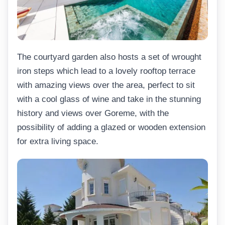
The courtyard garden also hosts a set of wrought
iron steps which lead to a lovely rooftop terrace
with amazing views over the area, perfect to sit
with a cool glass of wine and take in the stunning
history and views over Goreme, with the
possibility of adding a glazed or wooden extension
for extra living space.