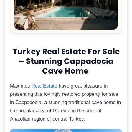
Turkey Real Estate For Sale
– Stunning Cappadocia
Cave Home
Maximos
Real Estate
have great pleasure in
presenting this lovingly restored property for sale
in Cappadocia, a stunning traditional cave home in
the popular area of Goreme in the ancient
Anatolian region of central Turkey.