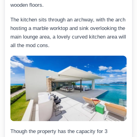
wooden floors.
The kitchen sits through an archway, with the arch
hosting a marble worktop and sink overlooking the
main lounge area, a lovely curved kitchen area will
all the mod cons.
Though the property has the capacity for 3