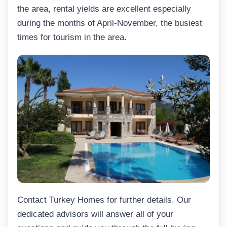
the area, rental yields are excellent especially
during the months of April-November, the busiest
times for tourism in the area.
Contact Turkey Homes for further details. Our
dedicated advisors will answer all of your