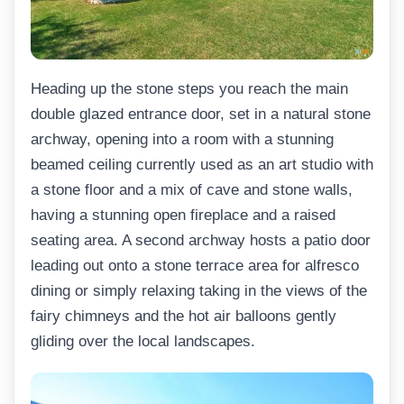
Heading up the stone steps you reach the main
double glazed entrance door, set in a natural stone
archway, opening into a room with a stunning
beamed ceiling currently used as an art studio with
a stone floor and a mix of cave and stone walls,
having a stunning open fireplace and a raised
seating area. A second archway hosts a patio door
leading out onto a stone terrace area for alfresco
dining or simply relaxing taking in the views of the
fairy chimneys and the hot air balloons gently
gliding over the local landscapes.