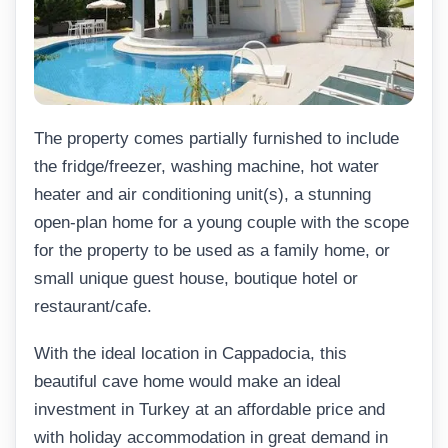
The property comes partially furnished to include
the fridge/freezer, washing machine, hot water
heater and air conditioning unit(s), a stunning
open-plan home for a young couple with the scope
for the property to be used as a family home, or
small unique guest house, boutique hotel or
restaurant/cafe.
With the ideal location in Cappadocia, this
beautiful cave home would make an ideal
investment in Turkey at an affordable price and
with holiday accommodation in great demand in