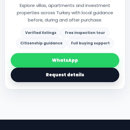
Explore villas, apartments and investment
properties across Turkey with local guidance
before, during and after purchase.
Verified listings
Free inspection tour
Citizenship guidance
Full buying support
WhatsApp
Request details