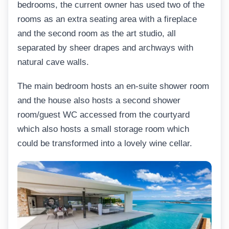
bedrooms, the current owner has used two of the
rooms as an extra seating area with a fireplace
and the second room as the art studio, all
separated by sheer drapes and archways with
natural cave walls.
The main bedroom hosts an en-suite shower room
and the house also hosts a second shower
room/guest WC accessed from the courtyard
which also hosts a small storage room which
could be transformed into a lovely wine cellar.