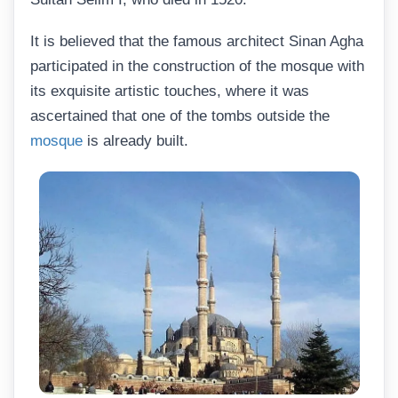
It is believed that the famous architect Sinan Agha
participated in the construction of the mosque with
its exquisite artistic touches, where it was
ascertained that one of the tombs outside the
mosque
is already built.