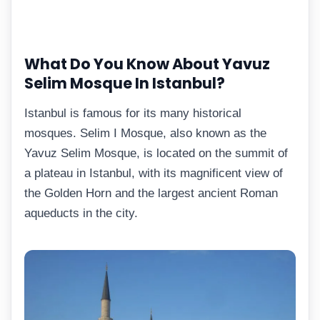
What Do You Know About Yavuz
Selim Mosque In Istanbul?
Istanbul is famous for its many historical
mosques. Selim I Mosque, also known as the
Yavuz Selim Mosque, is located on the summit of
a plateau in Istanbul, with its magnificent view of
the Golden Horn and the largest ancient Roman
aqueducts in the city.