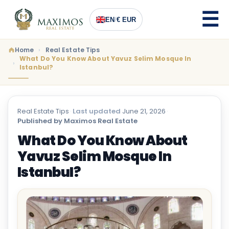
EN
/
€ EUR
Home
Real Estate Tips
What Do You Know About Yavuz Selim Mosque In
Istanbul?
Real Estate Tips
·
Last updated
June 21, 2026
·
Published by Maximos Real Estate
What Do You Know About
Yavuz Selim Mosque In
Istanbul?