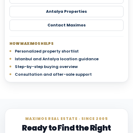
Antalya Properties
Contact Maximos
HOW MAXIMOS HELPS
Personalized property shortlist
Istanbul and Antalya location guidance
Step-by-step buying overview
Consultation and after-sale support
MAXIMOS REAL ESTATE · SINCE 2005
Ready to Find the Right