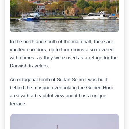
In the north and south of the main hall, there are
vaulted corridors, up to four rooms also covered
with domes, as they were used as a refuge for the
Darwish travelers.
An octagonal tomb of Sultan Selim I was built
behind the mosque overlooking the Golden Horn
area with a beautiful view and it has a unique
terrace.