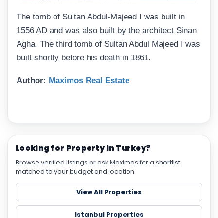
The tomb of Sultan Abdul-Majeed I was built in
1556 AD and was also built by the architect Sinan
Agha. The third tomb of Sultan Abdul Majeed I was
built shortly before his death in 1861.
Author:
Maximos Real Estate
Looking for Property in Turkey?
Browse verified listings or ask Maximos for a shortlist
matched to your budget and location.
View All Properties
Istanbul Properties