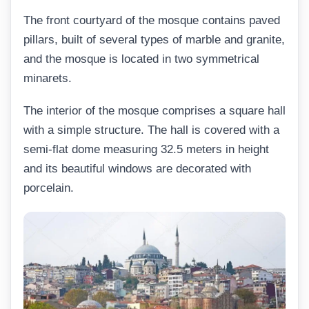
The front courtyard of the mosque contains paved
pillars, built of several types of marble and granite,
and the mosque is located in two symmetrical
minarets.
The interior of the mosque comprises a square hall
with a simple structure. The hall is covered with a
semi-flat dome measuring 32.5 meters in height
and its beautiful windows are decorated with
porcelain.