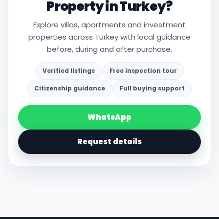
Property in Turkey?
Explore villas, apartments and investment
properties across Turkey with local guidance
before, during and after purchase.
Verified listings
Free inspection tour
Citizenship guidance
Full buying support
WhatsApp
Request details