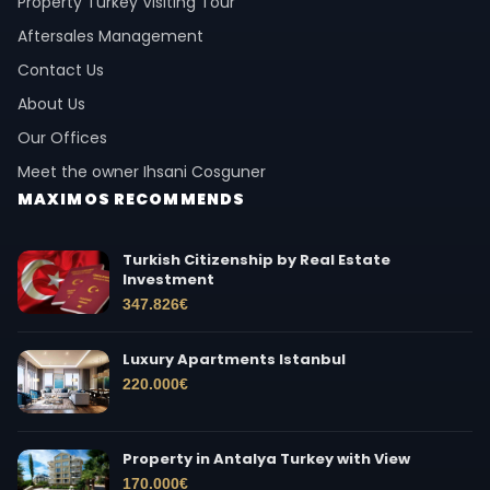
Property Turkey Visiting Tour
Aftersales Management
Contact Us
About Us
Our Offices
Meet the owner Ihsani Cosguner
MAXIMOS RECOMMENDS
Turkish Citizenship by Real Estate
Investment
347.826
€
Luxury Apartments Istanbul
220.000
€
Property in Antalya Turkey with View
170.000
€