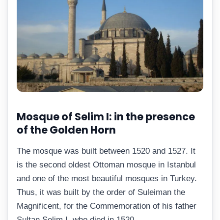
Mosque of Selim I: in the presence
of the Golden Horn
The mosque was built between 1520 and 1527. It
is the second oldest Ottoman mosque in Istanbul
and one of the most beautiful mosques in Turkey.
Thus, it was built by the order of Suleiman the
Magnificent, for the Commemoration of his father
Sultan Selim I, who died in 1520.