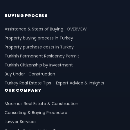
BUYING PROCESS
Assistance & Steps of Buying- OVERVIEW
Property buying process in Turkey
Property purchase costs in Turkey
Turkish Permanent Residency Permit
Turkish Citizenship by Investment
Buy Under- Construction
Turkey Real Estate Tips – Expert Advice & Insights
OUR COMPANY
Maximos Real Estate & Construction
Consulting & Buying Procedure
Lawyer Services