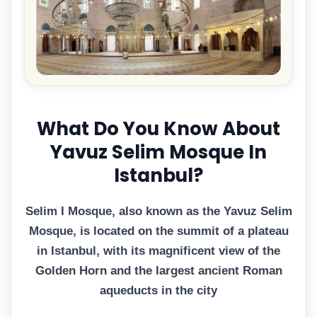
What Do You Know About
Yavuz Selim Mosque In
Istanbul?
Selim I Mosque, also known as the Yavuz Selim
Mosque, is located on the summit of a plateau
in Istanbul, with its magnificent view of the
Golden Horn and the largest ancient Roman
aqueducts in the city