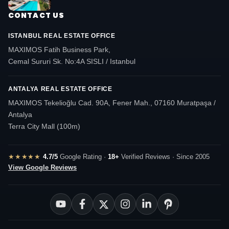
CONTACT US
ISTANBUL REAL ESTATE OFFICE
MAXIMOS Fatih Business Park,
Cemal Sururi Sk. No:4A SISLI / Istanbul
ANTALYA REAL ESTATE OFFICE
MAXIMOS Tekelioğlu Cad. 90A, Fener Mah., 07160 Muratpaşa /
Antalya
Terra City Mall (100m)
★★★★★
4.7/5
Google Rating ·
18+
Verified Reviews · Since 2005
View Google Reviews