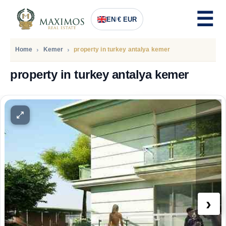
EN
/
€ EUR
Home
Kemer
property in turkey antalya kemer
property in turkey antalya kemer
PRICE
233.000
Euro
›