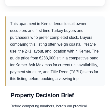
This apartment in Kemer tends to suit owner-
occupiers and first-time Turkey buyers and
purchasers who prefer completed stock. Buyers
comparing this listing often weigh coastal lifestyle
use, the 2+1 layout, and location within Kemer. The
guide price from
€
233,000
sit in a competitive band
for Kemer. Ask Maximos for current unit availability,
payment structure, and Title Deed (TAPU) steps for
this listing before booking a viewing trip.
Property Decision Brief
Before comparing numbers, here’s our practical