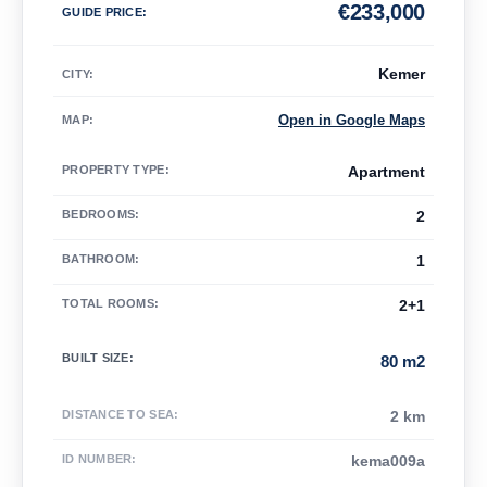
€
233,000
GUIDE PRICE
:
Kemer
CITY:
Open in Google Maps
MAP
:
PROPERTY TYPE
:
Apartment
BEDROOMS
:
2
BATHROOM
:
1
TOTAL ROOMS
:
2+1
BUILT SIZE
:
80 m2
DISTANCE TO SEA
:
2 km
ID NUMBER
:
kema009a