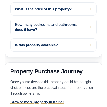
What is the price of this property?
How many bedrooms and bathrooms
does it have?
Is this property available?
Property Purchase Journey
Once you've decided this property could be the right
choice, these are the practical steps from reservation
through ownership.
Browse more property in Kemer