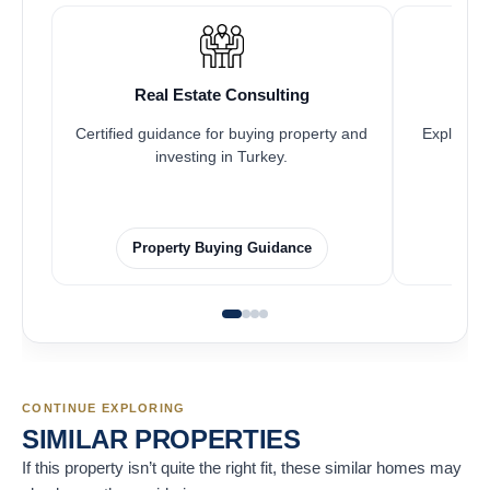
Real Estate Consulting
Certified guidance for buying property and
Explore pr
investing in Turkey.
Property Buying Guidance
CONTINUE EXPLORING
SIMILAR PROPERTIES
If this property isn’t quite the right fit, these similar homes may