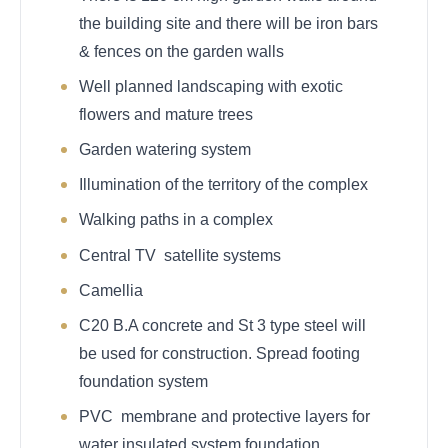
the building site and there will be iron bars
& fences on the garden walls
Well planned landscaping with exotic
flowers and mature trees
Garden watering system
Illumination of the territory of the complex
Walking paths in a complex
Central TV satellite systems
Camellia
C20 B.A concrete and St 3 type steel will
be used for construction. Spread footing
foundation system
PVC membrane and protective layers for
water insulated system foundation