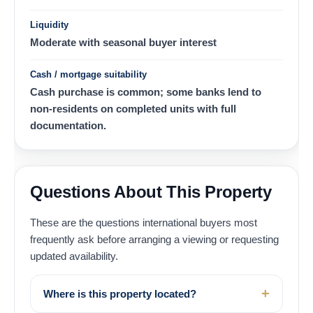
Liquidity
Moderate with seasonal buyer interest
Cash / mortgage suitability
Cash purchase is common; some banks lend to
non-residents on completed units with full
documentation.
Questions About This Property
These are the questions international buyers most
frequently ask before arranging a viewing or requesting
updated availability.
Where is this property located?