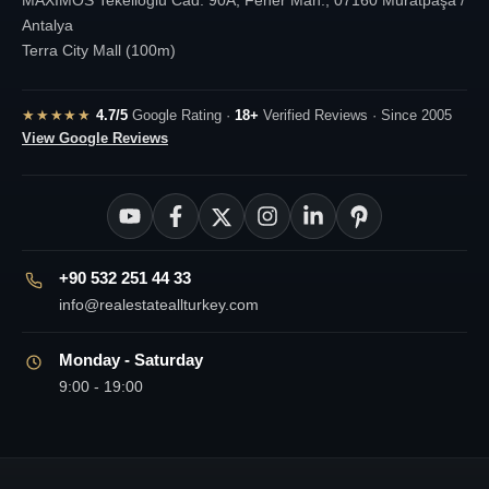
Antalya
Terra City Mall (100m)
★★★★★
4.7/5
Google Rating ·
18+
Verified Reviews · Since 2005
View Google Reviews
+90 532 251 44 33
info@realestateallturkey.com
Monday - Saturday
9:00 - 19:00