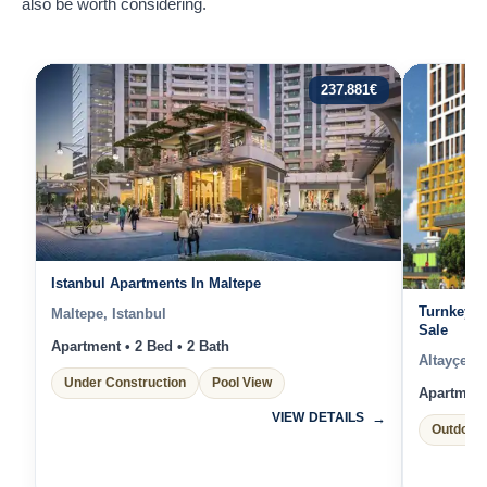
also be worth considering.
237.881
€
Istanbul Apartments In Maltepe
Turnkey A
Maltepe, Istanbul
Sale
Apartment • 2 Bed • 2 Bath
Altayçeşm
Under Construction
Pool View
Apartment 
VIEW DETAILS
Outdoor 