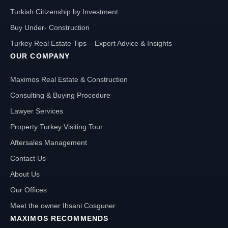
Turkish Citizenship by Investment
Buy Under- Construction
Turkey Real Estate Tips – Expert Advice & Insights
OUR COMPANY
Maximos Real Estate & Construction
Consulting & Buying Procedure
Lawyer Services
Property Turkey Visiting Tour
Aftersales Management
Contact Us
About Us
Our Offices
Meet the owner Ihsani Cosguner
MAXIMOS RECOMMENDS