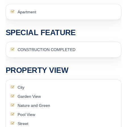
Apartment
SPECIAL FEATURE
CONSTRUCTION COMPLETED
PROPERTY VIEW
City
Garden View
Nature and Green
Pool View
Street