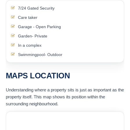
7/24 Gated Security
Care taker
Garage - Open Parking
Garden- Private
In a complex
Swimmingpool- Outdoor
MAPS LOCATION
Understanding where a property sits is just as important as the
property itself. This map shows its position within the
surrounding neighbourhood.