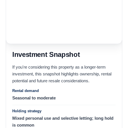
Investment Snapshot
If you're considering this property as a longer-term
investment, this snapshot highlights ownership, rental
potential and future resale considerations.
Rental demand
Seasonal to moderate
Holding strategy
Mixed personal use and selective letting; long hold
is common