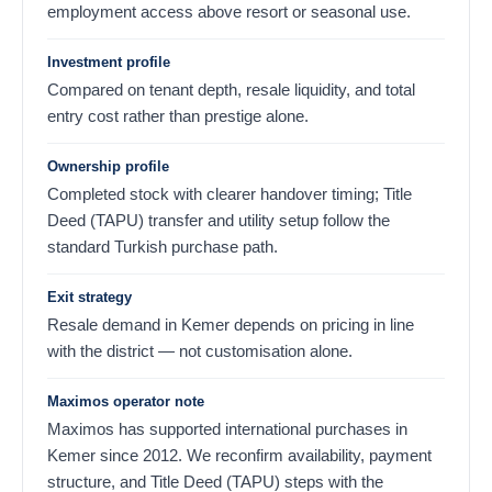
employment access above resort or seasonal use.
Investment profile
Compared on tenant depth, resale liquidity, and total
entry cost rather than prestige alone.
Ownership profile
Completed stock with clearer handover timing; Title
Deed (TAPU) transfer and utility setup follow the
standard Turkish purchase path.
Exit strategy
Resale demand in Kemer depends on pricing in line
with the district — not customisation alone.
Maximos operator note
Maximos has supported international purchases in
Kemer since 2012. We reconfirm availability, payment
structure, and Title Deed (TAPU) steps with the