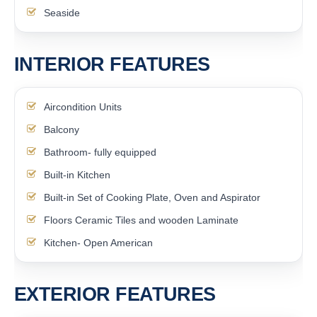
Seaside
INTERIOR FEATURES
Aircondition Units
Balcony
Bathroom- fully equipped
Built-in Kitchen
Built-in Set of Cooking Plate, Oven and Aspirator
Floors Ceramic Tiles and wooden Laminate
Kitchen- Open American
EXTERIOR FEATURES