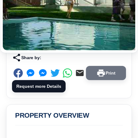
Share by:
Print
Request more Details
PROPERTY OVERVIEW