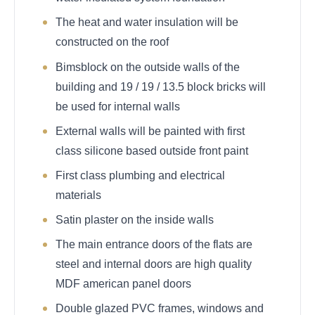
The heat and water insulation will be
constructed on the roof
Bimsblock on the outside walls of the
building and 19 / 19 / 13.5 block bricks will
be used for internal walls
External walls will be painted with first
class silicone based outside front paint
First class plumbing and electrical
materials
Satin plaster on the inside walls
The main entrance doors of the flats are
steel and internal doors are high quality
MDF american panel doors
Double glazed PVC frames, windows and