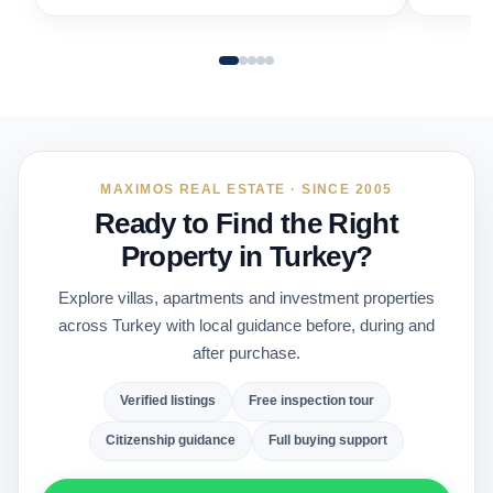
MAXIMOS REAL ESTATE · SINCE 2005
Ready to Find the Right
Property in Turkey?
Explore villas, apartments and investment properties
across Turkey with local guidance before, during and
after purchase.
Verified listings
Free inspection tour
Citizenship guidance
Full buying support