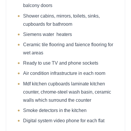
balcony doors
Shower cabins, mirrors, toilets, sinks,
cupboards for bathroom
Siemens water heaters
Ceramic tile flooring and faience flooring for
wet areas
Ready to use TV and phone sockets
Air condition infrastructure in each room
Mdf kitchen cupboards laminate kitchen
counter, chrome-steel wash basin, ceramic
walls which surround the counter
Smoke detectors in the kitchen
Digital system video phone for each flat