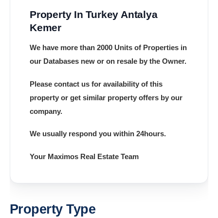
Property In Turkey Antalya
Kemer
We have more than 2000 Units of Properties in
our Databases new or on resale by the Owner.
Please contact us for availability of this
property or get similar property offers by our
company.
We usually respond you within 24hours.
Your Maximos Real Estate Team
Property Type