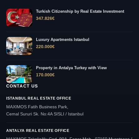
Turkish Citizenship by Real Estate Investment
347.826
€
Luxury Apartments Istanbul
220.000
€
Property in Antalya Turkey with View
170.000
€
CONTACT US
ISTANBUL REAL ESTATE OFFICE
MAXIMOS Fatih Business Park,
Cemal Sururi Sk. No:4A SISLI / Istanbul
ANTALYA REAL ESTATE OFFICE
MAXIMOS Tekelioğlu Cad. 90A, Fener Mah., 07160 Muratpaşa /