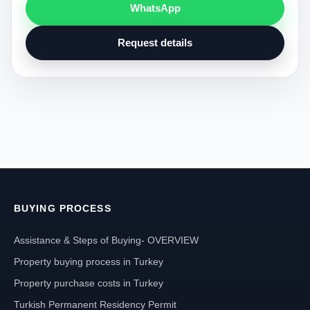
WhatsApp
Request details
BUYING PROCESS
Assistance & Steps of Buying- OVERVIEW
Property buying process in Turkey
Property purchase costs in Turkey
Turkish Permanent Residency Permit