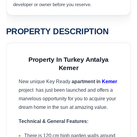
developer or owner before you reserve.
PROPERTY DESCRIPTION
Property In Turkey Antalya
Kemer
New unique Key Ready
apartment in
Kemer
project has just been launched and offers a
marvelous opportunity for you to acquire your
dream home in the sun at amazing value.
Technical & General Features:
There is 120 cm high garden walls around