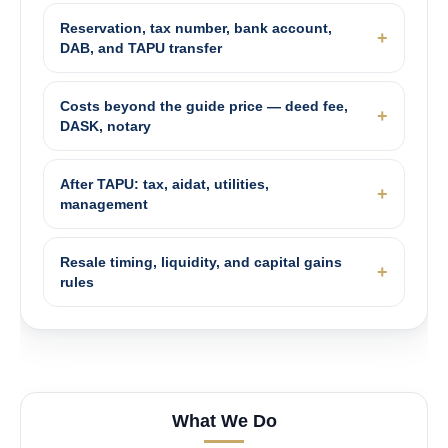
Reservation, tax number, bank account,
DAB, and TAPU transfer
Costs beyond the guide price — deed fee,
DASK, notary
After TAPU: tax, aidat, utilities,
management
Resale timing, liquidity, and capital gains
rules
What We Do