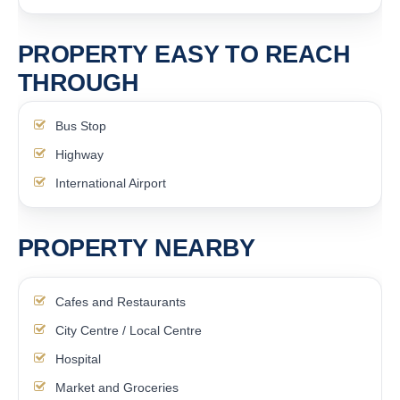
PROPERTY EASY TO REACH
THROUGH
Bus Stop
Highway
International Airport
PROPERTY NEARBY
Cafes and Restaurants
City Centre / Local Centre
Hospital
Market and Groceries