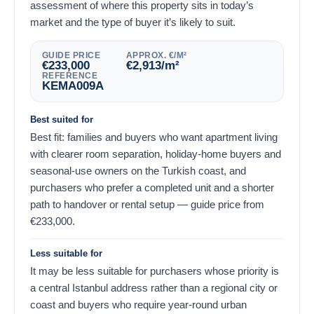
assessment of where this property sits in today’s
market and the type of buyer it’s likely to suit.
GUIDE PRICE
APPROX. €/M²
€
233,000
€
2,913
/m²
REFERENCE
KEMA009A
Best suited for
Best fit: families and buyers who want apartment living
with clearer room separation, holiday-home buyers and
seasonal-use owners on the Turkish coast, and
purchasers who prefer a completed unit and a shorter
path to handover or rental setup — guide price from
€
233,000
.
Less suitable for
It may be less suitable for purchasers whose priority is
a central Istanbul address rather than a regional city or
coast and buyers who require year-round urban