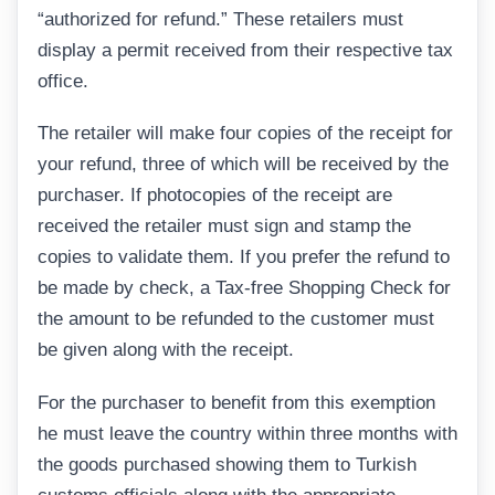
“authorized for refund.” These retailers must
display a permit received from their respective tax
office.
The retailer will make four copies of the receipt for
your refund, three of which will be received by the
purchaser. If photocopies of the receipt are
received the retailer must sign and stamp the
copies to validate them. If you prefer the refund to
be made by check, a Tax-free Shopping Check for
the amount to be refunded to the customer must
be given along with the receipt.
For the purchaser to benefit from this exemption
he must leave the country within three months with
the goods purchased showing them to Turkish