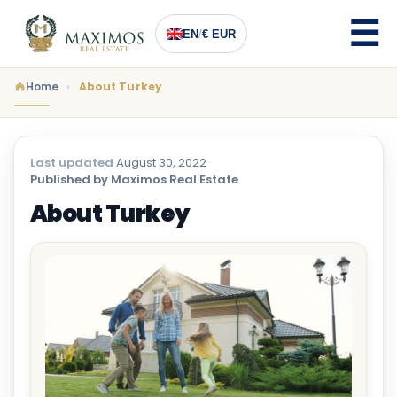
EN
/
€ EUR
Home
About Turkey
Last updated
August 30, 2022
·
Published by Maximos Real Estate
About Turkey