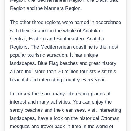
Region, the Mediterranean Region, the Black Sea
Region and the Marmara Region.
The other three regions were named in accordance
with their location in the whole of Anatolia –
Central, Eastern and Southeastern Anatolia
Regions. The Mediterranean coastline is the most
popular touristic attraction. İt has unique
landscapes, Blue Flag beaches and great history
all around. More than 20 million tourists visit this
beautiful and interesting country every year.
In Turkey there are many interesting places of
interest and many activities. You can enjoy the
sandy beaches and the clear seas, visit interesting
landscapes, have a look on the historical Ottoman
mosques and travel back in time in the world of