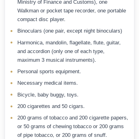
Ministry of Finance and Customs), one
Walkman or pocket tape recorder, one portable
compact disc player.
Binoculars (one pair, except night binoculars)
Harmonica, mandolin, flagellate, flute, guitar,
and accordion (only one of each type,
maximum 3 musical instruments).
Personal sports equipment.
Necessary medical items.
Bicycle, baby buggy, toys.
200 cigarettes and 50 cigars.
200 grams of tobacco and 200 cigarette papers,
or 50 grams of chewing tobacco or 200 grams
of pipe tobacco, or 200 grams of snuff.