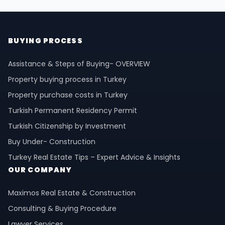
BUYING PROCESS
Assistance & Steps of Buying- OVERVIEW
Property buying process in Turkey
Property purchase costs in Turkey
Turkish Permanent Residency Permit
Turkish Citizenship by Investment
Buy Under- Construction
Turkey Real Estate Tips – Expert Advice & Insights
OUR COMPANY
Maximos Real Estate & Construction
Consulting & Buying Procedure
Lawyer Services