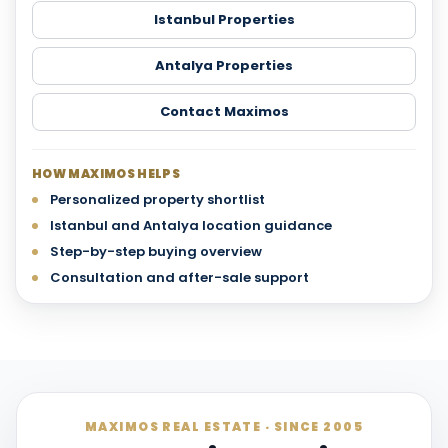
Istanbul Properties
Antalya Properties
Contact Maximos
HOW MAXIMOS HELPS
Personalized property shortlist
Istanbul and Antalya location guidance
Step-by-step buying overview
Consultation and after-sale support
MAXIMOS REAL ESTATE · SINCE 2005