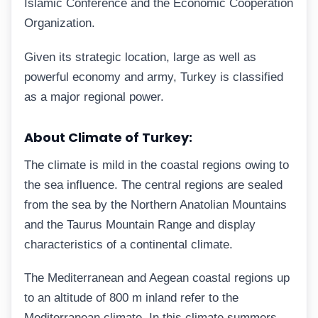
Islamic Conference and the Economic Cooperation
Organization.
Given its strategic location, large as well as
powerful economy and army, Turkey is classified
as a major regional power.
About Climate of Turkey:
The climate is mild in the coastal regions owing to
the sea influence. The central regions are sealed
from the sea by the Northern Anatolian Mountains
and the Taurus Mountain Range and display
characteristics of a continental climate.
The Mediterranean and Aegean coastal regions up
to an altitude of 800 m inland refer to the
Mediterranean climate. In this climate summers