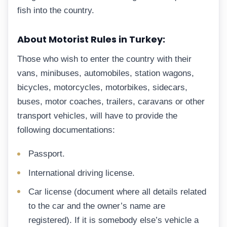
fish into the country.
About Motorist Rules in Turkey:
Those who wish to enter the country with their
vans, minibuses, automobiles, station wagons,
bicycles, motorcycles, motorbikes, sidecars,
buses, motor coaches, trailers, caravans or other
transport vehicles, will have to provide the
following documentations:
Passport.
International driving license.
Car license (document where all details related
to the car and the owner’s name are
registered). If it is somebody else’s vehicle a