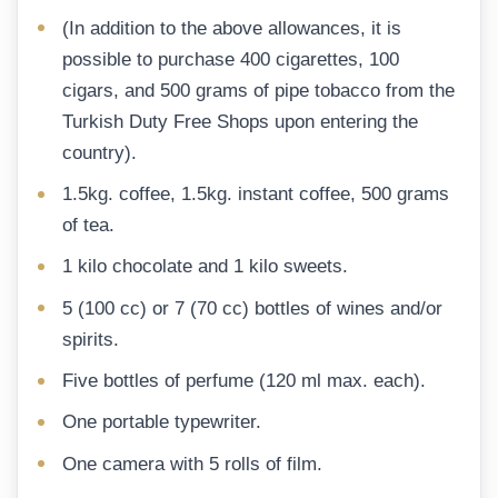
(In addition to the above allowances, it is
possible to purchase 400 cigarettes, 100
cigars, and 500 grams of pipe tobacco from the
Turkish Duty Free Shops upon entering the
country).
1.5kg. coffee, 1.5kg. instant coffee, 500 grams
of tea.
1 kilo chocolate and 1 kilo sweets.
5 (100 cc) or 7 (70 cc) bottles of wines and/or
spirits.
Five bottles of perfume (120 ml max. each).
One portable typewriter.
One camera with 5 rolls of film.