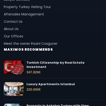
Property Turkey Visiting Tour
Aftersales Management
Contact Us
About Us
Our Offices
Meet the owner Ihsani Cosguner
MAXIMOS RECOMMENDS
Turkish Citizenship by Real Estate
Investment
347.826
€
Luxury Apartments Istanbul
220.000
€
Property in Antalya Turkey with View