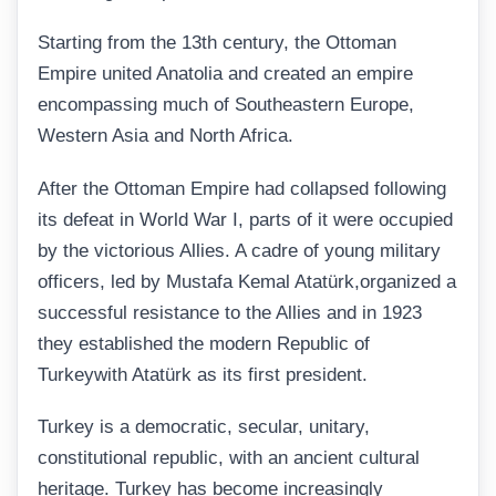
Starting from the 13th century, the Ottoman
Empire united Anatolia and created an empire
encompassing much of Southeastern Europe,
Western Asia and North Africa.
After the Ottoman Empire had collapsed following
its defeat in World War I, parts of it were occupied
by the victorious Allies. A cadre of young military
officers, led by Mustafa Kemal Atatürk,organized a
successful resistance to the Allies and in 1923
they established the modern Republic of
Turkeywith Atatürk as its first president.
Turkey is a democratic, secular, unitary,
constitutional republic, with an ancient cultural
heritage. Turkey has become increasingly