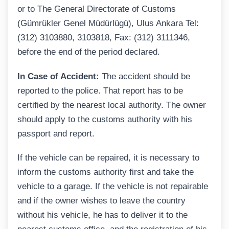
or to The General Directorate of Customs
(Gümrükler Genel Müdürlügü), Ulus Ankara Tel:
(312) 3103880, 3103818, Fax: (312) 3111346,
before the end of the period declared.
In Case of Accident:
The accident should be
reported to the police. That report has to be
certified by the nearest local authority. The owner
should apply to the customs authority with his
passport and report.
If the vehicle can be repaired, it is necessary to
inform the customs authority first and take the
vehicle to a garage. If the vehicle is not repairable
and if the owner wishes to leave the country
without his vehicle, he has to deliver it to the