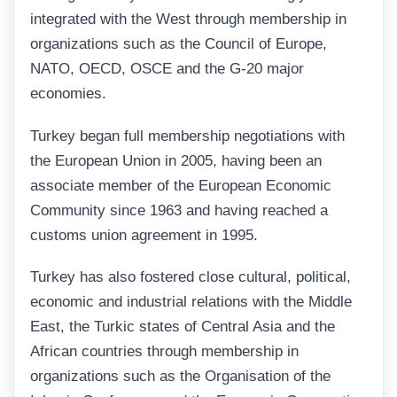
integrated with the West through membership in
organizations such as the Council of Europe,
NATO, OECD, OSCE and the G-20 major
economies.
Turkey began full membership negotiations with
the European Union in 2005, having been an
associate member of the European Economic
Community since 1963 and having reached a
customs union agreement in 1995.
Turkey has also fostered close cultural, political,
economic and industrial relations with the Middle
East, the Turkic states of Central Asia and the
African countries through membership in
organizations such as the Organisation of the