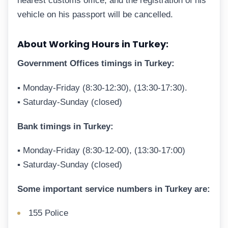
nearest customs office, and the registration of his
vehicle on his passport will be cancelled.
About Working Hours in Turkey:
Government Offices timings in Turkey:
▪ Monday-Friday (8:30-12:30), (13:30-17:30).
▪ Saturday-Sunday (closed)
Bank timings in Turkey:
▪ Monday-Friday (8:30-12-00), (13:30-17:00)
▪ Saturday-Sunday (closed)
Some important service numbers in Turkey are:
155 Police