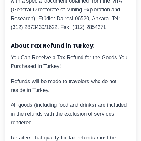
with a special document obtained from the MTA
(General Directorate of Mining Exploration and
Research). Etüdler Dairesi 06520, Ankara. Tel:
(312) 2873430/1622, Fax: (312) 2854271
About Tax Refund in Turkey:
You Can Receive a Tax Refund for the Goods You
Purchased In Turkey!
Refunds will be made to travelers who do not
reside in Turkey.
All goods (including food and drinks) are included
in the refunds with the exclusion of services
rendered.
Retailers that qualify for tax refunds must be