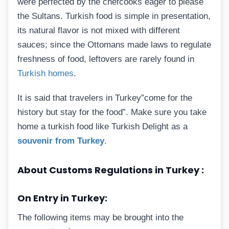
were perfected by the chefcooks eager to please
the Sultans. Turkish food is simple in presentation,
its natural flavor is not mixed with different
sauces; since the Ottomans made laws to regulate
freshness of food, leftovers are rarely found in
Turkish homes
.
It is said that travelers in Turkey”come for the
history but stay for the food”. Make sure you take
home a turkish food like Turkish Delight as a
souvenir from Turkey
.
About Customs Regulations in Turkey :
On Entry in Turkey:
The following items may be brought into the