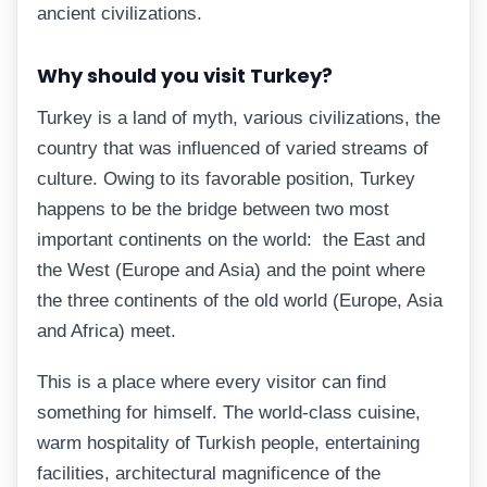
ancient civilizations.
Why should you visit Turkey?
Turkey is a land of myth, various civilizations, the
country that was influenced of varied streams of
culture. Owing to its favorable position, Turkey
happens to be the bridge between two most
important continents on the world: the East and
the West (Europe and Asia) and the point where
the three continents of the old world (Europe, Asia
and Africa) meet.
This is a place where every visitor can find
something for himself. The world-class cuisine,
warm hospitality of Turkish people, entertaining
facilities, architectural magnificence of the