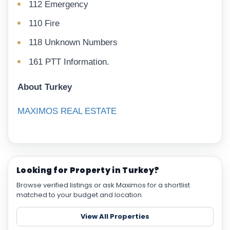
112 Emergency
110 Fire
118 Unknown Numbers
161 PTT Information.
About Turkey
MAXIMOS REAL ESTATE
Looking for Property in Turkey?
Browse verified listings or ask Maximos for a shortlist
matched to your budget and location.
View All Properties