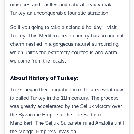
mosques and castles and natural beauty make
Turkey an unconquerable touristic attraction.
So if you going to take a splendid holiday – visit
Turkey. This Mediterranean country has an ancient
charm nestled in a gorgeous natural surrounding,
which unites the extremely courteous and warm
welcome from the locals.
About History of Turkey:
Turks began their migration into the area what now
is called Turkey in the 11th century. The process
was greatly accelerated by the Seljuk victory over
the Byzantine Empire at the The Battle of
Manzikert. The Seljuk Sultanate ruled Anatolia until
the Mongol Empire’s invasion.