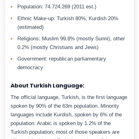
Population: 74.724.269 (2011 est.)
Ethnic Make-up: Turkish 80%, Kurdish 20%
(estimated)
Religions: Muslim 99.8% (mostly Sunni), other
0.2% (mostly Christians and Jews)
Government: republican parliamentary
democracy
About Turkish Language:
The official language, Turkish, is the first language
spoken by 90% of the 63m population. Minority
languages include Kurdish, spoken by 6% of the
population. Arabic is spoken by 1.2% of the
Turkish population; most of those speakers are