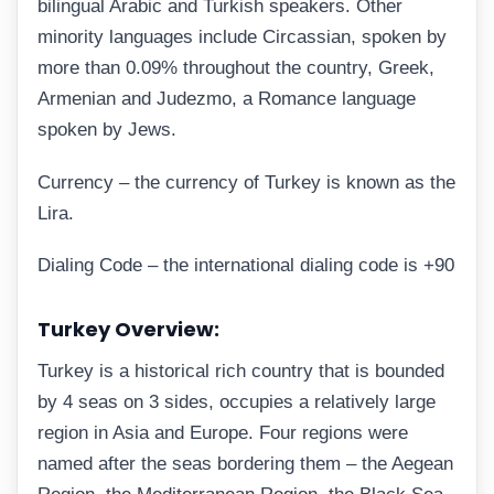
bilingual Arabic and Turkish speakers. Other
minority languages include Circassian, spoken by
more than 0.09% throughout the country, Greek,
Armenian and Judezmo, a Romance language
spoken by Jews.
Currency – the currency of Turkey is known as the
Lira.
Dialing Code – the international dialing code is +90
Turkey Overview:
Turkey is a historical rich country that is bounded
by 4 seas on 3 sides, occupies a relatively large
region in Asia and Europe. Four regions were
named after the seas bordering them – the Aegean