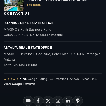
170.000
€
CONTACT US
ISTANBUL REAL ESTATE OFFICE
MAXIMOS Fatih Business Park,
Cemal Sururi Sk. No:4A SISLI / Istanbul
ANTALYA REAL ESTATE OFFICE
MAXIMOS Tekelioğlu Cad. 90A, Fener Mah., 07160 Muratpaşa /
Antalya
Terra City Mall (100m)
★★★★★
4.7/5
Google Rating ·
18+
Verified Reviews · Since 2005
View Google Reviews