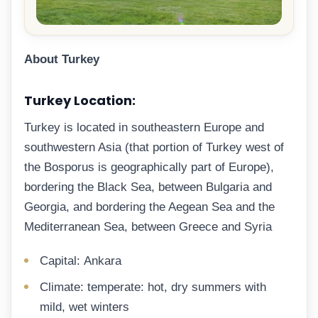
About Turkey
Turkey Location:
Turkey is located in southeastern Europe and
southwestern Asia (that portion of Turkey west of
the Bosporus is geographically part of Europe),
bordering the Black Sea, between Bulgaria and
Georgia, and bordering the Aegean Sea and the
Mediterranean Sea, between Greece and Syria
Capital: Ankara
Climate: temperate: hot, dry summers with
mild, wet winters