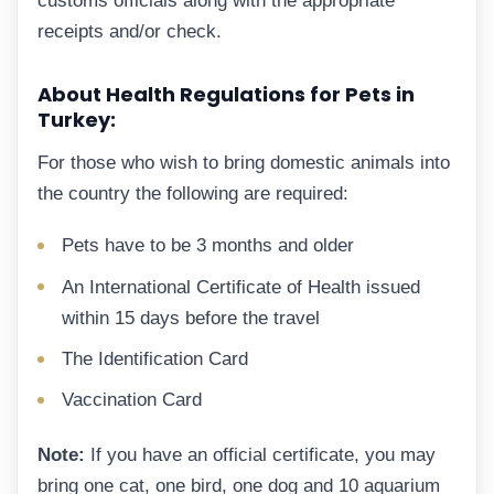
customs officials along with the appropriate
receipts and/or check.
About Health Regulations for Pets in
Turkey:
For those who wish to bring domestic animals into
the country the following are required:
Pets have to be 3 months and older
An International Certificate of Health issued
within 15 days before the travel
The Identification Card
Vaccination Card
Note:
If you have an official certificate, you may
bring one cat, one bird, one dog and 10 aquarium