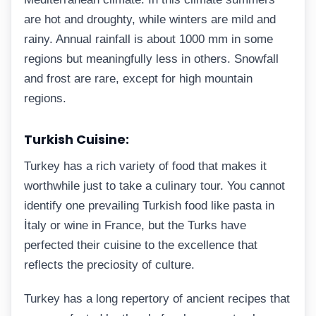
are hot and droughty, while winters are mild and
rainy. Annual rainfall is about 1000 mm in some
regions but meaningfully less in others. Snowfall
and frost are rare, except for high mountain
regions.
Turkish Cuisine:
Turkey has a rich variety of food that makes it
worthwhile just to take a culinary tour. You cannot
identify one prevailing Turkish food like pasta in
İtaly or wine in France, but the Turks have
perfected their cuisine to the excellence that
reflects the preciosity of culture.
Turkey has a long repertory of ancient recipes that