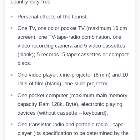
country duty free:
Personal effects of the tourist.
One TV, one color pocket TV (maximum 16 cm
screen), one TV-tape-radio combination, one
video recording camera and 5 video cassettes
(blank); 5 records, 5 tape cassettes or compact
discs.
One video player, cine-projector (8 mm) and 10
rolls of film (blank), one slide projector.
One pocket computer (maximum main memory
capacity Ram 128k. Byte), electronic playing
devices (without cassette – keyboard).
One transistor radio and portable radio – tape
player (its specification to be determined by the