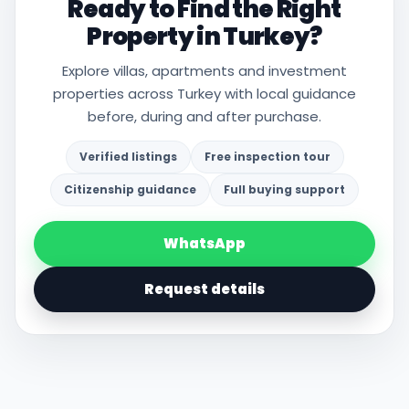
Ready to Find the Right
Property in Turkey?
Explore villas, apartments and investment
properties across Turkey with local guidance
before, during and after purchase.
Verified listings
Free inspection tour
Citizenship guidance
Full buying support
WhatsApp
Request details