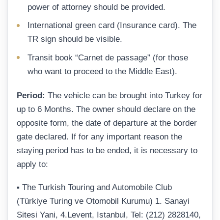
power of attorney should be provided.
International green card (Insurance card). The
TR sign should be visible.
Transit book “Carnet de passage” (for those
who want to proceed to the Middle East).
Period:
The vehicle can be brought into Turkey for
up to 6 Months. The owner should declare on the
opposite form, the date of departure at the border
gate declared. If for any important reason the
staying period has to be ended, it is necessary to
apply to:
▪ The Turkish Touring and Automobile Club
(Türkiye Turing ve Otomobil Kurumu) 1. Sanayi
Sitesi Yani, 4.Levent, Istanbul, Tel: (212) 2828140,