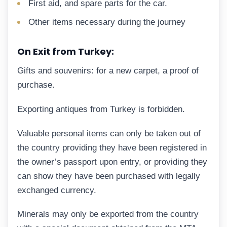
First aid, and spare parts for the car.
Other items necessary during the journey
On Exit from Turkey:
Gifts and souvenirs: for a new carpet, a proof of
purchase.
Exporting antiques from Turkey is forbidden.
Valuable personal items can only be taken out of
the country providing they have been registered in
the owner’s passport upon entry, or providing they
can show they have been purchased with legally
exchanged currency.
Minerals may only be exported from the country