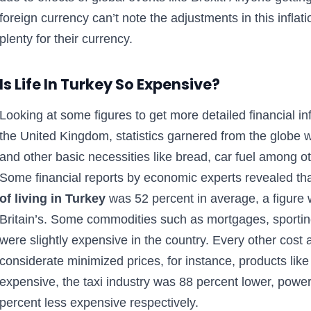
foreign currency can’t note the adjustments in this infla
plenty for their currency.
Is Life In Turkey So Expensive?
Looking at some figures to get more detailed financial in
the United Kingdom, statistics garnered from the globe w
and other basic necessities like bread, car fuel among 
Some financial reports by economic experts revealed th
of living in Turkey
was 52 percent in average, a figure 
Britain’s. Some commodities such as mortgages, sporting 
were slightly expensive in the country. Every other cost
considerate minimized prices, for instance, products lik
expensive, the taxi industry was 88 percent lower, powe
percent less expensive respectively.