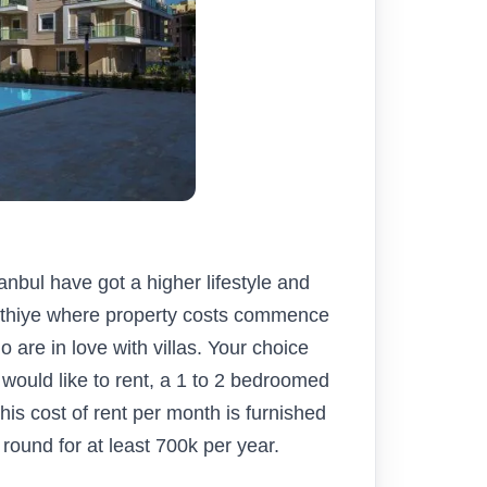
tanbul have got a higher lifestyle and
 Fethiye where property costs commence
 are in love with villas. Your choice
 would like to rent, a 1 to 2 bedroomed
is cost of rent per month is furnished
 round for at least 700k per year.