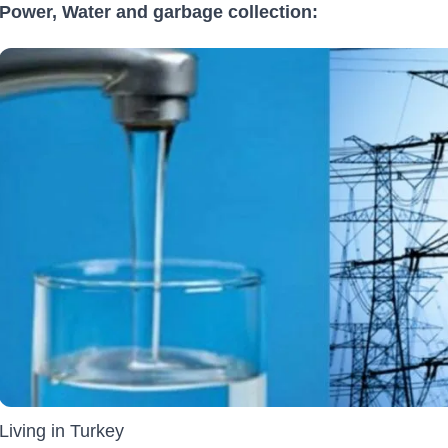
Power, Water and garbage collection:
Living in Turkey