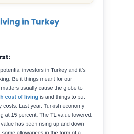
Living in Turkey
rst:
potential investors in Turkey and it’s
ng. Be it things meant for our
 matters usually cause the globe to
h cost of living
is and things to put
rly costs. Last year, Turkish economy
ng at 15 percent. The TL value lowered,
 value has been rising up and down
ng some allowances in the form of a