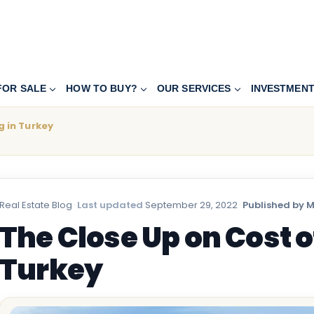
FOR SALE
HOW TO BUY?
OUR SERVICES
INVESTMEN
g in Turkey
Real Estate Blog
·
Last updated
September 29, 2022
·
Published by 
The Close Up on Cost of
Turkey