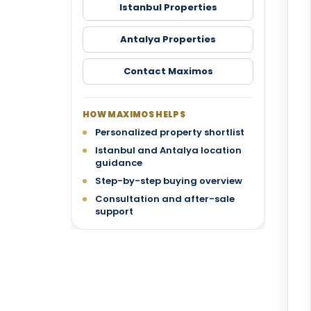
Istanbul Properties
Antalya Properties
Contact Maximos
HOW MAXIMOS HELPS
Personalized property shortlist
Istanbul and Antalya location
guidance
Step-by-step buying overview
Consultation and after-sale
support