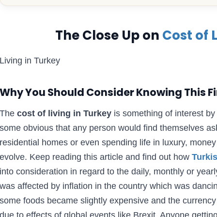
The Close Up on
Cost of 
Living in Turkey
Why You Should Consider Knowing This Fi
The
cost of living in Turkey
is something of interest by 
some obvious that any person would find themselves aski
residential homes or even spending life in luxury, money
evolve. Keep reading this article and find out how
Turkis
into consideration in regard to the daily, monthly or yea
was affected by inflation in the country which was danci
some foods became slightly expensive and the currency
due to effects of global events like Brexit. Anyone getti