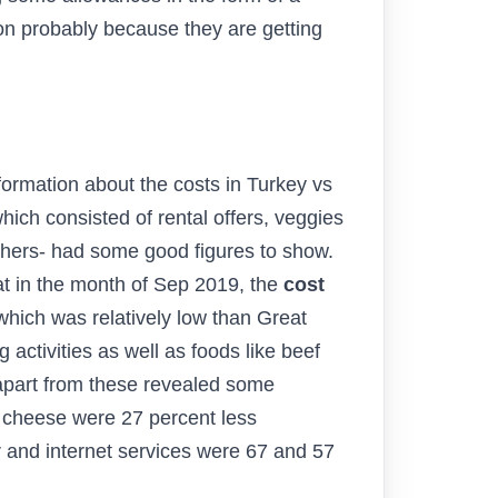
tion probably because they are getting
formation about the costs in Turkey vs
hich consisted of rental offers, veggies
others- had some good figures to show.
at in the month of Sep 2019, the
cost
which was relatively low than Great
activities as well as foods like beef
 apart from these revealed some
e cheese were 27 percent less
r and internet services were 67 and 57