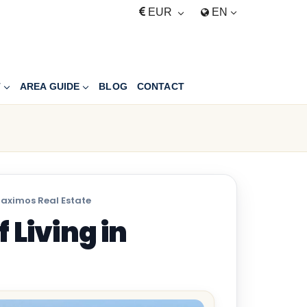
EUR
EN
T
AREA GUIDE
BLOG
CONTACT
Maximos Real Estate
 Living in