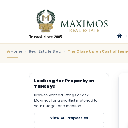
Trusted since 2005
Home
Real Estate Blog
The Close Up on Cost of Livin
Looking for Property in
Turkey?
Browse verified listings or ask
Maximos for a shortlist matched to
your budget and location.
View All Properties