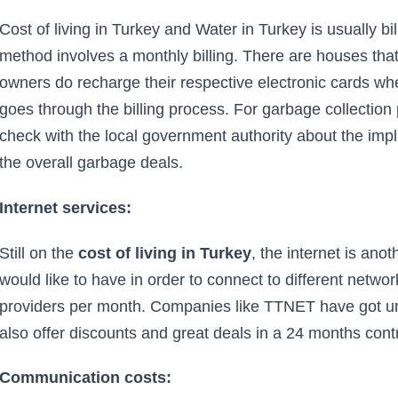
Cost of living in Turkey and Water in Turkey is usually bi
method involves a monthly billing. There are houses th
owners do recharge their respective electronic cards w
goes through the billing process. For garbage collection 
check with the local government authority about the impl
the overall garbage deals.
Internet services:
Still on the
cost of living in Turkey
, the internet is ano
would like to have in order to connect to different netwo
providers per month. Companies like TTNET have got unl
also offer discounts and great deals in a 24 months cont
Communication costs: