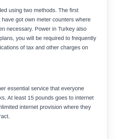
lled using two methods. The first
at have got own meter counters where
hen necessary. Power in Turkey also
plans, you will be required to frequently
ications of tax and other charges on
ther essential service that everyone
rks. At least 15 pounds goes to internet
imited internet provision where they
ract.