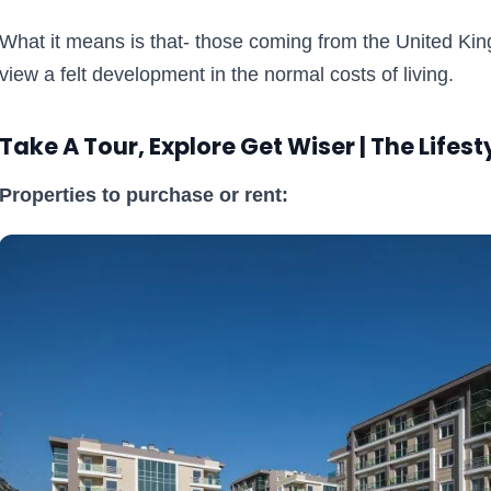
What it means is that- those coming from the United Ki
view a felt development in the normal costs of living.
Take A Tour, Explore Get Wiser | The Lifest
Properties to purchase or rent: