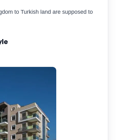
ngdom to Turkish land are supposed to
yle