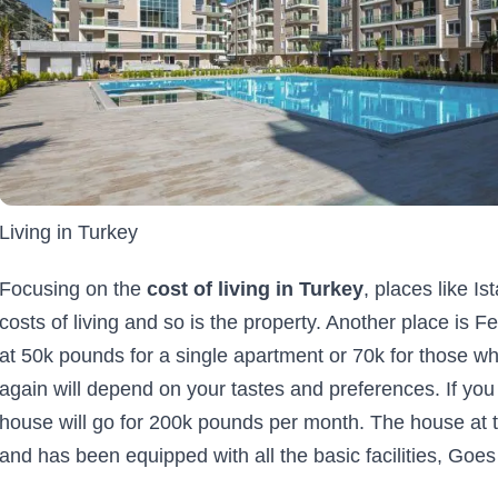
Living in Turkey
Focusing on the
cost of living in Turkey
, places like Is
costs of living and so is the property. Another place is
at 50k pounds for a single apartment or 70k for those who
again will depend on your tastes and preferences. If you
house will go for 200k pounds per month. The house at th
and has been equipped with all the basic facilities, Goes