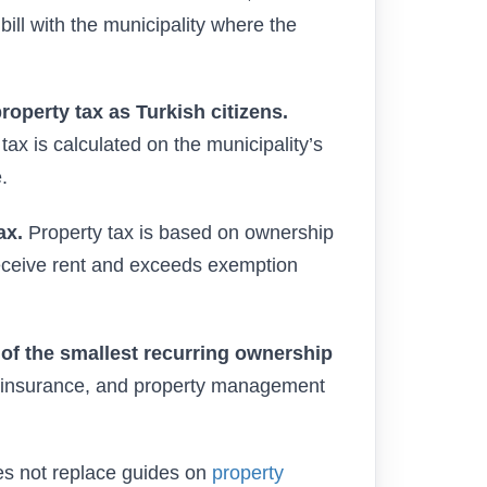
 bill with the municipality where the
operty tax as Turkish citizens.
ax is calculated on the municipality’s
.
ax.
Property tax is based on ownership
receive rent and exceeds exemption
 of the smallest recurring ownership
t), insurance, and property management
oes not replace guides on
property