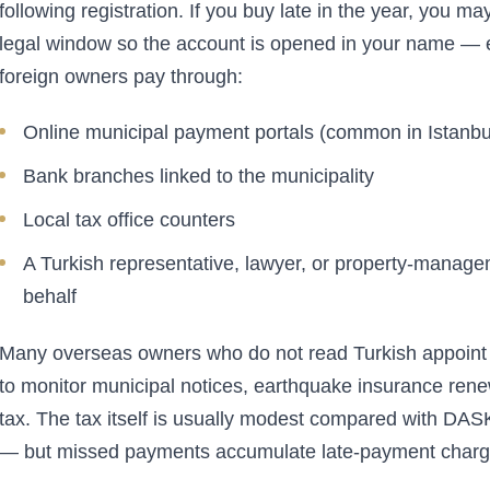
following registration. If you buy late in the year, you ma
legal window so the account is opened in your name — es
foreign owners pay through:
Online municipal payment portals (common in Istanbul
Bank branches linked to the municipality
Local tax office counters
A Turkish representative, lawyer, or property-manage
behalf
Many overseas owners who do not read Turkish appoin
to monitor municipal notices, earthquake insurance rene
tax. The tax itself is usually modest compared with DASK
— but missed payments accumulate late-payment charg