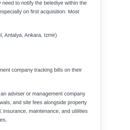
y need to notify the belediye within the
pecially on first acquisition. Most
, Antalya, Ankara, Izmir)
ment company tracking bills on their
t an adviser or management company
wals, and site fees alongside property
 insurance, maintenance, and utilities
es.