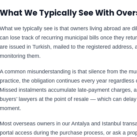
What We Typically See With Ove
What we typically see is that owners living abroad are d
can lose track of recurring municipal bills once they ret
are issued in Turkish, mailed to the registered address, 
monitoring them.
A common misunderstanding is that silence from the mun
practice, the obligation continues every year regardless
Missed instalments accumulate late-payment charges, a
buyers’ lawyers at the point of resale — which can delay
moment.
Most overseas owners in our Antalya and Istanbul transac
portal access during the purchase process, or ask a p