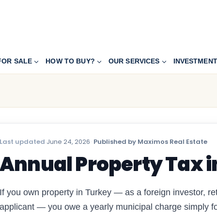
FOR SALE
HOW TO BUY?
OUR SERVICES
INVESTMEN
Last updated
June 24, 2026
·
Published by Maximos Real Estate
Annual Property Tax i
If you own property in Turkey — as a foreign investor, ret
applicant — you owe a yearly municipal charge simply for