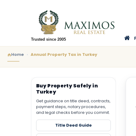
Trusted since 2005
Home
Annual Property Tax in Turkey
Buy Property Safely in
Turkey
Get guidance on title deed, contracts,
payment steps, notary procedures,
and legal checks before you commit.
Title Deed Guide