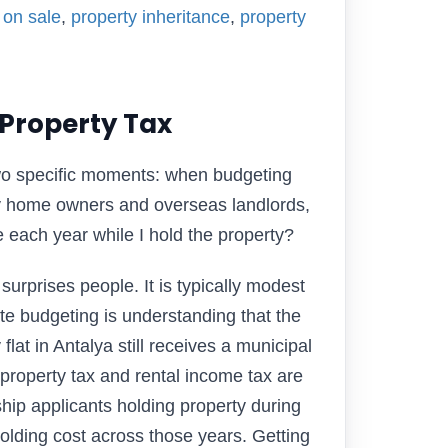
 on sale
,
property inheritance
,
property
Property Tax
two specific moments: when budgeting
ay home owners and overseas landlords,
e each year while I hold the property?
 surprises people. It is typically modest
te budgeting is understanding that the
at in Antalya still receives a municipal
 property tax and rental income tax are
ship applicants holding property during
 holding cost across those years. Getting