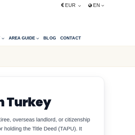
EUR
EN
T
AREA GUIDE
BLOG
CONTACT
n Turkey
iree, overseas landlord, or citizenship
 holding the Title Deed (TAPU). It