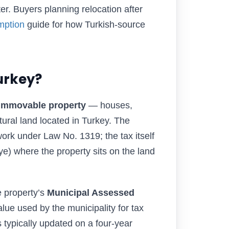
ater. Buyers planning relocation after
mption
guide for how Turkish-source
urkey?
 immovable property
— houses,
tural land located in Turkey. The
rk under Law No. 1319; the tax itself
ye) where the property sits on the land
e property’s
Municipal Assessed
alue used by the municipality for tax
s typically updated on a four-year