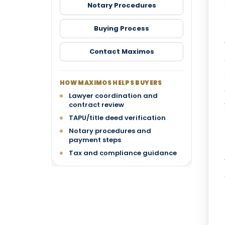
Notary Procedures
Buying Process
Contact Maximos
HOW MAXIMOS HELPS BUYERS
Lawyer coordination and
contract review
TAPU/title deed verification
Notary procedures and
payment steps
Tax and compliance guidance