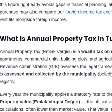
this figure right early avoids gaps in financial planning l
purchase may also compare our
foreign income tax exe
rent fits alongside foreign income.
What Is Annual Property Tax in T
Annual Property Tax (Emlak Vergisi) is a
wealth tax on
apartments, commercial units, building plots, and agricul
Revenue Administration (GİB) oversees the legal framewo
is
assessed and collected by the municipality
(beledi
registry.
Every year the municipality applies a statutory rate to th
Property Value (Emlak Vergisi Değeri)
— the official v
calculations, often lower than market value. That value i