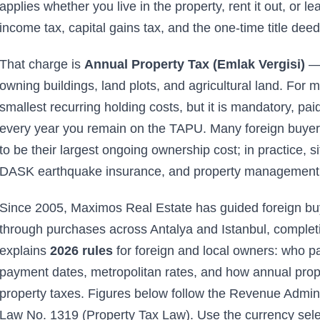
applies whether you live in the property, rent it out, or le
income tax, capital gains tax, and the one-time title deed
That charge is
Annual Property Tax (Emlak Vergisi)
— 
owning buildings, land plots, and agricultural land. For m
smallest recurring holding costs, but it is mandatory, pai
every year you remain on the TAPU. Many foreign buyers
to be their largest ongoing ownership cost; in practice, si
DASK earthquake insurance, and property management are
Since 2005, Maximos Real Estate has guided foreign buye
through purchases across Antalya and Istanbul, completi
explains
2026 rules
for foreign and local owners: who p
payment dates, metropolitan rates, and how annual proper
property taxes. Figures below follow the Revenue Admini
Law No. 1319 (Property Tax Law). Use the currency sele