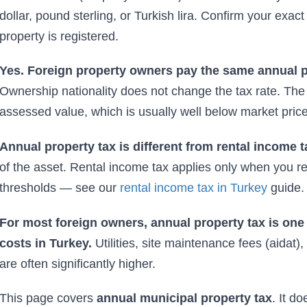
dollar, pound sterling, or Turkish lira. Confirm your exact
property is registered.
Yes. Foreign property owners pay the same annual pr
Ownership nationality does not change the tax rate. The t
assessed value, which is usually well below market price
Annual property tax is different from rental income t
of the asset. Rental income tax applies only when you 
thresholds — see our
rental income tax in Turkey
guide.
For most foreign owners, annual property tax is one
costs in Turkey.
Utilities, site maintenance fees (aida
are often significantly higher.
This page covers
annual municipal property tax
. It d