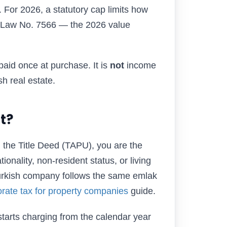
. For 2026, a statutory cap limits how
(Law No. 7566 — the 2026 value
paid once at purchase. It is
not
income
sh real estate.
t?
the Title Deed (TAPU), you are the
onality, non-resident status, or living
Turkish company follows the same emlak
rate tax for property companies
guide.
starts charging from the calendar year