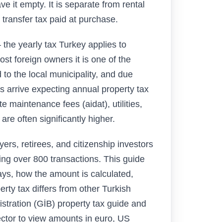
ave it empty. It is separate from rental
 transfer tax paid at purchase.
the yearly tax Turkey applies to
ost foreign owners it is one of the
d to the local municipality, and due
 arrive expecting annual property tax
te maintenance fees (aidat), utilities,
 often significantly higher.
rs, retirees, and citizenship investors
ng over 800 transactions. This guide
ays, how the amount is calculated,
ty tax differs from other Turkish
stration (GİB) property tax guide and
ctor to view amounts in euro, US