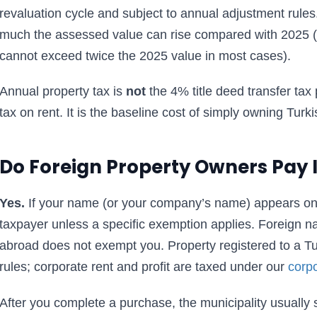
revaluation cycle and subject to annual adjustment rules
much the assessed value can rise compared with 2025 
cannot exceed twice the 2025 value in most cases).
Annual property tax is
not
the 4% title deed transfer tax 
tax on rent. It is the baseline cost of simply owning Turki
Do Foreign Property Owners Pay I
Yes.
If your name (or your company’s name) appears on 
taxpayer unless a specific exemption applies. Foreign nati
abroad does not exempt you. Property registered to a 
rules; corporate rent and profit are taxed under our
corpo
After you complete a purchase, the municipality usually 