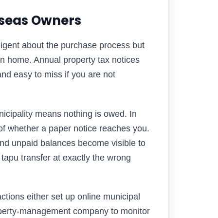
rseas Owners
iligent about the purchase process but
urn home. Annual property tax notices
and easy to miss if you are not
icipality means nothing is owed. In
 of whether a paper notice reaches you.
nd unpaid balances become visible to
 tapu transfer at exactly the wrong
tions either set up online municipal
roperty-management company to monitor