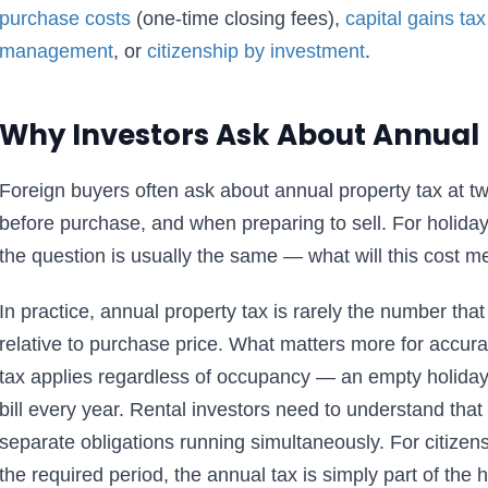
purchase costs
(one-time closing fees),
capital gains tax
management
, or
citizenship by investment
.
Why Investors Ask About Annual 
Foreign buyers often ask about annual property tax at 
before purchase, and when preparing to sell. For holid
the question is usually the same — what will this cost m
In practice, annual property tax is rarely the number that
relative to purchase price. What matters more for accura
tax applies regardless of occupancy — an empty holiday fl
bill every year. Rental investors need to understand that
separate obligations running simultaneously. For citizen
the required period, the annual tax is simply part of the