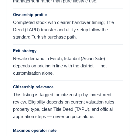
management rather than pure lifestyle use.
Ownership profile
Completed stock with clearer handover timing; Title
Deed (TAPU) transfer and utility setup follow the
standard Turkish purchase path.
Exit strategy
Resale demand in Ferah, Istanbul (Asian Side)
depends on pricing in line with the district — not
customisation alone.
Citizenship relevance
This listing is tagged for citizenship-by-investment
review. Eligibility depends on current valuation rules,
property type, clean Title Deed (TAPU), and official
application steps — never on price alone.
Maximos operator note