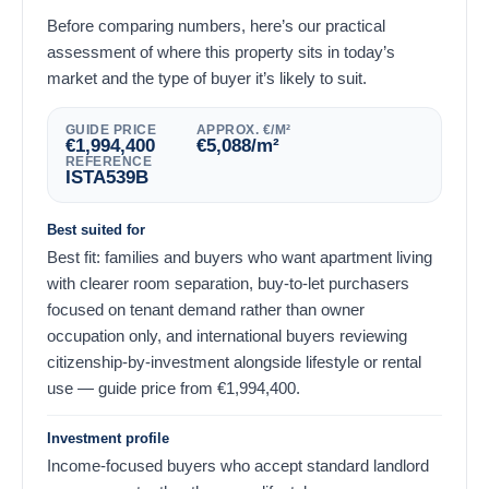
Before comparing numbers, here’s our practical
assessment of where this property sits in today’s
market and the type of buyer it’s likely to suit.
GUIDE PRICE
APPROX. €/M²
€
1,994,400
€
5,088
/m²
REFERENCE
ISTA539B
Best suited for
Best fit: families and buyers who want apartment living
with clearer room separation, buy-to-let purchasers
focused on tenant demand rather than owner
occupation only, and international buyers reviewing
citizenship-by-investment alongside lifestyle or rental
use — guide price from
€
1,994,400
.
Investment profile
Income-focused buyers who accept standard landlord