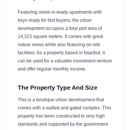
Featuring move-in-ready apartments with
keys ready for fast buyers, the urban
development occupies a total plot area of
14,315 square meters. It comes with great
nature views while also featuring on-site
facilities. As a property based in Istanbul, it
can be used for a valuable investment venture
and offer regular monthly income.
The Property Type And Size
This is a boutique urban development that
comes with a walled and gated complex. This
property has been constructed to very high
standards and supported by the government