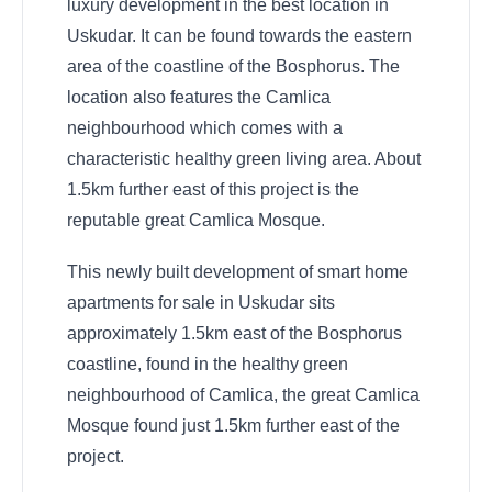
luxury development in the best location in
Uskudar. It can be found towards the eastern
area of the coastline of the Bosphorus. The
location also features the Camlica
neighbourhood which comes with a
characteristic healthy green living area. About
1.5km further east of this project is the
reputable great Camlica Mosque.
This newly built development of smart home
apartments for sale in Uskudar sits
approximately 1.5km east of the Bosphorus
coastline, found in the healthy green
neighbourhood of Camlica, the great Camlica
Mosque found just 1.5km further east of the
project.