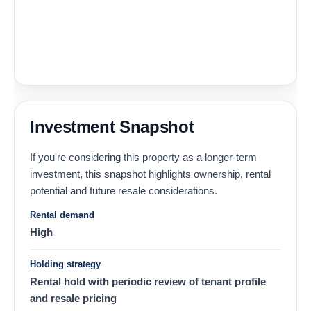
Investment Snapshot
If you're considering this property as a longer-term
investment, this snapshot highlights ownership, rental
potential and future resale considerations.
Rental demand
High
Holding strategy
Rental hold with periodic review of tenant profile
and resale pricing