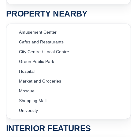
PROPERTY NEARBY
Amusement Center
Cafes and Restaurants
City Centre / Local Centre
Green Public Park
Hospital
Market and Groceries
Mosque
Shopping Mall
University
INTERIOR FEATURES