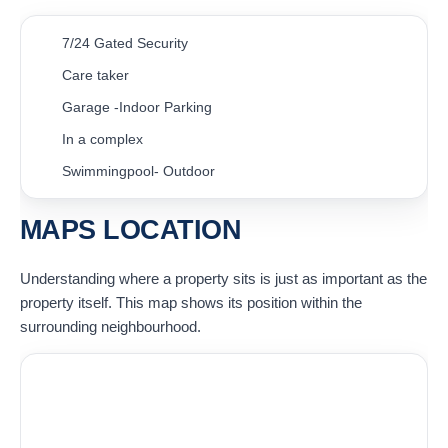
7/24 Gated Security
Care taker
Garage -Indoor Parking
In a complex
Swimmingpool- Outdoor
MAPS LOCATION
Understanding where a property sits is just as important as the
property itself. This map shows its position within the
surrounding neighbourhood.