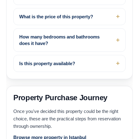
What is the price of this property?
How many bedrooms and bathrooms
does it have?
Is this property available?
Property Purchase Journey
Once you've decided this property could be the right
choice, these are the practical steps from reservation
through ownership.
Browse more property in Istanbul