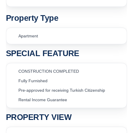
Property Type
Apartment
SPECIAL FEATURE
CONSTRUCTION COMPLETED
Fully Furnished
Pre-approved for receiving Turkish Citizenship
Rental Income Guarantee
PROPERTY VIEW