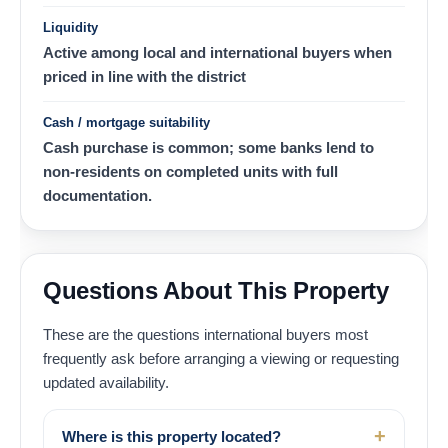
Liquidity
Active among local and international buyers when
priced in line with the district
Cash / mortgage suitability
Cash purchase is common; some banks lend to
non-residents on completed units with full
documentation.
Questions About This Property
These are the questions international buyers most
frequently ask before arranging a viewing or requesting
updated availability.
Where is this property located?