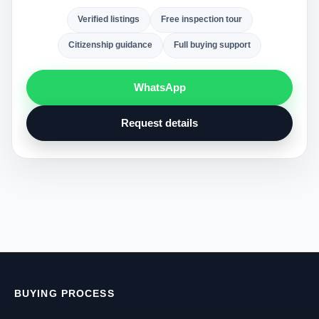
Verified listings
Free inspection tour
Citizenship guidance
Full buying support
WhatsApp
Request details
BUYING PROCESS