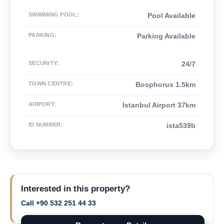
SWIMMING POOL
:
Pool Available
PARKING
:
Parking Available
SECURITY
:
24/7
TOWN CENTRE
:
Bosphorus 1.5km
AIRPORT
:
Istanbul Airport 37km
ID NUMBER
:
ista539b
Interested in this property?
Call +90 532 251 44 33