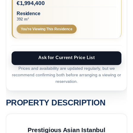
€
1,994,400
Residence
392 m²
You’re Viewing This Residence
Ask for Current Price List
Prices and availability are updated regularly, but we
recommend confirming both before arranging a viewing or
reservation.
PROPERTY DESCRIPTION
Prestigious Asian Istanbul