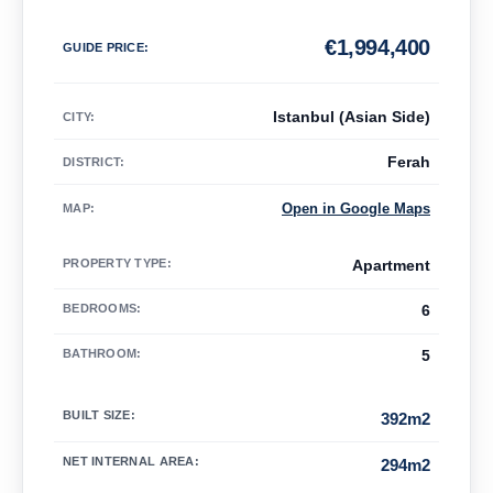
€
1,994,400
GUIDE PRICE
:
Istanbul (Asian Side)
CITY:
Ferah
DISTRICT:
Open in Google Maps
MAP
:
PROPERTY TYPE
:
Apartment
BEDROOMS
:
6
BATHROOM
:
5
BUILT SIZE
:
392m2
NET INTERNAL AREA
:
294m2