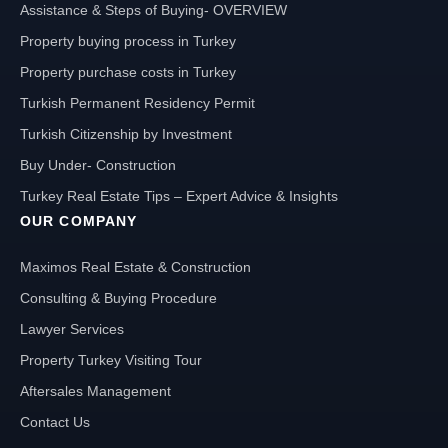
Assistance & Steps of Buying- OVERVIEW
Property buying process in Turkey
Property purchase costs in Turkey
Turkish Permanent Residency Permit
Turkish Citizenship by Investment
Buy Under- Construction
Turkey Real Estate Tips – Expert Advice & Insights
OUR COMPANY
Maximos Real Estate & Construction
Consulting & Buying Procedure
Lawyer Services
Property Turkey Visiting Tour
Aftersales Management
Contact Us