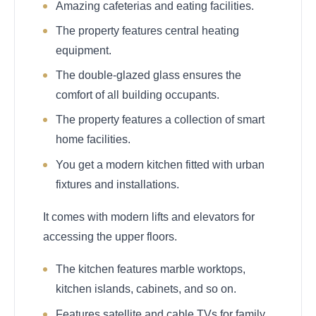
Amazing cafeterias and eating facilities.
The property features central heating
equipment.
The double-glazed glass ensures the
comfort of all building occupants.
The property features a collection of smart
home facilities.
You get a modern kitchen fitted with urban
fixtures and installations.
It comes with modern lifts and elevators for
accessing the upper floors.
The kitchen features marble worktops,
kitchen islands, cabinets, and so on.
Features satellite and cable TVs for family