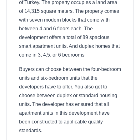
of Turkey. The property occupies a land area
of 14,315 square meters. The property comes
with seven modern blocks that come with
between 4 and 6 floors each. The
development offers a total of 89 spacious
smart apartment units. And duplex homes that
come in 3, 4,5, or 6 bedrooms.
Buyers can choose between the four-bedroom
units and six-bedroom units that the
developers have to offer. You also get to
choose between duplex or standard housing
units. The developer has ensured that all
apartment units in this development have
been constructed to applicable quality
standards.