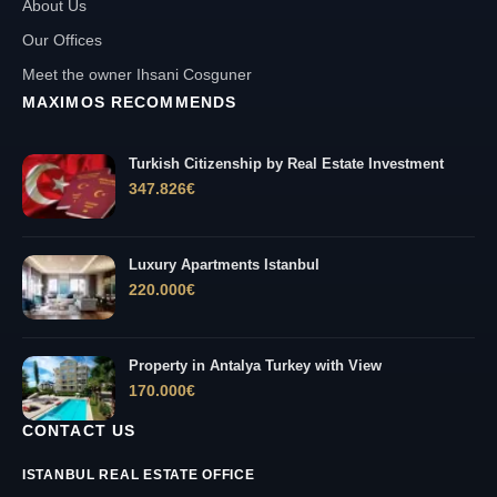
About Us
Our Offices
Meet the owner Ihsani Cosguner
MAXIMOS RECOMMENDS
Turkish Citizenship by Real Estate Investment
347.826
€
Luxury Apartments Istanbul
220.000
€
Property in Antalya Turkey with View
170.000
€
CONTACT US
ISTANBUL REAL ESTATE OFFICE