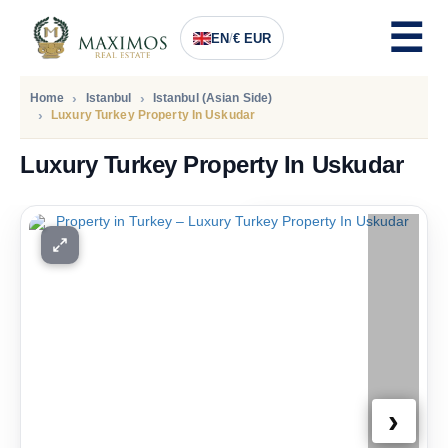
EN
/
€ EUR
Home
Istanbul
Istanbul (Asian Side)
Luxury Turkey Property In Uskudar
Luxury Turkey Property In Uskudar
PRICE
1.994.400
Euro
›