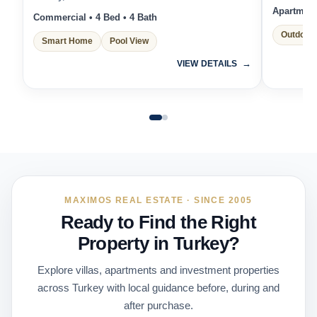
Apartment 
Commercial • 4 Bed • 4 Bath
Outdoor 
Smart Home
Pool View
VIEW DETAILS
MAXIMOS REAL ESTATE · SINCE 2005
Ready to Find the Right
Property in Turkey?
Explore villas, apartments and investment properties
across Turkey with local guidance before, during and
after purchase.