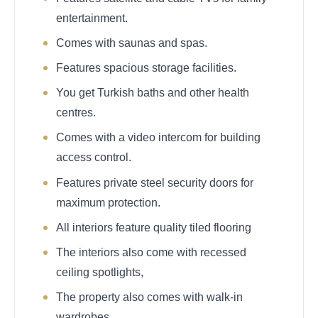
entertainment.
Comes with saunas and spas.
Features spacious storage facilities.
You get Turkish baths and other health
centres.
Comes with a video intercom for building
access control.
Features private steel security doors for
maximum protection.
All interiors feature quality tiled flooring
The interiors also come with recessed
ceiling spotlights,
The property also comes with walk-in
wardrobes