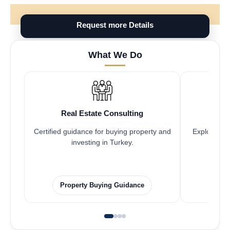
Request more Details
What We Do
Real Estate Consulting
Fr
Certified guidance for buying property and
Explore pro
investing in Turkey.
Property Buying Guidance
F