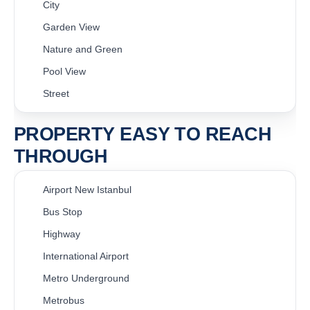
City
Garden View
Nature and Green
Pool View
Street
PROPERTY EASY TO REACH
THROUGH
Airport New Istanbul
Bus Stop
Highway
International Airport
Metro Underground
Metrobus