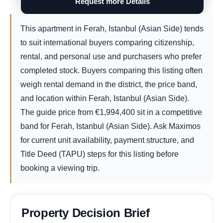
Request more Details
This apartment in Ferah, Istanbul (Asian Side) tends
to suit international buyers comparing citizenship,
rental, and personal use and purchasers who prefer
completed stock. Buyers comparing this listing often
weigh rental demand in the district, the price band,
and location within Ferah, Istanbul (Asian Side).
The guide price from
€
1,994,400
sit in a competitive
band for Ferah, Istanbul (Asian Side). Ask Maximos
for current unit availability, payment structure, and
Title Deed (TAPU) steps for this listing before
booking a viewing trip.
Property Decision Brief