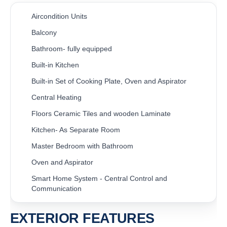
Aircondition Units
Balcony
Bathroom- fully equipped
Built-in Kitchen
Built-in Set of Cooking Plate, Oven and Aspirator
Central Heating
Floors Ceramic Tiles and wooden Laminate
Kitchen- As Separate Room
Master Bedroom with Bathroom
Oven and Aspirator
Smart Home System - Central Control and
Communication
EXTERIOR FEATURES