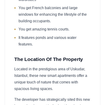
You get French balconies and large
windows for enhancing the lifestyle of the
building occupants.
You get amazing tennis courts.
It features ponds and various water
features.
The Location Of The Property
Located in the prestigious area of Uskudar,
Istanbul, these new smart apartments offer a
unique touch of nature that comes with
spacious living spaces.
The developer has strategically sited this new