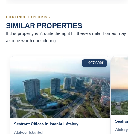
CONTINUE EXPLORING
SIMILAR PROPERTIES
If this property isn’t quite the right fit, these similar homes may
also be worth considering.
1.997.600
€
Seafront P
Seafront Offices In Istanbul Atakoy
Atakoy, Is
Atakoy, Istanbul