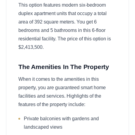
This option features modern six-bedroom
duplex apartment units that occupy a total
area of 392 square meters. You get 6
bedrooms and 5 bathrooms in this 6-floor
residential facility. The price of this option is
$2,413,500.
The Amenities In The Property
When it comes to the amenities in this
property, you are guaranteed smart home
facilities and services. Highlights of the
features of the property include:
Private balconies with gardens and
landscaped views