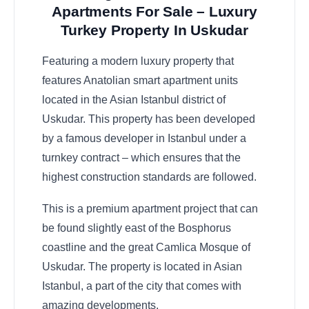
Apartments For Sale – Luxury
Turkey Property In Uskudar
Featuring a modern luxury property that
features Anatolian smart apartment units
located in the Asian Istanbul district of
Uskudar. This property has been developed
by a famous developer in Istanbul under a
turnkey contract – which ensures that the
highest construction standards are followed.
This is a premium apartment project that can
be found slightly east of the Bosphorus
coastline and the great Camlica Mosque of
Uskudar. The property is located in Asian
Istanbul, a part of the city that comes with
amazing developments.