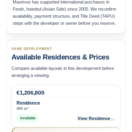
Maximos has supported international purchases in
Ferah, Istanbul (Asian Side) since 2005. We reconfirm
availability, payment structure, and Title Deed (TAPU)
steps with the developer or owner before you reserve.
SAME DEVELOPMENT
Available Residences & Prices
Compare available layouts in this development before
arranging a viewing.
€
1,206,800
Residence
404 m²
→
View Residence
Available