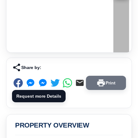
Share by:
Print
Request more Details
PROPERTY OVERVIEW