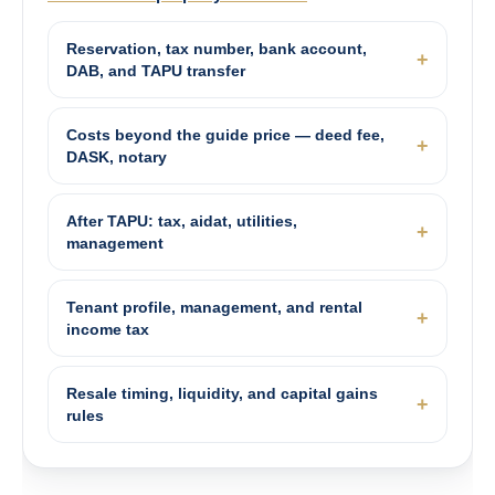
Reservation, tax number, bank account,
DAB, and TAPU transfer
Costs beyond the guide price — deed fee,
DASK, notary
After TAPU: tax, aidat, utilities,
management
Tenant profile, management, and rental
income tax
Resale timing, liquidity, and capital gains
rules