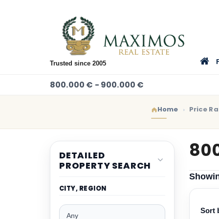
Trusted since 2005
800.000 € - 900.000 €
Home
Price R
800
DETAILED
PROPERTY SEARCH
Showi
CITY, REGION
Sort 