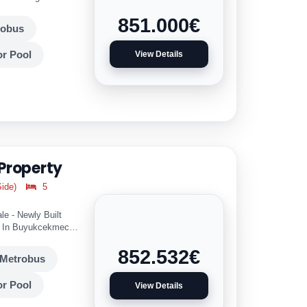
851.000
€
robus
r Pool
View Details
 Property
ide)
5
le - Newly Built
s In Buyukcekmece
852.532
€
Metrobus
r Pool
View Details