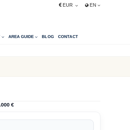
EUR
EN
T
AREA GUIDE
BLOG
CONTACT
.000 €