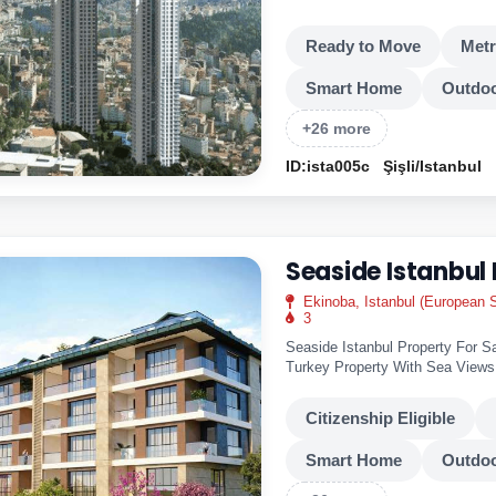
views of the city's night lights.
Ready to Move
Met
Smart Home
Outdoo
+26 more
ID:ista005c
Şişli/Istanbul
Seaside Istanbul
Ekinoba, Istanbul (European S
3
Seaside Istanbul Property For Sa
Turkey Property With Sea View
This is a..
Citizenship Eligible
Smart Home
Outdoo