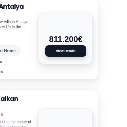
 Antalya
 Villa in Antalya
ew life in the
811.200
€
rt Home
View Details
re
ya
Kalkan
6
 in the center of
deal place to live in