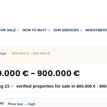
FOR SALE
HOW TO BUY?
OUR SERVICES
INVESTMEN
ange
800.000 € - 900.000 €
.000 € - 900.000 €
ng
23
✓
verified properties
for sale in
800.000 € - 900
by: