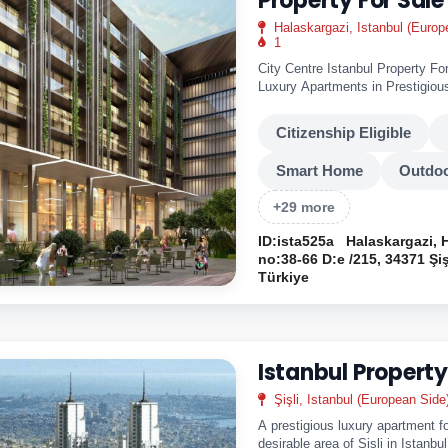
Property For Sale
Halaskargazi, Istanbul (Europ
1
City Centre Istanbul Property Fo
Luxury Apartments in Prestigious
Months 0%..
Citizenship Eligible
Smart Home
Outdoo
+29 more
ID:ista525a
Halaskargazi, 
no:38-66 D:e /215, 34371 Şiş
Türkiye
Istanbul Property
Şişli, Istanbul (European Side
A prestigious luxury apartment fo
desirable area of Sisli in Istanbu