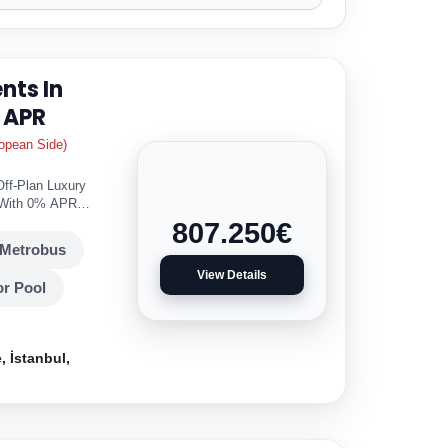
nts In
 APR
opean Side)
Off-Plan Luxury
r With 0% APR
807.250
€
Metrobus
View Details
r Pool
 İstanbul,