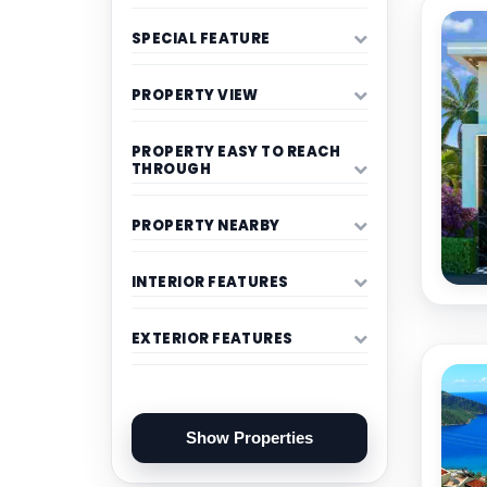
SPECIAL FEATURE
PROPERTY VIEW
PROPERTY EASY TO REACH
THROUGH
PROPERTY NEARBY
INTERIOR FEATURES
EXTERIOR FEATURES