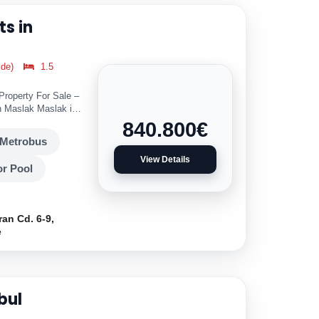
s in
ide)
1.5
 Property For Sale –
 Maslak Maslak is
840.800
€
Metrobus
View Details
r Pool
ran Cd. 6-9,
e
bul