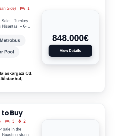
ean Side)
1
r Sale – Turnkey
 Nisantasi – 6-
848.000
€
Metrobus
View Details
r Pool
Halaskargazi Cd.
li/İstanbul,
 to Buy
)
3
2
r sale in the
l. Boasting stunning