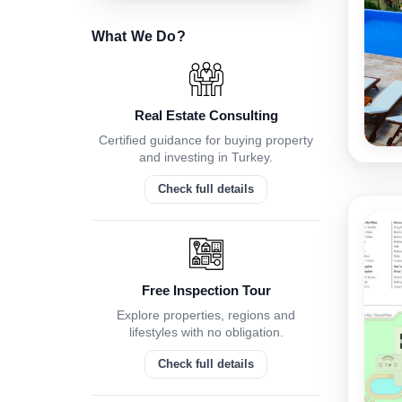
What We Do?
Real Estate Consulting
Certified guidance for buying property
and investing in Turkey.
Check full details
Free Inspection Tour
Explore properties, regions and
lifestyles with no obligation.
Check full details