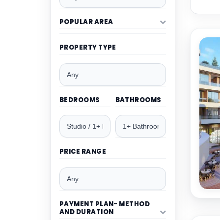
POPULAR AREA
PROPERTY TYPE
BEDROOMS
BATHROOMS
PRICE RANGE
PAYMENT PLAN- METHOD
AND DURATION