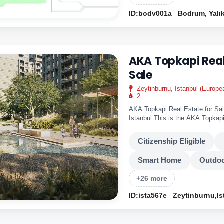
ID:bodv001a
Bodrum, Yalı
AKA Topkapi Real
Sale
Zeytinburnu, Istanbul (Europe
2
AKA Topkapi Real Estate for Sal
Istanbul This is the AKA Topkapi
modern..
Citizenship Eligible
Smart Home
Outdoo
+26 more
ID:ista567e
Zeytinburnu,Is