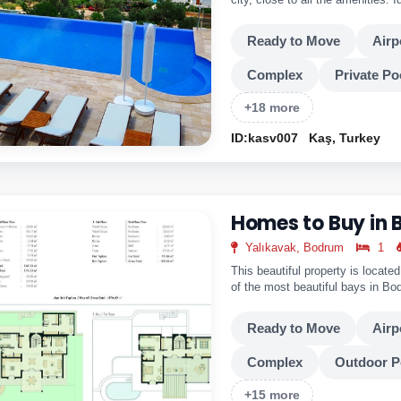
a year around.
Ready to Move
Airp
Complex
Private Po
+18 more
ID:kasv007
Kaş, Turkey
Homes to Buy in
Yalıkavak, Bodrum
1
This beautiful property is locate
of the most beautiful bays in B
from the city center. Close By A
Ready!
Ready to Move
Airp
Complex
Outdoor P
+15 more