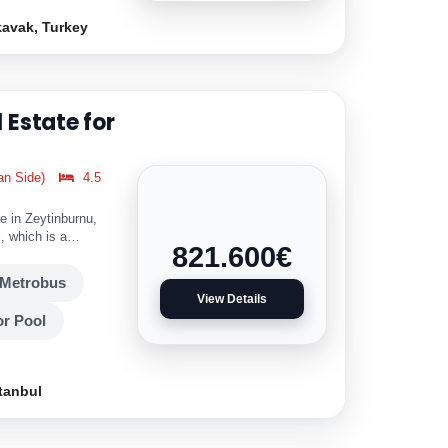
kavak, Turkey
 Estate for
an Side)
4.5
e in Zeytinburnu,
, which is a
821.600
€
Metrobus
View Details
r Pool
tanbul