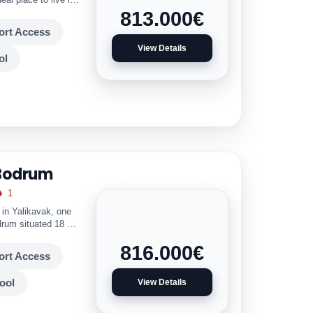
813.000
€
ort Access
View Details
ol
 Bodrum
1
d in Yalikavak, one
odrum situated 18 km
mple Facilities. Key
816.000
€
ort Access
ool
View Details