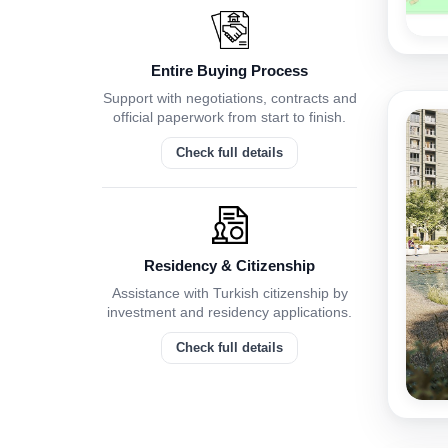
Entire Buying Process
Support with negotiations, contracts and
official paperwork from start to finish.
Check full details
Residency & Citizenship
Assistance with Turkish citizenship by
investment and residency applications.
Check full details