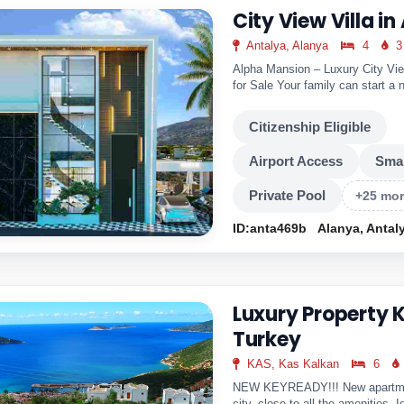
City View Villa in
Antalya, Alanya
4
3
Alpha Mansion – Luxury City View
for Sale Your family can start a n
Alpha..
Citizenship Eligible
Airport Access
Sma
Private Pool
+25 mo
ID:anta469b
Alanya, Antal
Luxury Property 
Turkey
KAS, Kas Kalkan
6
NEW KEYREADY!!! New apartment
city, close to all the amenities. I