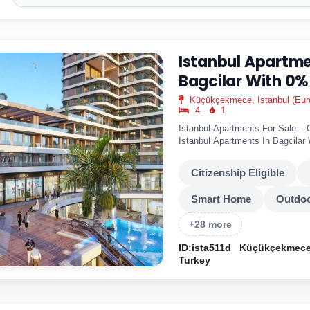
Istanbul Apartme
Bagcilar With 0%
Küçükçekmece, Istanbul (Eur
4
1
Istanbul Apartments For Sale – 
Istanbul Apartments In Bagcila
Bagcilar is..
Citizenship Eligible
Smart Home
Outdoo
+28 more
ID:ista511d
Küçükçekmece,
Turkey