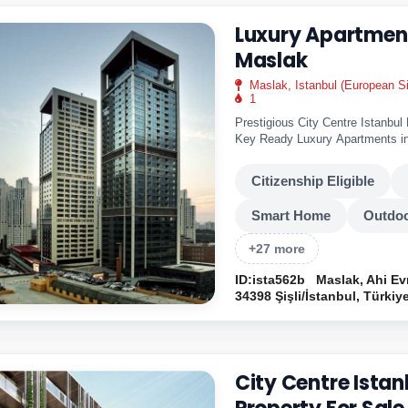
Luxury Apartment
Maslak
Maslak, Istanbul (European S
1
Prestigious City Centre Istanbul
Key Ready Luxury Apartments in
home..
Citizenship Eligible
Smart Home
Outdoo
+27 more
ID:ista562b
Maslak, Ahi Ev
34398 Şişli/İstanbul, Türkiy
City Centre Istan