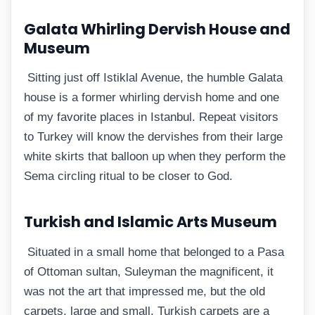
Galata Whirling Dervish House and
Museum
Sitting just off Istiklal Avenue, the humble Galata
house is a former whirling dervish home and one
of my favorite places in Istanbul. Repeat visitors
to Turkey will know the dervishes from their large
white skirts that balloon up when they perform the
Sema circling ritual to be closer to God.
Turkish and Islamic Arts Museum
Situated in a small home that belonged to a Pasa
of Ottoman sultan, Suleyman the magnificent, it
was not the art that impressed me, but the old
carpets, large and small. Turkish carpets are a