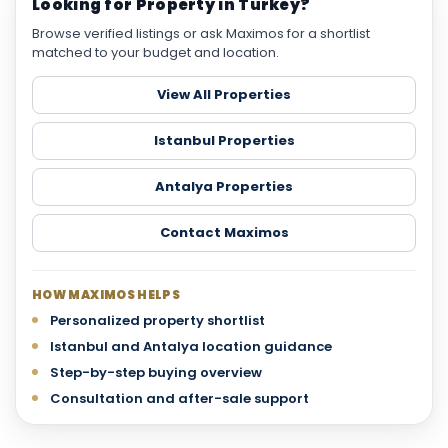
Looking for Property in Turkey?
Browse verified listings or ask Maximos for a shortlist
matched to your budget and location.
View All Properties
Istanbul Properties
Antalya Properties
Contact Maximos
HOW MAXIMOS HELPS
Personalized property shortlist
Istanbul and Antalya location guidance
Step-by-step buying overview
Consultation and after-sale support