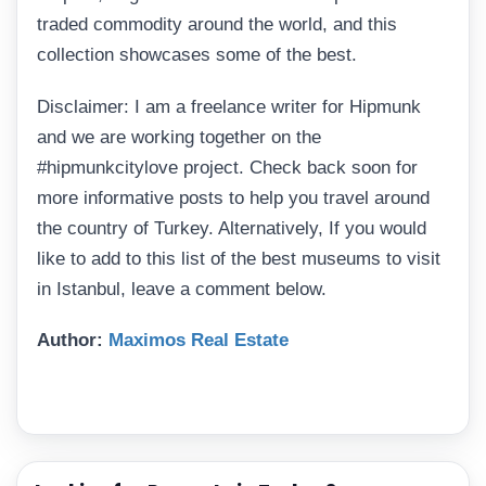
traded commodity around the world, and this
collection showcases some of the best.
Disclaimer: I am a freelance writer for Hipmunk
and we are working together on the
#hipmunkcitylove project. Check back soon for
more informative posts to help you travel around
the country of Turkey. Alternatively, If you would
like to add to this list of the best museums to visit
in Istanbul, leave a comment below.
Author:
Maximos Real Estate