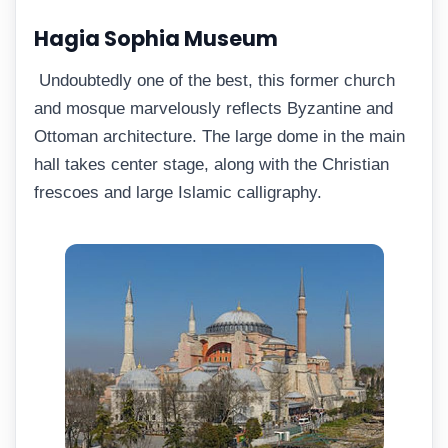
Hagia Sophia Museum
Undoubtedly one of the best, this former church
and mosque marvelously reflects Byzantine and
Ottoman architecture. The large dome in the main
hall takes center stage, along with the Christian
frescoes and large Islamic calligraphy.