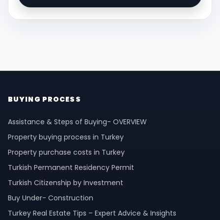
BUYING PROCESS
Assistance & Steps of Buying- OVERVIEW
Property buying process in Turkey
Property purchase costs in Turkey
Turkish Permanent Residency Permit
Turkish Citizenship by Investment
Buy Under- Construction
Turkey Real Estate Tips – Expert Advice & Insights