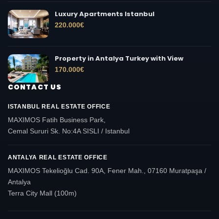
Luxury Apartments Istanbul
220.000
€
Property in Antalya Turkey with View
170.000
€
CONTACT US
ISTANBUL REAL ESTATE OFFICE
MAXIMOS Fatih Business Park,
Cemal Sururi Sk. No:4A SISLI / Istanbul
ANTALYA REAL ESTATE OFFICE
MAXIMOS Tekelioğlu Cad. 90A, Fener Mah., 07160 Muratpaşa /
Antalya
Terra City Mall (100m)