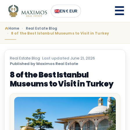
EN
/
€ EUR
Home
Real Estate Blog
8 of the Best Istanbul Museums to Visit in Turkey
Real Estate Blog
·
Last updated
June 21, 2026
·
Published by Maximos Real Estate
8 of the Best Istanbul
Museums to Visit in Turkey