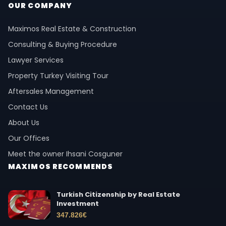
OUR COMPANY
Maximos Real Estate & Construction
Consulting & Buying Procedure
Lawyer Services
Property Turkey Visiting Tour
Aftersales Management
Contact Us
About Us
Our Offices
Meet the owner Ihsani Cosguner
MAXIMOS RECOMMENDS
Turkish Citizenship by Real Estate
Investment
347.826
€