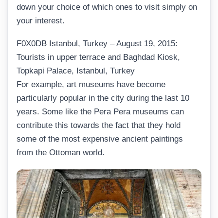
down your choice of which ones to visit simply on
your interest.
F0X0DB Istanbul, Turkey – August 19, 2015:
Tourists in upper terrace and Baghdad Kiosk,
Topkapi Palace, Istanbul, Turkey
For example, art museums have become
particularly popular in the city during the last 10
years. Some like the Pera Pera museums can
contribute this towards the fact that they hold
some of the most expensive ancient paintings
from the Ottoman world.