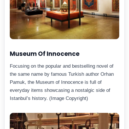
Museum Of Innocence
Focusing on the popular and bestselling novel of
the same name by famous Turkish author Orhan
Pamuk, the Museum of Innocence is full of
everyday items showcasing a nostalgic side of
Istanbul’s history. (Image Copyright)