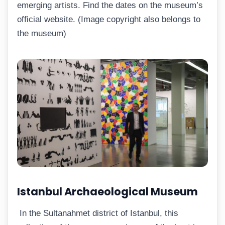
emerging artists. Find the dates on the museum’s
official website. (Image copyright also belongs to
the museum)
Istanbul Archaeological Museum
In the Sultanahmet district of Istanbul, this