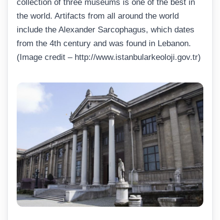
collection of three museums is one of the best in
the world. Artifacts from all around the world
include the Alexander Sarcophagus, which dates
from the 4th century and was found in Lebanon.
(Image credit – http://www.istanbularkeoloji.gov.tr)