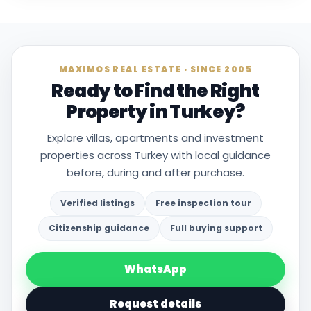
MAXIMOS REAL ESTATE · SINCE 2005
Ready to Find the Right
Property in Turkey?
Explore villas, apartments and investment
properties across Turkey with local guidance
before, during and after purchase.
Verified listings
Free inspection tour
Citizenship guidance
Full buying support
WhatsApp
Request details