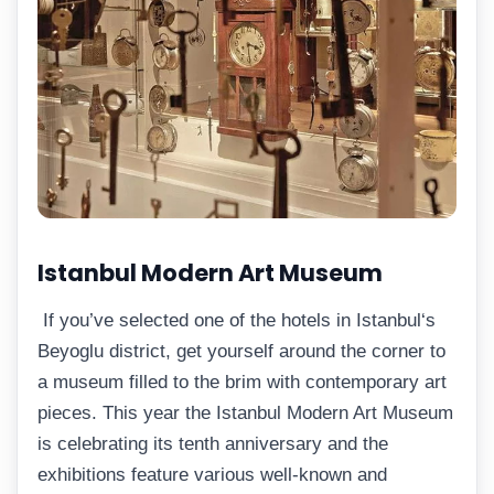
Istanbul Modern Art Museum
If you’ve selected one of the hotels in Istanbul‘s
Beyoglu district, get yourself around the corner to
a museum filled to the brim with contemporary art
pieces. This year the Istanbul Modern Art Museum
is celebrating its tenth anniversary and the
exhibitions feature various well-known and