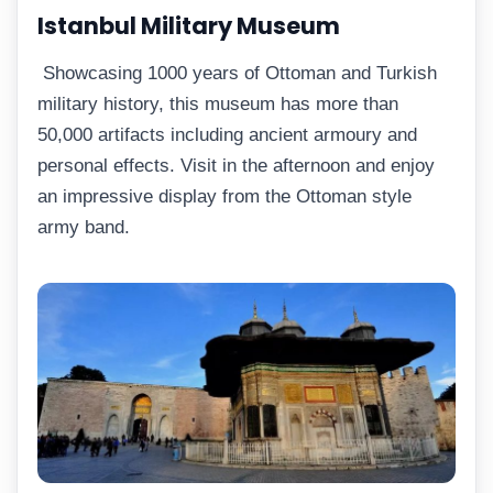
Istanbul Military Museum
Showcasing 1000 years of Ottoman and Turkish
military history, this museum has more than
50,000 artifacts including ancient armoury and
personal effects. Visit in the afternoon and enjoy
an impressive display from the Ottoman style
army band.