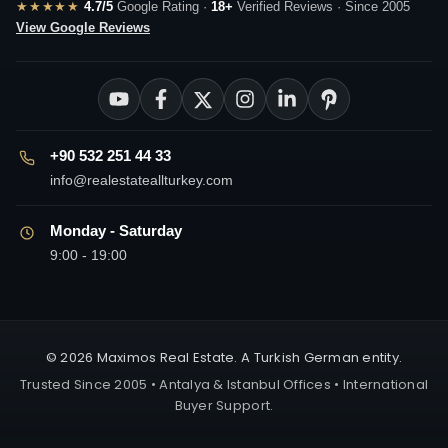
★★★★★
4.7/5
Google Rating ·
18+
Verified Reviews · Since 2005
View Google Reviews
+90 532 251 44 33
info@realestateallturkey.com
Monday - Saturday
9:00 - 19:00
© 2026 Maximos Real Estate. A Turkish German entity.
Trusted Since 2005 • Antalya & Istanbul Offices • International
Buyer Support.