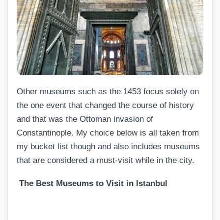
Other museums such as the 1453 focus solely on
the one event that changed the course of history
and that was the Ottoman invasion of
Constantinople. My choice below is all taken from
my bucket list though and also includes museums
that are considered a must-visit while in the city.
The Best Museums to Visit in Istanbul