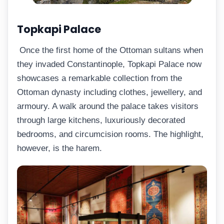
Topkapi Palace
Once the first home of the Ottoman sultans when
they invaded Constantinople, Topkapi Palace now
showcases a remarkable collection from the
Ottoman dynasty including clothes, jewellery, and
armoury. A walk around the palace takes visitors
through large kitchens, luxuriously decorated
bedrooms, and circumcision rooms. The highlight,
however, is the harem.