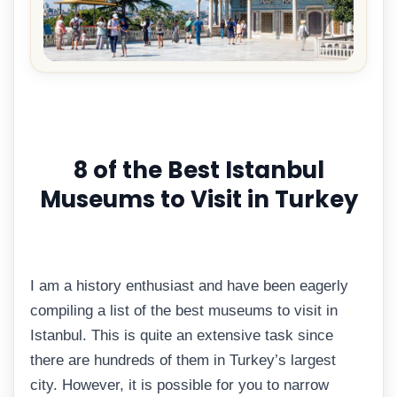
8 of the Best Istanbul
Museums to Visit in Turkey
I am a history enthusiast and have been eagerly
compiling a list of the best museums to visit in
Istanbul. This is quite an extensive task since
there are hundreds of them in Turkey’s largest
city. However, it is possible for you to narrow