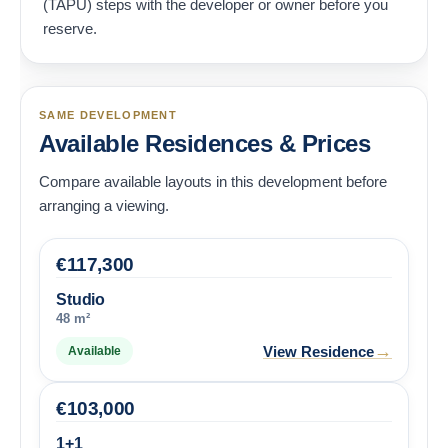
(TAPU) steps with the developer or owner before you
reserve.
SAME DEVELOPMENT
Available Residences & Prices
Compare available layouts in this development before
arranging a viewing.
€
117,300
Studio
48 m²
→
View Residence
Available
€
103,000
1+1