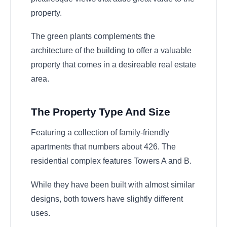
property.
The green plants complements the
architecture of the building to offer a valuable
property that comes in a desireable real estate
area.
The Property Type And Size
Featuring a collection of family-friendly
apartments that numbers about 426. The
residential complex features Towers A and B.
While they have been built with almost similar
designs, both towers have slightly different
uses.