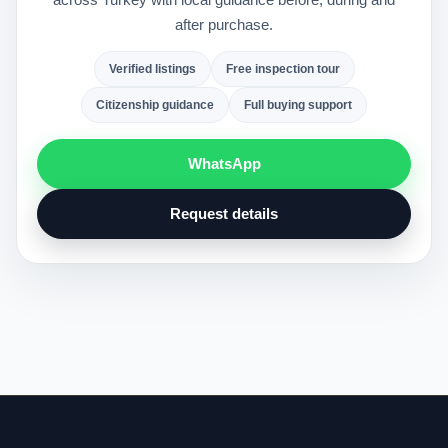
after purchase.
Verified listings
Free inspection tour
Citizenship guidance
Full buying support
WhatsApp
Request details