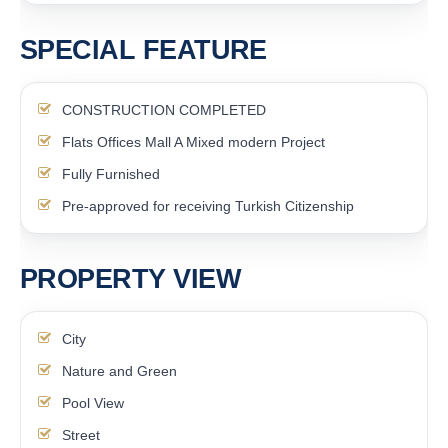
SPECIAL FEATURE
CONSTRUCTION COMPLETED
Flats Offices Mall A Mixed modern Project
Fully Furnished
Pre-approved for receiving Turkish Citizenship
PROPERTY VIEW
City
Nature and Green
Pool View
Street