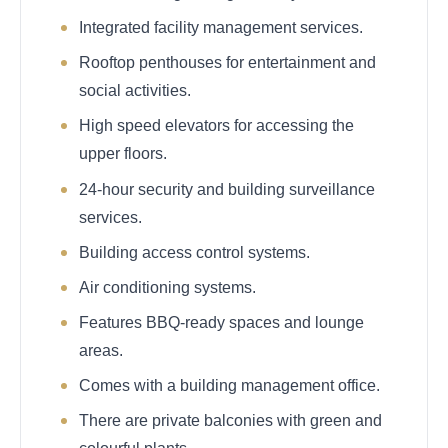
Integrated facility management services.
Rooftop penthouses for entertainment and
social activities.
High speed elevators for accessing the
upper floors.
24-hour security and building surveillance
services.
Building access control systems.
Air conditioning systems.
Features BBQ-ready spaces and lounge
areas.
Comes with a building management office.
There are private balconies with green and