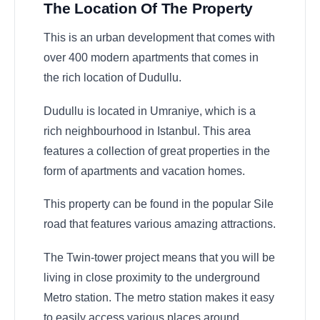
The Location Of The Property
This is an urban development that comes with
over 400 modern apartments that comes in
the rich location of Dudullu.
Dudullu is located in Umraniye, which is a
rich neighbourhood in Istanbul. This area
features a collection of great properties in the
form of apartments and vacation homes.
This property can be found in the popular Sile
road that features various amazing attractions.
The Twin-tower project means that you will be
living in close proximity to the underground
Metro station. The metro station makes it easy
to easily access various places around