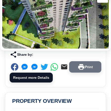
Share by:
Print
Request more Details
PROPERTY OVERVIEW