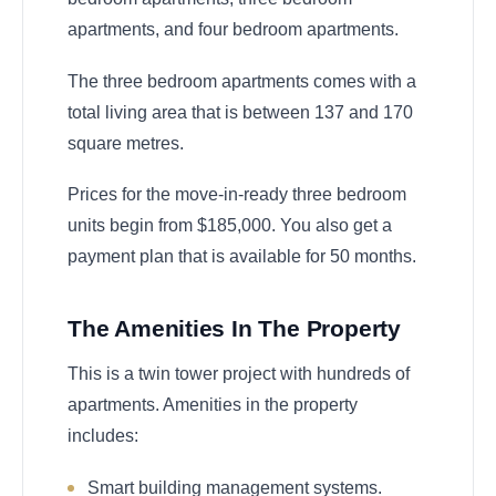
apartments, and four bedroom apartments.
The three bedroom apartments comes with a
total living area that is between 137 and 170
square metres.
Prices for the move-in-ready three bedroom
units begin from $185,000. You also get a
payment plan that is available for 50 months.
The Amenities In The Property
This is a twin tower project with hundreds of
apartments. Amenities in the property
includes:
Smart building management systems.