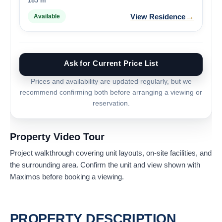
185 m²
→
View Residence
Available
Ask for Current Price List
Prices and availability are updated regularly, but we
recommend confirming both before arranging a viewing or
reservation.
Property Video Tour
Project walkthrough covering unit layouts, on-site facilities, and
the surrounding area. Confirm the unit and view shown with
Maximos before booking a viewing.
PROPERTY DESCRIPTION