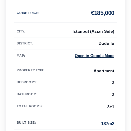
€
185,000
GUIDE PRICE
:
Istanbul (Asian Side)
CITY:
Dudullu
DISTRICT:
Open in Google Maps
MAP
:
PROPERTY TYPE
:
Apartment
BEDROOMS
:
3
BATHROOM
:
3
TOTAL ROOMS
:
3+1
BUILT SIZE
:
137m2