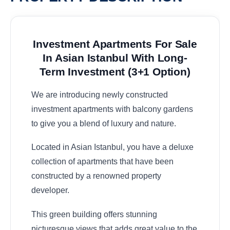
Investment Apartments For Sale
In Asian Istanbul With Long-
Term Investment (3+1 Option)
We are introducing newly constructed
investment apartments with balcony gardens
to give you a blend of luxury and nature.
Located in Asian Istanbul, you have a deluxe
collection of apartments that have been
constructed by a renowned property
developer.
This green building offers stunning
picturesque views that adds great value to the