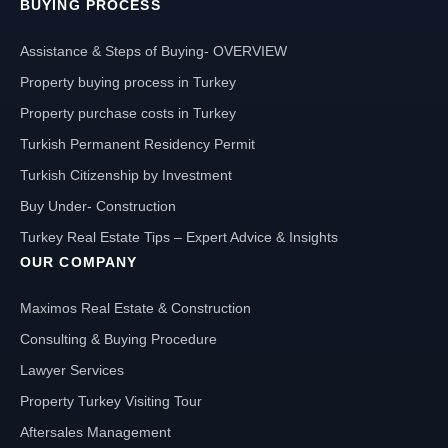
BUYING PROCESS
Assistance & Steps of Buying- OVERVIEW
Property buying process in Turkey
Property purchase costs in Turkey
Turkish Permanent Residency Permit
Turkish Citizenship by Investment
Buy Under- Construction
Turkey Real Estate Tips – Expert Advice & Insights
OUR COMPANY
Maximos Real Estate & Construction
Consulting & Buying Procedure
Lawyer Services
Property Turkey Visiting Tour
Aftersales Management