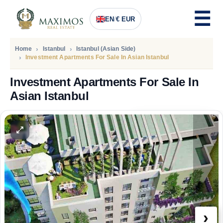
EN
/
€ EUR
Home
Istanbul
Istanbul (Asian Side)
Investment Apartments For Sale In Asian Istanbul
Investment Apartments For Sale In
Asian Istanbul
PRICE
185.000
Euro
›