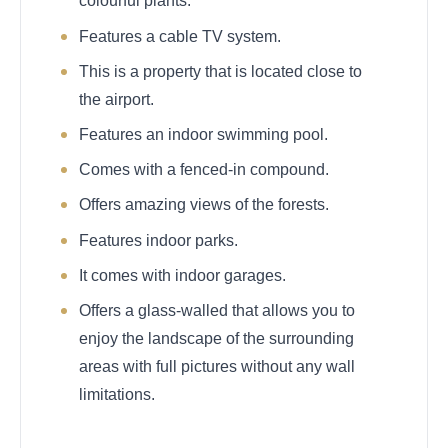
colourful plants.
Features a cable TV system.
This is a property that is located close to
the airport.
Features an indoor swimming pool.
Comes with a fenced-in compound.
Offers amazing views of the forests.
Features indoor parks.
It comes with indoor garages.
Offers a glass-walled that allows you to
enjoy the landscape of the surrounding
areas with full pictures without any wall
limitations.