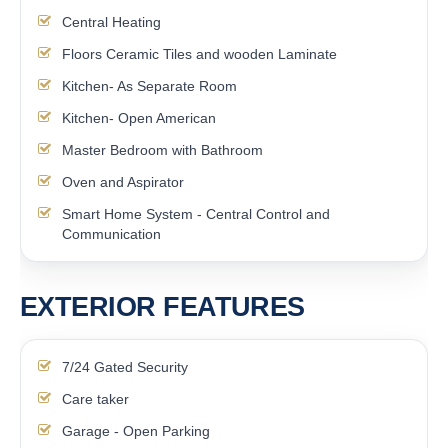
Central Heating
Floors Ceramic Tiles and wooden Laminate
Kitchen- As Separate Room
Kitchen- Open American
Master Bedroom with Bathroom
Oven and Aspirator
Smart Home System - Central Control and
Communication
EXTERIOR FEATURES
7/24 Gated Security
Care taker
Garage - Open Parking