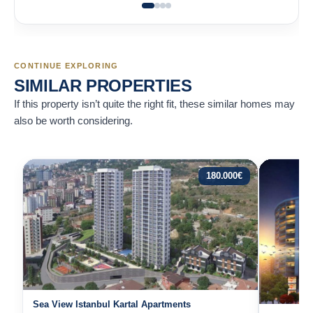
CONTINUE EXPLORING
SIMILAR PROPERTIES
If this property isn’t quite the right fit, these similar homes may
also be worth considering.
180.000
€
Sea View Istanbul Kartal Apartments