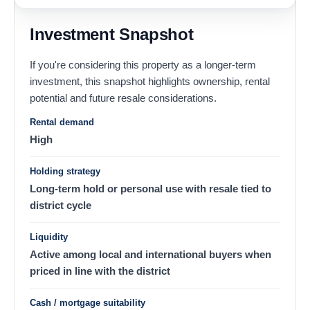
Investment Snapshot
If you're considering this property as a longer-term
investment, this snapshot highlights ownership, rental
potential and future resale considerations.
Rental demand
High
Holding strategy
Long-term hold or personal use with resale tied to
district cycle
Liquidity
Active among local and international buyers when
priced in line with the district
Cash / mortgage suitability