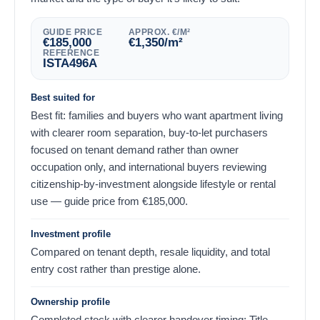
GUIDE PRICE
APPROX. €/M²
€
185,000
€
1,350
/m²
REFERENCE
ISTA496A
Best suited for
Best fit: families and buyers who want apartment living
with clearer room separation, buy-to-let purchasers
focused on tenant demand rather than owner
occupation only, and international buyers reviewing
citizenship-by-investment alongside lifestyle or rental
use — guide price from
€
185,000
.
Investment profile
Compared on tenant depth, resale liquidity, and total
entry cost rather than prestige alone.
Ownership profile
Completed stock with clearer handover timing; Title