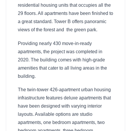
residential housing units that occupies all the
29 floors. All apartments have been finished to
a great standard. Tower B offers panoramic
views of the forest and the green park.
Providing nearly 430 move-in-ready
apartments, the project was completed in
2020. The building comes with high-grade
amenities that cater to all living areas in the
building.
The twin-tower 426-apartment urban housing
infrastructure features deluxe apartments that
have been designed with varying interior
layouts. Available options are studio
apartments, one bedroom apartments, two
bedroom apartments, three bedroom