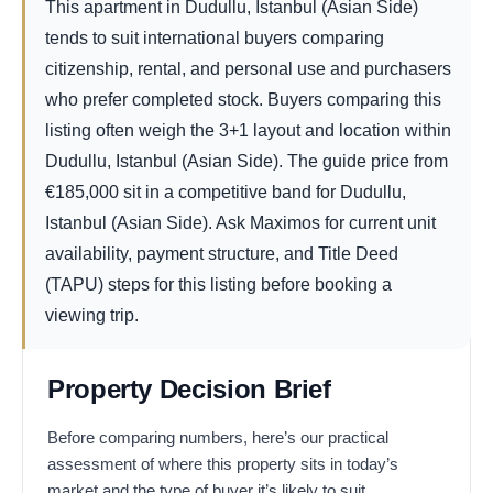
This apartment in Dudullu, Istanbul (Asian Side)
tends to suit international buyers comparing
citizenship, rental, and personal use and purchasers
who prefer completed stock. Buyers comparing this
listing often weigh the 3+1 layout and location within
Dudullu, Istanbul (Asian Side). The guide price from
€
185,000
sit in a competitive band for Dudullu,
Istanbul (Asian Side). Ask Maximos for current unit
availability, payment structure, and Title Deed
(TAPU) steps for this listing before booking a
viewing trip.
Property Decision Brief
Before comparing numbers, here’s our practical
assessment of where this property sits in today’s
market and the type of buyer it’s likely to suit.