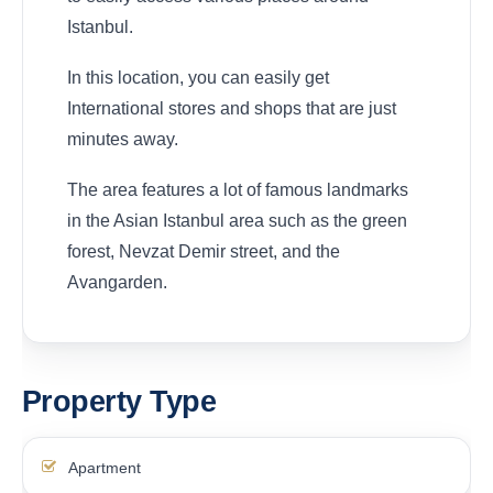
Istanbul.
In this location, you can easily get
International stores and shops that are just
minutes away.
The area features a lot of famous landmarks
in the Asian Istanbul area such as the green
forest, Nevzat Demir street, and the
Avangarden.
Property Type
Apartment