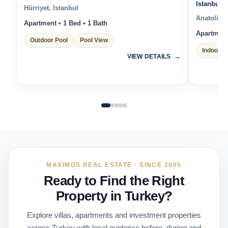
Istanbul 
Hürriyet, Istanbul
Anatolian 
Apartment • 1 Bed • 1 Bath
Apartment 
Outdoor Pool
Pool View
Indoor P
VIEW DETAILS
MAXIMOS REAL ESTATE · SINCE 2005
Ready to Find the Right
Property in Turkey?
Explore villas, apartments and investment properties
across Turkey with local guidance before, during and