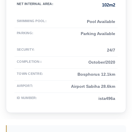
NET INTERNAL AREA
:
102m2
SWIMMING POOL
:
Pool Available
PARKING
:
Parking Available
SECURITY
:
24/7
COMPLETION:
:
October/2020
TOWN CENTRE
:
Bosphorus 12.1km
AIRPORT
:
Airport Sabiha 28.6km
ID NUMBER
:
ista496a