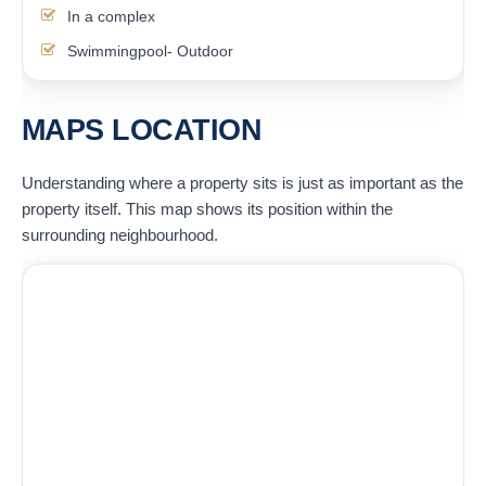
In a complex
Swimmingpool- Outdoor
MAPS LOCATION
Understanding where a property sits is just as important as the
property itself. This map shows its position within the
surrounding neighbourhood.