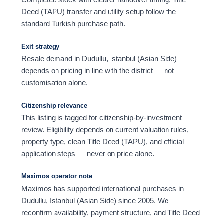
Deed (TAPU) transfer and utility setup follow the
standard Turkish purchase path.
Exit strategy
Resale demand in Dudullu, Istanbul (Asian Side)
depends on pricing in line with the district — not
customisation alone.
Citizenship relevance
This listing is tagged for citizenship-by-investment
review. Eligibility depends on current valuation rules,
property type, clean Title Deed (TAPU), and official
application steps — never on price alone.
Maximos operator note
Maximos has supported international purchases in
Dudullu, Istanbul (Asian Side) since 2005. We
reconfirm availability, payment structure, and Title Deed