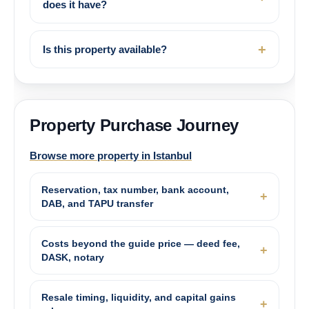
does it have?
Is this property available?
Property Purchase Journey
Browse more property in Istanbul
Reservation, tax number, bank account,
DAB, and TAPU transfer
Costs beyond the guide price — deed fee,
DASK, notary
Resale timing, liquidity, and capital gains