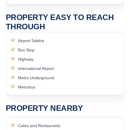
PROPERTY EASY TO REACH
THROUGH
Airport Sabiha
Bus Stop
Highway
International Airport
Metro Underground
Metrobus
PROPERTY NEARBY
Cafes and Restaurants