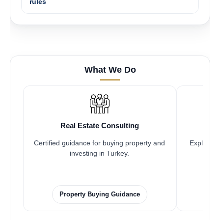
rules
What We Do
Real Estate Consulting
Certified guidance for buying property and
Explore pr
investing in Turkey.
Property Buying Guidance