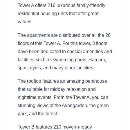
Tower A offers 216 luxurious family-friendly
residential housing units that offer great
values.
The apartments are distributed over all the 26
floors of this Tower A. For this tower, 3 floors
have been dedicated to special amenities and
facilities such as swimming pools, Hamam,
spas, gyms, and many other facilities.
The rooftop features an amazing penthouse
that suitable for midday relaxation and
nighttime events. From the Tower A, you can
stunning views of the Avangarden, the green
park, and the forest.
Tower B features 210 move-in-ready