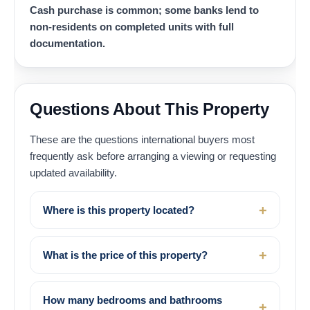
Cash purchase is common; some banks lend to
non-residents on completed units with full
documentation.
Questions About This Property
These are the questions international buyers most
frequently ask before arranging a viewing or requesting
updated availability.
Where is this property located?
What is the price of this property?
How many bedrooms and bathrooms