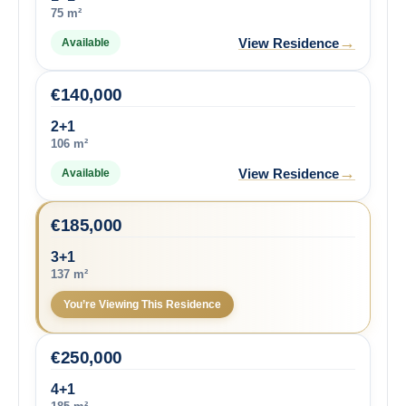
75 m²
→
View Residence
Available
€
140,000
2+1
106 m²
→
View Residence
Available
€
185,000
3+1
137 m²
You’re Viewing This Residence
€
250,000
4+1