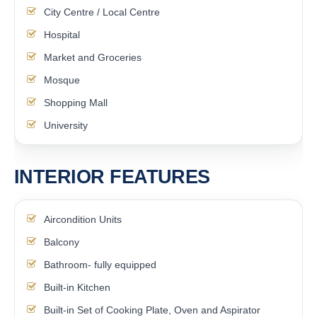
City Centre / Local Centre
Hospital
Market and Groceries
Mosque
Shopping Mall
University
INTERIOR FEATURES
Aircondition Units
Balcony
Bathroom- fully equipped
Built-in Kitchen
Built-in Set of Cooking Plate, Oven and Aspirator