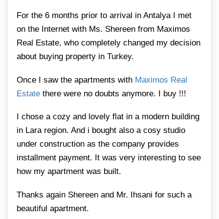
For the 6 months prior to arrival in Antalya I met
on the Internet with Ms. Shereen from Maximos
Real Estate, who completely changed my decision
about buying property in Turkey.
Once I saw the apartments with
Maximos Real
Estate
there were no doubts anymore. I buy !!!
I chose a cozy and lovely flat in a modern building
in Lara region. And i bought also a cosy studio
under construction as the company provides
installment payment. It was very interesting to see
how my apartment was built.
Thanks again Shereen and Mr. Ihsani for such a
beautiful apartment.