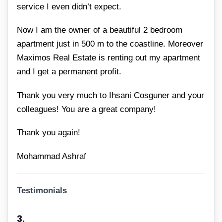
service I even didn’t expect.
Now I am the owner of a beautiful 2 bedroom
apartment just in 500 m to the coastline. Moreover
Maximos Real Estate is renting out my apartment
and I get a permanent profit.
Thank you very much to Ihsani Cosguner and your
colleagues! You are a great company!
Thank you again!
Mohammad Ashraf
Testimonials
3.