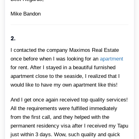
Mike Bandon
2.
I contacted the company Maximos Real Estate
once before when I was looking for an
apartment
for rent. After I stayed in a beautiful furnished
apartment close to the seaside, I realized that I
would like to have my own apartment like this!
And I get once again received top quality services!
All the requirements were fulfilled immediately
from the first call, and they helped with the
permanent residency visa after I received my Tapu
just within 3 days. Wow, such quality and quick