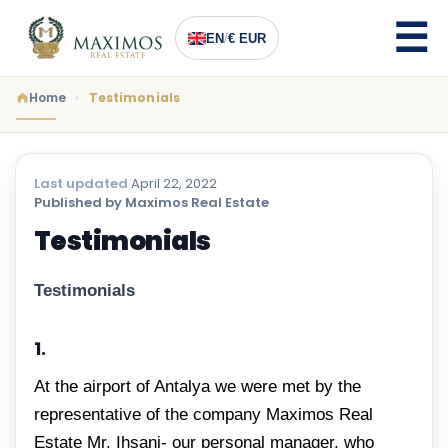
EN
/
€ EUR
Home
Testimonials
Last updated
April 22, 2022
·
Published by Maximos Real Estate
Testimonials
Testimonials
1.
At the airport of Antalya we were met by the
representative of the company Maximos Real
Estate Mr. Ihsani- our personal manager, who