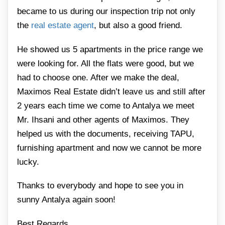
became to us during our inspection trip not only
the
real estate agent
, but also a good friend.
He showed us 5 apartments in the price range we
were looking for. All the flats were good, but we
had to choose one. After we make the deal,
Maximos Real Estate didn’t leave us and still after
2 years each time we come to Antalya we meet
Mr. Ihsani and other agents of Maximos. They
helped us with the documents, receiving TAPU,
furnishing apartment and now we cannot be more
lucky.
Thanks to everybody and hope to see you in
sunny Antalya again soon!
Best Regards,