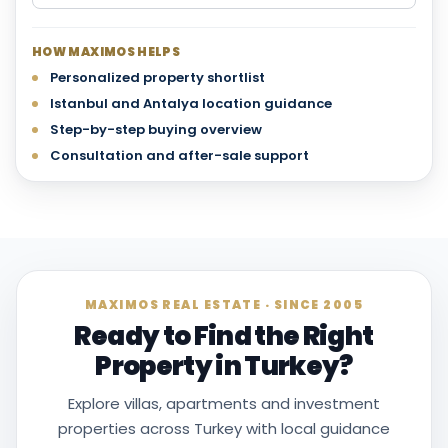
HOW MAXIMOS HELPS
Personalized property shortlist
Istanbul and Antalya location guidance
Step-by-step buying overview
Consultation and after-sale support
MAXIMOS REAL ESTATE · SINCE 2005
Ready to Find the Right
Property in Turkey?
Explore villas, apartments and investment
properties across Turkey with local guidance