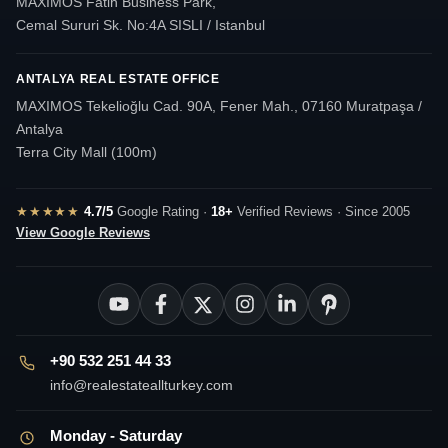
MAXIMOS Fatih Business Park,
Cemal Sururi Sk. No:4A SISLI / Istanbul
ANTALYA REAL ESTATE OFFICE
MAXIMOS Tekelioğlu Cad. 90A, Fener Mah., 07160 Muratpaşa /
Antalya
Terra City Mall (100m)
★★★★★
4.7/5
Google Rating ·
18+
Verified Reviews · Since 2005
View Google Reviews
+90 532 251 44 33
info@realestateallturkey.com
Monday - Saturday