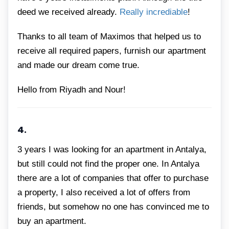
deed we received already.
Really incrediable
!
Thanks to all team of Maximos that helped us to
receive all required papers, furnish our apartment
and made our dream come true.
Hello from Riyadh and Nour!
4.
3 years I was looking for an apartment in Antalya,
but still could not find the proper one. In Antalya
there are a lot of companies that offer to purchase
a property, I also received a lot of offers from
friends, but somehow no one has convinced me to
buy an apartment.