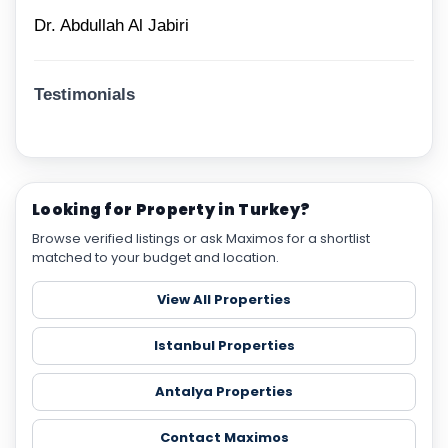
Dr. Abdullah Al Jabiri
Testimonials
Looking for Property in Turkey?
Browse verified listings or ask Maximos for a shortlist
matched to your budget and location.
View All Properties
Istanbul Properties
Antalya Properties
Contact Maximos