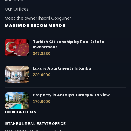
Our Offices
Meet the owner Ihsani Cosguner
MAXIMOS RECOMMENDS
Turkish Citizenship by Real Estate
Investment
347.826
€
Luxury Apartments Istanbul
220.000
€
Property in Antalya Turkey with View
170.000
€
CONTACT US
ISTANBUL REAL ESTATE OFFICE