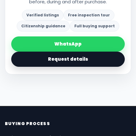
before, during and after purchase.
Verified listings
Free inspection tour
Citizenship guidance
Full buying support
WhatsApp
Request details
BUYING PROCESS