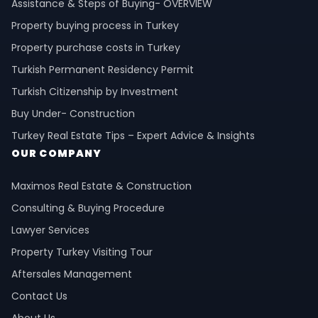
Assistance & Steps of Buying- OVERVIEW
Property buying process in Turkey
Property purchase costs in Turkey
Turkish Permanent Residency Permit
Turkish Citizenship by Investment
Buy Under- Construction
Turkey Real Estate Tips – Expert Advice & Insights
OUR COMPANY
Maximos Real Estate & Construction
Consulting & Buying Procedure
Lawyer Services
Property Turkey Visiting Tour
Aftersales Management
Contact Us
About Us