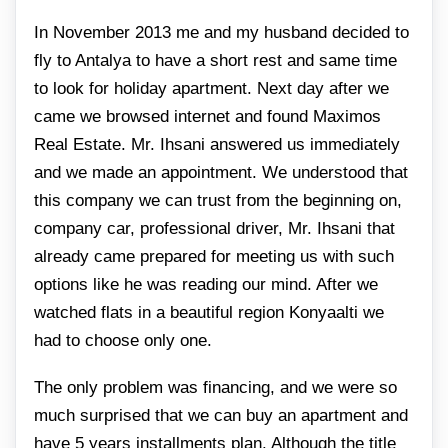
In November 2013 me and my husband decided to
fly to Antalya to have a short rest and same time
to look for holiday apartment. Next day after we
came we browsed internet and found Maximos
Real Estate. Mr. Ihsani answered us immediately
and we made an appointment. We understood that
this company we can trust from the beginning on,
company car, professional driver, Mr. Ihsani that
already came prepared for meeting us with such
options like he was reading our mind. After we
watched flats in a beautiful region Konyaalti we
had to choose only one.
The only problem was financing, and we were so
much surprised that we can buy an apartment and
have 5 years installments plan. Although the title